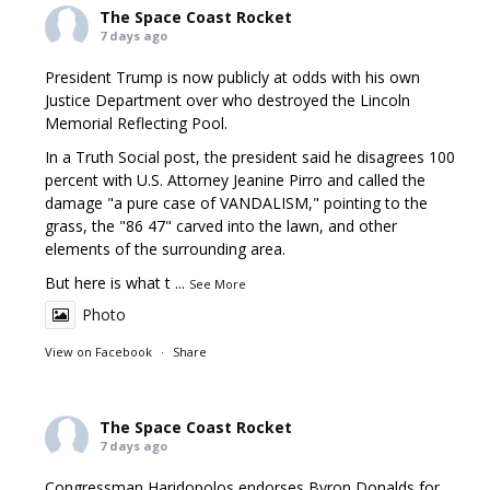
The Space Coast Rocket
7 days ago
President Trump is now publicly at odds with his own
Justice Department over who destroyed the Lincoln
Memorial Reflecting Pool.
In a Truth Social post, the president said he disagrees 100
percent with U.S. Attorney Jeanine Pirro and called the
damage "a pure case of VANDALISM," pointing to the
grass, the "86 47" carved into the lawn, and other
elements of the surrounding area.
But here is what t
...
See More
Photo
View on Facebook
·
Share
The Space Coast Rocket
7 days ago
Congressman Haridopolos endorses Byron Donalds for