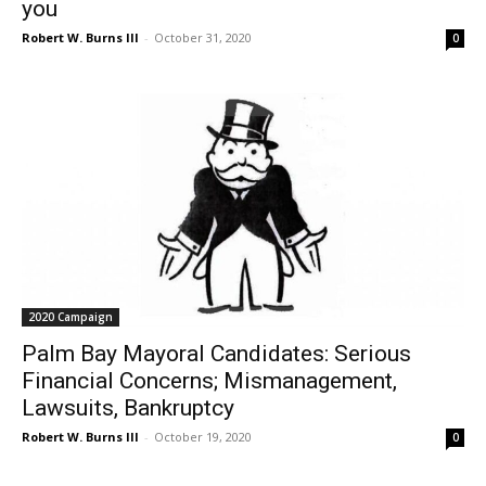
you
Robert W. Burns III
-
October 31, 2020
0
2020 Campaign
Palm Bay Mayoral Candidates: Serious
Financial Concerns; Mismanagement,
Lawsuits, Bankruptcy
Robert W. Burns III
-
October 19, 2020
0