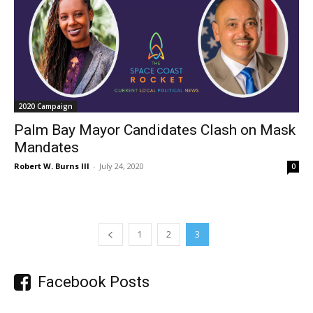
2020 Campaign
Palm Bay Mayor Candidates Clash on Mask
Mandates
Robert W. Burns III
-
July 24, 2020
0
1
2
3
Facebook Posts