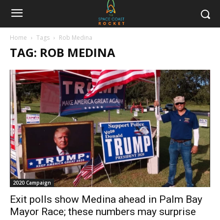
Home
Tags
Rob Medina
TAG: ROB MEDINA
2020 Campaign
Exit polls show Medina ahead in Palm Bay
Mayor Race; these numbers may surprise