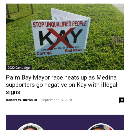
2020 Campaign
Palm Bay Mayor race heats up as Medina
supporters go negative on Kay with illegal
signs
Robert W. Burns III
-
September 19, 2020
0