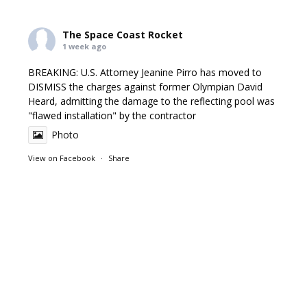
The Space Coast Rocket
1 week ago
BREAKING: U.S. Attorney Jeanine Pirro has moved to
DISMISS the charges against former Olympian David
Heard, admitting the damage to the reflecting pool was
"flawed installation" by the contractor
Photo
View on Facebook
·
Share