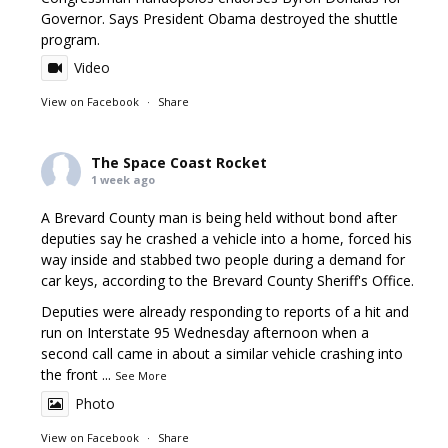
Governor. Says President Obama destroyed the shuttle
program.
Video
View on Facebook
·
Share
The Space Coast Rocket
1 week ago
A Brevard County man is being held without bond after
deputies say he crashed a vehicle into a home, forced his
way inside and stabbed two people during a demand for
car keys, according to the Brevard County Sheriff's Office.
Deputies were already responding to reports of a hit and
run on Interstate 95 Wednesday afternoon when a
second call came in about a similar vehicle crashing into
the front
...
See More
Photo
View on Facebook
·
Share