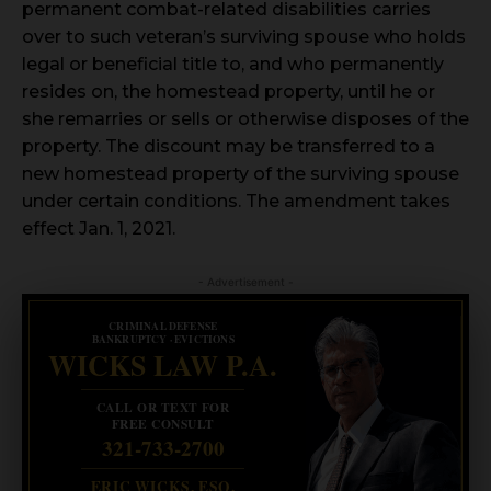
permanent combat-related disabilities carries
over to such veteran’s surviving spouse who holds
legal or beneficial title to, and who permanently
resides on, the homestead property, until he or
she remarries or sells or otherwise disposes of the
property. The discount may be transferred to a
new homestead property of the surviving spouse
under certain conditions. The amendment takes
effect Jan. 1, 2021.
- Advertisement -
CRIMINAL DEFENSE
BANKRUPTCY · EVICTIONS
WICKS LAW P.A.
CALL OR TEXT FOR
FREE CONSULT
321-733-2700
ERIC WICKS, ESQ.