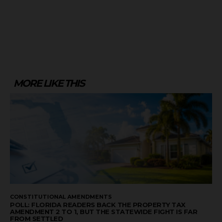
MORE LIKE THIS
CONSTITUTIONAL AMENDMENTS
POLL: FLORIDA READERS BACK THE PROPERTY TAX
AMENDMENT 2 TO 1, BUT THE STATEWIDE FIGHT IS FAR
FROM SETTLED