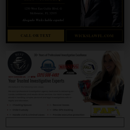
1250 West Eau Gallie Blvd. G
Melbourne, FL 32935
Abogado Wicks habla español
CALL OR TEXT
WICKSLAWFL.COM