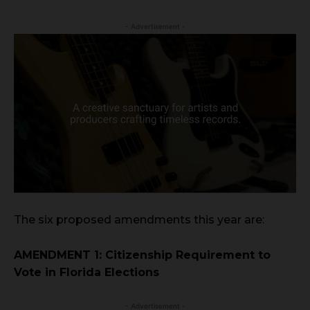
- Advertisement -
The six proposed amendments this year are:
AMENDMENT 1: Citizenship Requirement to
Vote in Florida Elections
- Advertisement -