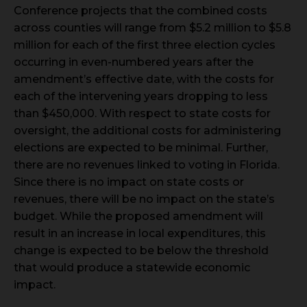
Conference projects that the combined costs
across counties will range from $5.2 million to $5.8
million for each of the first three election cycles
occurring in even-numbered years after the
amendment’s effective date, with the costs for
each of the intervening years dropping to less
than $450,000. With respect to state costs for
oversight, the additional costs for administering
elections are expected to be minimal. Further,
there are no revenues linked to voting in Florida.
Since there is no impact on state costs or
revenues, there will be no impact on the state’s
budget. While the proposed amendment will
result in an increase in local expenditures, this
change is expected to be below the threshold
that would produce a statewide economic
impact.