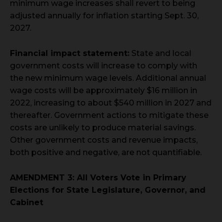
minimum wage increases shall revert to being
adjusted annually for inflation starting Sept. 30,
2027.
Financial impact statement:
State and local
government costs will increase to comply with
the new minimum wage levels. Additional annual
wage costs will be approximately $16 million in
2022, increasing to about $540 million in 2027 and
thereafter. Government actions to mitigate these
costs are unlikely to produce material savings.
Other government costs and revenue impacts,
both positive and negative, are not quantifiable.
AMENDMENT 3: All Voters Vote in Primary
Elections for State Legislature, Governor, and
Cabinet