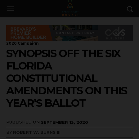
2020 Campaign
SYNOPSIS OFF THE SIX
FLORIDA
CONSTITUTIONAL
AMENDMENTS ON THIS
YEAR’S BALLOT
PUBLISHED ON
SEPTEMBER 13, 2020
BY
ROBERT W. BURNS III