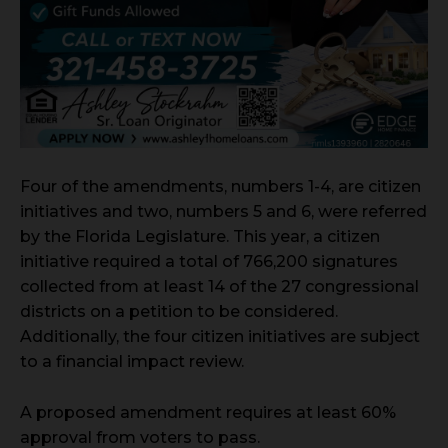
Four of the amendments, numbers 1-4, are citizen
initiatives and two, numbers 5 and 6, were referred
by the Florida Legislature. This year, a citizen
initiative required a total of 766,200 signatures
collected from at least 14 of the 27 congressional
districts on a petition to be considered.
Additionally, the four citizen initiatives are subject
to a financial impact review.
A proposed amendment requires at least 60%
approval from voters to pass.