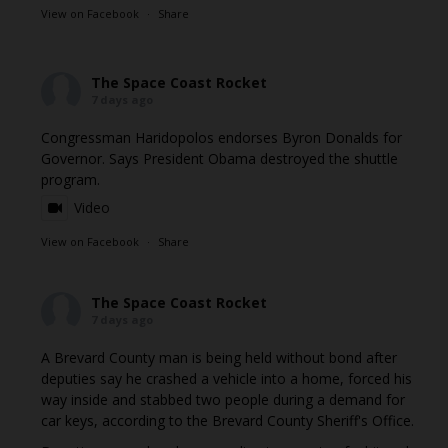
View on Facebook
·
Share
The Space Coast Rocket
7 days ago
Congressman Haridopolos endorses Byron Donalds for
Governor. Says President Obama destroyed the shuttle
program.
Video
View on Facebook
·
Share
The Space Coast Rocket
7 days ago
A Brevard County man is being held without bond after
deputies say he crashed a vehicle into a home, forced his
way inside and stabbed two people during a demand for
car keys, according to the Brevard County Sheriff's Office.