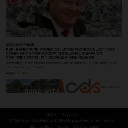
2020 CAMPAIGN
REP. RANDY FINE FOUND GUILTY BY FLORIDA ELECTIONS
COMMISSION FOR ACCEPTING ILLEGAL CAMPAIGN
CONTRIBUTIONS, 1ST DEGREE MISDEMEANOR
According to the Florida Elections Commission (FEC), on January 12,
2021, a complaint was...
August 31, 2022
Home
Mugshots
Advertise – Reach Brevard’s Most Engaged Audience!
Events
Submit a Story
About
2026 Campaign