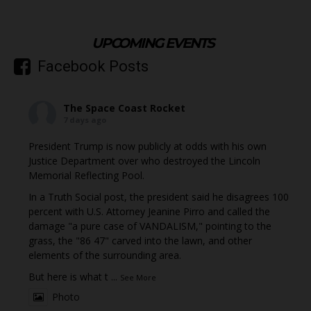
UPCOMING EVENTS
Facebook Posts
The Space Coast Rocket
7 days ago
President Trump is now publicly at odds with his own
Justice Department over who destroyed the Lincoln
Memorial Reflecting Pool.
In a Truth Social post, the president said he disagrees 100
percent with U.S. Attorney Jeanine Pirro and called the
damage "a pure case of VANDALISM," pointing to the
grass, the "86 47" carved into the lawn, and other
elements of the surrounding area.
But here is what t
...
See More
Photo