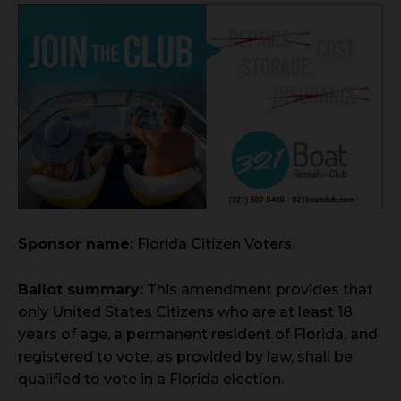
Sponsor name:
Florida Citizen Voters.
Ballot summary:
This amendment provides that
only United States Citizens who are at least 18
years of age, a permanent resident of Florida, and
registered to vote, as provided by law, shall be
qualified to vote in a Florida election.