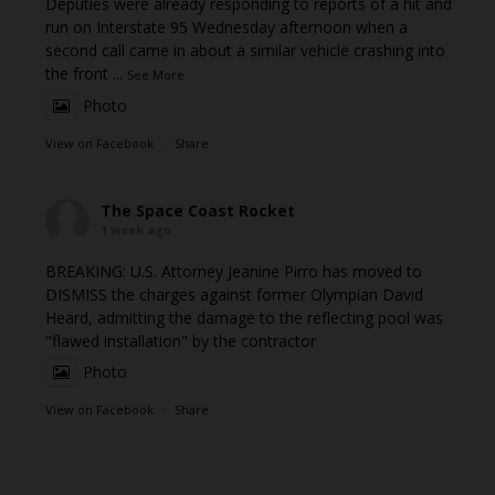
Deputies were already responding to reports of a hit and
run on Interstate 95 Wednesday afternoon when a
second call came in about a similar vehicle crashing into
the front
...
See More
Photo
View on Facebook
·
Share
The Space Coast Rocket
1 week ago
BREAKING: U.S. Attorney Jeanine Pirro has moved to
DISMISS the charges against former Olympian David
Heard, admitting the damage to the reflecting pool was
"flawed installation" by the contractor
Photo
View on Facebook
·
Share