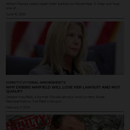
When Florida voters open their ballots on November 3, they will face
one of...
June 10, 2026
CONSTITUTIONAL AMENDMENTS
WHY DEBBIE MAYFIELD WILL LOSE HER LAWSUIT AND NOT
QUALIFY
Debbie Mayfield, a former Florida senator and current State
Representative, has filed a lawsuit...
February 7, 2025