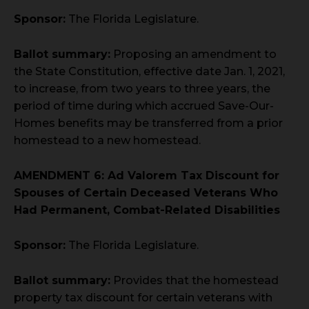
Sponsor:
The Florida Legislature.
Ballot summary:
Proposing an amendment to
the State Constitution, effective date Jan. 1, 2021,
to increase, from two years to three years, the
period of time during which accrued Save-Our-
Homes benefits may be transferred from a prior
homestead to a new homestead.
AMENDMENT 6: Ad Valorem Tax Discount for
Spouses of Certain Deceased Veterans Who
Had Permanent, Combat-Related Disabilities
Sponsor:
The Florida Legislature.
Ballot summary:
Provides that the homestead
property tax discount for certain veterans with