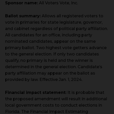
Sponsor name:
All Voters Vote, Inc.
Ballot summary:
Allows all registered voters to
vote in primaries for state legislature, governor,
and cabinet regardless of political party affiliation.
All candidates for an office, including party
nominated candidates, appear on the same
primary ballot. Two highest vote getters advance
to the general election. If only two candidates
qualify, no primary is held and the winner is
determined in the general election. Candidate’s
party affiliation may appear on the ballot as
provided by law. Effective Jan. 1, 2024.
Financial impact statement:
It is probable that
the proposed amendment will result in additional
local government costs to conduct elections in
Florida. The Financial Impact Estimating