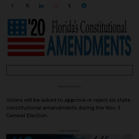
- Advertisement -
Voters will be asked to approve or reject six state
constitutional amendments during the Nov. 3
General Election.
- Advertisement -