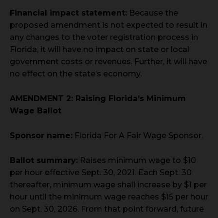
Financial impact statement:
Because the
proposed amendment is not expected to result in
any changes to the voter registration process in
Florida, it will have no impact on state or local
government costs or revenues. Further, it will have
no effect on the state’s economy.
AMENDMENT 2: Raising Florida’s Minimum
Wage Ballot
Sponsor name:
Florida For A Fair Wage Sponsor.
Ballot summary:
Raises minimum wage to $10
per hour effective Sept. 30, 2021. Each Sept. 30
thereafter, minimum wage shall increase by $1 per
hour until the minimum wage reaches $15 per hour
on Sept. 30, 2026. From that point forward, future