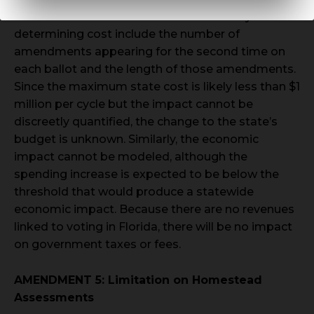
cannot be estimated at this time. The key factors
determining cost include the number of
amendments appearing for the second time on
each ballot and the length of those amendments.
Since the maximum state cost is likely less than $1
million per cycle but the impact cannot be
discreetly quantified, the change to the state’s
budget is unknown. Similarly, the economic
impact cannot be modeled, although the
spending increase is expected to be below the
threshold that would produce a statewide
economic impact. Because there are no revenues
linked to voting in Florida, there will be no impact
on government taxes or fees.
AMENDMENT 5: Limitation on Homestead
Assessments