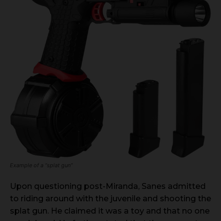
Example of a “splat gun”
Upon questioning post-Miranda, Sanes admitted
to riding around with the juvenile and shooting the
splat gun. He claimed it was a toy and that no one