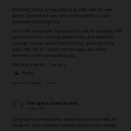
President Trump is now publicly at odds with his own
Justice Department over who destroyed the Lincoln
Memorial Reflecting Pool.
In a Truth Social post, the president said he disagrees 100
percent with U.S. Attorney Jeanine Pirro and called the
damage "a pure case of VANDALISM," pointing to the
grass, the "86 47" carved into the lawn, and other
elements of the surrounding area.
But here is what t
...
See More
Photo
View on Facebook
·
Share
The Space Coast Rocket
7 days ago
Congressman Haridopolos endorses Byron Donalds for
Governor. Says President Obama destroyed the shuttle