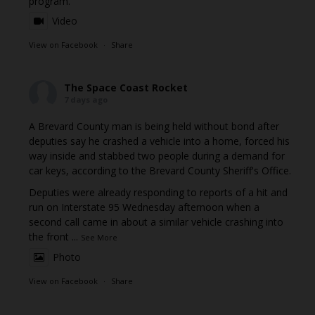
program.
Video
View on Facebook
·
Share
The Space Coast Rocket
7 days ago
A Brevard County man is being held without bond after
deputies say he crashed a vehicle into a home, forced his
way inside and stabbed two people during a demand for
car keys, according to the Brevard County Sheriff's Office.
Deputies were already responding to reports of a hit and
run on Interstate 95 Wednesday afternoon when a
second call came in about a similar vehicle crashing into
the front
...
See More
Photo
View on Facebook
·
Share