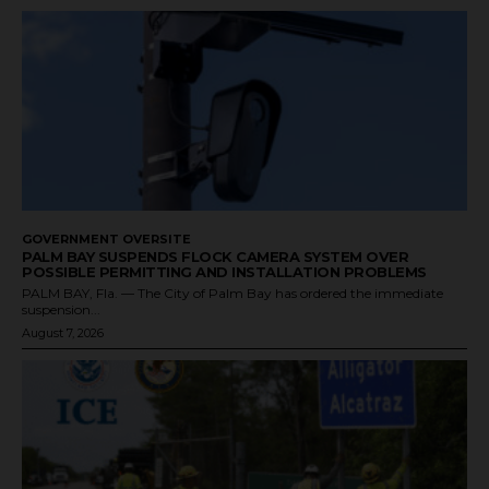
GOVERNMENT OVERSITE
PALM BAY SUSPENDS FLOCK CAMERA SYSTEM OVER
POSSIBLE PERMITTING AND INSTALLATION PROBLEMS
PALM BAY, Fla. — The City of Palm Bay has ordered the immediate
suspension...
August 7, 2026