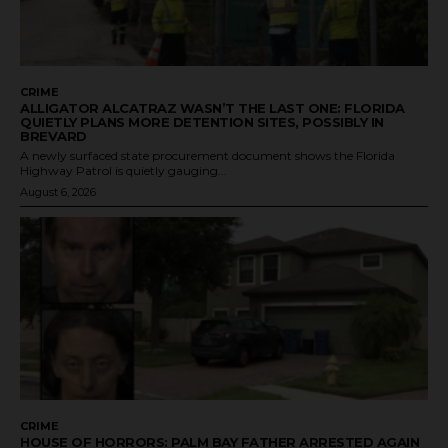
CRIME
ALLIGATOR ALCATRAZ WASN’T THE LAST ONE: FLORIDA
QUIETLY PLANS MORE DETENTION SITES, POSSIBLY IN
BREVARD
A newly surfaced state procurement document shows the Florida
Highway Patrol is quietly gauging...
August 6, 2026
CRIME
HOUSE OF HORRORS: PALM BAY FATHER ARRESTED AGAIN