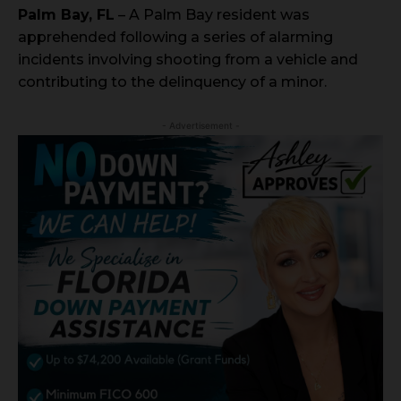
Palm Bay, FL
– A Palm Bay resident was
apprehended following a series of alarming
incidents involving shooting from a vehicle and
contributing to the delinquency of a minor.
- Advertisement -