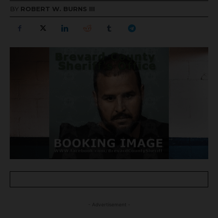
BY
ROBERT W. BURNS III
- Advertisement -