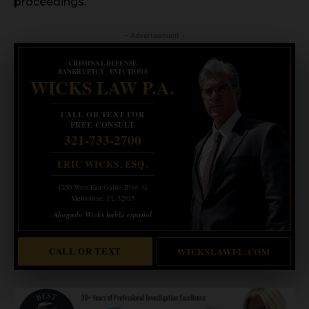
proceedings.
- Advertisement -
CRIMINAL DEFENSE
BANKRUPTCY · EVICTIONS
WICKS LAW P.A.
CALL OR TEXT FOR
FREE CONSULT
321-733-2700
ERIC WICKS, ESQ.
1250 West Eau Gallie Blvd. G
Melbourne, FL 32935
Abogado Wicks habla español
CALL OR TEXT
WICKSLAWFL.COM