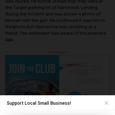
was injured. He further stated that they were at
the Target parking lot of Hammock Landing
during the incident and was shown a photo of
himself with the gun. He confessed it was him in
the photo but claimed he was shooting at a
friend. The defendant was aware of the juvenile’s
age.
- Advertisement -
Support Local Small Business!