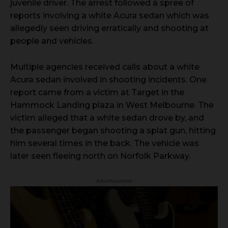
juvenile driver. The arrest followed a spree of
reports involving a white Acura sedan which was
allegedly seen driving erratically and shooting at
people and vehicles.
Multiple agencies received calls about a white
Acura sedan involved in shooting incidents. One
report came from a victim at Target in the
Hammock Landing plaza in West Melbourne. The
victim alleged that a white sedan drove by, and
the passenger began shooting a splat gun, hitting
him several times in the back. The vehicle was
later seen fleeing north on Norfolk Parkway.
- Advertisement -