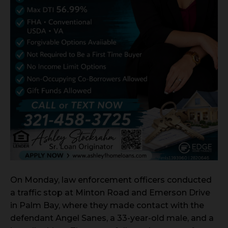
On Monday, law enforcement officers conducted
a traffic stop at Minton Road and Emerson Drive
in Palm Bay, where they made contact with the
defendant Angel Sanes, a 33-year-old male, and a