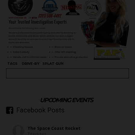
TAGS
DRIVE-BY
SPLAT GUN
UPCOMING EVENTS
Facebook Posts
The Space Coast Rocket
7 days ago