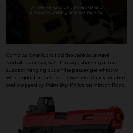
Cameras later identified the vehicle around
Norfolk Parkway, with footage showing a male
suspect hanging out of the passenger window
with a gun. The defendant was eventually located
and stopped by Palm Bay Police on Minton Road.