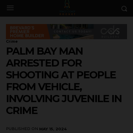
Crime
PALM BAY MAN
ARRESTED FOR
SHOOTING AT PEOPLE
FROM VEHICLE,
INVOLVING JUVENILE IN
CRIME
PUBLISHED ON
MAY 15, 2024