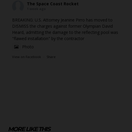
The Space Coast Rocket
1 week ago
BREAKING: U.S. Attorney Jeanine Pirro has moved to
DISMISS the charges against former Olympian David
Heard, admitting the damage to the reflecting pool was
"flawed installation" by the contractor
Photo
View on Facebook
·
Share
MORE LIKE THIS