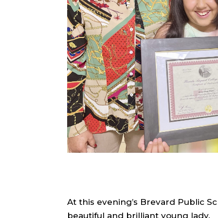
At this evening’s Brevard Public S
beautiful and brilliant young lady.