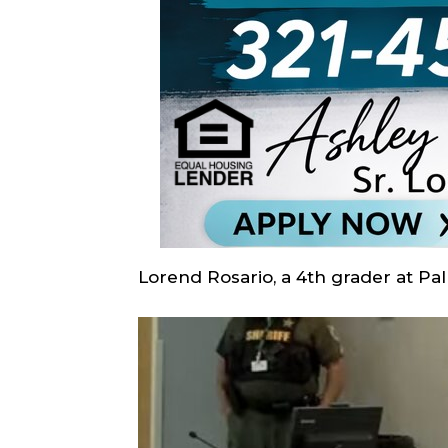
Lorend Rosario, a 4th grader at Pa