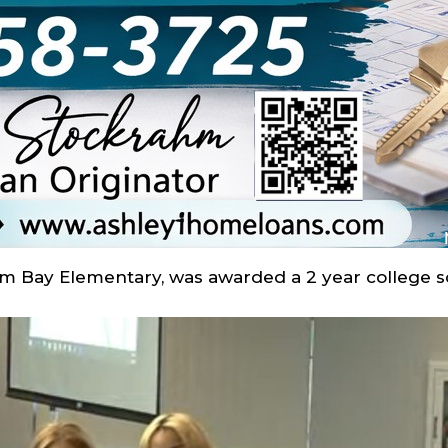
lm Bay Elementary, was awarded a 2 year college s