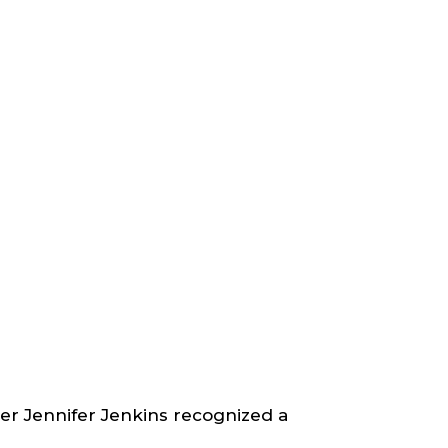
er Jennifer Jenkins recognized a