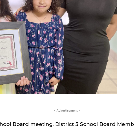
- Advertisement -
chool Board meeting, District 3 School Board Memb