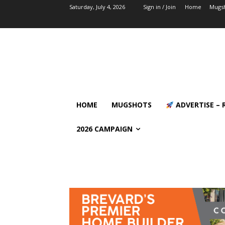
Saturday, July 4, 2026
Sign in / Join
Home
Mugs
HOME
MUGSHOTS
ADVERTISE – 
2026 CAMPAIGN