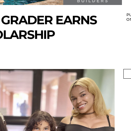
 GRADER EARNS
P
O
OLARSHIP