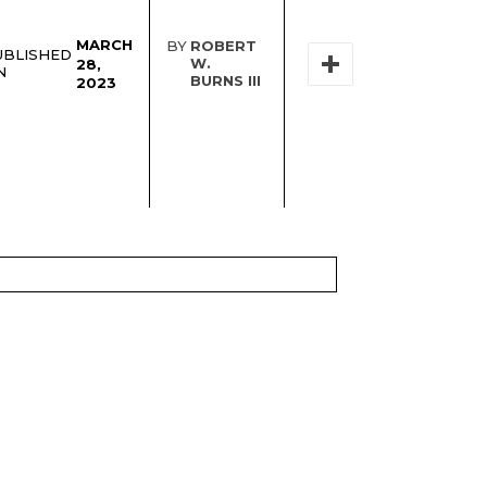
MARCH
BY
ROBERT
UBLISHED
W.
28,
N
BURNS III
2023