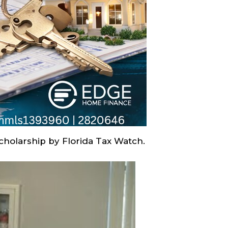
cholarship by Florida Tax Watch.