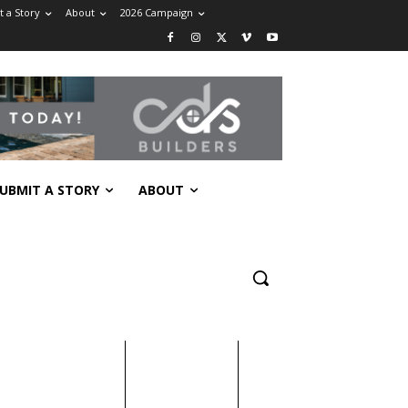
 a Story
About
2026 Campaign
UBMIT A STORY
ABOUT