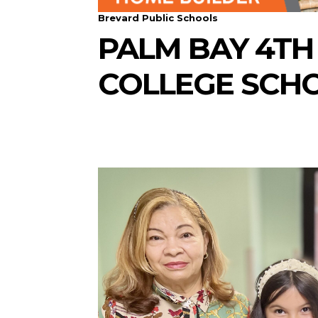
Brevard Public Schools
PALM BAY 4TH
COLLEGE SCH