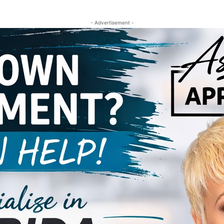
- Advertisement -
al Small Business!