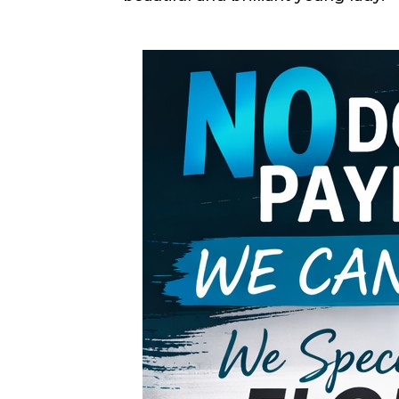
Support Loc