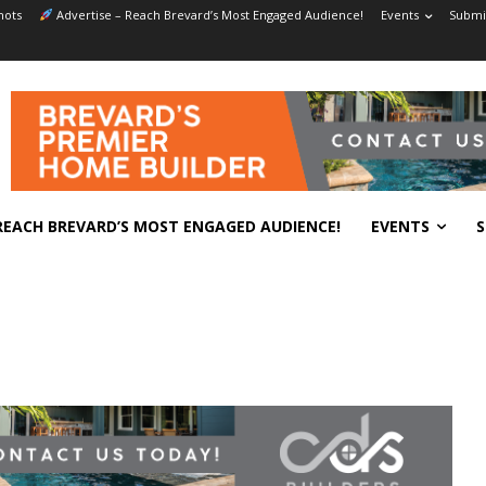
hots
Advertise – Reach Brevard’s Most Engaged Audience!
Events
Submit
REACH BREVARD’S MOST ENGAGED AUDIENCE!
EVENTS
S