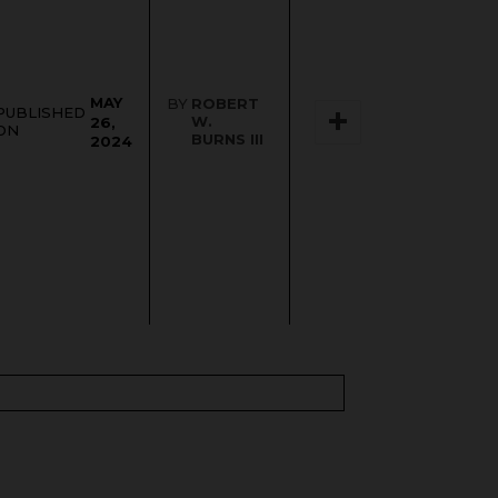
MAY
BY
ROBERT
PUBLISHED
W.
26,
ON
BURNS III
2024