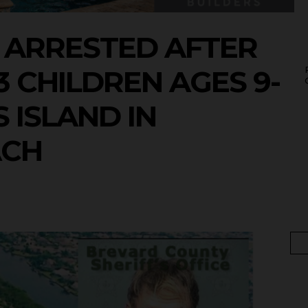
 ARRESTED AFTER
 CHILDREN AGES 9-
 ISLAND IN
ACH