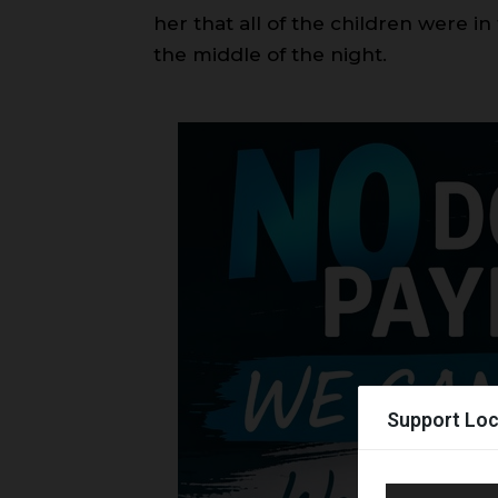
her that all of the children were in
the middle of the night.
Support Loc