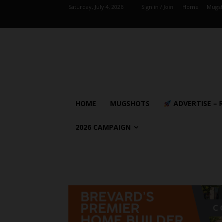
Saturday, July 4, 2026
Sign in / Join
Home
Mugs
HOME
MUGSHOTS
ADVERTISE – 
2026 CAMPAIGN