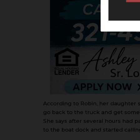
According to Robin, her daughter 
go back to the truck and get somet
She says after several hours had p
to the boat dock and started callin