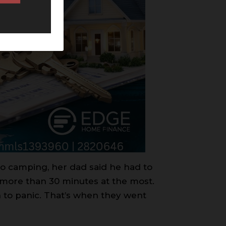
o camping, her dad said he had to
 more than 30 minutes at the most.
 to panic. That’s when they went