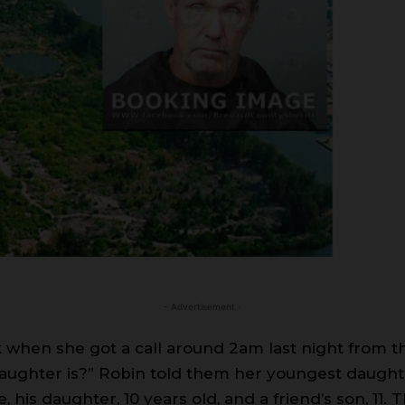
- Advertisement -
when she got a call around 2am last night from th
ughter is?” Robin told them her youngest daughte
, his daughter, 10 years old, and a friend’s son, 11