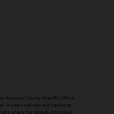
e Brevard County Sheriff’s Office
r, 9 years old was out camping
. That’s when the deputy informed