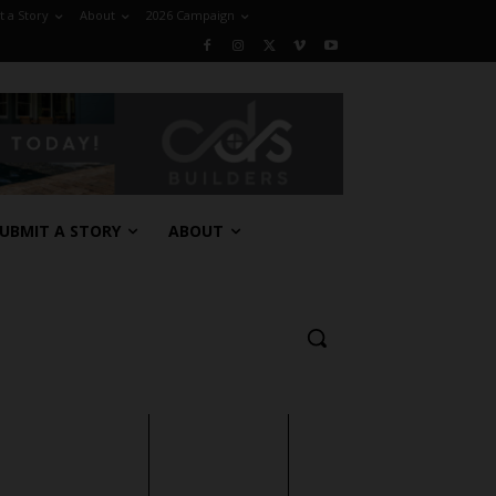
 a Story
About
2026 Campaign
UBMIT A STORY
ABOUT