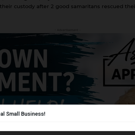
 their custody after 2 good samaritans rescued their
- Advertisement -
al Small Business!