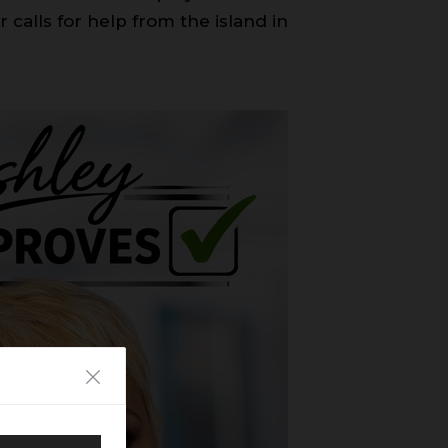
 calls for help from the island in