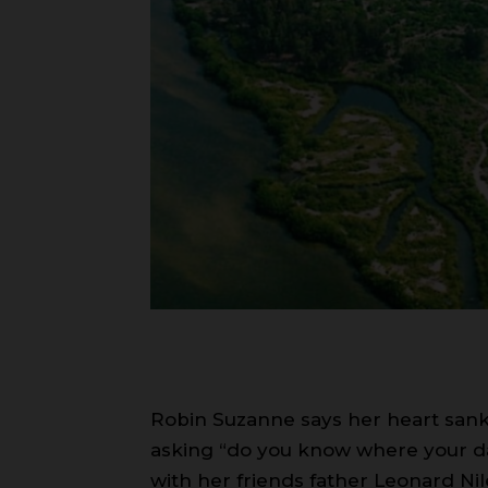
Robin Suzanne says her heart sank 
asking “do you know where your da
with her friends father Leonard Nile