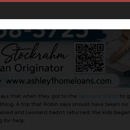
says that when they got to the
Samsons Island
to g
hing. A trip that Robin says should have taken no
assed and Leonard hadn’t returned, the kids began
g for help.