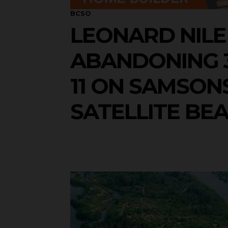
BCSO
LEONARD NILE
ABANDONING 3
11 ON SAMSONS
SATELLITE BE