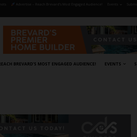
hots
Advertise – Reach Brevard’s Most Engaged Audience!
Events
Submit
REACH BREVARD’S MOST ENGAGED AUDIENCE!
EVENTS
S