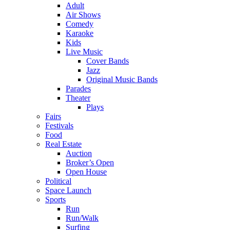
Adult
Air Shows
Comedy
Karaoke
Kids
Live Music
Cover Bands
Jazz
Original Music Bands
Parades
Theater
Plays
Fairs
Festivals
Food
Real Estate
Auction
Broker’s Open
Open House
Political
Space Launch
Sports
Run
Run/Walk
Surfing