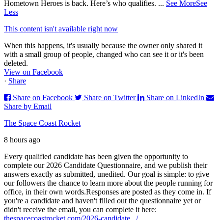
Hometown Heroes is back. Here’s who qualifies.
...
See More
See
Less
This content isn't available right now
When this happens, it's usually because the owner only shared it
with a small group of people, changed who can see it or it's been
deleted.
View on Facebook
·
Share
Share on Facebook
Share on Twitter
Share on LinkedIn
Share by Email
The Space Coast Rocket
8 hours ago
Every qualified candidate has been given the opportunity to
complete our 2026 Candidate Questionnaire, and we publish their
answers exactly as submitted, unedited. Our goal is simple: to give
our followers the chance to learn more about the people running for
office, in their own words.
Responses are posted as they come in. If
you're a candidate and haven't filled out the questionnaire yet or
didn't receive the email, you can complete it here:
thespacecoastrocket.com/2026-candidate.../