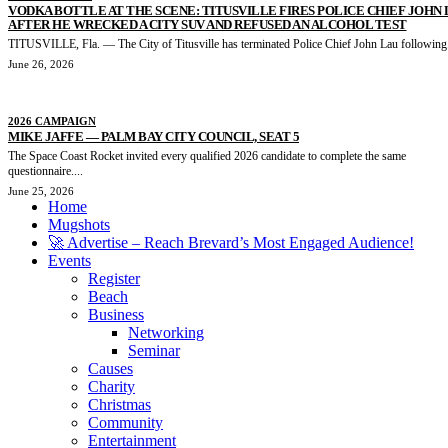
VODKA BOTTLE AT THE SCENE: TITUSVILLE FIRES POLICE CHIEF JOHN
AFTER HE WRECKED A CITY SUV AND REFUSED AN ALCOHOL TEST
TITUSVILLE, Fla. — The City of Titusville has terminated Police Chief John Lau following.
June 26, 2026
2026 CAMPAIGN
MIKE JAFFE — PALM BAY CITY COUNCIL, SEAT 5
The Space Coast Rocket invited every qualified 2026 candidate to complete the same
questionnaire....
June 25, 2026
Home
Mugshots
🚀 Advertise – Reach Brevard’s Most Engaged Audience!
Events
Register
Beach
Business
Networking
Seminar
Causes
Charity
Christmas
Community
Entertainment