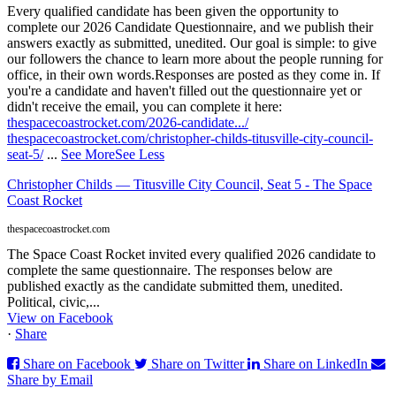
Every qualified candidate has been given the opportunity to
complete our 2026 Candidate Questionnaire, and we publish their
answers exactly as submitted, unedited. Our goal is simple: to give
our followers the chance to learn more about the people running for
office, in their own words.
Responses are posted as they come in. If
you're a candidate and haven't filled out the questionnaire yet or
didn't receive the email, you can complete it here:
thespacecoastrocket.com/2026-candidate.../
thespacecoastrocket.com/christopher-childs-titusville-city-council-
seat-5/
...
See More
See Less
Christopher Childs — Titusville City Council, Seat 5 - The Space
Coast Rocket
thespacecoastrocket.com
The Space Coast Rocket invited every qualified 2026 candidate to
complete the same questionnaire. The responses below are
published exactly as the candidate submitted them, unedited.
Political, civic,...
View on Facebook
·
Share
Share on Facebook
Share on Twitter
Share on LinkedIn
Share by Email