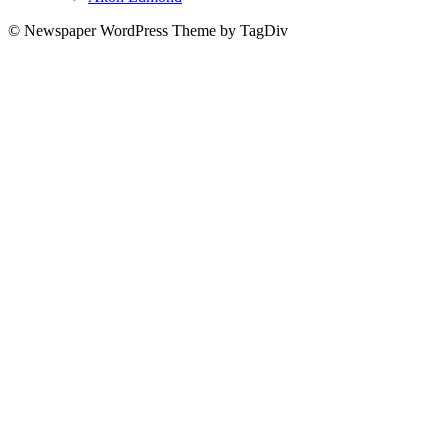
© Newspaper WordPress Theme by TagDiv