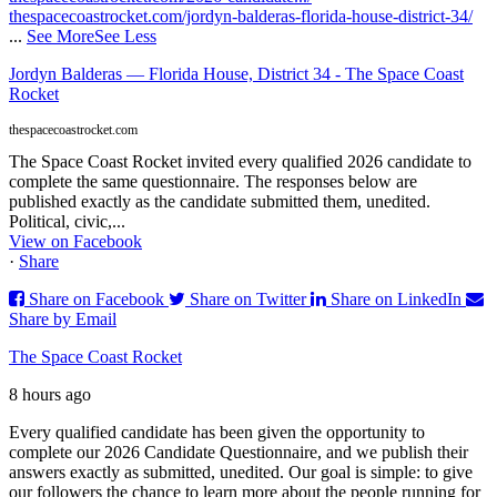
thespacecoastrocket.com/jordyn-balderas-florida-house-district-34/
...
See More
See Less
Jordyn Balderas — Florida House, District 34 - The Space Coast
Rocket
thespacecoastrocket.com
The Space Coast Rocket invited every qualified 2026 candidate to
complete the same questionnaire. The responses below are
published exactly as the candidate submitted them, unedited.
Political, civic,...
View on Facebook
·
Share
Share on Facebook
Share on Twitter
Share on LinkedIn
Share by Email
The Space Coast Rocket
8 hours ago
Every qualified candidate has been given the opportunity to
complete our 2026 Candidate Questionnaire, and we publish their
answers exactly as submitted, unedited. Our goal is simple: to give
our followers the chance to learn more about the people running for