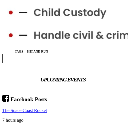
TAGS
HIT AND RUN
UPCOMING EVENTS
Facebook Posts
The Space Coast Rocket
7 hours ago