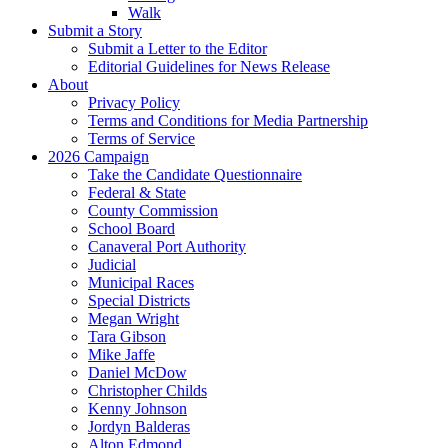
Walk
Submit a Story
Submit a Letter to the Editor
Editorial Guidelines for News Release
About
Privacy Policy
Terms and Conditions for Media Partnership
Terms of Service
2026 Campaign
Take the Candidate Questionnaire
Federal & State
County Commission
School Board
Canaveral Port Authority
Judicial
Municipal Races
Special Districts
Megan Wright
Tara Gibson
Mike Jaffe
Daniel McDow
Christopher Childs
Kenny Johnson
Jordyn Balderas
Alton Edmond