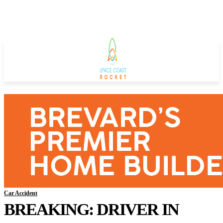
Car Accident
BREAKING: DRIVER IN