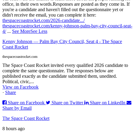
office, in their own words.
Responses are posted as they come in. If
you're a candidate and haven't filled out the questionnaire yet or
didn't receive the email, you can complete it here:
thespacecoastrocket.com/2026-candidate.../
thespacecoastrocket.com/kenny-johnson-palm-bay-city-council-seat-
4/
...
See More
See Less
Kenny Johnson — Palm Bay City Council, Seat 4 - The Space
Coast Rocket
thespacecoastrocket.com
The Space Coast Rocket invited every qualified 2026 candidate to
complete the same questionnaire. The responses below are
published exactly as the candidate submitted them, unedited.
Political, civic,...
View on Facebook
·
Share
Share on Facebook
Share on Twitter
Share on LinkedIn
Share by Email
The Space Coast Rocket
8 hours ago