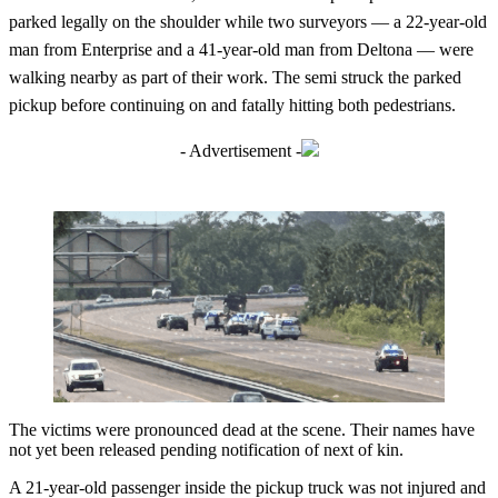
parked legally on the shoulder while two surveyors — a 22-year-old
man from Enterprise and a 41-year-old man from Deltona — were
walking nearby as part of their work. The semi struck the parked
pickup before continuing on and fatally hitting both pedestrians.
- Advertisement -
The victims were pronounced dead at the scene. Their names have
not yet been released pending notification of next of kin.
A 21-year-old passenger inside the pickup truck was not injured and