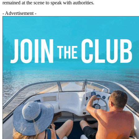
remained at the scene to speak with authorities.
- Advertisement -