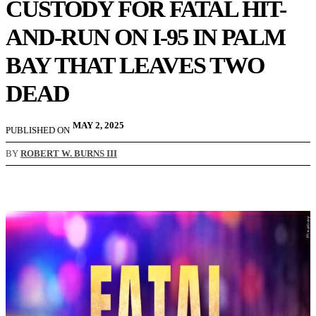
CUSTODY FOR FATAL HIT-
AND-RUN ON I-95 IN PALM
BAY THAT LEAVES TWO
DEAD
MAY 2, 2025
PUBLISHED ON
BY
ROBERT W. BURNS III