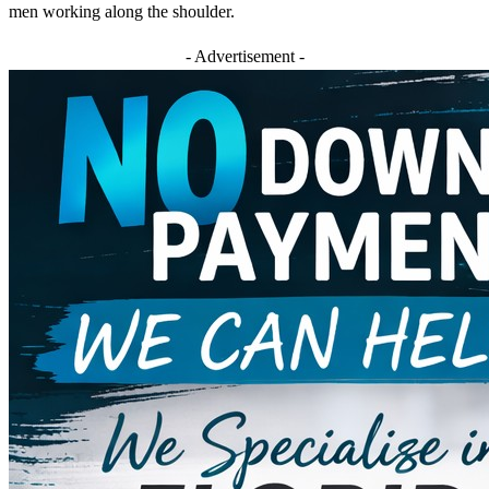
men working along the shoulder.
- Advertisement -