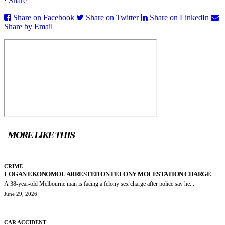
·
Share
Share on Facebook
Share on Twitter
Share on LinkedIn
Share by Email
MORE LIKE THIS
CRIME
LOGAN EKONOMOU ARRESTED ON FELONY MOLESTATION CHARGE
A 38-year-old Melbourne man is facing a felony sex charge after police say he...
June 29, 2026
CAR ACCIDENT