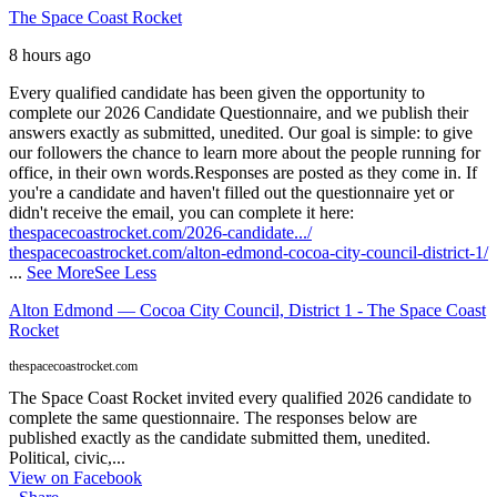
The Space Coast Rocket
8 hours ago
Every qualified candidate has been given the opportunity to
complete our 2026 Candidate Questionnaire, and we publish their
answers exactly as submitted, unedited. Our goal is simple: to give
our followers the chance to learn more about the people running for
office, in their own words.
Responses are posted as they come in. If
you're a candidate and haven't filled out the questionnaire yet or
didn't receive the email, you can complete it here:
thespacecoastrocket.com/2026-candidate.../
thespacecoastrocket.com/alton-edmond-cocoa-city-council-district-1/
...
See More
See Less
Alton Edmond — Cocoa City Council, District 1 - The Space Coast
Rocket
thespacecoastrocket.com
The Space Coast Rocket invited every qualified 2026 candidate to
complete the same questionnaire. The responses below are
published exactly as the candidate submitted them, unedited.
Political, civic,...
View on Facebook