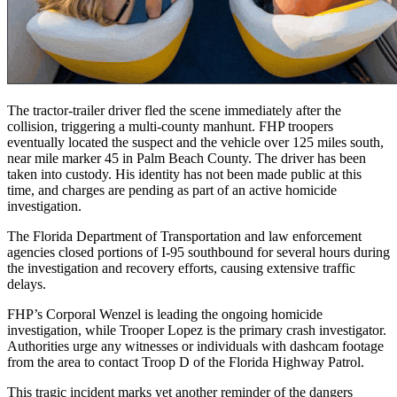
The tractor-trailer driver fled the scene immediately after the
collision, triggering a multi-county manhunt. FHP troopers
eventually located the suspect and the vehicle over 125 miles south,
near mile marker 45 in Palm Beach County. The driver has been
taken into custody. His identity has not been made public at this
time, and charges are pending as part of an active homicide
investigation.
The Florida Department of Transportation and law enforcement
agencies closed portions of I-95 southbound for several hours during
the investigation and recovery efforts, causing extensive traffic
delays.
FHP’s Corporal Wenzel is leading the ongoing homicide
investigation, while Trooper Lopez is the primary crash investigator.
Authorities urge any witnesses or individuals with dashcam footage
from the area to contact Troop D of the Florida Highway Patrol.
This tragic incident marks yet another reminder of the dangers