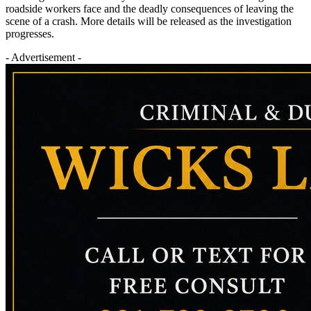
roadside workers face and the deadly consequences of leaving the
scene of a crash. More details will be released as the investigation
progresses.
- Advertisement -