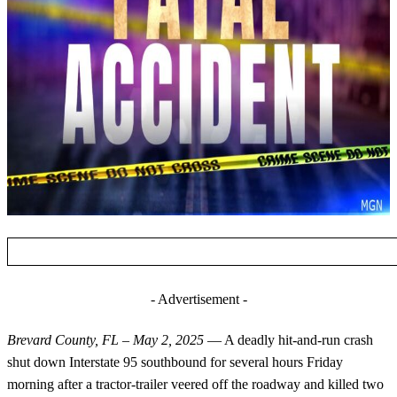
- Advertisement -
Brevard County, FL – May 2, 2025
— A deadly hit-and-run crash
shut down Interstate 95 southbound for several hours Friday
morning after a tractor-trailer veered off the roadway and killed two