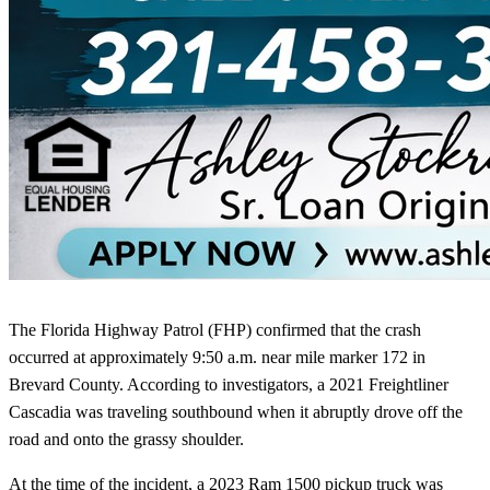
The Florida Highway Patrol (FHP) confirmed that the crash
occurred at approximately 9:50 a.m. near mile marker 172 in
Brevard County. According to investigators, a 2021 Freightliner
Cascadia was traveling southbound when it abruptly drove off the
road and onto the grassy shoulder.
At the time of the incident, a 2023 Ram 1500 pickup truck was