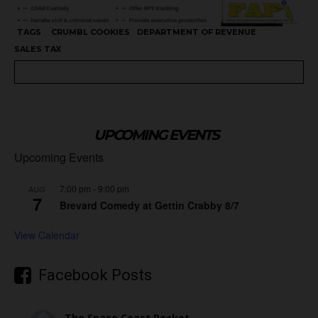
TAGS
CRUMBL COOKIES
DEPARTMENT OF REVENUE
SALES TAX
UPCOMING EVENTS
Upcoming Events
7:00 pm
-
9:00 pm
AUG
7
Brevard Comedy at Gettin Crabby 8/7
View Calendar
Facebook Posts
The Space Coast Rocket