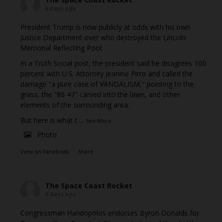
6 days ago
President Trump is now publicly at odds with his own
Justice Department over who destroyed the Lincoln
Memorial Reflecting Pool.
In a Truth Social post, the president said he disagrees 100
percent with U.S. Attorney Jeanine Pirro and called the
damage "a pure case of VANDALISM," pointing to the
grass, the "86 47" carved into the lawn, and other
elements of the surrounding area.
But here is what t
...
See More
Photo
View on Facebook
·
Share
The Space Coast Rocket
6 days ago
Congressman Haridopolos endorses Byron Donalds for