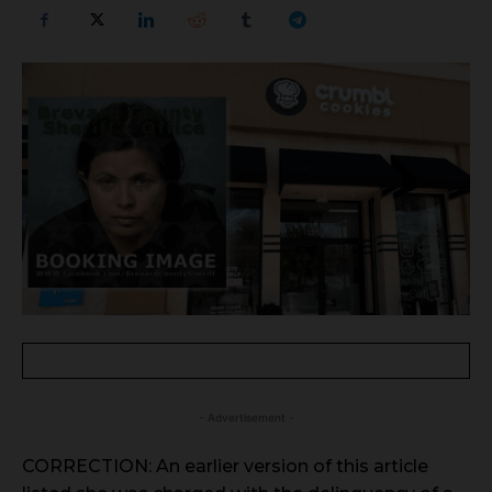
- Advertisement -
CORRECTION: An earlier version of this article