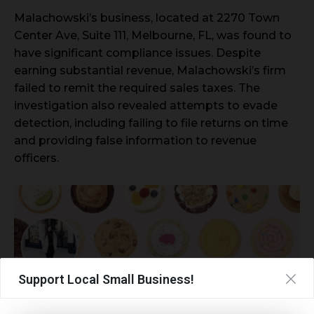
Malachowski’s business, located at 2270 Town
Center Ave, Suite 111, Melbourne, FL, was found to
have significant compliance issues. Despite
earning substantial revenue, Malachowski’s firm
failed to remit the required sales taxes. The
investigation also revealed attempts to evade
detection, including failing to file returns on time
and providing false information to revenue
officers.
Support Local Small Business!