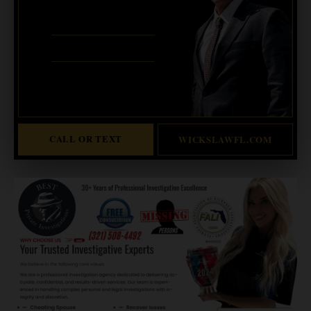
321-733-2700
ERIC WICKS, ESQ.
1250 West Eau Gallie Blvd. G
Melbourne, FL 32935
Abogado Wicks habla español
CALL OR TEXT
WICKSLAWFL.COM