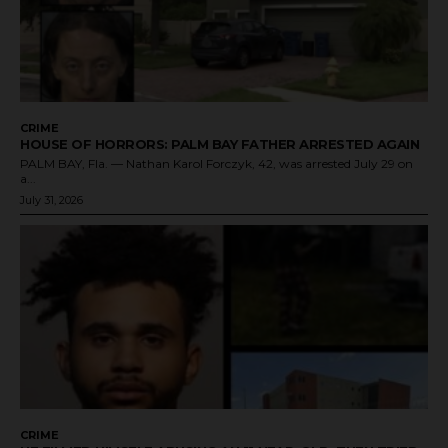
CRIME
HOUSE OF HORRORS: PALM BAY FATHER ARRESTED AGAIN
PALM BAY, Fla. — Nathan Karol Forczyk, 42, was arrested July 29 on
a...
July 31, 2026
CRIME