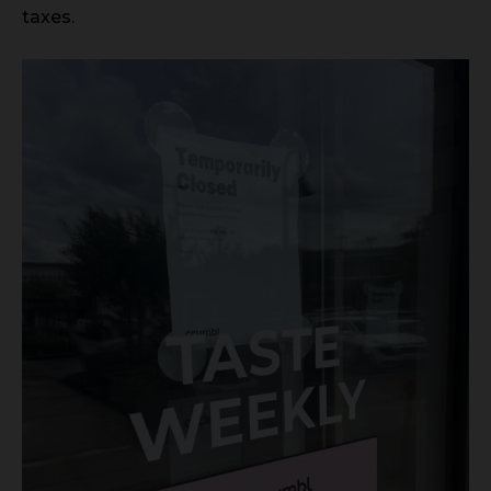
taxes.