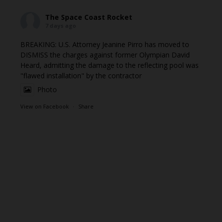
The Space Coast Rocket
7 days ago
BREAKING: U.S. Attorney Jeanine Pirro has moved to
DISMISS the charges against former Olympian David
Heard, admitting the damage to the reflecting pool was
"flawed installation" by the contractor
Photo
View on Facebook
·
Share