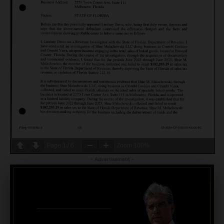
Page
1
/
6
Zoom
100%
- Advertisement -
CRIMINAL DEFENSE
BANKRUPTCY · EVICTIONS
WICKS LAW P.A.
CALL OR TEXT FOR
FREE CONSULT