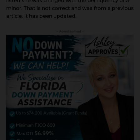
listed she was charged with the delinquency of a
minor. That is not correct and was from a previous
article. It has been updated.
- Advertisement -