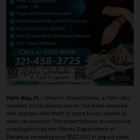
Palm Bay, FL
– Shae M. Malachowski, a Palm Bay
resident and business owner, has been arrested
and charged with theft of state funds related to
sales tax evasion. The arrest follows an extensive
investigation by the Florida Department of
Revenue, revealing over $102,000 in unpaid sales