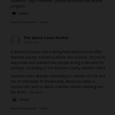
Governor. Says President Obama destroyed the shuttle
program.
Video
View on Facebook
·
Share
The Space Coast Rocket
6 days ago
A Brevard County man is being held without bond after
deputies say he crashed a vehicle into a home, forced his
way inside and stabbed two people during a demand for
car keys, according to the Brevard County Sheriff's Office.
Deputies were already responding to reports of a hit and
run on Interstate 95 Wednesday afternoon when a
second call came in about a similar vehicle crashing into
the front
...
See More
Photo
View on Facebook
·
Share