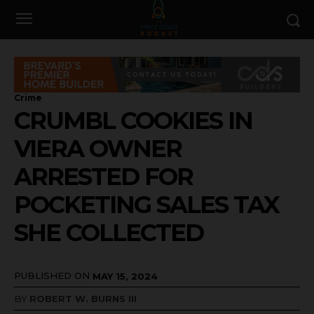
Crime
CRUMBL COOKIES IN
VIERA OWNER
ARRESTED FOR
POCKETING SALES TAX
SHE COLLECTED
PUBLISHED ON
MAY 15, 2024
BY
ROBERT W. BURNS III