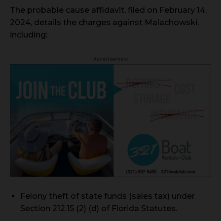
The probable cause affidavit, filed on February 14,
2024, details the charges against Malachowski,
including:
- Advertisement -
Felony theft of state funds (sales tax) under
Section 212.15 (2) (d) of Florida Statutes.