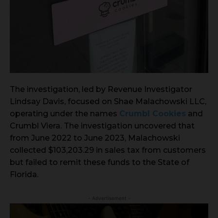
The investigation, led by Revenue Investigator
Lindsay Davis, focused on Shae Malachowski LLC,
operating under the names
Crumbl Cookies
and
Crumbl Viera. The investigation uncovered that
from June 2022 to June 2023, Malachowski
collected $103,203.29 in sales tax from customers
but failed to remit these funds to the State of
Florida.
- Advertisement -