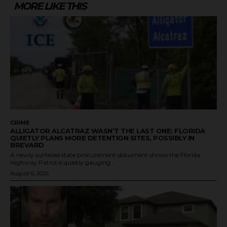
MORE LIKE THIS
CRIME
ALLIGATOR ALCATRAZ WASN’T THE LAST ONE: FLORIDA
QUIETLY PLANS MORE DETENTION SITES, POSSIBLY IN
BREVARD
A newly surfaced state procurement document shows the Florida
Highway Patrol is quietly gauging...
August 6, 2026