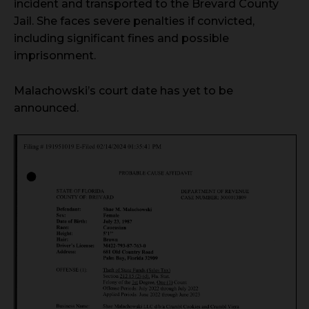
incident and transported to the Brevard County
Jail. She faces severe penalties if convicted,
including significant fines and possible
imprisonment.
Malachowski’s court date has yet to be
announced.