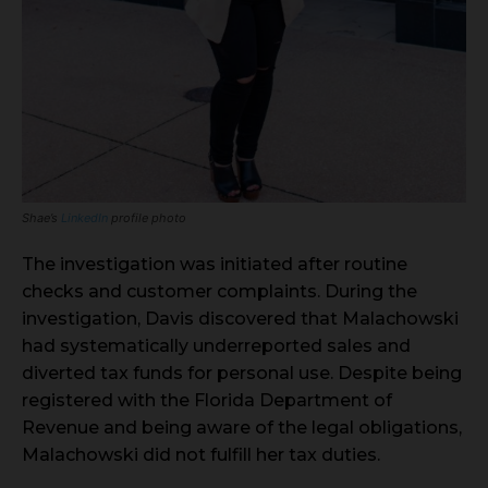
Shae’s
LinkedIn
profile photo
The investigation was initiated after routine
checks and customer complaints. During the
investigation, Davis discovered that Malachowski
had systematically underreported sales and
diverted tax funds for personal use. Despite being
registered with the Florida Department of
Revenue and being aware of the legal obligations,
Malachowski did not fulfill her tax duties.