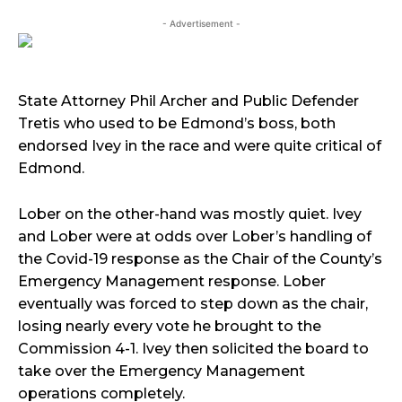
- Advertisement -
State Attorney Phil Archer and Public Defender
Tretis who used to be Edmond’s boss, both
endorsed Ivey in the race and were quite critical of
Edmond.
Lober on the other-hand was mostly quiet. Ivey
and Lober were at odds over Lober’s handling of
the Covid-19 response as the Chair of the County’s
Emergency Management response. Lober
eventually was forced to step down as the chair,
losing nearly every vote he brought to the
Commission 4-1. Ivey then solicited the board to
take over the Emergency Management
operations completely.