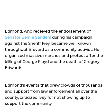
Edmond, who received the endorsement of
Senator Bernie Sanders
during his campaign
against the Sheriff Ivey, became well known
throughout Brevard as a community activist. He
organized massive marches and protest after the
killing of George Floyd and the death of Gregory
Edwards.
Edmond’s events that drew crowds of thousands
and support from law enforcement all over the
county, criticized Ivey for not showing up to
support the community.