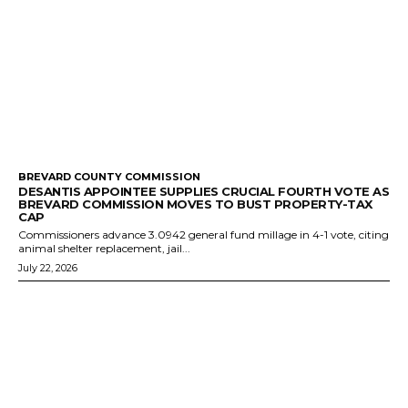
BREVARD COUNTY COMMISSION
DESANTIS APPOINTEE SUPPLIES CRUCIAL FOURTH VOTE AS
BREVARD COMMISSION MOVES TO BUST PROPERTY-TAX
CAP
Commissioners advance 3.0942 general fund millage in 4-1 vote, citing
animal shelter replacement, jail...
July 22, 2026