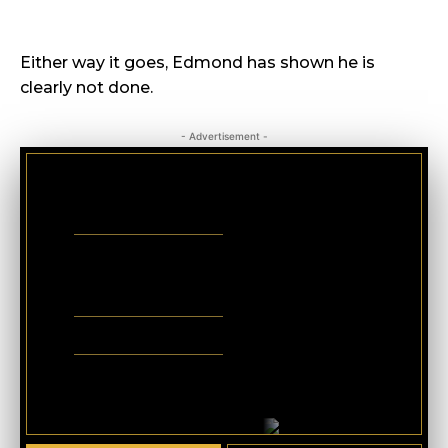
Either way it goes, Edmond has shown he is
clearly not done.
- Advertisement -
CRIMINAL DEFENSE
BANKRUPTCY · EVICTIONS
WICKS LAW P.A.
CALL OR TEXT FOR
FREE CONSULT
321-733-2700
ERIC WICKS, ESQ.
1250 West Eau Gallie Blvd. G
Melbourne, FL 32935
Abogado Wicks habla español