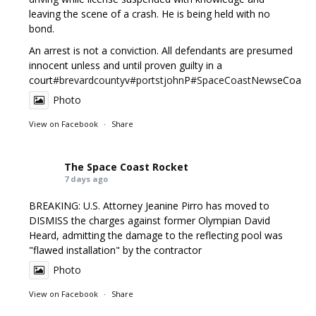
leaving the scene of a crash. He is being held with no
bond.
An arrest is not a conviction. All defendants are presumed
innocent unless and until proven guilty in a
court
#brevardcounty
v
#portstjohn
P
#SpaceCoastNews
eCoast
Photo
View on Facebook
·
Share
The Space Coast Rocket
7 days ago
BREAKING: U.S. Attorney Jeanine Pirro has moved to
DISMISS the charges against former Olympian David
Heard, admitting the damage to the reflecting pool was
"flawed installation" by the contractor
Photo
View on Facebook
·
Share