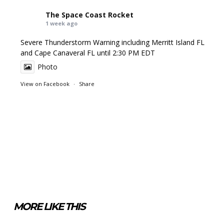
The Space Coast Rocket
1 week ago
Severe Thunderstorm Warning including Merritt Island FL
and Cape Canaveral FL until 2:30 PM EDT
Photo
View on Facebook
·
Share
MORE LIKE THIS