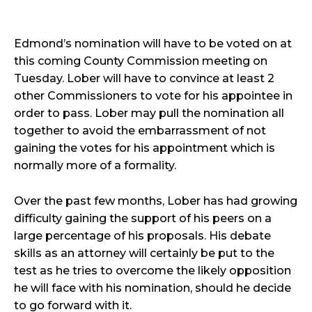
Edmond’s nomination will have to be voted on at
this coming County Commission meeting on
Tuesday. Lober will have to convince at least 2
other Commissioners to vote for his appointee in
order to pass. Lober may pull the nomination all
together to avoid the embarrassment of not
gaining the votes for his appointment which is
normally more of a formality.
Over the past few months, Lober has had growing
difficulty gaining the support of his peers on a
large percentage of his proposals. His debate
skills as an attorney will certainly be put to the
test as he tries to overcome the likely opposition
he will face with his nomination, should he decide
to go forward with it.