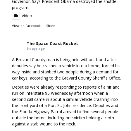
Governor. Says President Obama destroyed the shuttle
program.
Video
View on Facebook
·
Share
The Space Coast Rocket
6 days ago
A Brevard County man is being held without bond after
deputies say he crashed a vehicle into a home, forced his
way inside and stabbed two people during a demand for
car keys, according to the Brevard County Sheriff's Office.
Deputies were already responding to reports of a hit and
run on Interstate 95 Wednesday afternoon when a
second call came in about a similar vehicle crashing into
the front yard of a Port St. John residence. Deputies and
the Florida Highway Patrol arrived to find several people
outside the home, including one victim holding a cloth
against a stab wound to the neck.