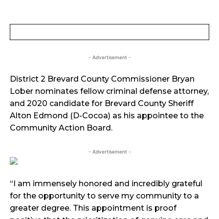
- Advertisement -
District 2 Brevard County Commissioner Bryan
Lober nominates fellow criminal defense attorney,
and 2020 candidate for Brevard County Sheriff
Alton Edmond (D-Cocoa) as his appointee to the
Community Action Board.
- Advertisement -
“I am immensely honored and incredibly grateful
for the opportunity to serve my community to a
greater degree. This appointment is proof