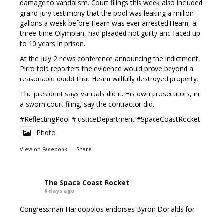
damage to vandalism. Court filings this week also included
grand jury testimony that the pool was leaking a million
gallons a week before Hearn was ever arrested.Hearn, a
three-time Olympian, had pleaded not guilty and faced up
to 10 years in prison.
At the July 2 news conference announcing the indictment,
Pirro told reporters the evidence would prove beyond a
reasonable doubt that Hearn willfully destroyed property.
The president says vandals did it. His own prosecutors, in
a sworn court filing, say the contractor did.
#ReflectingPool
#JusticeDepartment
#SpaceCoastRocket
Photo
View on Facebook
·
Share
The Space Coast Rocket
6 days ago
Congressman Haridopolos endorses Byron Donalds for