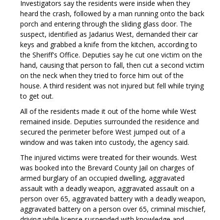
Investigators say the residents were inside when they
heard the crash, followed by a man running onto the back
porch and entering through the sliding glass door. The
suspect, identified as Jadarius West, demanded their car
keys and grabbed a knife from the kitchen, according to
the Sheriff's Office. Deputies say he cut one victim on the
hand, causing that person to fall, then cut a second victim
on the neck when they tried to force him out of the
house. A third resident was not injured but fell while trying
to get out.
All of the residents made it out of the home while West
remained inside. Deputies surrounded the residence and
secured the perimeter before West jumped out of a
window and was taken into custody, the agency said.
The injured victims were treated for their wounds. West
was booked into the Brevard County Jail on charges of
armed burglary of an occupied dwelling, aggravated
assault with a deadly weapon, aggravated assault on a
person over 65, aggravated battery with a deadly weapon,
aggravated battery on a person over 65, criminal mischief,
driving while license suspended with knowledge and