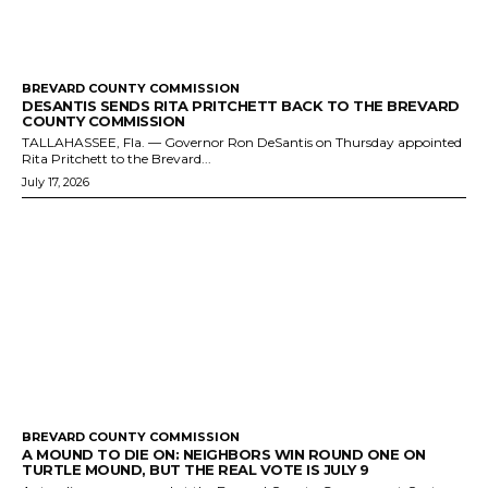
BREVARD COUNTY COMMISSION
DESANTIS SENDS RITA PRITCHETT BACK TO THE BREVARD
COUNTY COMMISSION
TALLAHASSEE, Fla. — Governor Ron DeSantis on Thursday appointed
Rita Pritchett to the Brevard...
July 17, 2026
BREVARD COUNTY COMMISSION
A MOUND TO DIE ON: NEIGHBORS WIN ROUND ONE ON
TURTLE MOUND, BUT THE REAL VOTE IS JULY 9