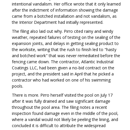
intentional vandalism. Her office wrote that it only learned
after the indictment of information showing the damage
came from a botched installation and not vandalism, as
the Interior Department had initially represented.
The filing also laid out why. Pirro cited rainy and windy
weather, repeated failures of testing on the sealing of the
expansion joints, and delays in getting sealing product to
the worksite, writing that the rush to finish led to "hasty
and botched work" that was never remediated before the
fencing came down. The contractor, Atlantic Industrial
Coatings LLC, had been given a no-bid contract on the
project, and the president said in April that he picked a
contractor who had worked on one of his swimming
pools.
There is more. Pirro herself visited the pool on July 17
after it was fully drained and saw significant damage
throughout the pool area. The filing notes a recent
inspection found damage even in the middle of the pool,
where a vandal would not likely be peeling the lining, and
concluded it is difficult to attribute the widespread