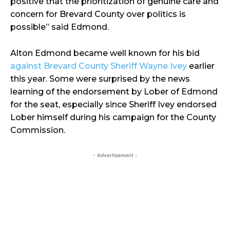
positive that the prioritization of genuine care and
concern for Brevard County over politics is
possible” said Edmond.
Alton Edmond became well known for his bid
against Brevard County Sheriff Wayne Ivey
earlier
this year. Some were surprised by the news
learning of the endorsement by Lober of Edmond
for the seat, especially since Sheriff Ivey endorsed
Lober himself during his campaign for the County
Commission.
- Advertisement -