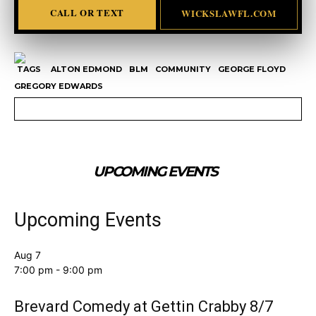
CALL OR TEXT
WICKSLAWFL.COM
TAGS
ALTON EDMOND
BLM
COMMUNITY
GEORGE FLOYD
GREGORY EDWARDS
UPCOMING EVENTS
Upcoming Events
Aug
7
7:00 pm
-
9:00 pm
Brevard Comedy at Gettin Crabby 8/7