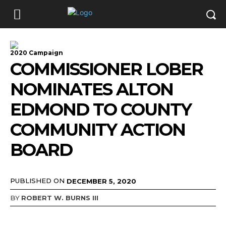
2020 Campaign
COMMISSIONER LOBER
NOMINATES ALTON
EDMOND TO COUNTY
COMMUNITY ACTION
BOARD
PUBLISHED ON
DECEMBER 5, 2020
BY
ROBERT W. BURNS III