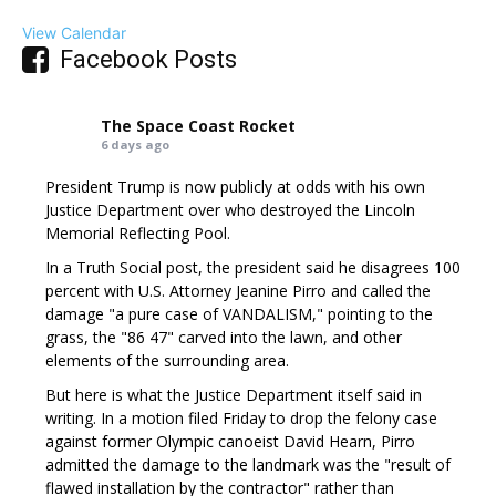
View Calendar
Facebook Posts
The Space Coast Rocket
6 days ago
President Trump is now publicly at odds with his own
Justice Department over who destroyed the Lincoln
Memorial Reflecting Pool.
In a Truth Social post, the president said he disagrees 100
percent with U.S. Attorney Jeanine Pirro and called the
damage "a pure case of VANDALISM," pointing to the
grass, the "86 47" carved into the lawn, and other
elements of the surrounding area.
But here is what the Justice Department itself said in
writing. In a motion filed Friday to drop the felony case
against former Olympic canoeist David Hearn, Pirro
admitted the damage to the landmark was the "result of
flawed installation by the contractor" rather than