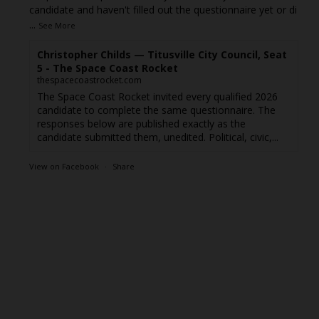
candidate and haven't filled out the questionnaire yet or di
...
See More
Christopher Childs — Titusville City Council, Seat
5 - The Space Coast Rocket
thespacecoastrocket.com
The Space Coast Rocket invited every qualified 2026
candidate to complete the same questionnaire. The
responses below are published exactly as the
candidate submitted them, unedited. Political, civic,...
View on Facebook
·
Share