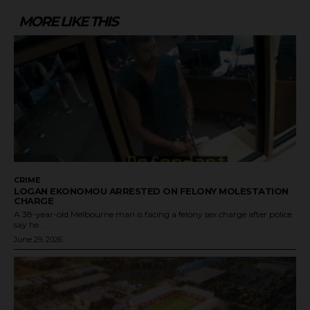
MORE LIKE THIS
CRIME
LOGAN EKONOMOU ARRESTED ON FELONY MOLESTATION
CHARGE
A 38-year-old Melbourne man is facing a felony sex charge after police
say he...
June 29, 2026