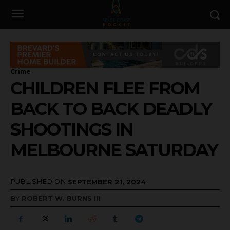
Crime
CHILDREN FLEE FROM
BACK TO BACK DEADLY
SHOOTINGS IN
MELBOURNE SATURDAY
PUBLISHED ON
SEPTEMBER 21, 2024
BY
ROBERT W. BURNS III