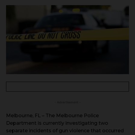
- Advertisement -
Melbourne, FL – The Melbourne Police
Department is currently investigating two
separate incidents of gun violence that occurred