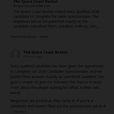
The Space Coast Rocket
thespacecoastrocket.com
The Space Coast Rocket invited every qualified 2026
candidate to complete the same questionnaire. The
responses below are published exactly as the
candidate submitted them, unedited. Political, civic,...
View on Facebook
·
Share
The Space Coast Rocket
24 hours ago
Every qualified candidate has been given the opportunity
to complete our 2026 Candidate Questionnaire, and we
publish their answers exactly as submitted, unedited. Our
goal is simple: to give our followers the chance to learn
more about the people running for office, in their own
words.
Responses are posted as they come in. If you're a
candidate and haven't filled out the questionnaire yet or di
...
See More