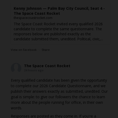
Kenny Johnson — Palm Bay City Council, Seat 4 -
The Space Coast Rocket
thespacecoastrocket.com
The Space Coast Rocket invited every qualified 2026
candidate to complete the same questionnaire. The
responses below are published exactly as the
candidate submitted them, unedited. Political, civic,...
View on Facebook
·
Share
The Space Coast Rocket
24 hours ago
Every qualified candidate has been given the opportunity
to complete our 2026 Candidate Questionnaire, and we
publish their answers exactly as submitted, unedited. Our
goal is simple: to give our followers the chance to learn
more about the people running for office, in their own
words.
Responses are posted as they come in. If you're a