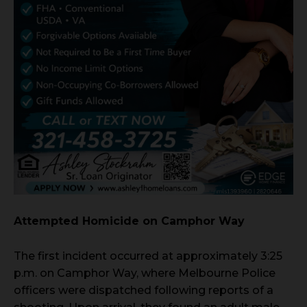
Attempted Homicide on Camphor Way
The first incident occurred at approximately 3:25
p.m. on Camphor Way, where Melbourne Police
officers were dispatched following reports of a