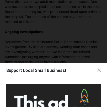
Police discovered two adult male victims at the scene. One
was rushed to the hospital in critical condition, while the other,
found in the parking lot, was pronounced dead upon arrival at
the hospital. The identities of the victims have not been
released at this time.
Ongoing Investigations
Detectives from the Melbourne Police Department’s Criminal
Investigations Division are actively working both cases and
are investigating whether the two incidents are related.
Authorities are urging anyone with information to come
forward and assist in the investigations.
Support Local Small Business!
If you have any details regarding these incidents, you are
asked to contact the Melbourne Police Department at (321)
608-6731 or Central Florida Crimeline at (800) 423-TIPS.
- Advertisement -