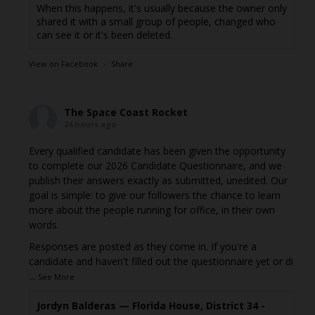
When this happens, it's usually because the owner only
shared it with a small group of people, changed who
can see it or it's been deleted.
View on Facebook
·
Share
The Space Coast Rocket
24 hours ago
Every qualified candidate has been given the opportunity
to complete our 2026 Candidate Questionnaire, and we
publish their answers exactly as submitted, unedited. Our
goal is simple: to give our followers the chance to learn
more about the people running for office, in their own
words.
Responses are posted as they come in. If you're a
candidate and haven't filled out the questionnaire yet or di
...
See More
Jordyn Balderas — Florida House, District 34 -