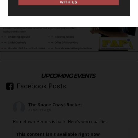
UPCOMING EVENTS
Facebook Posts
The Space Coast Rocket
23 hours ago
Hometown Heroes is back. Here’s who qualifies.
This content isn't available right now