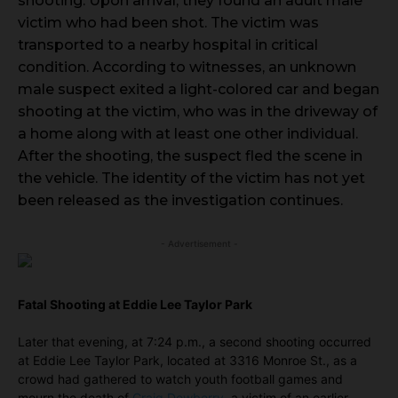
shooting. Upon arrival, they found an adult male
victim who had been shot. The victim was
transported to a nearby hospital in critical
condition. According to witnesses, an unknown
male suspect exited a light-colored car and began
shooting at the victim, who was in the driveway of
a home along with at least one other individual.
After the shooting, the suspect fled the scene in
the vehicle. The identity of the victim has not yet
been released as the investigation continues.
- Advertisement -
Fatal Shooting at Eddie Lee Taylor Park
Later that evening, at 7:24 p.m., a second shooting occurred
at Eddie Lee Taylor Park, located at 3316 Monroe St., as a
crowd had gathered to watch youth football games and
mourn the death of
Craig Dewberry
, a victim of an earlier