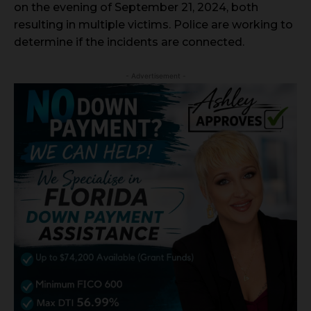
on the evening of September 21, 2024, both
resulting in multiple victims. Police are working to
determine if the incidents are connected.
- Advertisement -