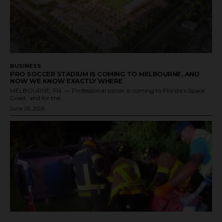
BUSINESS
PRO SOCCER STADIUM IS COMING TO MELBOURNE, AND
NOW WE KNOW EXACTLY WHERE
MELBOURNE, Fla. — Professional soccer is coming to Florida’s Space
Coast, and for the...
June 26, 2026