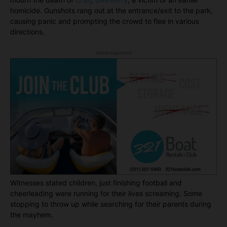
homicide. Gunshots rang out at the entrance/exit to the park,
causing panic and prompting the crowd to flee in various
directions.
- Advertisement -
Witnesses stated children, just finishing football and
cheerleading were running for their lives screaming. Some
stopping to throw up while searching for their parents during
the mayhem.