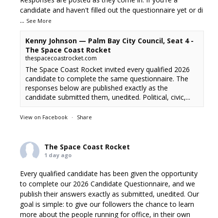
candidate and haven't filled out the questionnaire yet or di
...
See More
Kenny Johnson — Palm Bay City Council, Seat 4 -
The Space Coast Rocket
thespacecoastrocket.com
The Space Coast Rocket invited every qualified 2026
candidate to complete the same questionnaire. The
responses below are published exactly as the
candidate submitted them, unedited. Political, civic,...
View on Facebook
·
Share
The Space Coast Rocket
1 day ago
Every qualified candidate has been given the opportunity
to complete our 2026 Candidate Questionnaire, and we
publish their answers exactly as submitted, unedited. Our
goal is simple: to give our followers the chance to learn
more about the people running for office, in their own