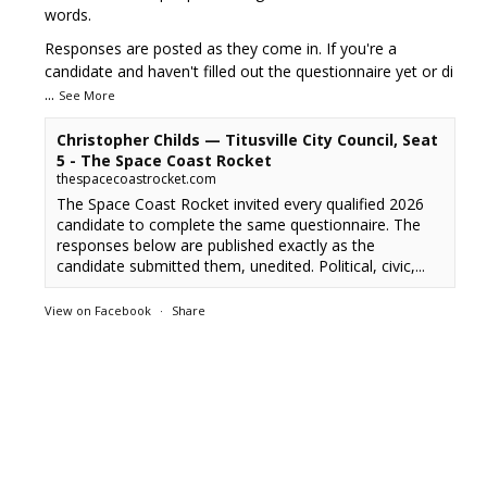
words.
Responses are posted as they come in. If you're a
candidate and haven't filled out the questionnaire yet or di
...
See More
Christopher Childs — Titusville City Council, Seat
5 - The Space Coast Rocket
thespacecoastrocket.com
The Space Coast Rocket invited every qualified 2026
candidate to complete the same questionnaire. The
responses below are published exactly as the
candidate submitted them, unedited. Political, civic,...
View on Facebook
·
Share