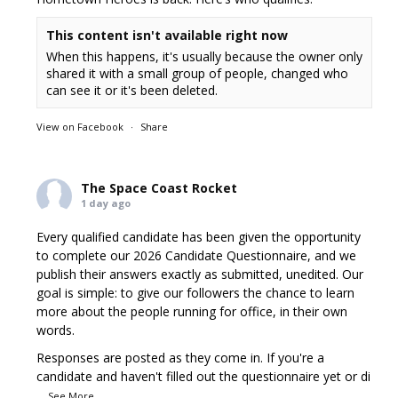
This content isn't available right now
When this happens, it's usually because the owner only
shared it with a small group of people, changed who
can see it or it's been deleted.
View on Facebook
·
Share
The Space Coast Rocket
1 day ago
Every qualified candidate has been given the opportunity
to complete our 2026 Candidate Questionnaire, and we
publish their answers exactly as submitted, unedited. Our
goal is simple: to give our followers the chance to learn
more about the people running for office, in their own
words.
Responses are posted as they come in. If you're a
candidate and haven't filled out the questionnaire yet or di
...
See More