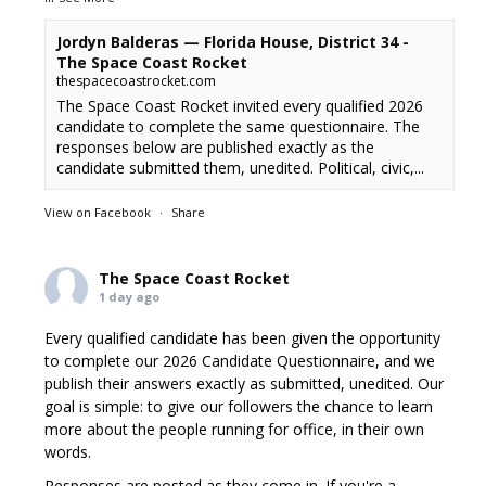
Jordyn Balderas — Florida House, District 34 -
The Space Coast Rocket
thespacecoastrocket.com
The Space Coast Rocket invited every qualified 2026
candidate to complete the same questionnaire. The
responses below are published exactly as the
candidate submitted them, unedited. Political, civic,...
View on Facebook
·
Share
The Space Coast Rocket
1 day ago
Every qualified candidate has been given the opportunity
to complete our 2026 Candidate Questionnaire, and we
publish their answers exactly as submitted, unedited. Our
goal is simple: to give our followers the chance to learn
more about the people running for office, in their own
words.
Responses are posted as they come in. If you're a