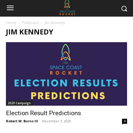
Home
Politicians
Jim Kennedy
JIM KENNEDY
2020 Campaign
Election Result Predictions
Robert W. Burns III
-
November 3, 2020
0