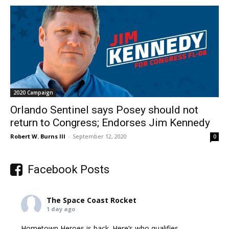
2020 Campaign
Orlando Sentinel says Posey should not
return to Congress; Endorses Jim Kennedy
Robert W. Burns III
-
September 12, 2020
0
Facebook Posts
The Space Coast Rocket
1 day ago
Hometown Heroes is back. Here’s who qualifies.