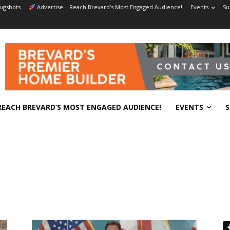
ugshots
Advertise – Reach Brevard’s Most Engaged Audience!
Events
Su
REACH BREVARD’S MOST ENGAGED AUDIENCE!
EVENTS
S