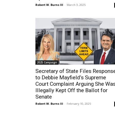
Robert W. Burns III
-
March 3, 2025
2025 Campaign
Secretary of State Files Respons
to Debbie Mayfield’s Supreme
Court Complaint Arguing She Wa
Illegally Kept Off the Ballot for
Senate
Robert W. Burns III
-
February 10, 2025