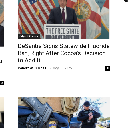
City of Cocoa
DeSantis Signs Statewide Fluoride
Ban, Right After Cocoa’s Decision
to Add It
a
Robert W. Burns III
-
May 15, 2025
0
0