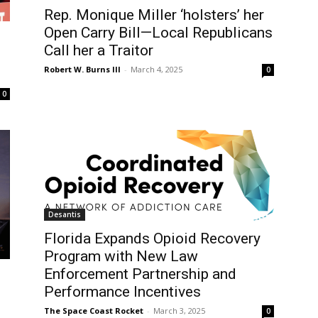
Rep. Monique Miller ‘holsters’ her
Open Carry Bill—Local Republicans
Call her a Traitor
Robert W. Burns III
-
March 4, 2025
0
0
Desantis
Florida Expands Opioid Recovery
Program with New Law
Enforcement Partnership and
Performance Incentives
The Space Coast Rocket
-
March 3, 2025
0