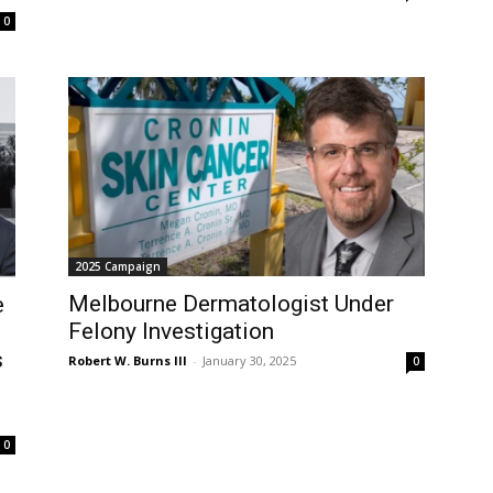
0
2025 Campaign
Melbourne Dermatologist Under
e
Felony Investigation
s
Robert W. Burns III
-
January 30, 2025
0
0