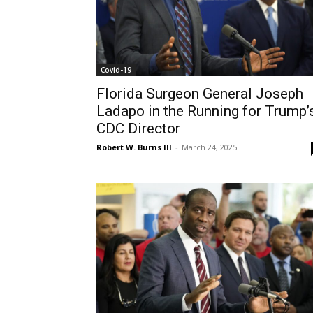
Covid-19
Florida Surgeon General Joseph
Ladapo in the Running for Trump’
CDC Director
Robert W. Burns III
-
March 24, 2025