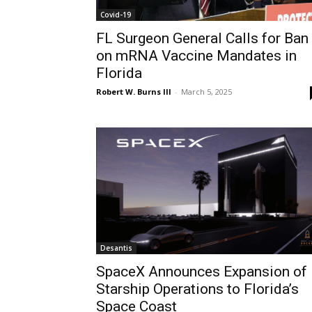
Covid-19
FL Surgeon General Calls for Ban
on mRNA Vaccine Mandates in
Florida
Robert W. Burns III
-
March 5, 2025
Desantis
SpaceX Announces Expansion of
Starship Operations to Florida’s
Space Coast