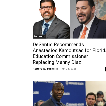
Desantis
DeSantis Recommends
Anastasios Kamoutsas for Florid
Education Commissioner
Replacing Manny Diaz
Robert W. Burns III
-
June 3, 2025