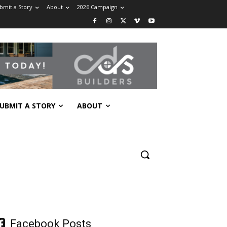
bmit a Story
About
2026 Campaign
UBMIT A STORY
ABOUT
Facebook Posts