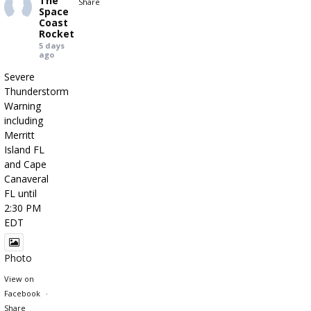
The
Share
Space
Coast
Rocket
5 days
ago
Severe
Thunderstorm
Warning
including
Merritt
Island FL
and Cape
Canaveral
FL until
2:30 PM
EDT
Photo
View on
Facebook
·
Share