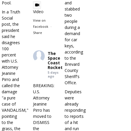
Pool.
and
stabbed
Video
In a Truth
two
Social
View on
people
post, the
Facebook
·
during a
president
Share
demand
said he
for car
disagrees
keys,
100
according
The
percent
Space
to the
with U.S.
Coast
Brevard
Attorney
Rocket
County
5 days
Jeanine
Sheriff's
ago
Pirro and
Office.
called the
BREAKING:
damage
U.S.
Deputies
"a pure
Attorney
were
case of
Jeanine
already
VANDALISM,"
Pirro has
responding
pointing
moved to
to reports
to the
DISMISS
of a hit
grass, the
the
and run