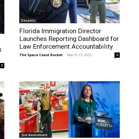
Desantis
Florida Immigration Director
Launches Reporting Dashboard for
Law Enforcement Accountability
s
The Space Coast Rocket
-
March 13, 2025
0
0
2nd Amendment