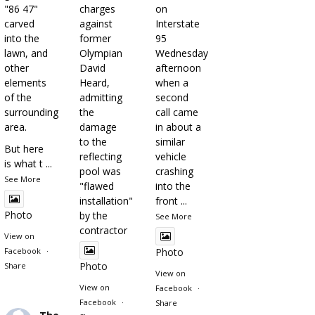
"86 47"
charges
on
carved
against
Interstate
into the
former
95
lawn, and
Olympian
Wednesday
other
David
afternoon
elements
Heard,
when a
of the
admitting
second
surrounding
the
call came
area.
damage
in about a
to the
similar
But here
reflecting
vehicle
is what t
...
pool was
crashing
See More
"flawed
into the
installation"
front
...
Photo
by the
See More
contractor
View on
Facebook
·
Photo
Photo
Share
View on
View on
Facebook
·
Facebook
·
Share