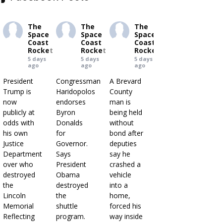
The
The
The
Space
Space
Space
Coast
Coast
Coast
Rocket
Rocket
Rocket
5 days
5 days
5 days
ago
ago
ago
President
Congressman
A Brevard
Trump is
Haridopolos
County
now
endorses
man is
publicly at
Byron
being held
odds with
Donalds
without
his own
for
bond after
Justice
Governor.
deputies
Department
Says
say he
over who
President
crashed a
destroyed
Obama
vehicle
the
destroyed
into a
Lincoln
the
home,
Memorial
shuttle
forced his
Reflecting
program.
way inside