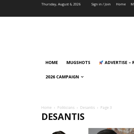
Thursday, August 6, 2026
Sign in / Join
Home
M
HOME
MUGSHOTS
ADVERTISE – 
2026 CAMPAIGN
Home
Politicians
Desantis
Page 3
DESANTIS