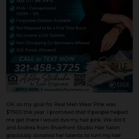
OK, so my goal for Real Men Wear Pink was
$7500 this year. I promised that if people helped
me get there I would dye my hair pink. We did it
and Andrea from Riverfront Studio Hair Salon
graciously donated her talents to turn my hair