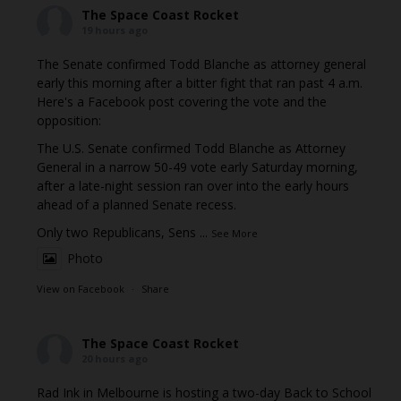
The Space Coast Rocket
19 hours ago
The Senate confirmed Todd Blanche as attorney general
early this morning after a bitter fight that ran past 4 a.m.
Here's a Facebook post covering the vote and the
opposition:
The U.S. Senate confirmed Todd Blanche as Attorney
General in a narrow 50-49 vote early Saturday morning,
after a late-night session ran over into the early hours
ahead of a planned Senate recess.
Only two Republicans, Sens
...
See More
Photo
View on Facebook
·
Share
The Space Coast Rocket
20 hours ago
Rad Ink in Melbourne is hosting a two-day Back to School