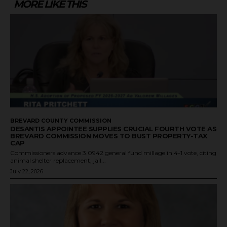
MORE LIKE THIS
BREVARD COUNTY COMMISSION
DESANTIS APPOINTEE SUPPLIES CRUCIAL FOURTH VOTE AS
BREVARD COMMISSION MOVES TO BUST PROPERTY-TAX
CAP
Commissioners advance 3.0942 general fund millage in 4-1 vote, citing
animal shelter replacement, jail...
July 22, 2026