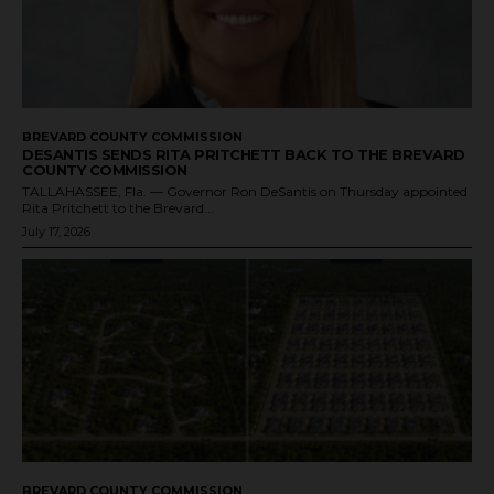
BREVARD COUNTY COMMISSION
DESANTIS SENDS RITA PRITCHETT BACK TO THE BREVARD
COUNTY COMMISSION
TALLAHASSEE, Fla. — Governor Ron DeSantis on Thursday appointed
Rita Pritchett to the Brevard...
July 17, 2026
BREVARD COUNTY COMMISSION