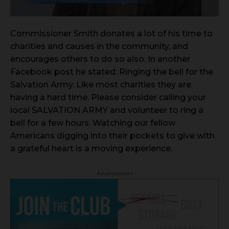
Commissioner Smith donates a lot of his time to
charities and causes in the community, and
encourages others to do so also. In another
Facebook post he stated: Ringing the bell for the
Salvation Army. Like most charities they are
having a hard time. Please consider calling your
local SALVATION ARMY and volunteer to ring a
bell for a few hours. Watching our fellow
Americans digging into their pockets to give with
a grateful heart is a moving experience.
- Advertisement -