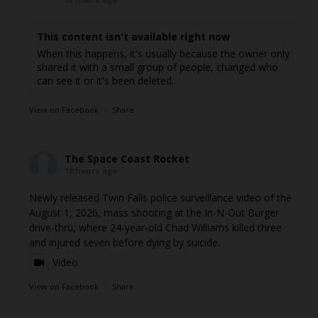
This content isn't available right now
When this happens, it's usually because the owner only
shared it with a small group of people, changed who
can see it or it's been deleted.
View on Facebook
·
Share
The Space Coast Rocket
18 hours ago
Newly released Twin Falls police surveillance video of the
August 1, 2026, mass shooting at the In-N-Out Burger
drive-thru, where 24-year-old Chad Williams killed three
and injured seven before dying by suicide.
Video
View on Facebook
·
Share