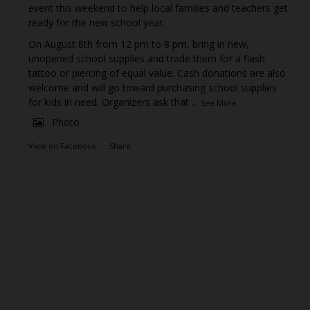
event this weekend to help local families and teachers get
ready for the new school year.
On August 8th from 12 pm to 8 pm, bring in new,
unopened school supplies and trade them for a flash
tattoo or piercing of equal value. Cash donations are also
welcome and will go toward purchasing school supplies
for kids in need. Organizers ask that
...
See More
Photo
View on Facebook
·
Share