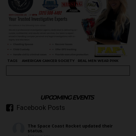
TAGS
AMERICAN CANCER SOCIETY
REAL MEN WEAR PINK
UPCOMING EVENTS
Facebook Posts
The Space Coast Rocket
updated their
status.
17 hours ago