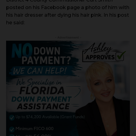
posted on his Facebook page a photo of him with
his hair dresser after dying his hair pink. In his post
he said:
- Advertisement -