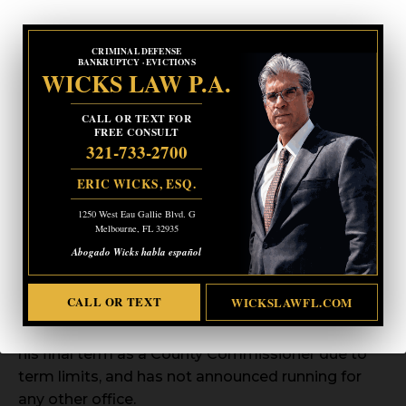
CRIMINAL DEFENSE
BANKRUPTCY · EVICTIONS
WICKS LAW P.A.
CALL OR TEXT FOR
FREE CONSULT
321-733-2700
ERIC WICKS, ESQ.
1250 West Eau Gallie Blvd. G
Melbourne, FL 32935
Abogado Wicks habla español
CALL OR TEXT
WICKSLAWFL.COM
Commissioner Smith is serving the last 2 years of
his final term as a County Commissioner due to
term limits, and has not announced running for
any other office.