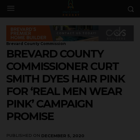
Brevard County Commission
BREVARD COUNTY
COMMISSIONER CURT
SMITH DYES HAIR PINK
FOR ‘REAL MEN WEAR
PINK’ CAMPAIGN
PROMISE
PUBLISHED ON
DECEMBER 5, 2020