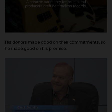
His donors made good on their commitments, so
he made good on his promise.