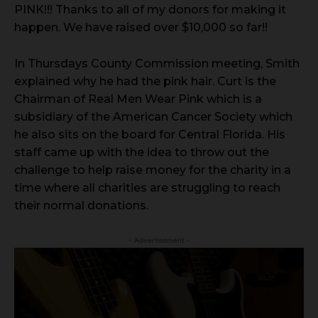
PINK!!! Thanks to all of my donors for making it
happen. We have raised over $10,000 so far!!
In Thursdays County Commission meeting, Smith
explained why he had the pink hair. Curt is the
Chairman of Real Men Wear Pink which is a
subsidiary of the American Cancer Society which
he also sits on the board for Central Florida. His
staff came up with the idea to throw out the
challenge to help raise money for the charity in a
time where all charities are struggling to reach
their normal donations.
- Advertisement -