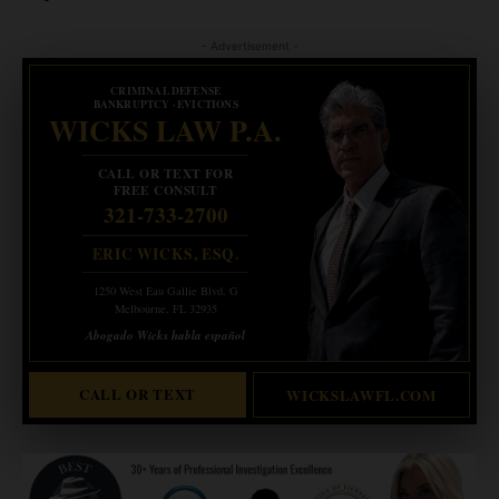
- Advertisement -
CRIMINAL DEFENSE
BANKRUPTCY · EVICTIONS
WICKS LAW P.A.
CALL OR TEXT FOR
FREE CONSULT
321-733-2700
ERIC WICKS, ESQ.
1250 West Eau Gallie Blvd. G
Melbourne, FL 32935
Abogado Wicks habla español
CALL OR TEXT
WICKSLAWFL.COM