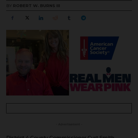
BY
ROBERT W. BURNS III
- Advertisement -
District 4 County Commissioner Curt Smith