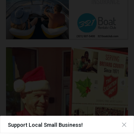
Support Local Small Business!