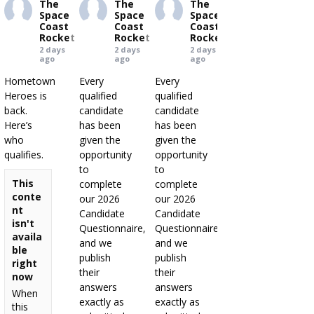
The
The
The
Space
Space
Space
Coast
Coast
Coast
Rocket
Rocket
Rocket
2 days
2 days
2 days
ago
ago
ago
Hometown
Every
Every
Heroes is
qualified
qualified
back.
candidate
candidate
Here’s
has been
has been
who
given the
given the
qualifies.
opportunity
opportunity
to
to
This
complete
complete
conte
our 2026
our 2026
nt
Candidate
Candidate
isn't
Questionnaire,
Questionnaire,
availa
and we
and we
ble
publish
publish
right
their
their
now
answers
answers
When
exactly as
exactly as
this