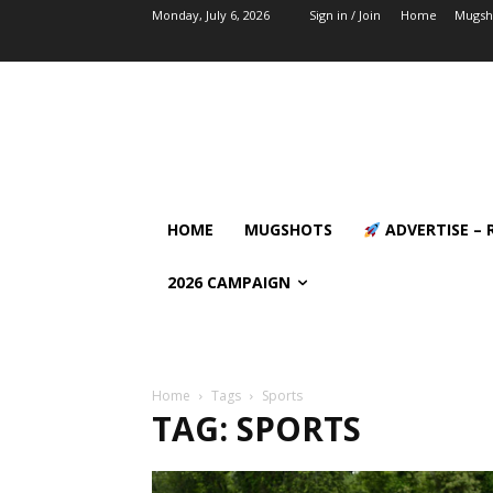
Monday, July 6, 2026
Sign in / Join
Home
Mugsh
HOME
MUGSHOTS
ADVERTISE – 
2026 CAMPAIGN
Home
Tags
Sports
TAG: SPORTS