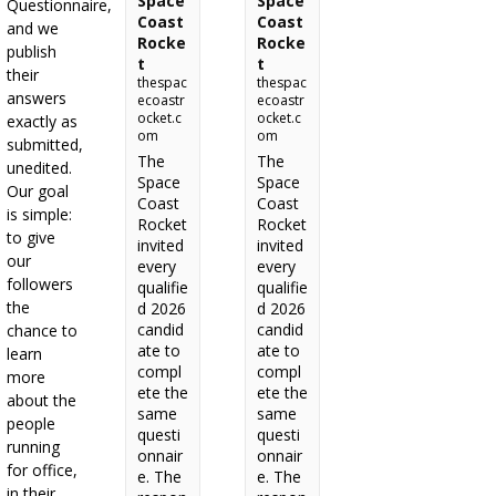
Space
Space
Questionnaire,
Coast
Coast
and we
Rocke
Rocke
publish
t
t
their
thespac
thespac
answers
ecoastr
ecoastr
ocket.c
ocket.c
exactly as
om
om
submitted,
The
The
unedited.
Space
Space
Our goal
Coast
Coast
is simple:
Rocket
Rocket
to give
invited
invited
our
every
every
followers
qualifie
qualifie
the
d 2026
d 2026
candid
candid
chance to
ate to
ate to
learn
compl
compl
more
ete the
ete the
about the
same
same
people
questi
questi
running
onnair
onnair
for office,
e. The
e. The
in their