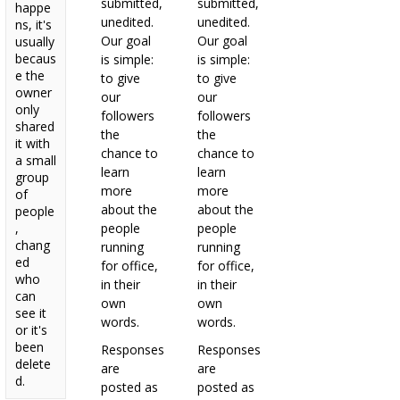
submitted,
submitted,
happe
unedited.
unedited.
ns, it's
Our goal
Our goal
usually
becaus
is simple:
is simple:
e the
to give
to give
owner
our
our
only
followers
followers
shared
the
the
it with
chance to
chance to
a small
learn
learn
group
more
more
of
about the
about the
people
,
people
people
chang
running
running
ed
for office,
for office,
who
in their
in their
can
own
own
see it
words.
words.
or it's
been
Responses
Responses
delete
are
are
d.
posted as
posted as