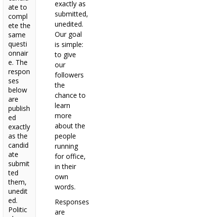
exactly as
ate to
submitted,
compl
unedited.
ete the
Our goal
same
questi
is simple:
onnair
to give
e. The
our
respon
followers
ses
the
below
chance to
are
learn
publish
more
ed
about the
exactly
as the
people
candid
running
ate
for office,
submit
in their
ted
own
them,
words.
unedit
ed.
Responses
Politic
are