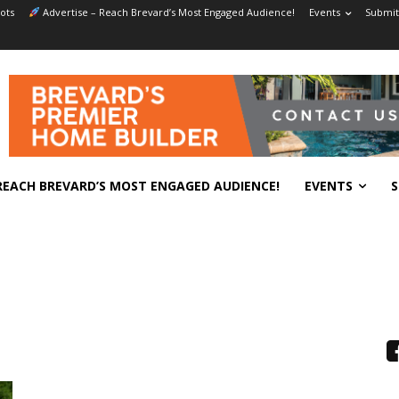
ots
Advertise – Reach Brevard’s Most Engaged Audience!
Events
Submit
REACH BREVARD’S MOST ENGAGED AUDIENCE!
EVENTS
S