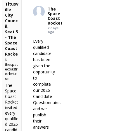
Titusv
The
ille
Space
City
Coast
Counc
Rocket
il,
2 days
Seat 5
ago
- The
Every
Space
qualified
Coast
candidate
Rocke
t
has been
thespac
given the
ecoastr
opportunity
ocket.c
to
om
complete
The
our 2026
Space
Coast
Candidate
Rocket
Questionnaire,
invited
and we
every
publish
qualifie
their
d 2026
answers
candid