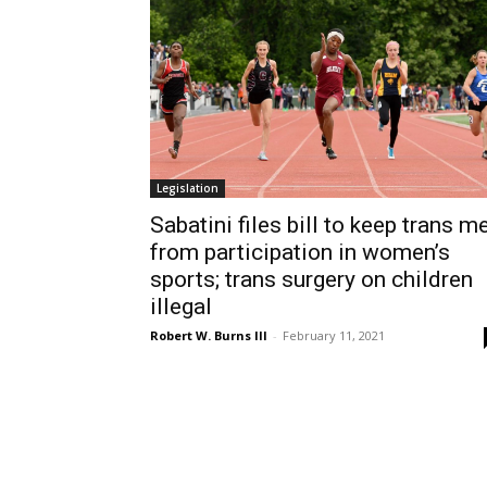
Legislation
Sabatini files bill to keep trans m
from participation in women’s
sports; trans surgery on children
illegal
Robert W. Burns III
-
February 11, 2021