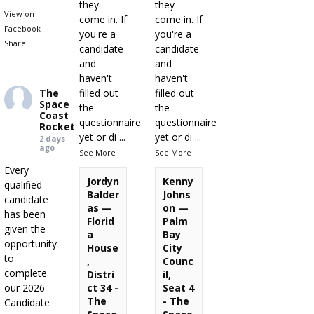
they
they
View on
come in. If
come in. If
Facebook
·
you're a
you're a
Share
candidate
candidate
and
and
haven't
haven't
The
filled out
filled out
Space
the
the
Coast
questionnaire
questionnaire
Rocket
yet or di
...
yet or di
...
2 days
ago
See More
See More
Every
Jordyn
Kenny
qualified
Balder
Johns
candidate
as —
on —
has been
Florid
Palm
given the
a
Bay
opportunity
House
City
to
,
Counc
complete
Distri
il,
our 2026
ct 34 -
Seat 4
The
- The
Candidate