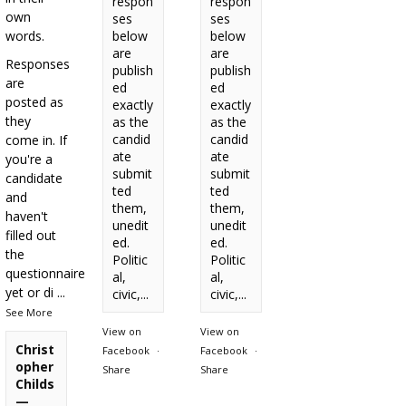
respon
respon
own
ses
ses
words.
below
below
are
are
Responses
publish
publish
are
ed
ed
posted as
exactly
exactly
they
as the
as the
candid
candid
come in. If
ate
ate
you're a
submit
submit
candidate
ted
ted
and
them,
them,
haven't
unedit
unedit
filled out
ed.
ed.
the
Politic
Politic
questionnaire
al,
al,
yet or di
...
civic,...
civic,...
See More
View on
View on
Christ
Facebook
·
Facebook
·
opher
Share
Share
Childs
—