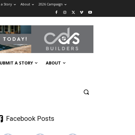
 a Story
About
2026 Campaign
UBMIT A STORY
ABOUT
Facebook Posts