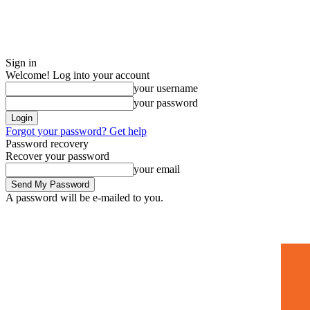
Sign in
Welcome! Log into your account
your username
your password
Forgot your password? Get help
Password recovery
Recover your password
your email
A password will be e-mailed to you.
Home
Mugshots
🚀 Adverti
Saturday, July 4, 2026
Sign in / Join