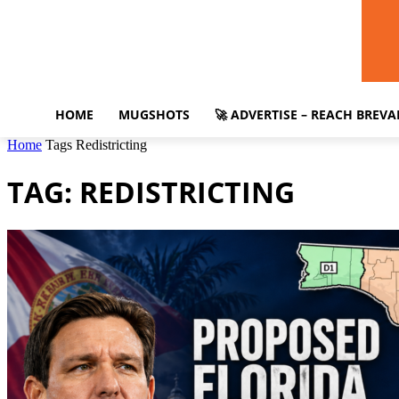
HOME
MUGSHOTS
🚀 ADVERTISE – REACH BREV
Home
Tags
Redistricting
TAG: REDISTRICTING