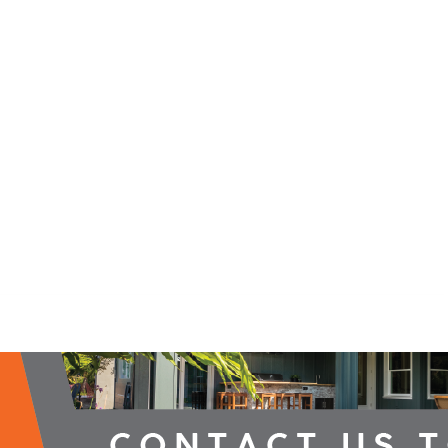
2026 Campaign