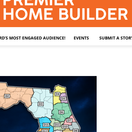
ARD’S MOST ENGAGED AUDIENCE!
EVENTS
SUBMIT A STOR