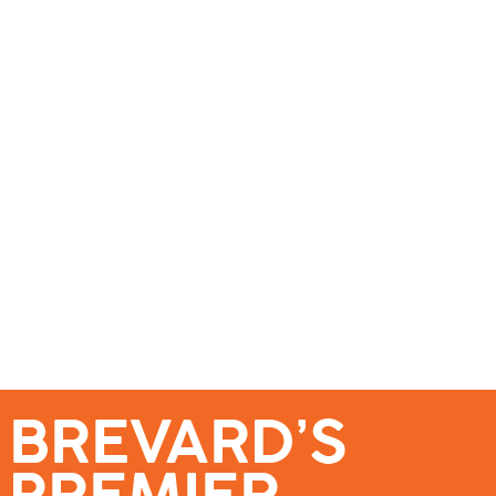
se – Reach Brevard’s Most Engaged Audience!
Events
Submit a Story
About