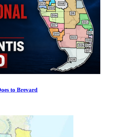
oes to Brevard