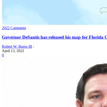
2022 Campaign
Governor DeSantis has released his map for Florida C
Robert W. Burns III
-
April 13, 2022
0