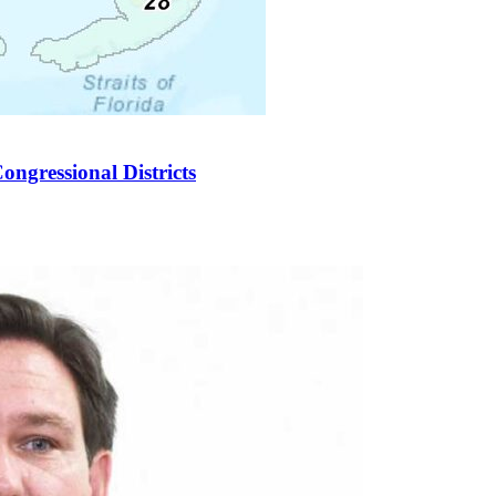
ongressional Districts