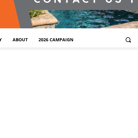
Y
ABOUT
2026 CAMPAIGN