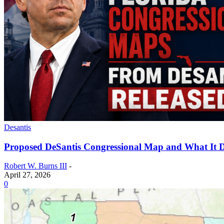
Desantis
Proposed DeSantis Congressional Map and What It D
Robert W. Burns III
-
April 27, 2026
0