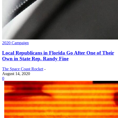
2020 Campaign
Local Republicans in Florida Go After One of Their
Own in State Rep. Randy Fine
The Space Coast Rocket
-
August 14, 2020
0