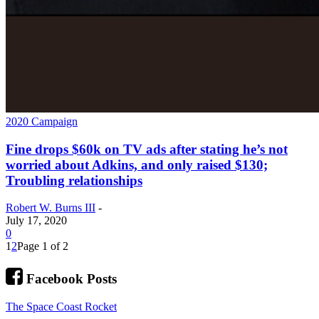
2020 Campaign
Fine drops $60k on TV ads after stating he’s not
worried about Adkins, and only raised $130;
Troubling relationships
Robert W. Burns III
-
July 17, 2020
0
1
2
Page 1 of 2
Facebook Posts
The Space Coast Rocket