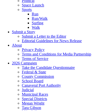
Political
Space Launch
Sports
Run
Run/Walk
Surfing
Walk
Submit a Story
Submit a Letter to the Editor
Editorial Guidelines for News Release
About
Privacy Policy
Terms and Conditions for Media Partnership
Terms of Service
2026 Campaign
Take the Candidate Questionnaire
Federal & State
County Commission
School Board
Canaveral Port Authority
Judicial
Municipal Races
Special Districts
Megan Wright
Tara Gibson