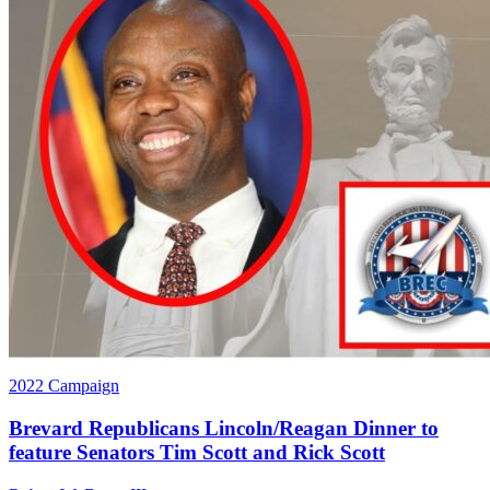
2022 Campaign
Brevard Republicans Lincoln/Reagan Dinner to
feature Senators Tim Scott and Rick Scott