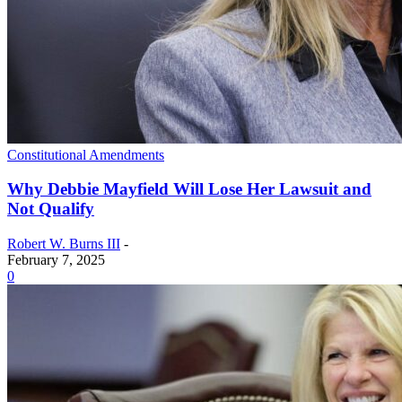
Constitutional Amendments
Why Debbie Mayfield Will Lose Her Lawsuit and
Not Qualify
Robert W. Burns III
-
February 7, 2025
0