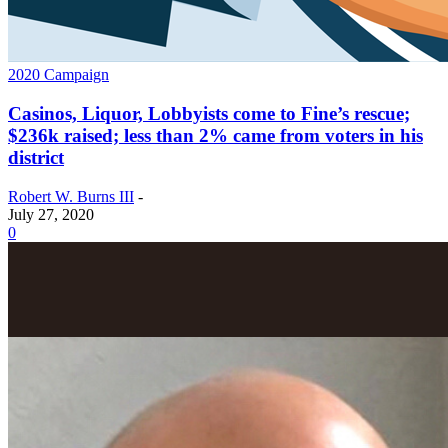
2020 Campaign
Casinos, Liquor, Lobbyists come to Fine’s rescue;
$236k raised; less than 2% came from voters in his
district
Robert W. Burns III
-
July 27, 2020
0