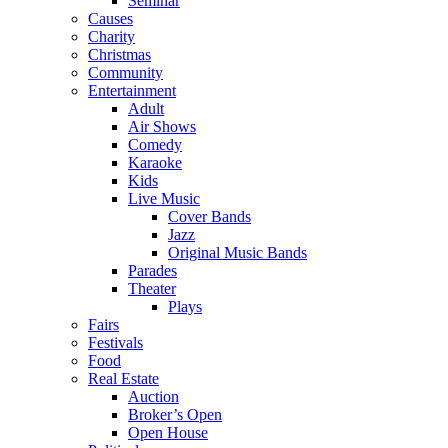
Seminar
Causes
Charity
Christmas
Community
Entertainment
Adult
Air Shows
Comedy
Karaoke
Kids
Live Music
Cover Bands
Jazz
Original Music Bands
Parades
Theater
Plays
Fairs
Festivals
Food
Real Estate
Auction
Broker’s Open
Open House