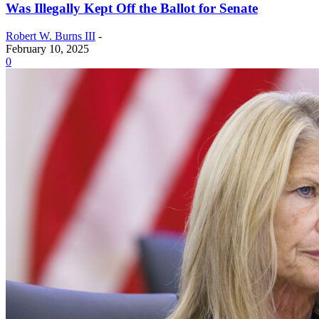
Was Illegally Kept Off the Ballot for Senate
Robert W. Burns III
-
February 10, 2025
0