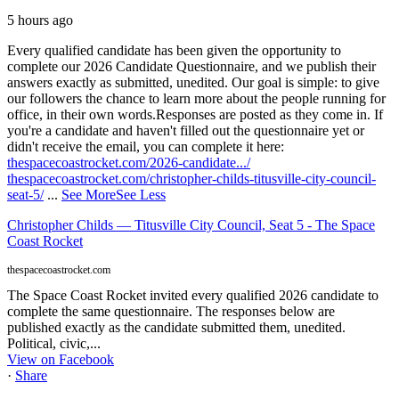
5 hours ago
Every qualified candidate has been given the opportunity to
complete our 2026 Candidate Questionnaire, and we publish their
answers exactly as submitted, unedited. Our goal is simple: to give
our followers the chance to learn more about the people running for
office, in their own words.
Responses are posted as they come in. If
you're a candidate and haven't filled out the questionnaire yet or
didn't receive the email, you can complete it here:
thespacecoastrocket.com/2026-candidate.../
thespacecoastrocket.com/christopher-childs-titusville-city-council-
seat-5/
...
See More
See Less
Christopher Childs — Titusville City Council, Seat 5 - The Space
Coast Rocket
thespacecoastrocket.com
The Space Coast Rocket invited every qualified 2026 candidate to
complete the same questionnaire. The responses below are
published exactly as the candidate submitted them, unedited.
Political, civic,...
View on Facebook
·
Share