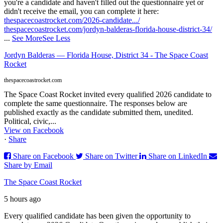
you're a candidate and haven't filled out the questionnaire yet or
didn't receive the email, you can complete it here:
thespacecoastrocket.com/2026-candidate.../
thespacecoastrocket.com/jordyn-balderas-florida-house-district-34/
...
See More
See Less
Jordyn Balderas — Florida House, District 34 - The Space Coast
Rocket
thespacecoastrocket.com
The Space Coast Rocket invited every qualified 2026 candidate to
complete the same questionnaire. The responses below are
published exactly as the candidate submitted them, unedited.
Political, civic,...
View on Facebook
·
Share
Share on Facebook
Share on Twitter
Share on LinkedIn
Share by Email
The Space Coast Rocket
5 hours ago
Every qualified candidate has been given the opportunity to