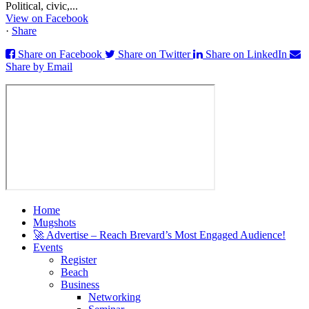
Political, civic,...
View on Facebook
·
Share
Share on Facebook
Share on Twitter
Share on LinkedIn
Share by Email
Home
Mugshots
🚀 Advertise – Reach Brevard’s Most Engaged Audience!
Events
Register
Beach
Business
Networking