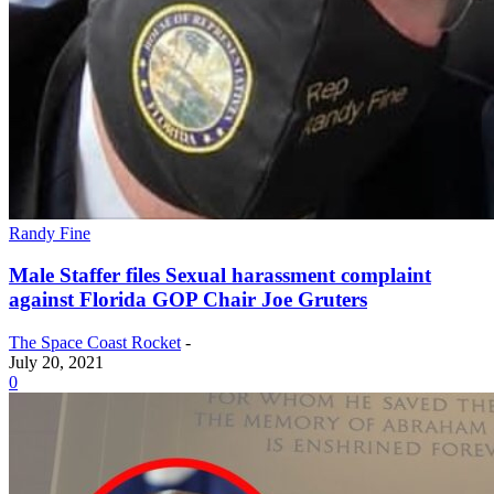
Randy Fine
Male Staffer files Sexual harassment complaint
against Florida GOP Chair Joe Gruters
The Space Coast Rocket
-
July 20, 2021
0