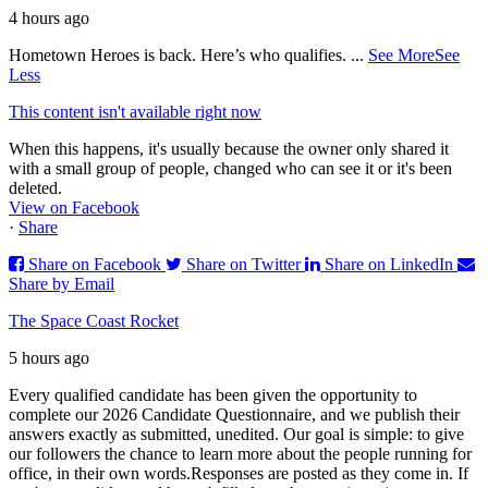
4 hours ago
Hometown Heroes is back. Here’s who qualifies.
...
See More
See
Less
This content isn't available right now
When this happens, it's usually because the owner only shared it
with a small group of people, changed who can see it or it's been
deleted.
View on Facebook
·
Share
Share on Facebook
Share on Twitter
Share on LinkedIn
Share by Email
The Space Coast Rocket
5 hours ago
Every qualified candidate has been given the opportunity to
complete our 2026 Candidate Questionnaire, and we publish their
answers exactly as submitted, unedited. Our goal is simple: to give
our followers the chance to learn more about the people running for
office, in their own words.
Responses are posted as they come in. If