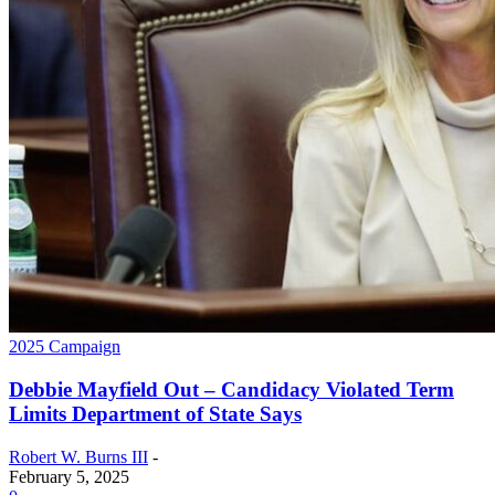
2025 Campaign
Debbie Mayfield Out – Candidacy Violated Term
Limits Department of State Says
Robert W. Burns III
-
February 5, 2025