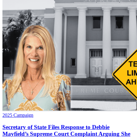
2025 Campaign
Secretary of State Files Response to Debbie
Mayfield’s Supreme Court Complaint Arguing She