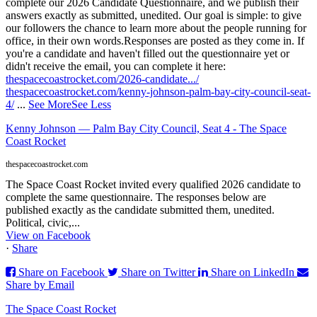
complete our 2026 Candidate Questionnaire, and we publish their
answers exactly as submitted, unedited. Our goal is simple: to give
our followers the chance to learn more about the people running for
office, in their own words.
Responses are posted as they come in. If
you're a candidate and haven't filled out the questionnaire yet or
didn't receive the email, you can complete it here:
thespacecoastrocket.com/2026-candidate.../
thespacecoastrocket.com/kenny-johnson-palm-bay-city-council-seat-
4/
...
See More
See Less
Kenny Johnson — Palm Bay City Council, Seat 4 - The Space
Coast Rocket
thespacecoastrocket.com
The Space Coast Rocket invited every qualified 2026 candidate to
complete the same questionnaire. The responses below are
published exactly as the candidate submitted them, unedited.
Political, civic,...
View on Facebook
·
Share
Share on Facebook
Share on Twitter
Share on LinkedIn
Share by Email
The Space Coast Rocket