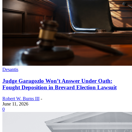
Desantis
Judge Garagozlo Won’t Answer Under Oath:
Fought Deposition in Brevard Election Lawsuit
Robert W. Burns III
-
June 11, 2026
0