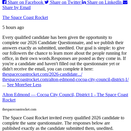
Share on Facebook
Share on Twitter
Share on LinkedIn
Share by Email
The Space Coast Rocket
5 hours ago
Every qualified candidate has been given the opportunity to
complete our 2026 Candidate Questionnaire, and we publish their
answers exactly as submitted, unedited. Our goal is simple: to give
our followers the chance to learn more about the people running for
office, in their own words.
Responses are posted as they come in. If
you're a candidate and haven't filled out the questionnaire yet or
didn't receive the email, you can complete it here:
thespacecoastrocket.com/2026-candidate.../
thespacecoastrocket.com/alton-edmond-cocoa-city-council-district-1/
...
See More
See Less
Alton Edmond — Cocoa City Council, District 1 - The Space Coast
Rocket
thespacecoastrocket.com
The Space Coast Rocket invited every qualified 2026 candidate to
complete the same questionnaire. The responses below are
published exactly as the candidate submitted them, unedited.