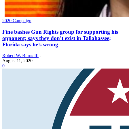
2020 Campaign
Fine bashes Gun Rights group for supporting his
opponent; says they don’t exist in Tallahassee;
Florida says he’s wrong
Robert W. Burns III
-
August 11, 2020
0