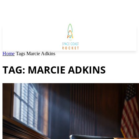
Home
Tags
Marcie Adkins
TAG: MARCIE ADKINS