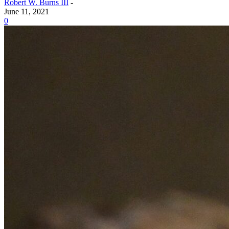
Robert W. Burns III
-
June 11, 2021
0