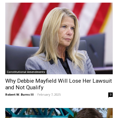
Constitutional Amendments
Why Debbie Mayfield Will Lose Her Lawsuit
and Not Qualify
Robert W. Burns III
-
February 7, 2025
0