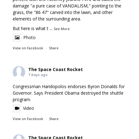
damage "a pure case of VANDALISM," pointing to the
grass, the "86 47" carved into the lawn, and other
elements of the surrounding area.
But here is what t
...
See More
Photo
View on Facebook
·
Share
The Space Coast Rocket
7 days ago
Congressman Haridopolos endorses Byron Donalds for
Governor. Says President Obama destroyed the shuttle
program.
Video
View on Facebook
·
Share
The Space Coast Rocket