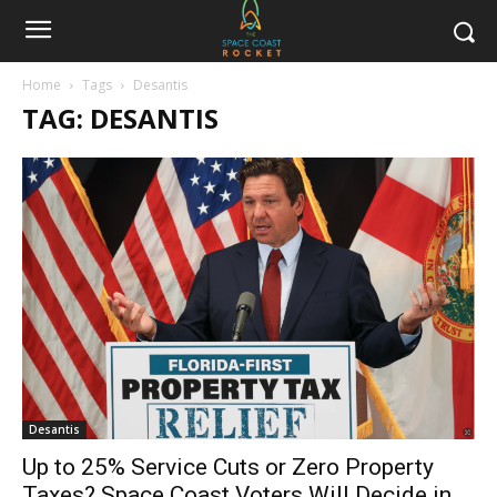
Home
Tags
Desantis
TAG: DESANTIS
Desantis
Up to 25% Service Cuts or Zero Property
Taxes? Space Coast Voters Will Decide in