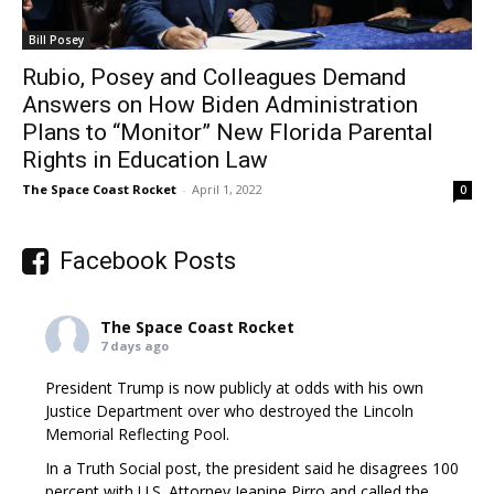
Bill Posey
Rubio, Posey and Colleagues Demand
Answers on How Biden Administration
Plans to “Monitor” New Florida Parental
Rights in Education Law
The Space Coast Rocket
-
April 1, 2022
0
Facebook Posts
The Space Coast Rocket
7 days ago
President Trump is now publicly at odds with his own
Justice Department over who destroyed the Lincoln
Memorial Reflecting Pool.
In a Truth Social post, the president said he disagrees 100
percent with U.S. Attorney Jeanine Pirro and called the