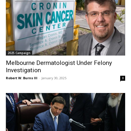
2025 Campaign
Melbourne Dermatologist Under Felony
Investigation
Robert W. Burns III
-
January 30, 2025
0