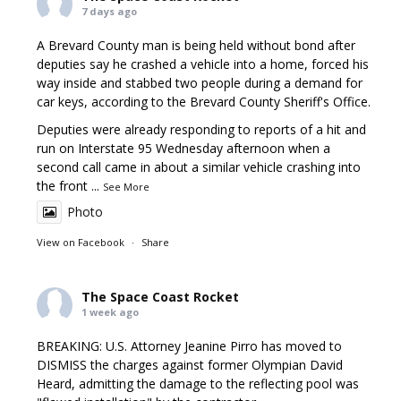
7 days ago
A Brevard County man is being held without bond after
deputies say he crashed a vehicle into a home, forced his
way inside and stabbed two people during a demand for
car keys, according to the Brevard County Sheriff's Office.
Deputies were already responding to reports of a hit and
run on Interstate 95 Wednesday afternoon when a
second call came in about a similar vehicle crashing into
the front
...
See More
Photo
View on Facebook
·
Share
The Space Coast Rocket
1 week ago
BREAKING: U.S. Attorney Jeanine Pirro has moved to
DISMISS the charges against former Olympian David
Heard, admitting the damage to the reflecting pool was