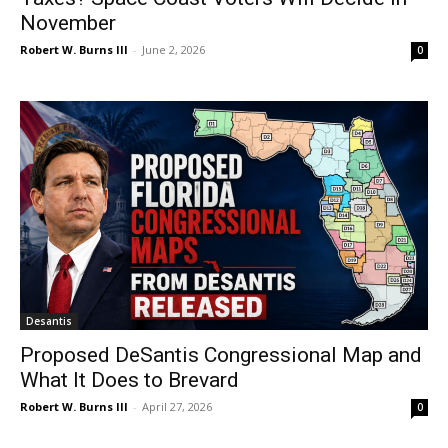
November
Robert W. Burns III
-
June 2, 2026
0
Desantis
Proposed DeSantis Congressional Map and
What It Does to Brevard
Robert W. Burns III
-
April 27, 2026
0