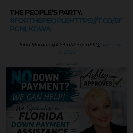
THE PEOPLE’S PARTY.
#FORTHEPEOPLE
HTTPS://T.CO/9F
PGNLKDWA
— John Morgan (@JohnMorganESQ)
January
4, 2024
- Advertisement -