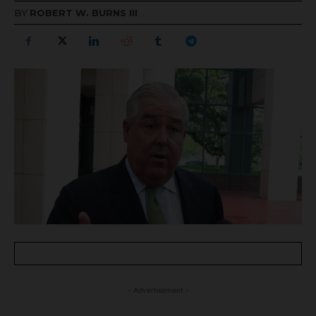
BY
ROBERT W. BURNS III
- Advertisement -