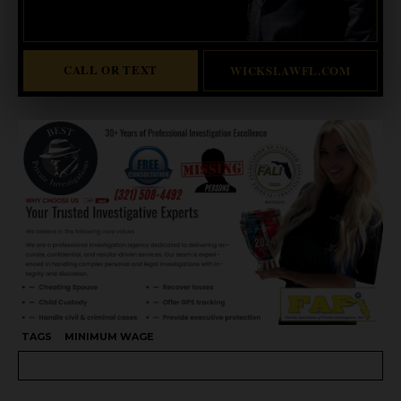
Abogado Wicks habla español
CALL OR TEXT
WICKSLAWFL.COM
TAGS
MINIMUM WAGE