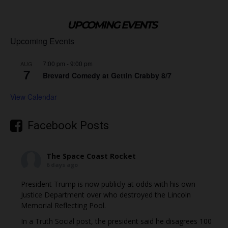
UPCOMING EVENTS
Upcoming Events
7:00 pm
-
9:00 pm
AUG
7
Brevard Comedy at Gettin Crabby 8/7
View Calendar
Facebook Posts
The Space Coast Rocket
6 days ago
President Trump is now publicly at odds with his own
Justice Department over who destroyed the Lincoln
Memorial Reflecting Pool.
In a Truth Social post, the president said he disagrees 100