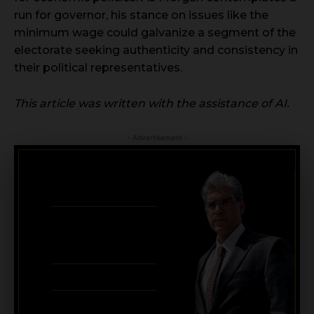
run for governor, his stance on issues like the
minimum wage could galvanize a segment of the
electorate seeking authenticity and consistency in
their political representatives.
This article was written with the assistance of AI.
- Advertisement -
CRIMINAL DEFENSE
BANKRUPTCY · EVICTIONS
WICKS LAW P.A.
CALL OR TEXT FOR
FREE CONSULT
321-733-2700
ERIC WICKS, ESQ.
1250 West Eau Gallie Blvd. G
Melbourne, FL 32935