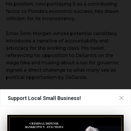
his position, now portraying it as a contributing
factor to Florida’s economic success, has drawn
criticism for its inconsistency.
Enter John Morgan, whose potential candidacy
introduces a narrative of accountability and
advocacy for the working class. His tweet,
referencing his opposition to DeSantis on the
wage hike and musing about a run for governor,
signals a direct challenge to what many see as
political opportunism by DeSantis.
- Advertisement -
Support Local Small Business!
CRIMINAL DEFENSE
BANKRUPTCY · EVICTIONS