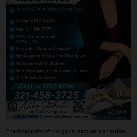
The focal point of Morgan’s reaction is an article