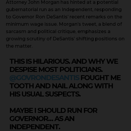
Attorney John Morgan has hinted at a potential
gubernatorial run as an Independent, responding
to Governor Ron DeSantis’ recent remarks on the
minimum wage issue. Morgan’s tweet, a blend of
sarcasm and political critique, emphasizes a
growing scrutiny of DeSantis’ shifting positions on
the matter.
THIS IS HILARIOUS. AND WHY WE
DESPISE MOST POLITICIANS.
@GOVRONDESANTIS
FOUGHT ME
TOOTH AND NAIL ALONG WITH
HIS USUAL SUSPECTS.
MAYBE I SHOULD RUN FOR
GOVERNOR… AS AN
INDEPENDENT.