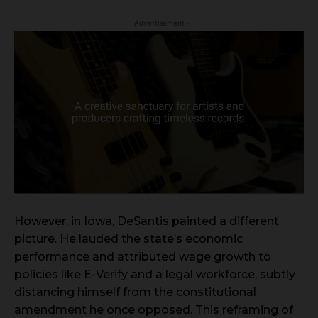
- Advertisement -
However, in Iowa, DeSantis painted a different
picture. He lauded the state’s economic
performance and attributed wage growth to
policies like E-Verify and a legal workforce, subtly
distancing himself from the constitutional
amendment he once opposed. This reframing of