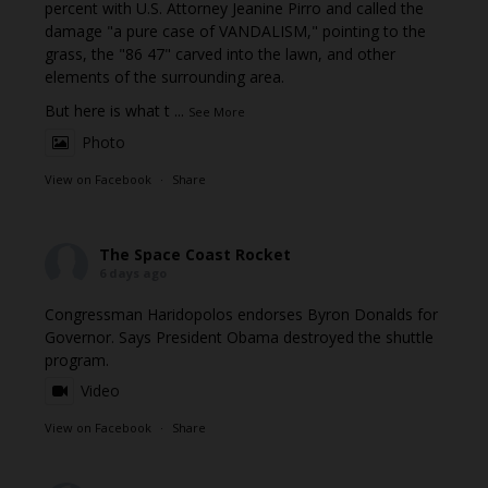
percent with U.S. Attorney Jeanine Pirro and called the
damage "a pure case of VANDALISM," pointing to the
grass, the "86 47" carved into the lawn, and other
elements of the surrounding area.
But here is what t
...
See More
Photo
View on Facebook
·
Share
The Space Coast Rocket
6 days ago
Congressman Haridopolos endorses Byron Donalds for
Governor. Says President Obama destroyed the shuttle
program.
Video
View on Facebook
·
Share