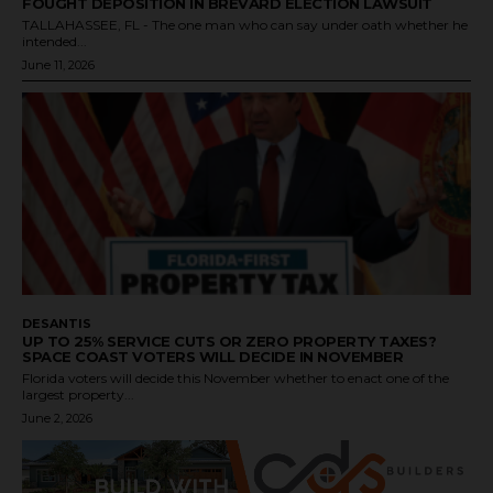
FOUGHT DEPOSITION IN BREVARD ELECTION LAWSUIT
TALLAHASSEE, FL - The one man who can say under oath whether he
intended...
June 11, 2026
DESANTIS
UP TO 25% SERVICE CUTS OR ZERO PROPERTY TAXES?
SPACE COAST VOTERS WILL DECIDE IN NOVEMBER
Florida voters will decide this November whether to enact one of the
largest property...
June 2, 2026