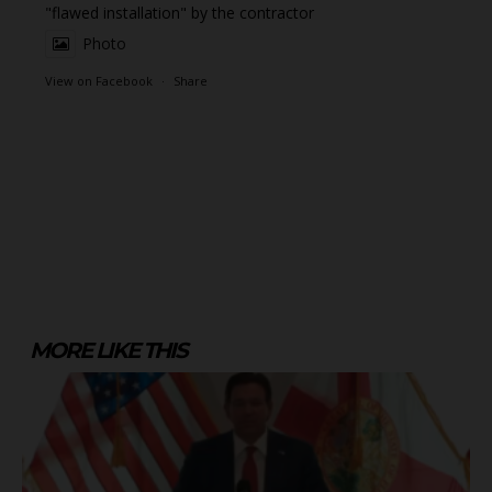
"flawed installation" by the contractor
Photo
View on Facebook
·
Share
MORE LIKE THIS