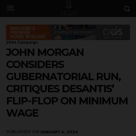
2024 Campaign
JOHN MORGAN
CONSIDERS
GUBERNATORIAL RUN,
CRITIQUES DESANTIS’
FLIP-FLOP ON MINIMUM
WAGE
PUBLISHED ON
JANUARY 4, 2024