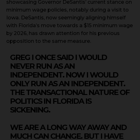
showcasing Governor DeSantis’ current stance on
minimum wage policies, notably during a visit to
Iowa. DeSantis, now seemingly aligning himself
with Florida’s move towards a $15 minimum wage
by 2026, has drawn attention for his previous
opposition to the same measure.
GREG I ONCE SAID I WOULD
NEVER RUN AS AN
INDEPENDENT. NOW I WOULD
ONLY RUN AS AN INDEPENDENT.
THE TRANSACTIONAL NATURE OF
POLITICS IN FLORIDA IS
SICKENING.
WE ARE A LONG WAY AWAY AND
MUCH CAN CHANGE. BUT I HAVE