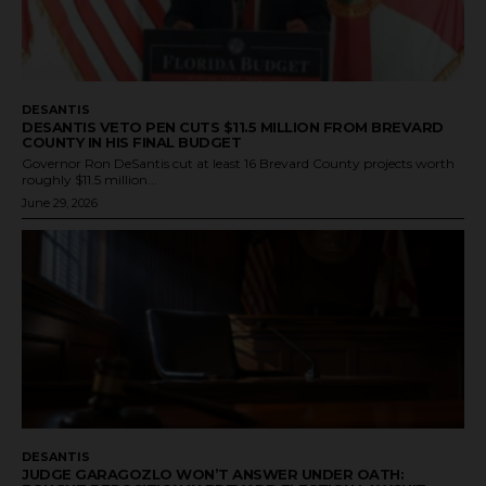
DESANTIS
DESANTIS VETO PEN CUTS $11.5 MILLION FROM BREVARD
COUNTY IN HIS FINAL BUDGET
Governor Ron DeSantis cut at least 16 Brevard County projects worth
roughly $11.5 million...
June 29, 2026
DESANTIS
JUDGE GARAGOZLO WON’T ANSWER UNDER OATH: