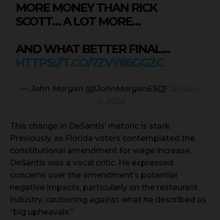
MORE MONEY THAN RICK
SCOTT… A LOT MORE…
AND WHAT BETTER FINAL…
HTTPS://T.CO/7ZVY86GGZC
— John Morgan (@JohnMorganESQ)
January
4, 2024
This change in DeSantis’ rhetoric is stark.
Previously, as Florida voters contemplated the
constitutional amendment for wage increase,
DeSantis was a vocal critic. He expressed
concerns over the amendment’s potential
negative impacts, particularly on the restaurant
industry, cautioning against what he described as
“big upheavals.”