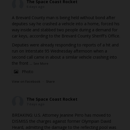
The Space Coast Rocket
6 days ago
A Brevard County man is being held without bond after
deputies say he crashed a vehicle into a home, forced his
way inside and stabbed two people during a demand for
car keys, according to the Brevard County Sheriff's Office.
Deputies were already responding to reports of a hit and
run on Interstate 95 Wednesday afternoon when a
second call came in about a similar vehicle crashing into
the front
...
See More
Photo
View on Facebook
·
Share
The Space Coast Rocket
7 days ago
BREAKING: U.S. Attorney Jeanine Pirro has moved to
DISMISS the charges against former Olympian David
Heard, admitting the damage to the reflecting pool was