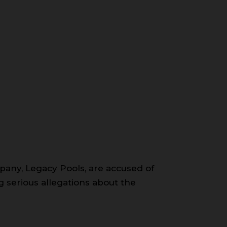
pany, Legacy Pools, are accused of
ng serious allegations about the