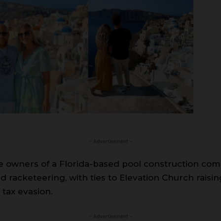
- Advertisement -
he owners of a Florida-based pool construction com
nd racketeering, with ties to Elevation Church raisi
 tax evasion.
- Advertisement -