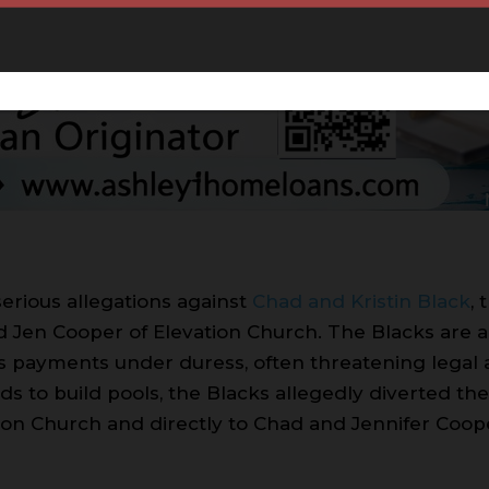
serious allegations against
Chad and Kristin Black
,
d Jen Cooper of Elevation Church. The Blacks are ac
s payments under duress, often threatening lega
nds to build pools, the Blacks allegedly diverted 
ation Church and directly to Chad and Jennifer Coo