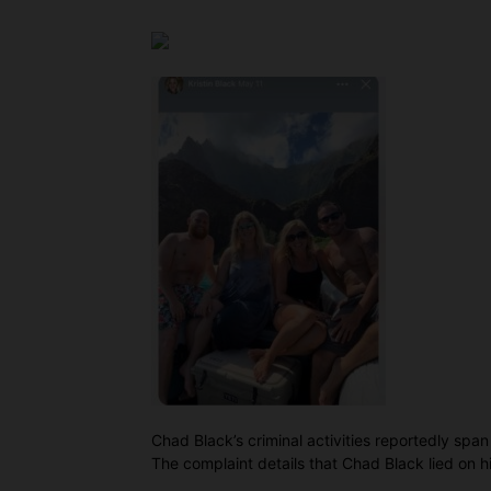
Chad Black’s criminal activities reportedly span
The complaint details that Chad Black lied on hi