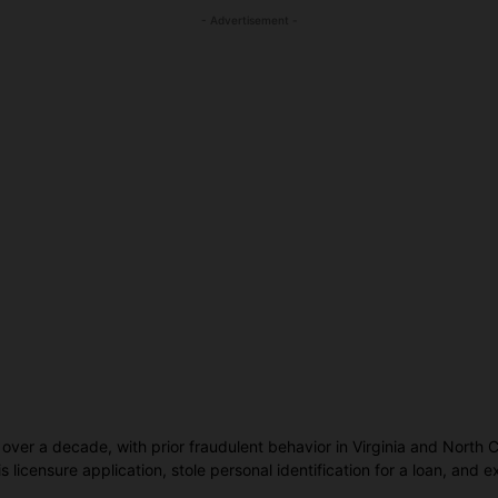
- Advertisement -
 over a decade, with prior fraudulent behavior in Virginia and North 
s licensure application, stole personal identification for a loan, and 