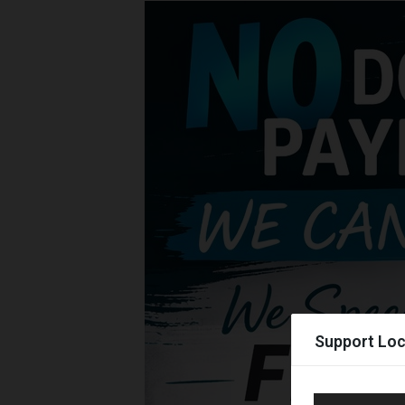
Support Loc