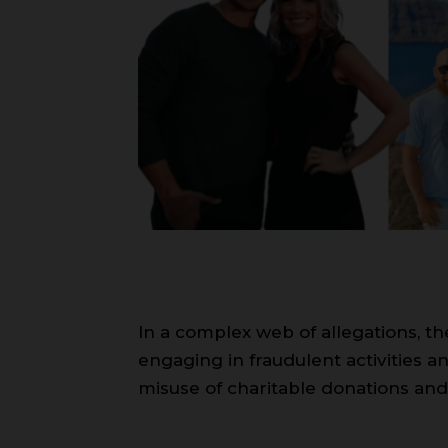
In a complex web of allegations, t
engaging in fraudulent activities a
misuse of charitable donations and