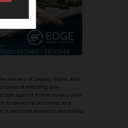
 the owners of Legacy Pools, and
cused of soliciting pre-
l action against homeowners who
them to personal accounts and
per’s personal accounts according