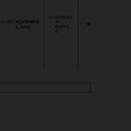
BY
ROBERT
NOVEMBER
LISHED
W.
BURNS
5, 2023
III