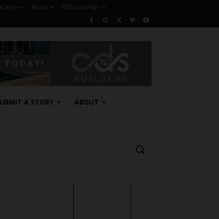
a Story
About
2026 Campaign
UBMIT A STORY
ABOUT