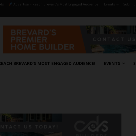
ts
Advertise – Reach Brevard’s Most Engaged Audience!
Events
Submit 
REACH BREVARD’S MOST ENGAGED AUDIENCE!
EVENTS
S