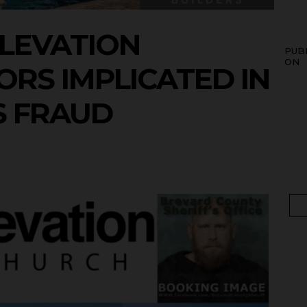
LEVATION
PUB
ON
RS IMPLICATED IN
S FRAUD