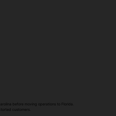
Carolina before moving operations to Florida.
extorted customers.