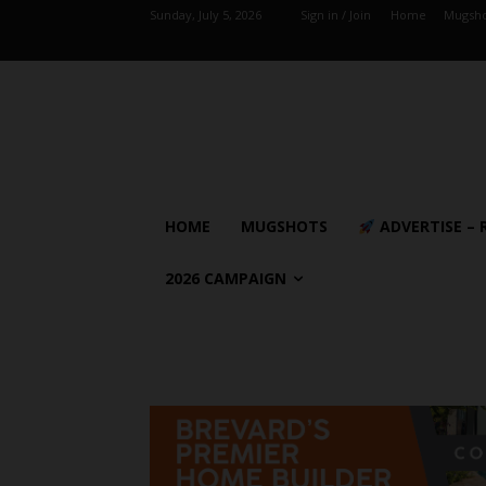
Sunday, July 5, 2026
Sign in / Join
Home
Mugsho
HOME
MUGSHOTS
ADVERTISE – 
2026 CAMPAIGN