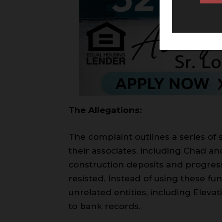
The Allegations:
The complaint outlines a series of 
their associates, including Chad an
construction deposits and progres
resisted. Instead of using these fu
unrelated entities, including Elev
to bank records.