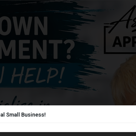
al Small Business!