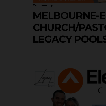
Community
MELBOURNE-E
CHURCH/PASTO
LEGACY POOL