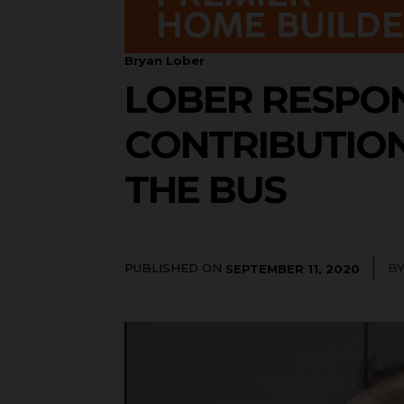
Bryan Lober
LOBER RESPON
CONTRIBUTIO
THE BUS
PUBLISHED ON
B
SEPTEMBER 11, 2020