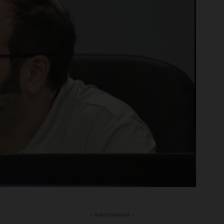
- Advertisement -