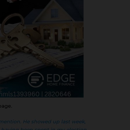
page.
t mention. He showed up last week,
having been spent in my election.