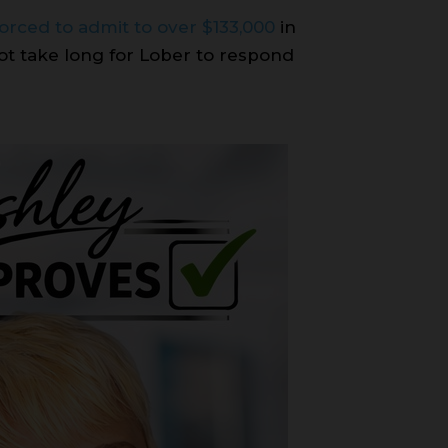
forced to admit to over $133,000
in
not take long for Lober to respond