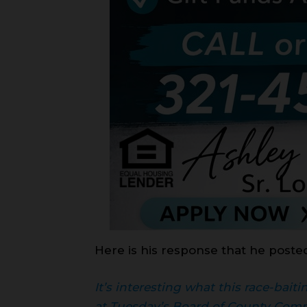
Here is his response that he poste
It’s interesting what this race-bai
at Tuesday’s Board of County Comm