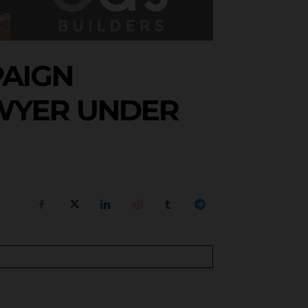
PAIGN
WYER UNDER