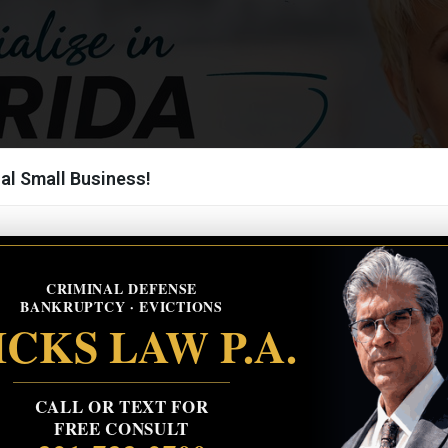
al Small Business!
CRIMINAL DEFENSE
BANKRUPTCY · EVICTIONS
CKS LAW P.A.
CALL OR TEXT FOR
FREE CONSULT