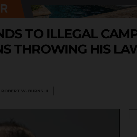
DS TO ILLEGAL CAM
NS THROWING HIS LA
Y
ROBERT W. BURNS III