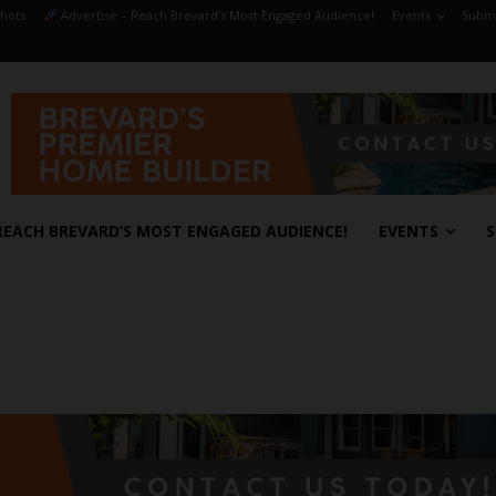
hots
Advertise – Reach Brevard’s Most Engaged Audience!
Events
Submi
REACH BREVARD’S MOST ENGAGED AUDIENCE!
EVENTS
S