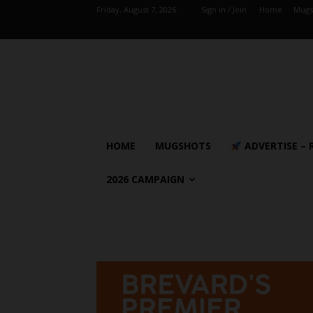
Friday, August 7, 2026
Sign in / Join
Home
Mugs
HOME
MUGSHOTS
ADVERTISE – 
2026 CAMPAIGN