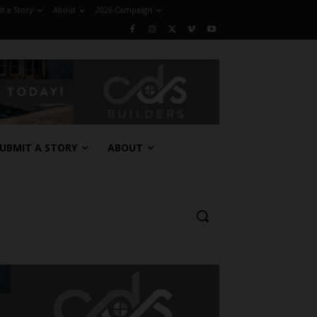
t a Story
About
2026 Campaign
UBMIT A STORY
ABOUT