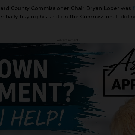
vard County Commissioner Chair Bryan Lober was
entially buying his seat on the Commission. It did 
- Advertisement -