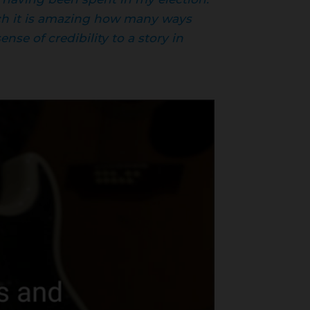
hich it is amazing how many ways
nse of credibility to a story in