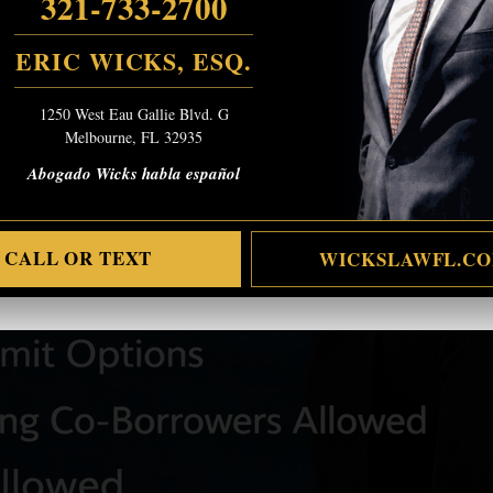
321-733-2700
ERIC WICKS, ESQ.
1250 West Eau Gallie Blvd. G
Melbourne, FL 32935
Abogado Wicks habla español
CALL OR TEXT
WICKSLAWFL.C