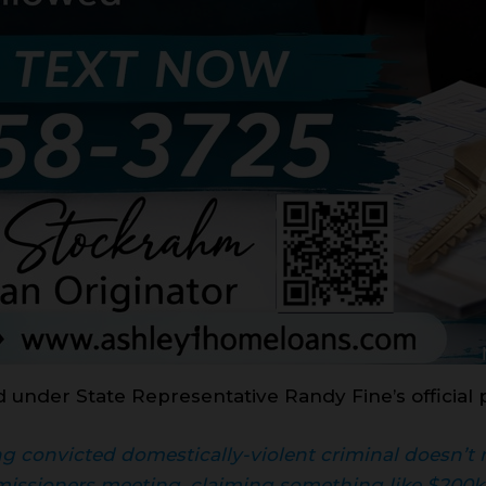
d under State Representative Randy Fine’s official 
ting convicted domestically-violent criminal doesn’
issioners meeting, claiming something like $200k 