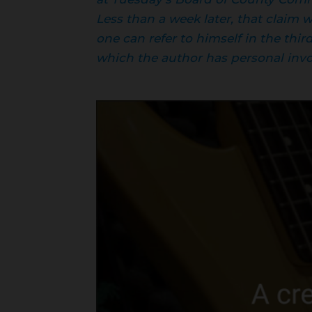
Less than a week later, that claim
one can refer to himself in the thir
which the author has personal invol