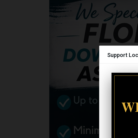
Support Loc
WI