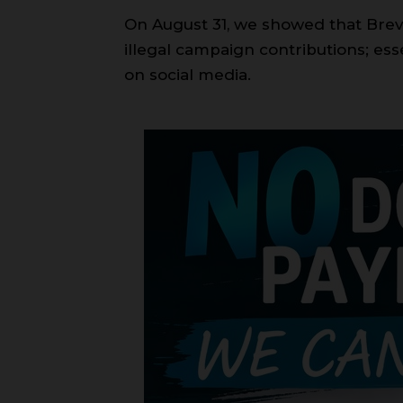
On August 31, we showed that Bre
illegal campaign contributions; ess
on social media.