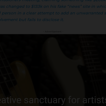
 was changed to $133k on his fake “news” site in w
d person in a clear attempt to add an unwarranted se
vement but fails to disclose it.
- Advertisement -