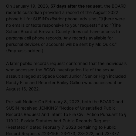
On January 19, 2023,
57 days after the reques
t, the BOARD
records custodian provided a record of the August 2022
phone bill for SUSIN’s
district
phone, advising, “[t]here were
no emails or texts responsive to your requests,” and “[t]he
School Board of Brevard County does not have access to
personal
cell phone records. Any records available for
personal devices or accounts will be sent by Mr. Quick.”
(Emphasis added.)
A later public records request conformed that the individuals
who accessed the BCSO investigation file of the sexual
assault alleged at Space Coast Junior / Senior High included
Randy Fine and Reporter Bailey Gallion who accessed it on
August 16, 2022.
Pre-suit Notice: On February 8, 2023, both the BOARD and
SUSIN received JENKINS’ “Notice of Unsatisfied Public
Records Request And Intent To File Civil Action Pursuant to §
119.12, Florida Statutes And Public Records Request
(Restated)” dated February 7, 2023 pertaining to Public
Record Requests #23-156, 23-173, 23- 222, and 23-377.