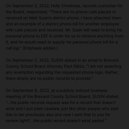
On September 2, 2022, Holly Christmas, records custodian for
the Board, responded, “There are no phone calls placed or
received on Matt Susin’s
district
phone. I have attached them
and an example of a district phone bill for another employee
with calls placed and received. Mr. Susin will need to bring his
personal
phone to ESF in order for us to retrieve anything from
it, and
he would need to supply his personal phone bill for a
call log
.” (Emphasis added.)
On September 2, 2022, SUSIN stated in an email to Brevard
County School Board Attorney Paul Gibbs, “I am not asserting
any exemption regarding the requested phone logs. Rather,
there simply are no public records to provide.”
On September 8, 2022, at a publicly noticed business
meeting of the Brevard County School Board, SUSIN stated,
“…the public records request was for a record that doesn’t
exist and I put plain caselaw, just like other people who said
this to her previously also and now I sent that to you for
review right?…the public record doesn’t exist period.”