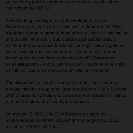
sustained by public statements and private inquiries about
the incident by SUSIN.
A weeks-long investigation by the Melbourne Police
Department, found that the claim was “unfounded.” As Fine’s
allegation began to unravel, in an effort to justify his claims, he
and SUSIN intentionally publicized a past sexual assault
incident at Space Coast Junior/ Senior High. This allegation of
sexual assault was also found to be “unfounded” after an
investigation by the Brevard County Sheriff’s Department.
Fine’s allegations – and SUSIN’s support – came at time which
certain politicians were focused on LGBTQ+ students.
The allegations resulted in dangerous public scrutiny to a
precise minority group of children and Brevard Public Schools
staff at specific schools who then received threats of violence
and had to take extra security precautions.
On August 15, 2023, the BOARD records custodian
acknowledged JENKINS’ request and on August 16, 2023
assigned it PRR # 23- 156.