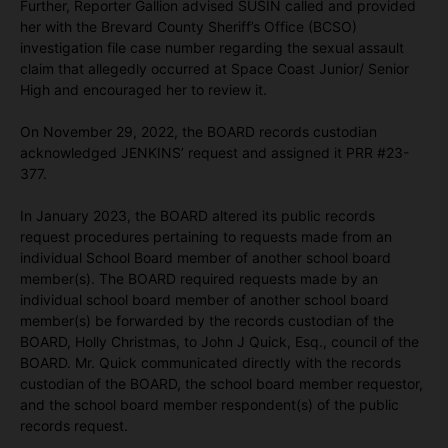
Further, Reporter Gallion advised SUSIN called and provided
her with the Brevard County Sheriff’s Office (BCSO)
investigation file case number regarding the sexual assault
claim that allegedly occurred at Space Coast Junior/ Senior
High and encouraged her to review it.
On November 29, 2022, the BOARD records custodian
acknowledged JENKINS’ request and assigned it PRR #23-
377.
In January 2023, the BOARD altered its public records
request procedures pertaining to requests made from an
individual School Board member of another school board
member(s). The BOARD required requests made by an
individual school board member of another school board
member(s) be forwarded by the records custodian of the
BOARD, Holly Christmas, to John J Quick, Esq., council of the
BOARD. Mr. Quick communicated directly with the records
custodian of the BOARD, the school board member requestor,
and the school board member respondent(s) of the public
records request.