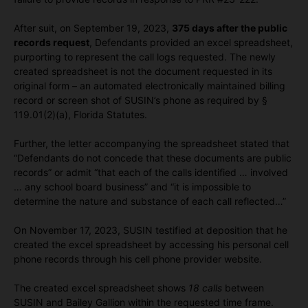
After suit, on September 19, 2023,
375 days after the public
records request
, Defendants provided an excel spreadsheet,
purporting to represent the call logs requested. The newly
created spreadsheet is not the document requested in its
original form – an automated electronically maintained billing
record or screen shot of SUSIN’s phone as required by §
119.01(2)(a), Florida Statutes.
Further, the letter accompanying the spreadsheet stated that
“Defendants do not concede that these documents are public
records” or admit “that each of the calls identified … involved
… any school board business” and “it is impossible to
determine the nature and substance of each call reflected…”
On November 17, 2023, SUSIN testified at deposition that he
created the excel spreadsheet by accessing his personal cell
phone records through his cell phone provider website.
The created excel spreadsheet shows
18 calls
between
SUSIN and Bailey Gallion within the requested time frame.