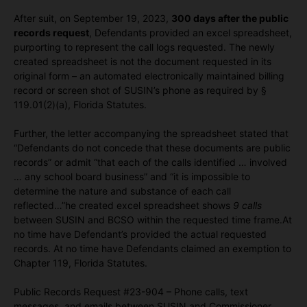
After suit, on September 19, 2023,
300 days after the public
records request
, Defendants provided an excel spreadsheet,
purporting to represent the call logs requested. The newly
created spreadsheet is not the document requested in its
original form – an automated electronically maintained billing
record or screen shot of SUSIN’s phone as required by §
119.01(2)(a), Florida Statutes.
Further, the letter accompanying the spreadsheet stated that
“Defendants do not concede that these documents are public
records” or admit “that each of the calls identified … involved
… any school board business” and “it is impossible to
determine the nature and substance of each call
reflected…”he created excel spreadsheet shows
9 calls
between SUSIN and BCSO within the requested time frame.At
no time have Defendant’s provided the actual requested
records. At no time have Defendants claimed an exemption to
Chapter 119, Florida Statutes.
Public Records Request #23-904 – Phone calls, text
messages, and emails between SUSIN and Commissioner