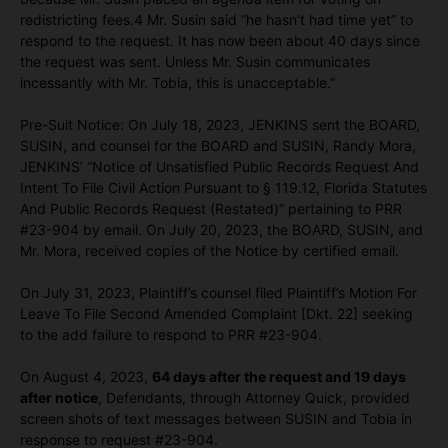
redistricting fees.4 Mr. Susin said “he hasn’t had time yet” to
respond to the request. It has now been about 40 days since
the request was sent. Unless Mr. Susin communicates
incessantly with Mr. Tobia, this is unacceptable.”
Pre-Suit Notice: On July 18, 2023, JENKINS sent the BOARD,
SUSIN, and counsel for the BOARD and SUSIN, Randy Mora,
JENKINS’ “Notice of Unsatisfied Public Records Request And
Intent To File Civil Action Pursuant to § 119.12, Florida Statutes
And Public Records Request (Restated)” pertaining to PRR
#23-904 by email. On July 20, 2023, the BOARD, SUSIN, and
Mr. Mora, received copies of the Notice by certified email.
On July 31, 2023, Plaintiff’s counsel filed Plaintiff’s Motion For
Leave To File Second Amended Complaint [Dkt. 22] seeking
to the add failure to respond to PRR #23-904.
On August 4, 2023,
64 days after the request and 19 days
after notice
, Defendants, through Attorney Quick, provided
screen shots of text messages between SUSIN and Tobia in
response to request #23-904.