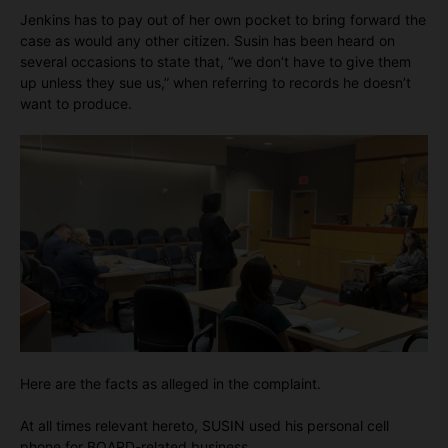
Jenkins has to pay out of her own pocket to bring forward the
case as would any other citizen. Susin has been heard on
several occasions to state that, “we don’t have to give them
up unless they sue us,” when referring to records he doesn’t
want to produce.
Here are the facts as alleged in the complaint.
At all times relevant hereto, SUSIN used his personal cell
phone for BOARD-related business.