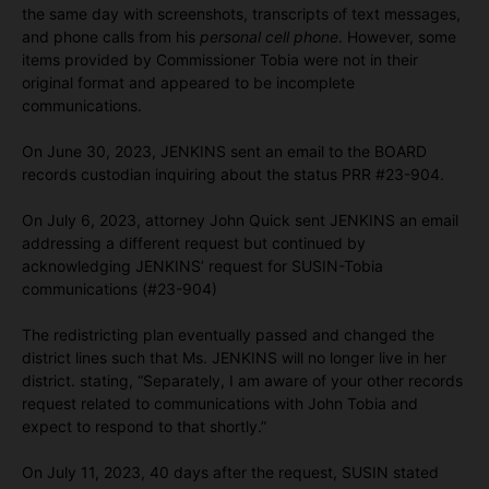
the same day with screenshots, transcripts of text messages,
and phone calls from his
personal cell phone
. However, some
items provided by Commissioner Tobia were not in their
original format and appeared to be incomplete
communications.
On June 30, 2023, JENKINS sent an email to the BOARD
records custodian inquiring about the status PRR #23-904.
On July 6, 2023, attorney John Quick sent JENKINS an email
addressing a different request but continued by
acknowledging JENKINS’ request for SUSIN-Tobia
communications (#23-904)
The redistricting plan eventually passed and changed the
district lines such that Ms. JENKINS will no longer live in her
district. stating, “Separately, I am aware of your other records
request related to communications with John Tobia and
expect to respond to that shortly.”
On July 11, 2023, 40 days after the request, SUSIN stated