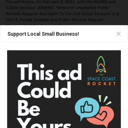
Pre-suit Notice: On February 8, 2023, both the BOARD and
SUSIN received JENKINS’ “Notice of Unsatisfied Public
Records Request And Intent To File Civil Action Pursuant to §
119.12, Florida Statutes And Public Records Request
(Restated)” dated February 7,
Support Local Small Business!
On March 7, 2023, Plaintiff filed her initial complaint alleging a
failure to provide records in response to PRR #23-156.
After suit, on September 19, 2023,
403 days after the public
records request
, Defendants provided an excel spreadsheet,
purporting to represent the call logs requested. The newly
created spreadsheet is not the document requested in its
original form – an automated electronically maintained billing
record or screen shot of SUSIN’s phone as required by §
119.01(2)(a), Florida Statutes. Further, the letter
accompanying the spreadsheet stated that “Defendants do
not concede that these documents are public records” or
admit “that each of the calls identified … involved … any
school board business” and “it is impossible to determine the
nature and substance of each call reflected…”