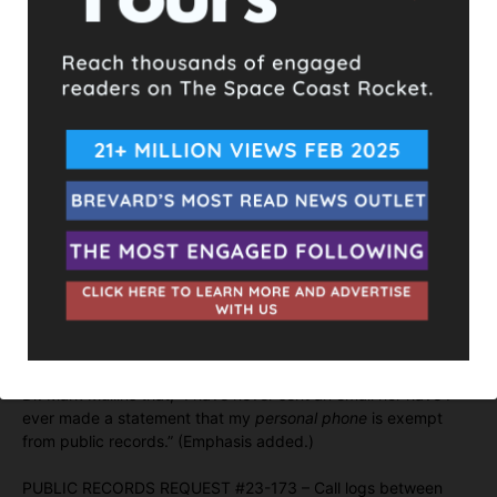
On November 17, 2023, SUSIN testified at deposition that he
created the excel spreadsheet by accessing his personal cell
phone records through his cell phone provider website.
The created excel spreadsheet lists
three
calls between
SUSIN with Randy Fine during the time frame set forth in PRR
#23-156.
At no time have Defendants produced the actual phone logs
requested PRR #23-156.
At no time have Defendants claimed an exemption to Chapter
119, Florida Statutes. In fact, SUSIN stated in a September 2,
2022 email BOARD attorney Paul Gibbs that he has never
intended to claim an exemption. SUSIN also stated in a
September 9, 2022 email to Brevard County Superintendent
Dr. Mark Mullins that, “I have never sent an email nor have I
ever made a statement that my
personal phone
is exempt
from public records.” (Emphasis added.)
PUBLIC RECORDS REQUEST #23-173 – Call logs between