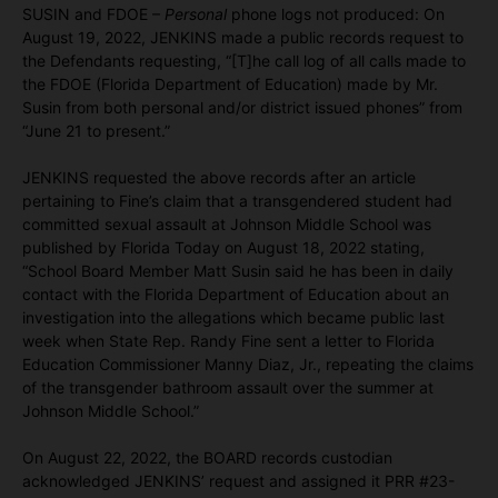
SUSIN and FDOE –
Personal
phone logs not produced: On
August 19, 2022, JENKINS made a public records request to
the Defendants requesting, “[T]he call log of all calls made to
the FDOE (Florida Department of Education) made by Mr.
Susin from both personal and/or district issued phones” from
“June 21 to present.”
JENKINS requested the above records after an article
pertaining to Fine’s claim that a transgendered student had
committed sexual assault at Johnson Middle School was
published by Florida Today on August 18, 2022 stating,
“School Board Member Matt Susin said he has been in daily
contact with the Florida Department of Education about an
investigation into the allegations which became public last
week when State Rep. Randy Fine sent a letter to Florida
Education Commissioner Manny Diaz, Jr., repeating the claims
of the transgender bathroom assault over the summer at
Johnson Middle School.”
On August 22, 2022, the BOARD records custodian
acknowledged JENKINS’ request and assigned it PRR #23-