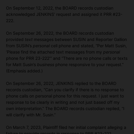
On September 12, 2022, the BOARD records custodian
acknowledged JENKINS’ request and assigned it PRR #23-
222.
On September 26, 2022, the BOARD records custodian
provided
text
messages between SUSIN and Reporter Gallion
from SUSIN’s
personal
cell phone and stated, “Per Matt Susin,
‘Please find the attached text messages from my
personal
phone for PRR 23-222’” and “There are no phone calls or texts
for Matt Susin’s
business
phone responsive to your request.”
(Emphasis added.)
On September 26, 2022, JENKINS replied to the BOARD
records custodian, “Can you clarify if there is no response to
phone calls on personal phone for this request. I just want to
response to be clearly in writing and not just based off my
own interpretation.” The BOARD records custodian replied, “I
will clarify with Mr. Susin.”
On March 7, 2023, Plaintiff filed her initial complaint alleging a
failure to provide records in response to PRR #23-222.