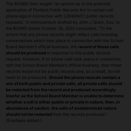
The BOARD then sought “an opinion as to the potential
application of Florida’s Public Records Act to certain cell
phone logs in connection with [JENKINS’] public records
requests.” A memorandum drafted by John J Quick, Esq. to
the BOARD dated October 28, 2022 concluded, “To the
extent that any phone records might reflect calls including
conversations which took place in connection with the School
Board Member’s official business, the
record of those calls
should be produced
in response to this public records
request. However, if no phone calls took place in connection
with the School Board Member’s official business, then those
records would not be public records and, as a result, do not
need to be produced.
Should the phone records contain a
mix of both public and private calls, all private calls should
be redacted from the record and produced accordingly.
Insofar as the School Board Member is unable to determine
whether a call is either public or private in nature, then, in
abundance of caution, the calls of undetermined nature
should not be redacted
from the records produced.”
(Emphasis added.)