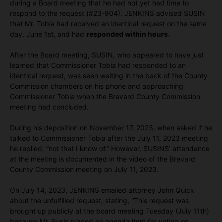
during a Board meeting that he had not yet had time to
respond to the request (#23-904). JENKINS advised SUSIN
that Mr. Tobia had received an identical request on the same
day, June 1st, and had
responded within hours.
After the Board meeting, SUSIN, who appeared to have just
learned that Commissioner Tobia had responded to an
identical request, was seen waiting in the back of the County
Commission chambers on his phone and approaching
Commissioner Tobia when the Brevard County Commission
meeting had concluded.
During his deposition on November 17, 2023, when asked if he
talked to Commissioner Tobia after the July 11, 2023 meeting
he replied, “not that I know of.” However, SUSINS’ attendance
at the meeting is documented in the video of the Brevard
County Commission meeting on July 11, 2023.
On July 14, 2023, JENKINS emailed attorney John Quick
about the unfulfilled request, stating, “This request was
brought up publicly at the board meeting Tuesday (July 11th)
because Mr. Susin placed an agenda item for voting on