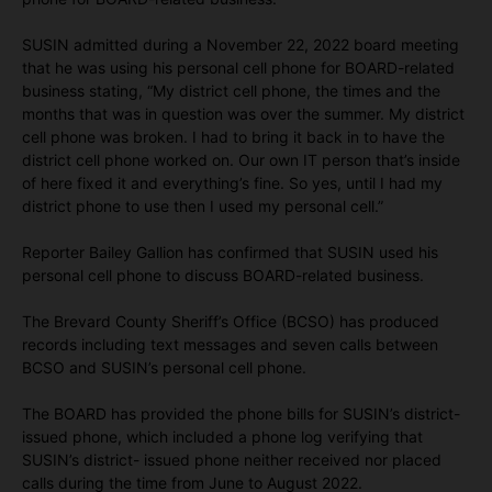
SUSIN admitted during a November 22, 2022 board meeting
that he was using his personal cell phone for BOARD-related
business stating, “My district cell phone, the times and the
months that was in question was over the summer. My district
cell phone was broken. I had to bring it back in to have the
district cell phone worked on. Our own IT person that’s inside
of here fixed it and everything’s fine. So yes, until I had my
district phone to use then I used my personal cell.”
Reporter Bailey Gallion has confirmed that SUSIN used his
personal cell phone to discuss BOARD-related business.
The Brevard County Sheriff’s Office (BCSO) has produced
records including text messages and seven calls between
BCSO and SUSIN’s personal cell phone.
The BOARD has provided the phone bills for SUSIN’s district-
issued phone, which included a phone log verifying that
SUSIN’s district- issued phone neither received nor placed
calls during the time from June to August 2022.