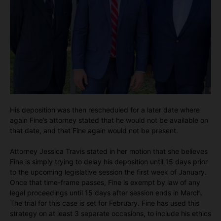
His deposition was then rescheduled for a later date where
again Fine’s attorney stated that he would not be available on
that date, and that Fine again would not be present.
Attorney Jessica Travis stated in her motion that she believes
Fine is simply trying to delay his deposition until 15 days prior
to the upcoming legislative session the first week of January.
Once that time-frame passes, Fine is exempt by law of any
legal proceedings until 15 days after session ends in March.
The trial for this case is set for February. Fine has used this
strategy on at least 3 separate occasions, to include his ethics