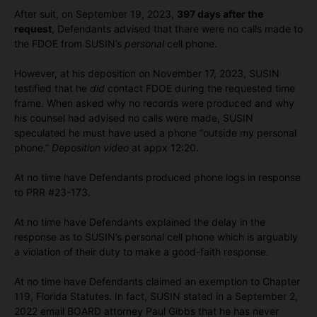
After suit, on September 19, 2023,
397 days after the
request
, Defendants advised that there were no calls made to
the FDOE from SUSIN’s
personal
cell phone.
However, at his deposition on November 17, 2023, SUSIN
testified that he
did
contact FDOE during the requested time
frame. When asked why no records were produced and why
his counsel had advised no calls were made, SUSIN
speculated he must have used a phone “outside my personal
phone.”
Deposition video
at appx 12:20.
At no time have Defendants produced phone logs in response
to PRR #23-173.
At no time have Defendants explained the delay in the
response as to SUSIN’s personal cell phone which is arguably
a violation of their duty to make a good-faith response.
At no time have Defendants claimed an exemption to Chapter
119, Florida Statutes. In fact, SUSIN stated in a September 2,
2022 email BOARD attorney Paul Gibbs that he has never