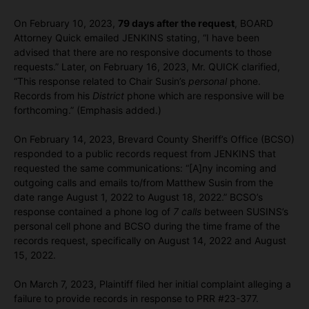
On February 10, 2023,
79 days after the request
, BOARD
Attorney Quick emailed JENKINS stating, “I have been
advised that there are no responsive documents to those
requests.” Later, on February 16, 2023, Mr. QUICK clarified,
“This response related to Chair Susin’s
personal
phone.
Records from his
District
phone which are responsive will be
forthcoming.” (Emphasis added.)
On February 14, 2023, Brevard County Sheriff’s Office (BCSO)
responded to a public records request from JENKINS that
requested the same communications: “[A]ny incoming and
outgoing calls and emails to/from Matthew Susin from the
date range August 1, 2022 to August 18, 2022.” BCSO’s
response contained a phone log of
7 calls
between SUSINS’s
personal cell phone and BCSO during the time frame of the
records request, specifically on August 14, 2022 and August
15, 2022.
On March 7, 2023, Plaintiff filed her initial complaint alleging a
failure to provide records in response to PRR #23-377.