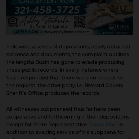
Following a series of depositions, newly obtained
evidence and documents, the complaint outlines
the lengths Susin has gone to evade producing
these public records. In every instance where
Susin responded that there were no records to
the request, the other party, i.e. Brevard County
Sheriff’s Office, produced the records.
All witnesses subpoenaed thus far have been
cooperative and forthcoming in their depositions
except for State Representative
Randy Fine
. In
addition to evading service of his subpoena for