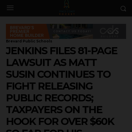
Brevard Public Schools
JENKINS FILES 81-PAGE
LAWSUIT AS MATT
SUSIN CONTINUES TO
FIGHT RELEASING
PUBLIC RECORDS;
TAXPAYERS ON THE
HOOK FOR OVER $60K