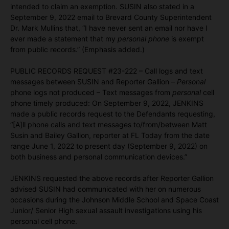
intended to claim an exemption. SUSIN also stated in a
September 9, 2022 email to Brevard County Superintendent
Dr. Mark Mullins that, “I have never sent an email nor have I
ever made a statement that my
personal phone
is exempt
from public records.” (Emphasis added.)
PUBLIC RECORDS REQUEST #23-222 – Call logs and text
messages between SUSIN and Reporter Gallion –
Personal
phone logs not produced – Text messages from
personal
cell
phone timely produced: On September 9, 2022, JENKINS
made a public records request to the Defendants requesting,
“[A]ll phone calls and text messages to/from/between Matt
Susin and Bailey Gallion, reporter at FL Today from the date
range June 1, 2022 to present day (September 9, 2022) on
both business and personal communication devices.”
JENKINS requested the above records after Reporter Gallion
advised SUSIN had communicated with her on numerous
occasions during the Johnson Middle School and Space Coast
Junior/ Senior High sexual assault investigations using his
personal cell phone.