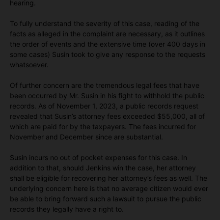
hearing.
To fully understand the severity of this case, reading of the
facts as alleged in the complaint are necessary, as it outlines
the order of events and the extensive time (over 400 days in
some cases) Susin took to give any response to the requests
whatsoever.
Of further concern are the tremendous legal fees that have
been occurred by Mr. Susin in his fight to withhold the public
records. As of November 1, 2023, a public records request
revealed that Susin’s attorney fees exceeded $55,000, all of
which are paid for by the taxpayers. The fees incurred for
November and December since are substantial.
Susin incurs no out of pocket expenses for this case. In
addition to that, should Jenkins win the case, her attorney
shall be eligible for recovering her attorney’s fees as well. The
underlying concern here is that no average citizen would ever
be able to bring forward such a lawsuit to pursue the public
records they legally have a right to.