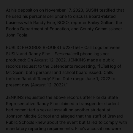
At his deposition on November 17, 2023, SUSIN testified that
he used his personal cell phone to discuss Board-related
business with Randy Fine, BCSO, reporter Bailey Gallion, the
Florida Department of Education, and County Commissioner
John Tobia.
PUBLIC RECORDS REQUEST #23-156 – Call Logs between
SUSIN and Randy Fine –
Personal
cell phone logs not
produced: On August 12, 2022, JENKINS made a public
records request to the Defendants requesting, “[C]all log of
Mr. Susin, both personal and school board issued. Calls
to/from Randall ‘Randy’ Fine. Date range June 1, 2022 to
present day (August 12, 2022).”
JENKINS requested the above records after Florida State
Representative Randy Fine claimed a transgender student
had committed a sexual assault on another student at
Johnson Middle School and alleged that the staff of Brevard
Public Schools knew about the event but failed to comply with
mandatory reporting requirements. Fine’s accusations were