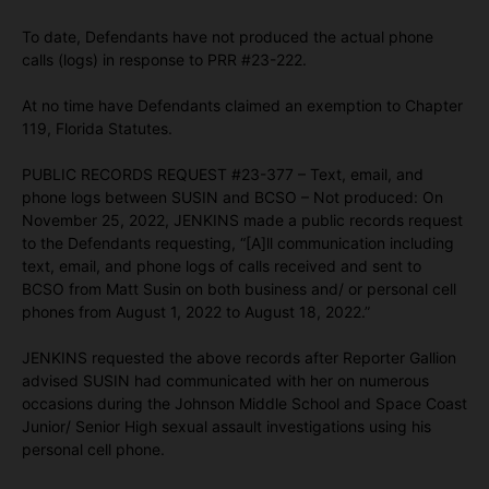
To date, Defendants have not produced the actual phone
calls (logs) in response to PRR #23-222.
At no time have Defendants claimed an exemption to Chapter
119, Florida Statutes.
PUBLIC RECORDS REQUEST #23-377 – Text, email, and
phone logs between SUSIN and BCSO – Not produced: On
November 25, 2022, JENKINS made a public records request
to the Defendants requesting, “[A]ll communication including
text, email, and phone logs of calls received and sent to
BCSO from Matt Susin on both business and/ or personal cell
phones from August 1, 2022 to August 18, 2022.”
JENKINS requested the above records after Reporter Gallion
advised SUSIN had communicated with her on numerous
occasions during the Johnson Middle School and Space Coast
Junior/ Senior High sexual assault investigations using his
personal cell phone.