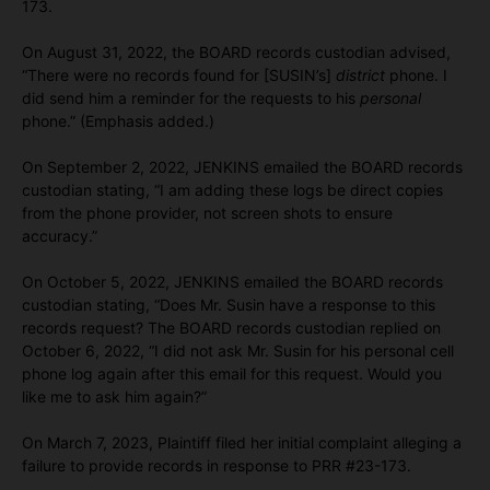
173.
On August 31, 2022, the BOARD records custodian advised,
“There were no records found for [SUSIN’s]
district
phone. I
did send him a reminder for the requests to his
personal
phone.” (Emphasis added.)
On September 2, 2022, JENKINS emailed the BOARD records
custodian stating, “I am adding these logs be direct copies
from the phone provider, not screen shots to ensure
accuracy.”
On October 5, 2022, JENKINS emailed the BOARD records
custodian stating, “Does Mr. Susin have a response to this
records request? The BOARD records custodian replied on
October 6, 2022, “I did not ask Mr. Susin for his personal cell
phone log again after this email for this request. Would you
like me to ask him again?”
On March 7, 2023, Plaintiff filed her initial complaint alleging a
failure to provide records in response to PRR #23-173.