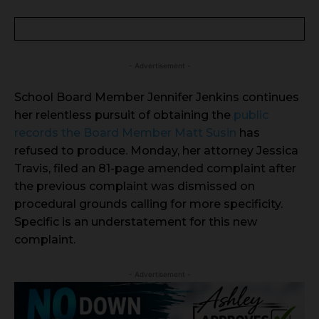
- Advertisement -
School Board Member Jennifer Jenkins continues
her relentless pursuit of obtaining the
public
records the Board Member Matt Susin
has
refused to produce. Monday, her attorney Jessica
Travis, filed an 81-page amended complaint after
the previous complaint was dismissed on
procedural grounds calling for more specificity.
Specific is an understatement for this new
complaint.
- Advertisement -