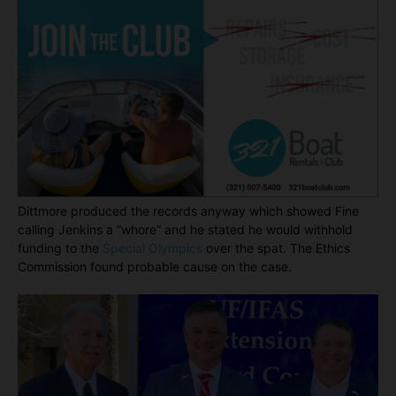
Dittmore produced the records anyway which showed Fine
calling Jenkins a “whore” and he stated he would withhold
funding to the
Special Olympics
over the spat. The Ethics
Commission found probable cause on the case.