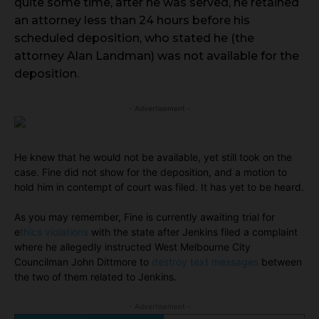
quite some time, after he was served, he retained
an attorney less than 24 hours before his
scheduled deposition, who stated he (the
attorney Alan Landman) was not available for the
deposition.
- Advertisement -
He knew that he would not be available, yet still took on the
case. Fine did not show for the deposition, and a motion to
hold him in contempt of court was filed. It has yet to be heard.
As you may remember, Fine is currently awaiting trial for
e
thics violations
with the state after Jenkins filed a complaint
where he allegedly instructed West Melbourne City
Councilman John Dittmore to
destroy text messages
between
the two of them related to Jenkins.
- Advertisement -