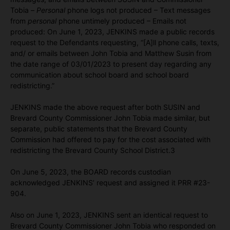
Tobia –
Personal
phone logs not produced – Text messages
from
personal
phone untimely produced – Emails not
produced: On June 1, 2023, JENKINS made a public records
request to the Defendants requesting, “[A]ll phone calls, texts,
and/ or emails between John Tobia and Matthew Susin from
the date range of 03/01/2023 to present day regarding any
communication about school board and school board
redistricting.”
JENKINS made the above request after both SUSIN and
Brevard County Commissioner John Tobia made similar, but
separate, public statements that the Brevard County
Commission had offered to pay for the cost associated with
redistricting the Brevard County School District.3
On June 5, 2023, the BOARD records custodian
acknowledged JENKINS’ request and assigned it PRR #23-
904.
Also on June 1, 2023, JENKINS sent an identical request to
Brevard County Commissioner John Tobia who responded on