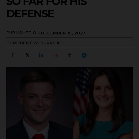
SO FAR FOR HIS
DEFENSE
PUBLISHED ON
DECEMBER 19, 2023
BY
ROBERT W. BURNS III