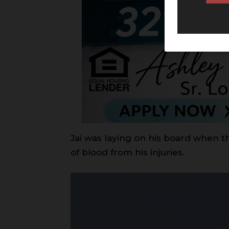
Jai was laying on his board when th
of blood from his injuries.