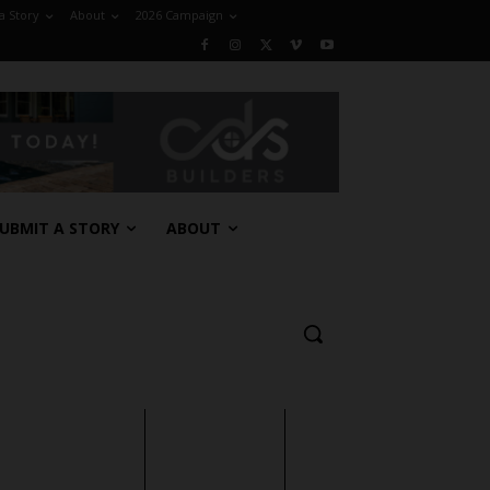
a Story
About
2026 Campaign
UBMIT A STORY
ABOUT