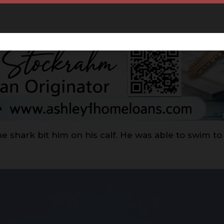
e shark bit him on his calf. He was able to swim to 