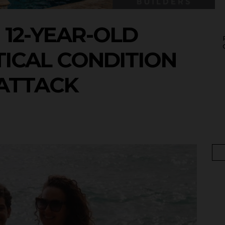
12-YEAR-OLD
TICAL CONDITION
ATTACK