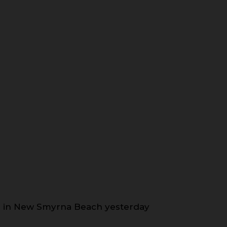
nds in New Smyrna Beach yesterday