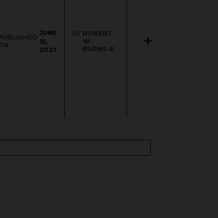
JUNE
BY
ROBERT
PUBLISHED
W.
15,
ON
BURNS III
2021