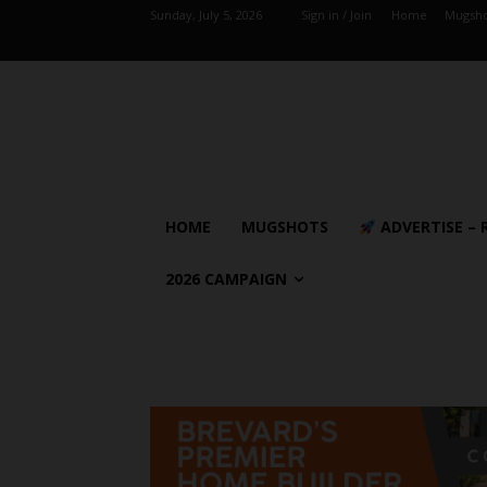
Sunday, July 5, 2026
Sign in / Join
Home
Mugsho
HOME
MUGSHOTS
ADVERTISE – 
2026 CAMPAIGN