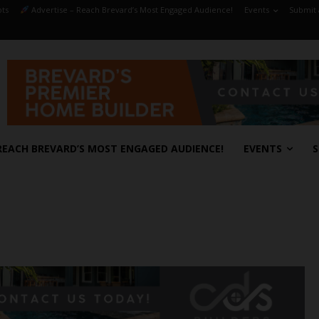
ts
Advertise – Reach Brevard’s Most Engaged Audience!
Events
Submit 
REACH BREVARD’S MOST ENGAGED AUDIENCE!
EVENTS
S