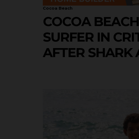
Cocoa Beach
COCOA BEACH 
SURFER IN CRI
AFTER SHARK 