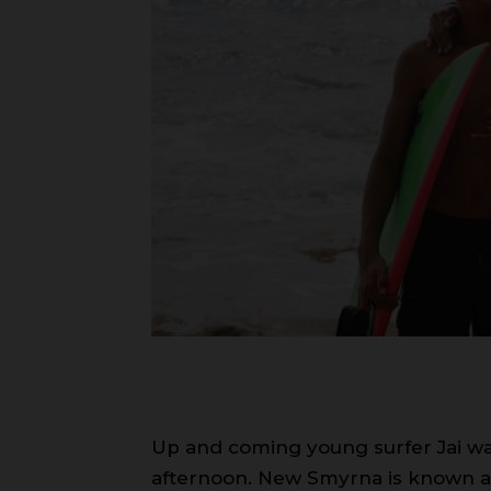
Up and coming young surfer Jai wa
afternoon. New Smyrna is known as 