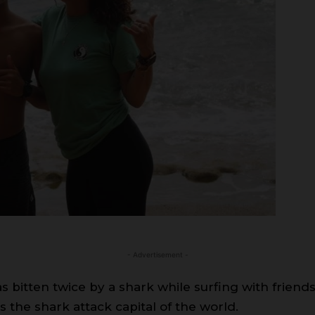
- Advertisement -
s bitten twice by a shark while surfing with frie
the shark attack capital of the world.