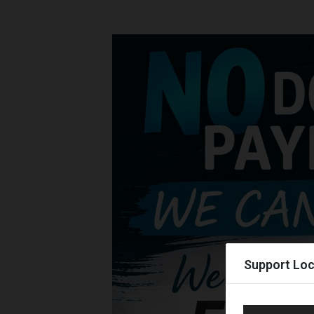
Support Loc