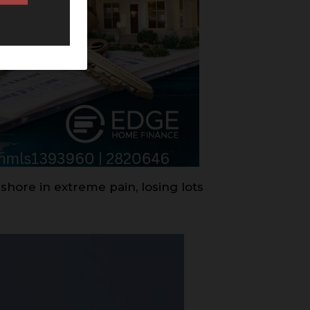
shore in extreme pain, losing lots