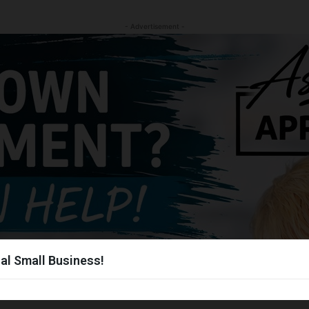
- Advertisement -
al Small Business!