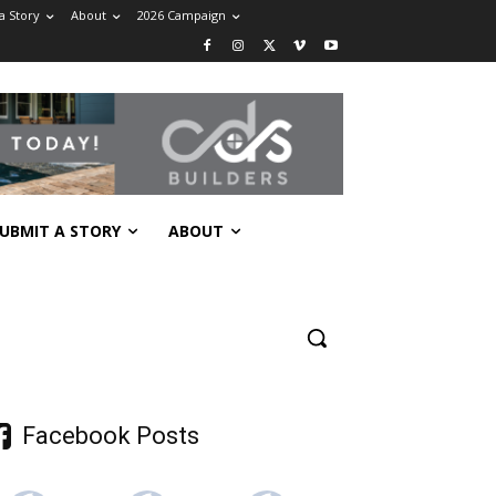
a Story
About
2026 Campaign
UBMIT A STORY
ABOUT
Facebook Posts