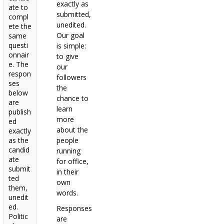
exactly as
ate to
submitted,
compl
unedited.
ete the
Our goal
same
questi
is simple:
onnair
to give
e. The
our
respon
followers
ses
the
below
chance to
are
learn
publish
more
ed
about the
exactly
as the
people
candid
running
ate
for office,
submit
in their
ted
own
them,
words.
unedit
ed.
Responses
Politic
are