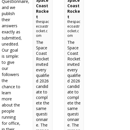
Space
Space
Questionnaire,
Coast
Coast
and we
Rocke
Rocke
publish
t
t
their
thespac
thespac
answers
ecoastr
ecoastr
ocket.c
ocket.c
exactly as
om
om
submitted,
The
The
unedited.
Space
Space
Our goal
Coast
Coast
is simple:
Rocket
Rocket
to give
invited
invited
our
every
every
followers
qualifie
qualifie
the
d 2026
d 2026
candid
candid
chance to
ate to
ate to
learn
compl
compl
more
ete the
ete the
about the
same
same
people
questi
questi
running
onnair
onnair
for office,
e. The
e. The
in their