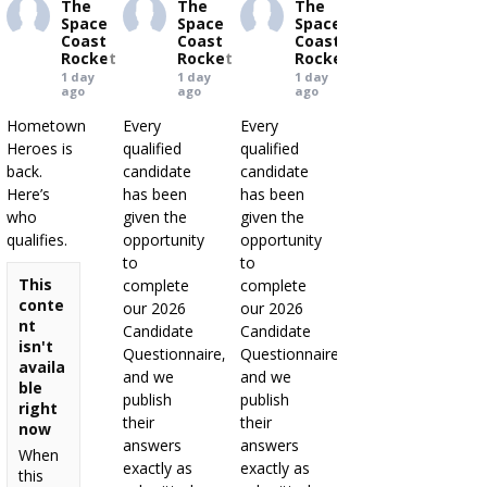
The
The
The
Space
Space
Space
Coast
Coast
Coast
Rocket
Rocket
Rocket
1 day
1 day
1 day
ago
ago
ago
Hometown
Every
Every
Heroes is
qualified
qualified
back.
candidate
candidate
Here’s
has been
has been
who
given the
given the
qualifies.
opportunity
opportunity
to
to
This
complete
complete
conte
our 2026
our 2026
nt
Candidate
Candidate
isn't
Questionnaire,
Questionnaire,
availa
and we
and we
ble
publish
publish
right
their
their
now
answers
answers
When
exactly as
exactly as
this