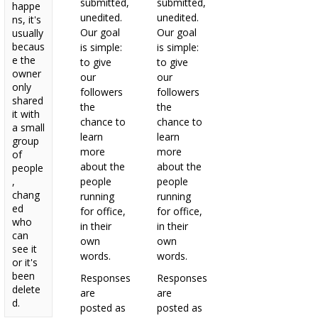
submitted,
submitted,
happe
unedited.
unedited.
ns, it's
Our goal
Our goal
usually
becaus
is simple:
is simple:
e the
to give
to give
owner
our
our
only
followers
followers
shared
the
the
it with
chance to
chance to
a small
learn
learn
group
more
more
of
about the
about the
people
,
people
people
chang
running
running
ed
for office,
for office,
who
in their
in their
can
own
own
see it
words.
words.
or it's
been
Responses
Responses
delete
are
are
d.
posted as
posted as