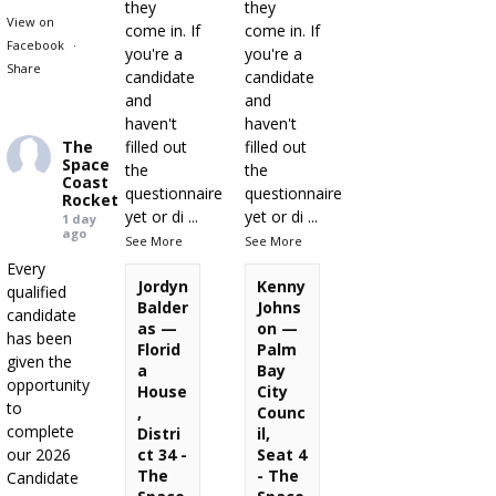
they
they
View on
come in. If
come in. If
Facebook
·
you're a
you're a
Share
candidate
candidate
and
and
haven't
haven't
The
filled out
filled out
Space
the
the
Coast
questionnaire
questionnaire
Rocket
yet or di
...
yet or di
...
1 day
ago
See More
See More
Every
Jordyn
Kenny
qualified
Balder
Johns
candidate
as —
on —
has been
Florid
Palm
given the
a
Bay
opportunity
House
City
to
,
Counc
complete
Distri
il,
our 2026
ct 34 -
Seat 4
The
- The
Candidate