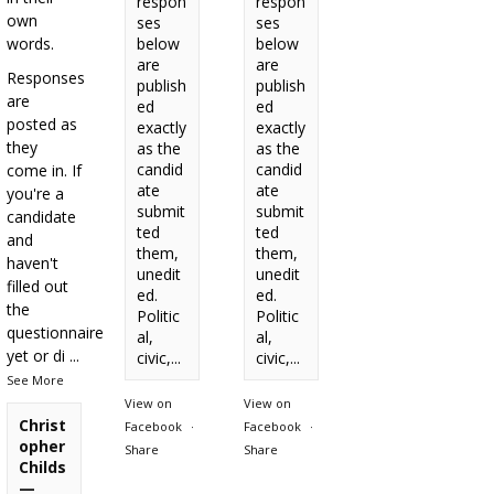
respon
respon
own
ses
ses
words.
below
below
are
are
Responses
publish
publish
are
ed
ed
posted as
exactly
exactly
they
as the
as the
candid
candid
come in. If
ate
ate
you're a
submit
submit
candidate
ted
ted
and
them,
them,
haven't
unedit
unedit
filled out
ed.
ed.
the
Politic
Politic
questionnaire
al,
al,
yet or di
...
civic,...
civic,...
See More
View on
View on
Christ
Facebook
·
Facebook
·
opher
Share
Share
Childs
—