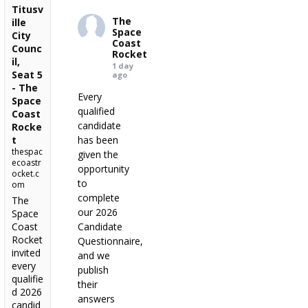
Titusv
The
ille
Space
City
Coast
Counc
Rocket
il,
1 day
Seat 5
ago
- The
Every
Space
qualified
Coast
candidate
Rocke
t
has been
thespac
given the
ecoastr
opportunity
ocket.c
to
om
complete
The
our 2026
Space
Coast
Candidate
Rocket
Questionnaire,
invited
and we
every
publish
qualifie
their
d 2026
answers
candid