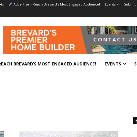
ts
Advertise – Reach Brevard’s Most Engaged Audience!
Events
Submit 
REACH BREVARD’S MOST ENGAGED AUDIENCE!
EVENTS
S