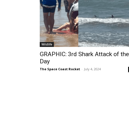
Wildlife
GRAPHIC: 3rd Shark Attack of the
Day
The Space Coast Rocket
-
July 4, 2024