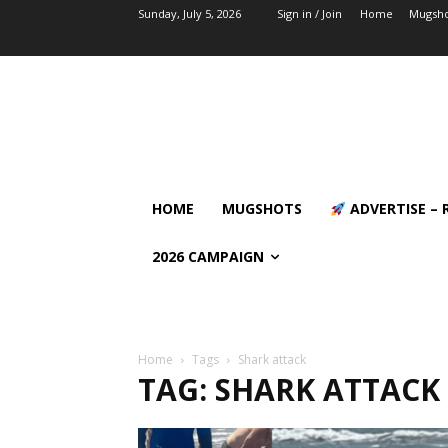
Sunday, July 5, 2026
Sign in / Join
Home
Mugsho
HOME
MUGSHOTS
ADVERTISE – 
2026 CAMPAIGN
Home
Tags
Shark attack
TAG: SHARK ATTACK