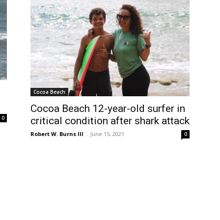
Cocoa Beach
Cocoa Beach 12-year-old surfer in
0
critical condition after shark attack
Robert W. Burns III
-
June 15, 2021
0