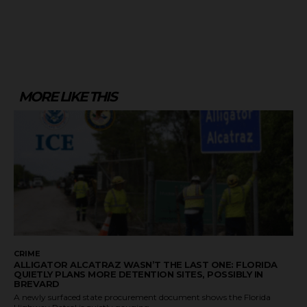
MORE LIKE THIS
CRIME
ALLIGATOR ALCATRAZ WASN’T THE LAST ONE: FLORIDA
QUIETLY PLANS MORE DETENTION SITES, POSSIBLY IN
BREVARD
A newly surfaced state procurement document shows the Florida