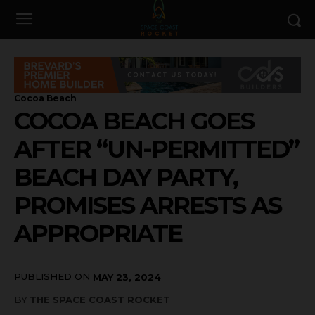
Cocoa Beach
COCOA BEACH GOES
AFTER “UN-PERMITTED”
BEACH DAY PARTY,
PROMISES ARRESTS AS
APPROPRIATE
PUBLISHED ON
MAY 23, 2024
BY
THE SPACE COAST ROCKET