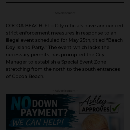
- Advertisement -
COCOA BEACH, FL – City officials have announced
strict enforcement measures in response to an
illegal event scheduled for May 25th, titled “Beach
Day Island Party.” The event, which lacks the
necessary permits, has prompted the City
Manager to establish a Special Event Zone
stretching from the north to the south entrances
of Cocoa Beach.
- Advertisement -