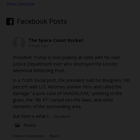
View Calendar
Facebook Posts
The Space Coast Rocket
6 days ago
President Trump is now publicly at odds with his own
Justice Department over who destroyed the Lincoln
Memorial Reflecting Pool.
In a Truth Social post, the president said he disagrees 100
percent with U.S. Attorney Jeanine Pirro and called the
damage "a pure case of VANDALISM," pointing to the
grass, the "86 47" carved into the lawn, and other
elements of the surrounding area.
But here is what t
...
See More
Photo
View on Facebook
·
Share