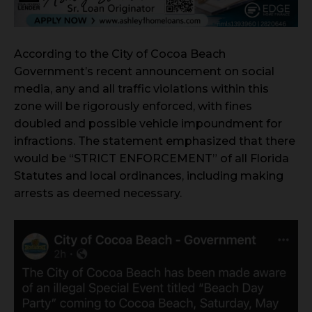
According to the City of Cocoa Beach
Government’s recent announcement on social
media, any and all traffic violations within this
zone will be rigorously enforced, with fines
doubled and possible vehicle impoundment for
infractions. The statement emphasized that there
would be “STRICT ENFORCEMENT” of all Florida
Statutes and local ordinances, including making
arrests as deemed necessary.