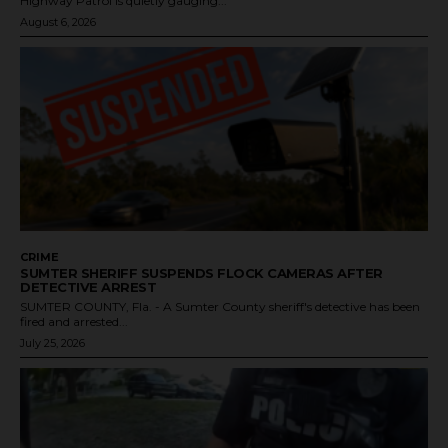
Highway Patrol is quietly gauging...
August 6, 2026
CRIME
SUMTER SHERIFF SUSPENDS FLOCK CAMERAS AFTER
DETECTIVE ARREST
SUMTER COUNTY, Fla. - A Sumter County sheriff's detective has been
fired and arrested...
July 25, 2026