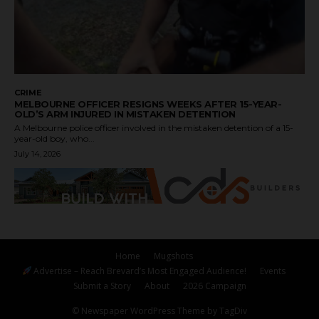
CRIME
MELBOURNE OFFICER RESIGNS WEEKS AFTER 15-YEAR-
OLD’S ARM INJURED IN MISTAKEN DETENTION
A Melbourne police officer involved in the mistaken detention of a 15-
year-old boy, who...
July 14, 2026
Home
Mugshots
Advertise – Reach Brevard’s Most Engaged Audience!
Events
Submit a Story
About
2026 Campaign
© Newspaper WordPress Theme by TagDiv