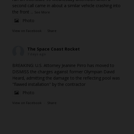
second call came in about a similar vehicle crashing into
the front
...
See More
Photo
View on Facebook
·
Share
The Space Coast Rocket
7 days ago
BREAKING: U.S. Attorney Jeanine Pirro has moved to
DISMISS the charges against former Olympian David
Heard, admitting the damage to the reflecting pool was
"flawed installation" by the contractor
Photo
View on Facebook
·
Share