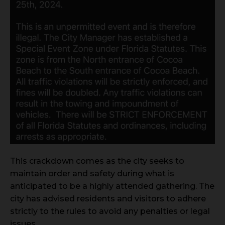
This crackdown comes as the city seeks to
maintain order and safety during what is
anticipated to be a highly attended gathering. The
city has advised residents and visitors to adhere
strictly to the rules to avoid any penalties or legal
issues.