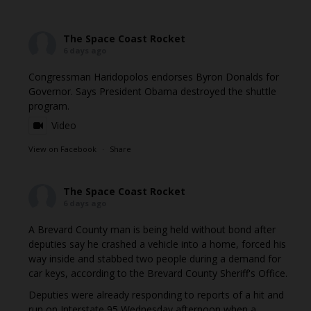
The Space Coast Rocket
6 days ago
Congressman Haridopolos endorses Byron Donalds for
Governor. Says President Obama destroyed the shuttle
program.
Video
View on Facebook
·
Share
The Space Coast Rocket
6 days ago
A Brevard County man is being held without bond after
deputies say he crashed a vehicle into a home, forced his
way inside and stabbed two people during a demand for
car keys, according to the Brevard County Sheriff's Office.
Deputies were already responding to reports of a hit and
run on Interstate 95 Wednesday afternoon when a