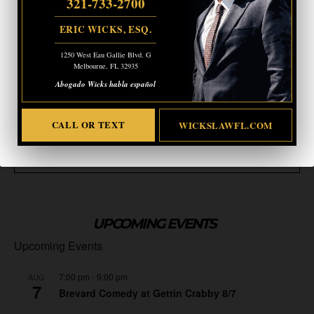
321-733-2700
ERIC WICKS, ESQ.
1250 West Eau Gallie Blvd. G
Melbourne, FL 32935
Abogado Wicks habla español
CALL OR TEXT
WICKSLAWFL.COM
UPCOMING EVENTS
Upcoming Events
7:00 pm
-
9:00 pm
AUG
7
Brevard Comedy at Gettin Crabby 8/7