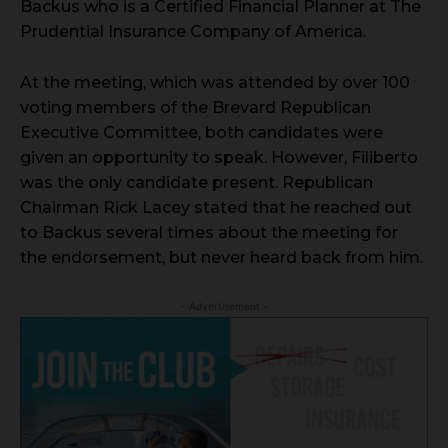
Backus who is a Certified Financial Planner at The
Prudential Insurance Company of America.
At the meeting, which was attended by over 100
voting members of the Brevard Republican
Executive Committee, both candidates were
given an opportunity to speak. However, Filiberto
was the only candidate present. Republican
Chairman Rick Lacey stated that he reached out
to Backus several times about the meeting for
the endorsement, but never heard back from him.
- Advertisement -