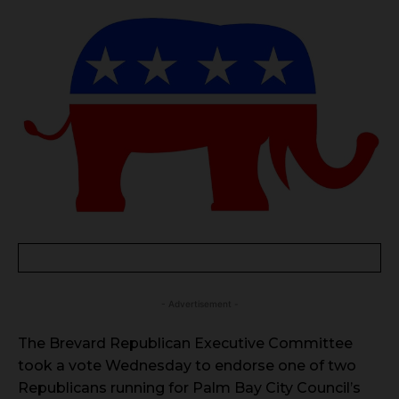
- Advertisement -
The Brevard Republican Executive Committee
took a vote Wednesday to endorse one of two
Republicans running for Palm Bay City Council’s