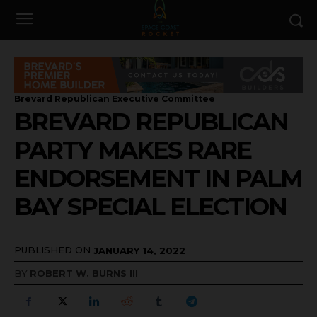
Brevard Republican Executive Committee
BREVARD REPUBLICAN
PARTY MAKES RARE
ENDORSEMENT IN PALM
BAY SPECIAL ELECTION
PUBLISHED ON
JANUARY 14, 2022
BY
ROBERT W. BURNS III