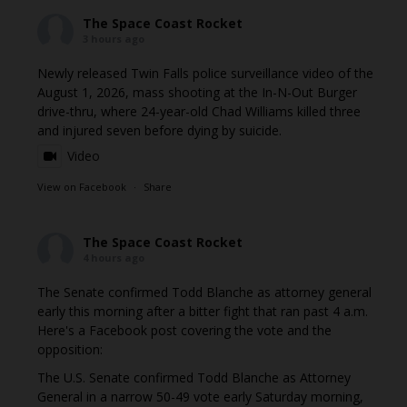
The Space Coast Rocket
3 hours ago
Newly released Twin Falls police surveillance video of the
August 1, 2026, mass shooting at the In-N-Out Burger
drive-thru, where 24-year-old Chad Williams killed three
and injured seven before dying by suicide.
Video
View on Facebook
·
Share
The Space Coast Rocket
4 hours ago
The Senate confirmed Todd Blanche as attorney general
early this morning after a bitter fight that ran past 4 a.m.
Here's a Facebook post covering the vote and the
opposition:
The U.S. Senate confirmed Todd Blanche as Attorney
General in a narrow 50-49 vote early Saturday morning,