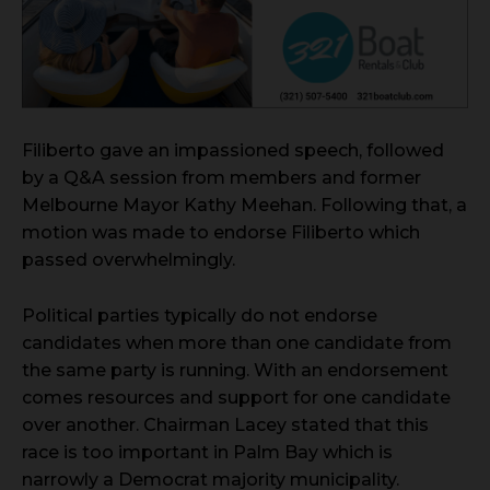
Filiberto gave an impassioned speech, followed
by a Q&A session from members and former
Melbourne Mayor Kathy Meehan. Following that, a
motion was made to endorse Filiberto which
passed overwhelmingly.
Political parties typically do not endorse
candidates when more than one candidate from
the same party is running. With an endorsement
comes resources and support for one candidate
over another. Chairman Lacey stated that this
race is too important in Palm Bay which is
narrowly a Democrat majority municipality.