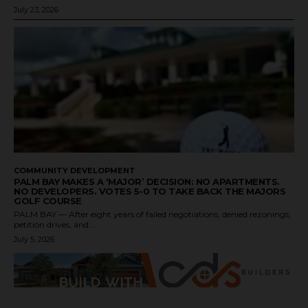
July 23, 2026
COMMUNITY DEVELOPMENT
PALM BAY MAKES A ‘MAJOR’ DECISION: NO APARTMENTS.
NO DEVELOPERS. VOTES 5-0 TO TAKE BACK THE MAJORS
GOLF COURSE
PALM BAY — After eight years of failed negotiations, denied rezonings,
petition drives, and...
July 5, 2026