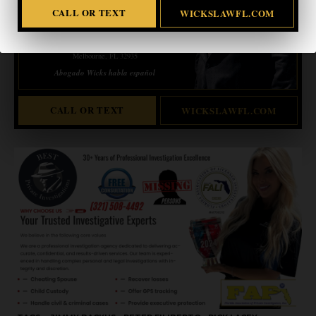
CALL OR TEXT
WICKSLAWFL.COM
ERIC WICKS, ESQ.
1250 West Eau Gallie Blvd. G
Melbourne, FL 32935
Abogado Wicks habla español
CALL OR TEXT
WICKSLAWFL.COM