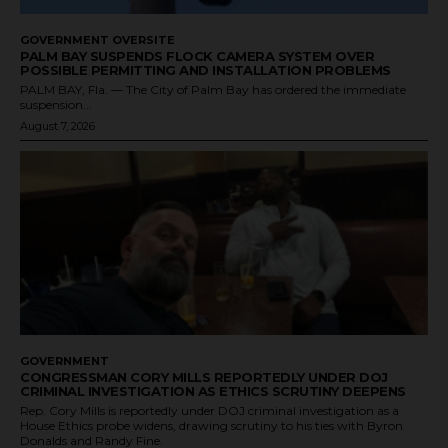
GOVERNMENT OVERSITE
PALM BAY SUSPENDS FLOCK CAMERA SYSTEM OVER
POSSIBLE PERMITTING AND INSTALLATION PROBLEMS
PALM BAY, Fla. — The City of Palm Bay has ordered the immediate
suspension...
August 7, 2026
GOVERNMENT
CONGRESSMAN CORY MILLS REPORTEDLY UNDER DOJ
CRIMINAL INVESTIGATION AS ETHICS SCRUTINY DEEPENS
Rep. Cory Mills is reportedly under DOJ criminal investigation as a
House Ethics probe widens, drawing scrutiny to his ties with Byron
Donalds and Randy Fine.