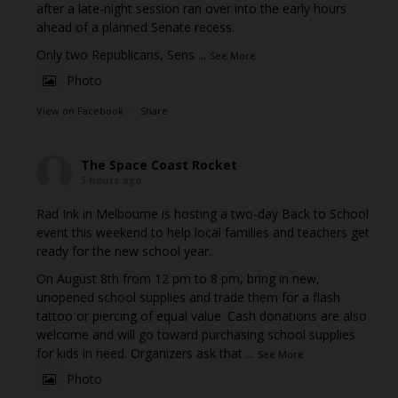
after a late-night session ran over into the early hours
ahead of a planned Senate recess.
Only two Republicans, Sens
...
See More
Photo
View on Facebook
·
Share
The Space Coast Rocket
5 hours ago
Rad Ink in Melbourne is hosting a two-day Back to School
event this weekend to help local families and teachers get
ready for the new school year.
On August 8th from 12 pm to 8 pm, bring in new,
unopened school supplies and trade them for a flash
tattoo or piercing of equal value. Cash donations are also
welcome and will go toward purchasing school supplies
for kids in need. Organizers ask that
...
See More
Photo