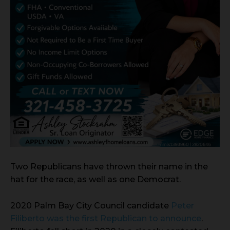
Two Republicans have thrown their name in the
hat for the race, as well as one Democrat.
2020 Palm Bay City Council candidate
Peter
Filiberto was the first Republican to announce
.