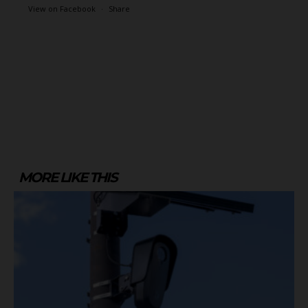
View on Facebook
·
Share
MORE LIKE THIS