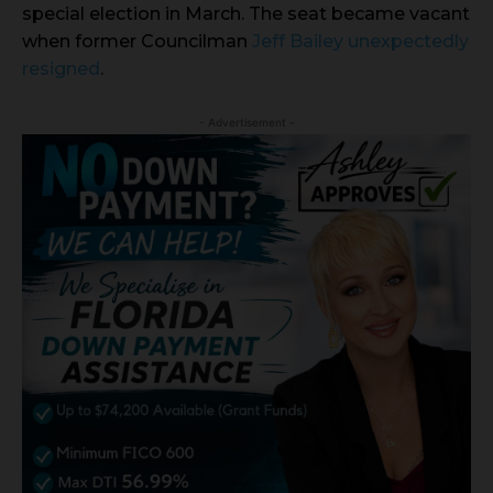
special election in March. The seat became vacant
when former Councilman
Jeff Bailey unexpectedly
resigned
.
- Advertisement -