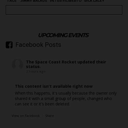
TAGS
JIMMY BACKUS
PETER FILIBERTO
RICK LACEY
UPCOMING EVENTS
Facebook Posts
The Space Coast Rocket
updated their
status.
2 hours ago
This content isn't available right now
When this happens, it's usually because the owner only
shared it with a small group of people, changed who
can see it or it's been deleted.
View on Facebook
·
Share