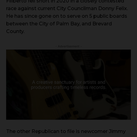
Filiberto fell short in 2020 in a closely contested
race against current City Councilman Donny Felix.
He has since gone on to serve on 5 public boards
between the City of Palm Bay, and Brevard
County.
- Advertisement -
The other Republican to file is newcomer Jimmy