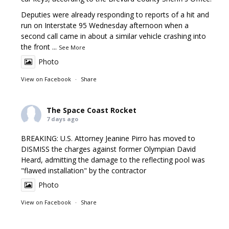
Deputies were already responding to reports of a hit and
run on Interstate 95 Wednesday afternoon when a
second call came in about a similar vehicle crashing into
the front
...
See More
Photo
View on Facebook
·
Share
The Space Coast Rocket
7 days ago
BREAKING: U.S. Attorney Jeanine Pirro has moved to
DISMISS the charges against former Olympian David
Heard, admitting the damage to the reflecting pool was
"flawed installation" by the contractor
Photo
View on Facebook
·
Share