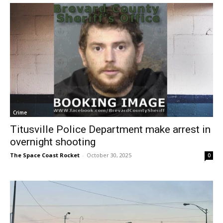
Crime
Titusville Police Department make arrest in
overnight shooting
The Space Coast Rocket
-
October 30, 2025
0