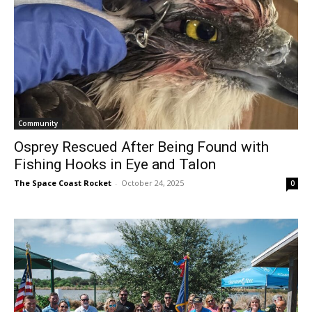
Community
Osprey Rescued After Being Found with
Fishing Hooks in Eye and Talon
The Space Coast Rocket
-
October 24, 2025
0