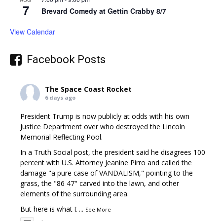
7
Brevard Comedy at Gettin Crabby 8/7
View Calendar
Facebook Posts
The Space Coast Rocket
6 days ago
President Trump is now publicly at odds with his own
Justice Department over who destroyed the Lincoln
Memorial Reflecting Pool.
In a Truth Social post, the president said he disagrees 100
percent with U.S. Attorney Jeanine Pirro and called the
damage "a pure case of VANDALISM," pointing to the
grass, the "86 47" carved into the lawn, and other
elements of the surrounding area.
But here is what t
...
See More