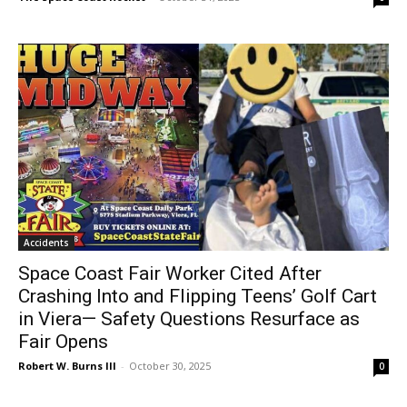
Accidents
Space Coast Fair Worker Cited After
Crashing Into and Flipping Teens’ Golf Cart
in Viera— Safety Questions Resurface as
Fair Opens
Robert W. Burns III
-
October 30, 2025
0