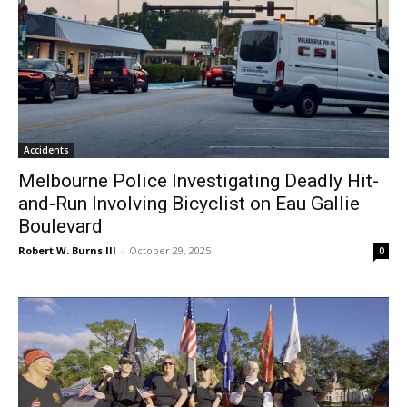
Accidents
Melbourne Police Investigating Deadly Hit-
and-Run Involving Bicyclist on Eau Gallie
Boulevard
Robert W. Burns III
-
October 29, 2025
0