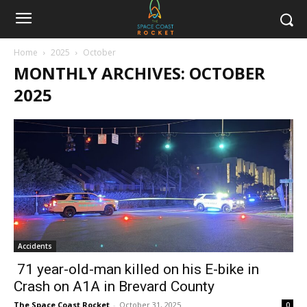
Home
2025
October
MONTHLY ARCHIVES: OCTOBER
2025
Accidents
71 year-old-man killed on his E-bike in
Crash on A1A in Brevard County
The Space Coast Rocket
-
October 31, 2025
0