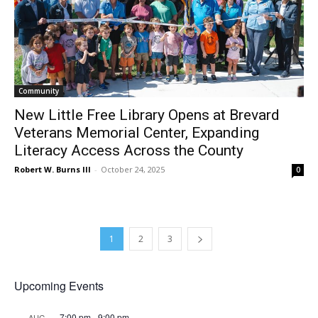
Community
New Little Free Library Opens at Brevard
Veterans Memorial Center, Expanding
Literacy Access Across the County
Robert W. Burns III
-
October 24, 2025
0
1
2
3
Upcoming Events
7:00 pm
-
9:00 pm
AUG