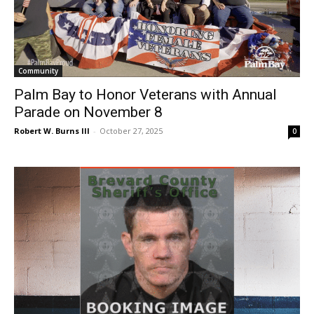
Community
Palm Bay to Honor Veterans with Annual
Parade on November 8
Robert W. Burns III
-
October 27, 2025
0