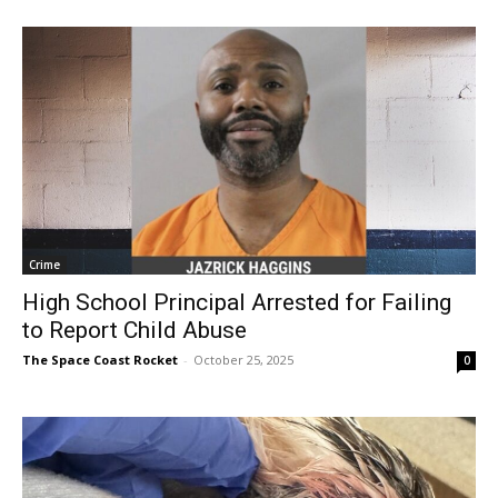
Crime
High School Principal Arrested for Failing
to Report Child Abuse
The Space Coast Rocket
-
October 25, 2025
0