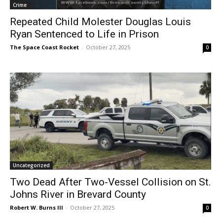
Crime
Repeated Child Molester Douglas Louis
Ryan Sentenced to Life in Prison
The Space Coast Rocket
-
October 27, 2025
0
Uncategorized
Two Dead After Two-Vessel Collision on St.
Johns River in Brevard County
Robert W. Burns III
-
October 27, 2025
0