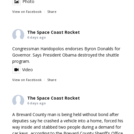
Photo
View on Facebook
·
Share
The Space Coast Rocket
6 days ago
Congressman Haridopolos endorses Byron Donalds for
Governor. Says President Obama destroyed the shuttle
program.
Video
View on Facebook
·
Share
The Space Coast Rocket
6 days ago
A Brevard County man is being held without bond after
deputies say he crashed a vehicle into a home, forced his
way inside and stabbed two people during a demand for
car keys, according to the Brevard County Sheriff's Office.