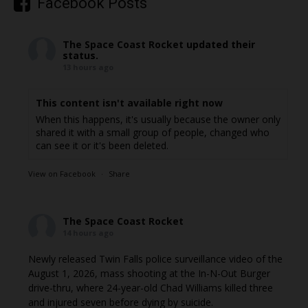
Facebook Posts
The Space Coast Rocket
updated their
status.
13 hours ago
This content isn't available right now
When this happens, it's usually because the owner only
shared it with a small group of people, changed who
can see it or it's been deleted.
View on Facebook
·
Share
The Space Coast Rocket
14 hours ago
Newly released Twin Falls police surveillance video of the
August 1, 2026, mass shooting at the In-N-Out Burger
drive-thru, where 24-year-old Chad Williams killed three
and injured seven before dying by suicide.