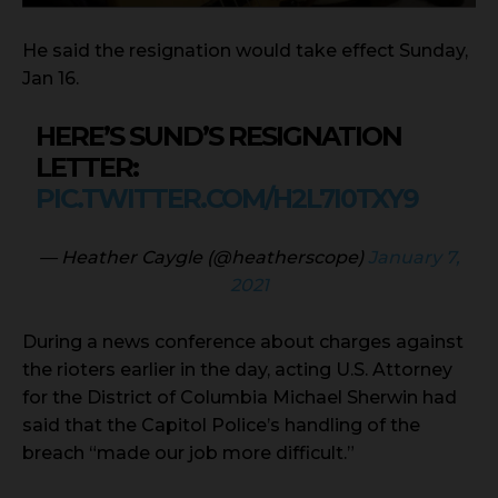
He said the resignation would take effect Sunday,
Jan 16.
HERE’S SUND’S RESIGNATION
LETTER:
PIC.TWITTER.COM/H2L7I0TXY9
— Heather Caygle (@heatherscope)
January 7,
2021
During a news conference about charges against
the rioters earlier in the day, acting U.S. Attorney
for the District of Columbia Michael Sherwin had
said that the Capitol Police’s handling of the
breach “made our job more difficult.”