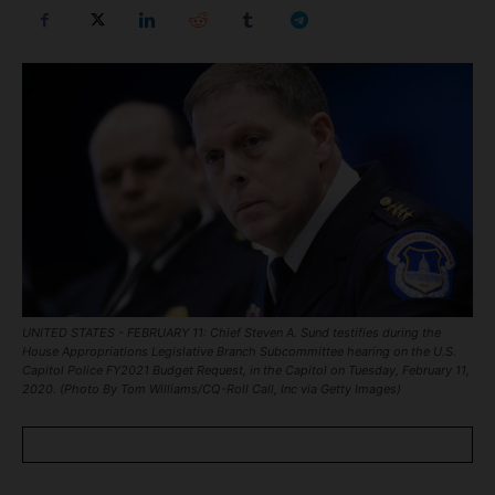
UNITED STATES - FEBRUARY 11: Chief Steven A. Sund testifies during the
House Appropriations Legislative Branch Subcommittee hearing on the U.S.
Capitol Police FY2021 Budget Request, in the Capitol on Tuesday, February 11,
2020. (Photo By Tom Williams/CQ-Roll Call, Inc via Getty Images)