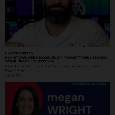
UNCATEGORIZED
HOMETOWN HERO DOUBLES UP: FAWCETT WINS SECOND
WSOP BRACELET, $322,564
A familiar face from the Space Coast is making waves on poker's
biggest stage....
July 5, 2026