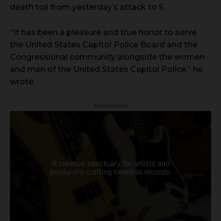
death toll from yesterday’s attack to 5.
“It has been a pleasure and true honor to serve
the United States Capitol Police Board and the
Congressional community alongside the women
and men of the United States Capitol Police,” he
wrote.
- Advertisement -