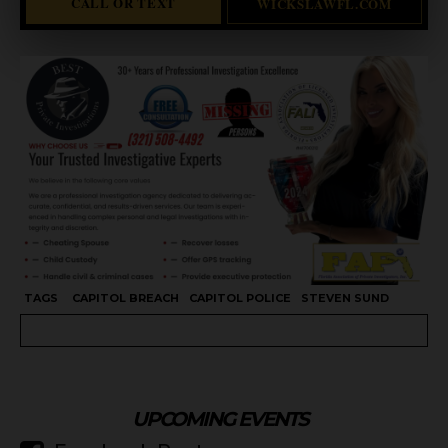
CALL OR TEXT
WICKSLAWFL.COM
TAGS
CAPITOL BREACH
CAPITOL POLICE
STEVEN SUND
UPCOMING EVENTS