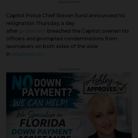
- Advertisement -
Capitol Police Chief Steven Sund announced his
resignation Thursday, a day
after
protesters
breached the Capitol, overran his
officers and prompted condemnations from
lawmakers on both sides of the aisle
in
Washington
.
- Advertisement -