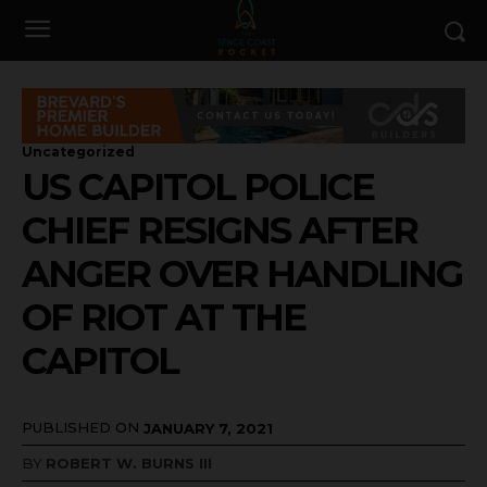
Uncategorized
US CAPITOL POLICE
CHIEF RESIGNS AFTER
ANGER OVER HANDLING
OF RIOT AT THE
CAPITOL
PUBLISHED ON
JANUARY 7, 2021
BY
ROBERT W. BURNS III