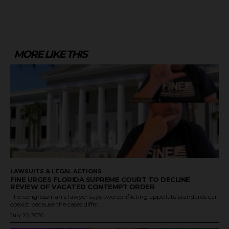
MORE LIKE THIS
LAWSUITS & LEGAL ACTIONS
FINE URGES FLORIDA SUPREME COURT TO DECLINE
REVIEW OF VACATED CONTEMPT ORDER
The congressman's lawyer says two conflicting appellate standards can
coexist because the cases differ...
July 20, 2026