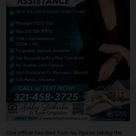
One officer has died from his injuries taking the