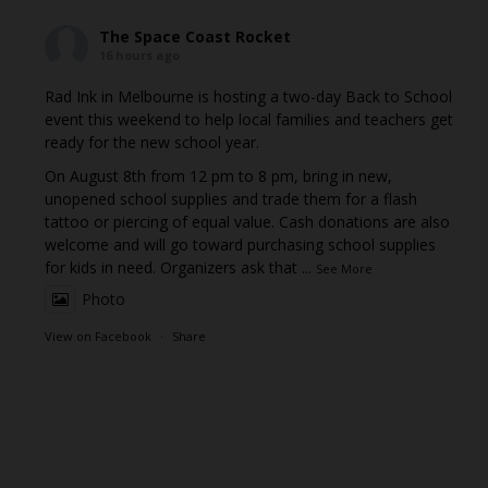
The Space Coast Rocket
16 hours ago
Rad Ink in Melbourne is hosting a two-day Back to School
event this weekend to help local families and teachers get
ready for the new school year.
On August 8th from 12 pm to 8 pm, bring in new,
unopened school supplies and trade them for a flash
tattoo or piercing of equal value. Cash donations are also
welcome and will go toward purchasing school supplies
for kids in need. Organizers ask that
...
See More
Photo
View on Facebook
·
Share