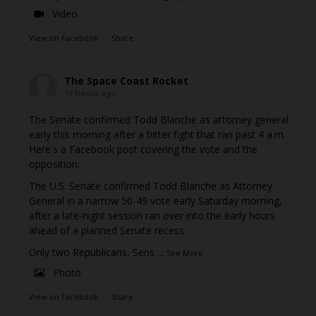
Video
View on Facebook
·
Share
The Space Coast Rocket
15 hours ago
The Senate confirmed Todd Blanche as attorney general
early this morning after a bitter fight that ran past 4 a.m.
Here's a Facebook post covering the vote and the
opposition:
The U.S. Senate confirmed Todd Blanche as Attorney
General in a narrow 50-49 vote early Saturday morning,
after a late-night session ran over into the early hours
ahead of a planned Senate recess.
Only two Republicans, Sens
...
See More
Photo
View on Facebook
·
Share