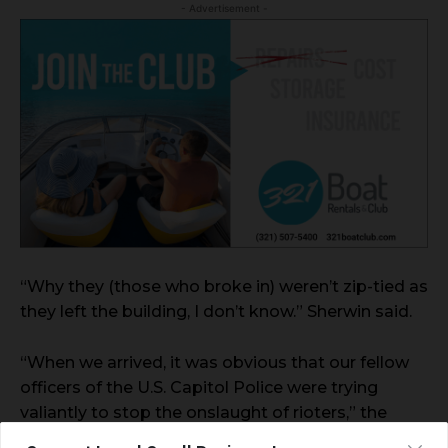
- Advertisement -
“Why they (those who broke in) weren’t zip-tied as
they left the building, I don’t know.” Sherwin said.
“When we arrived, it was obvious that our fellow
officers of the U.S. Capitol Police were trying
valiantly to stop the onslaught of rioters,” the
union said. “While it is unclear at this preliminary