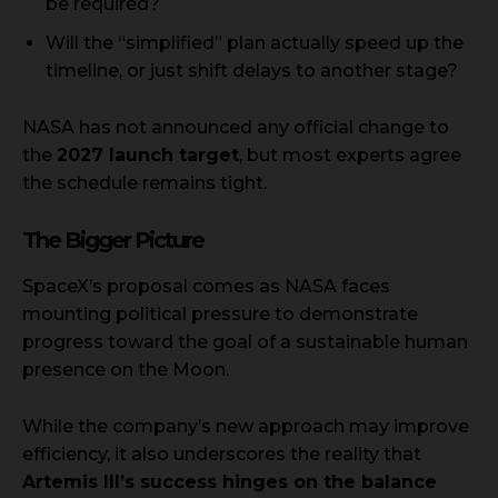
be required?
Will the “simplified” plan actually speed up the
timeline, or just shift delays to another stage?
NASA has not announced any official change to
the
2027 launch target
, but most experts agree
the schedule remains tight.
The Bigger Picture
SpaceX’s proposal comes as NASA faces
mounting political pressure to demonstrate
progress toward the goal of a sustainable human
presence on the Moon.
While the company’s new approach may improve
efficiency, it also underscores the reality that
Artemis III’s success hinges on the balance