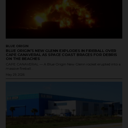
BLUE ORIGIN
BLUE ORIGIN’S NEW GLENN EXPLODES IN FIREBALL OVER
CAPE CANAVERAL AS SPACE COAST BRACES FOR DEBRIS
ON THE BEACHES
CAPE CANAVERAL — A Blue Origin New Glenn rocket erupted into a
massive fireball...
May 29, 2026