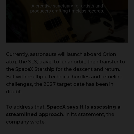
Currently, astronauts will launch aboard Orion
atop the SLS, travel to lunar orbit, then transfer to
the SpaceX Starship for the descent and return.
But with multiple technical hurdles and refueling
challenges, the 2027 target date has been in
doubt.
To address that,
SpaceX says it is assessing a
streamlined approach
. In its statement, the
company wrote: