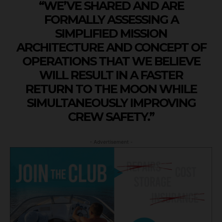
“WE’VE SHARED AND ARE
FORMALLY ASSESSING A
SIMPLIFIED MISSION
ARCHITECTURE AND CONCEPT OF
OPERATIONS THAT WE BELIEVE
WILL RESULT IN A FASTER
RETURN TO THE MOON WHILE
SIMULTANEOUSLY IMPROVING
CREW SAFETY.”
- Advertisement -