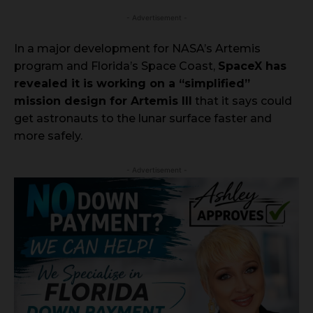
- Advertisement -
In a major development for NASA’s Artemis
program and Florida’s Space Coast,
SpaceX has
revealed it is working on a “simplified”
mission design for Artemis III
that it says could
get astronauts to the lunar surface faster and
more safely.
- Advertisement -