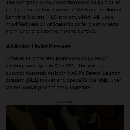
The company announced the move as part of its
continued collaboration with NASA on the Human
Landing System (HLS) project, which will use a
modified version of
Starship
to ferry astronauts
from lunar orbit to the Moon’s surface.
A Mission Under Pressure
Artemis III is the first planned crewed Moon
landing since Apollo 17 in 1972. The mission’s
success depends on both NASA’s
Space Launch
System (SLS)
rocket and SpaceX’s Starship lunar
lander working seamlessly together.
- Advertisement -