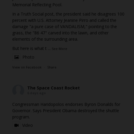
Memorial Reflecting Pool.
In a Truth Social post, the president said he disagrees 100
percent with U.S. Attorney Jeanine Pirro and called the
damage "a pure case of VANDALISM," pointing to the
grass, the "86 47" carved into the lawn, and other
elements of the surrounding area.
But here is what t
...
See More
Photo
View on Facebook
·
Share
The Space Coast Rocket
6 days ago
Congressman Haridopolos endorses Byron Donalds for
Governor. Says President Obama destroyed the shuttle
program.
Video