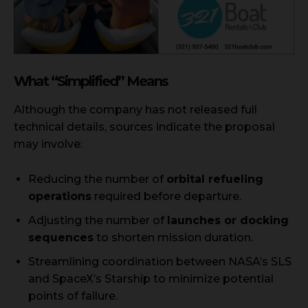
What “Simplified” Means
Although the company has not released full
technical details, sources indicate the proposal
may involve:
Reducing the number of
orbital refueling
operations
required before departure.
Adjusting the number of
launches or docking
sequences
to shorten mission duration.
Streamlining coordination between NASA’s SLS
and SpaceX’s Starship to minimize potential
points of failure.