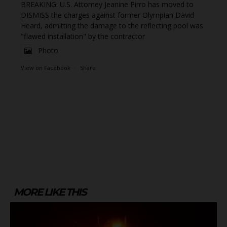
BREAKING: U.S. Attorney Jeanine Pirro has moved to
DISMISS the charges against former Olympian David
Heard, admitting the damage to the reflecting pool was
"flawed installation" by the contractor
Photo
View on Facebook
·
Share
MORE LIKE THIS