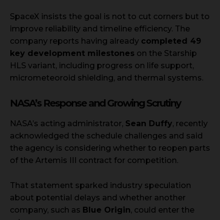
SpaceX insists the goal is not to cut corners but to
improve reliability and timeline efficiency. The
company reports having already
completed 49
key development milestones
on the Starship
HLS variant, including progress on life support,
micrometeoroid shielding, and thermal systems.
NASA’s Response and Growing Scrutiny
NASA’s acting administrator,
Sean Duffy
, recently
acknowledged the schedule challenges and said
the agency is considering whether to reopen parts
of the Artemis III contract for competition.
That statement sparked industry speculation
about potential delays and whether another
company, such as
Blue Origin
, could enter the