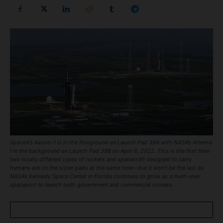
SpaceX’s Axiom-1 is in the foreground on Launch Pad 39A with NASA’s Artemis
I in the background on Launch Pad 39B on April 6, 2022. This is the first time
two totally different types of rockets and spacecraft designed to carry
humans are on the sister pads at the same time—but it won’t be the last as
NASA’s Kennedy Space Center in Florida continues to grow as a multi-user
spaceport to launch both government and commercial rockets.