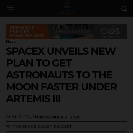
Nasa
SPACEX UNVEILS NEW
PLAN TO GET
ASTRONAUTS TO THE
MOON FASTER UNDER
ARTEMIS III
PUBLISHED ON
NOVEMBER 2, 2025
BY
THE SPACE COAST ROCKET