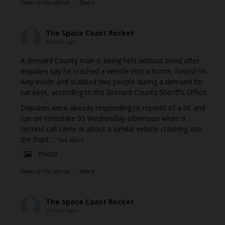
View on Facebook
·
Share
The Space Coast Rocket
6 days ago
A Brevard County man is being held without bond after
deputies say he crashed a vehicle into a home, forced his
way inside and stabbed two people during a demand for
car keys, according to the Brevard County Sheriff's Office.
Deputies were already responding to reports of a hit and
run on Interstate 95 Wednesday afternoon when a
second call came in about a similar vehicle crashing into
the front
...
See More
Photo
View on Facebook
·
Share
The Space Coast Rocket
7 days ago