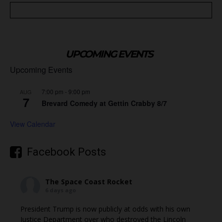
UPCOMING EVENTS
Upcoming Events
7:00 pm
-
9:00 pm
AUG
7
Brevard Comedy at Gettin Crabby 8/7
View Calendar
Facebook Posts
The Space Coast Rocket
6 days ago
President Trump is now publicly at odds with his own
Justice Department over who destroyed the Lincoln