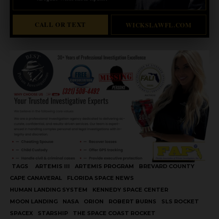
CALL OR TEXT
WICKSLAWFL.COM
TAGS
ARTEMIS III
ARTEMIS PROGRAM
BREVARD COUNTY
CAPE CANAVERAL
FLORIDA SPACE NEWS
HUMAN LANDING SYSTEM
KENNEDY SPACE CENTER
MOON LANDING
NASA
ORION
ROBERT BURNS
SLS ROCKET
SPACEX
STARSHIP
THE SPACE COAST ROCKET