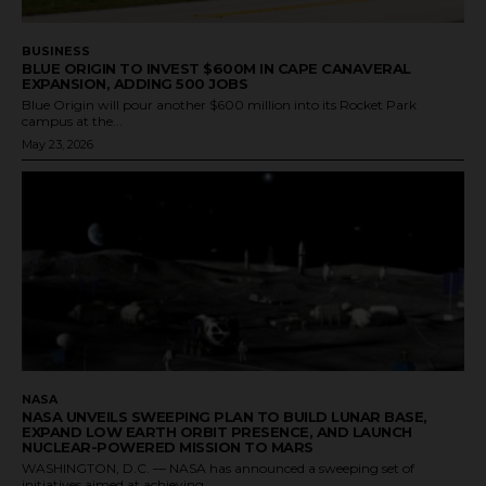
BUSINESS
BLUE ORIGIN TO INVEST $600M IN CAPE CANAVERAL
EXPANSION, ADDING 500 JOBS
Blue Origin will pour another $600 million into its Rocket Park
campus at the...
May 23, 2026
NASA
NASA UNVEILS SWEEPING PLAN TO BUILD LUNAR BASE,
EXPAND LOW EARTH ORBIT PRESENCE, AND LAUNCH
NUCLEAR-POWERED MISSION TO MARS
WASHINGTON, D.C. — NASA has announced a sweeping set of
initiatives aimed at achieving...