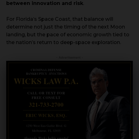
between innovation and risk
.
For Florida’s Space Coast, that balance will
determine not just the timing of the next Moon
landing, but the pace of economic growth tied to
the nation’s return to deep-space exploration.
- Advertisement -
CRIMINAL DEFENSE
BANKRUPTCY · EVICTIONS
WICKS LAW P.A.
CALL OR TEXT FOR
FREE CONSULT
321-733-2700
ERIC WICKS, ESQ.
1250 West Eau Gallie Blvd. G
Melbourne, FL 32935
Abogado Wicks habla español