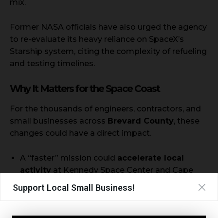
mix.
Former NASA officials have also urged the agency
to re-evaluate its heavy reliance on SpaceX’s
Starship system, citing the complexity of refueling
and testing timelines.
Why It Matters for the Space Coast
For the thousands of engineers, contractors, and
small businesses across
Brevard County
, these
changes could have a direct impact.
A “faster” mission could
accelerate local
activity
at Kennedy Space Center and Cape
Canaveral.
Support Local Small Business!
A shift in contracts or delays could affect
local
subcontractors and launch schedules
tied to