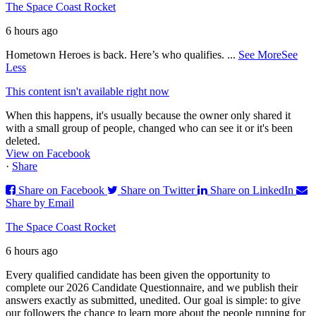
The Space Coast Rocket
6 hours ago
Hometown Heroes is back. Here’s who qualifies.
...
See More
See
Less
This content isn't available right now
When this happens, it's usually because the owner only shared it
with a small group of people, changed who can see it or it's been
deleted.
View on Facebook
·
Share
Share on Facebook
Share on Twitter
Share on LinkedIn
Share by Email
The Space Coast Rocket
6 hours ago
Every qualified candidate has been given the opportunity to
complete our 2026 Candidate Questionnaire, and we publish their
answers exactly as submitted, unedited. Our goal is simple: to give
our followers the chance to learn more about the people running for