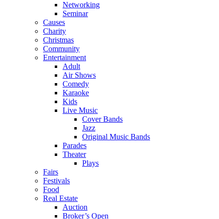
Networking
Seminar
Causes
Charity
Christmas
Community
Entertainment
Adult
Air Shows
Comedy
Karaoke
Kids
Live Music
Cover Bands
Jazz
Original Music Bands
Parades
Theater
Plays
Fairs
Festivals
Food
Real Estate
Auction
Broker’s Open