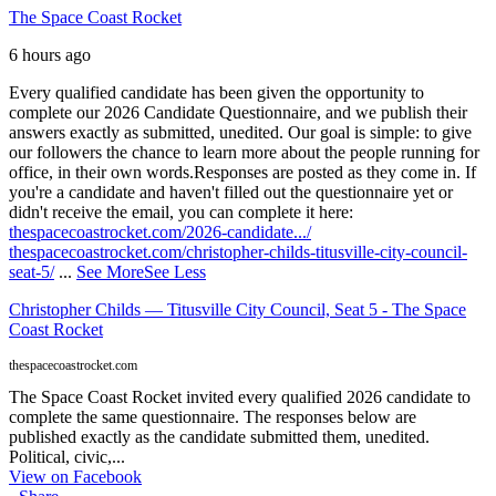
The Space Coast Rocket
6 hours ago
Every qualified candidate has been given the opportunity to
complete our 2026 Candidate Questionnaire, and we publish their
answers exactly as submitted, unedited. Our goal is simple: to give
our followers the chance to learn more about the people running for
office, in their own words.
Responses are posted as they come in. If
you're a candidate and haven't filled out the questionnaire yet or
didn't receive the email, you can complete it here:
thespacecoastrocket.com/2026-candidate.../
thespacecoastrocket.com/christopher-childs-titusville-city-council-
seat-5/
...
See More
See Less
Christopher Childs — Titusville City Council, Seat 5 - The Space
Coast Rocket
thespacecoastrocket.com
The Space Coast Rocket invited every qualified 2026 candidate to
complete the same questionnaire. The responses below are
published exactly as the candidate submitted them, unedited.
Political, civic,...
View on Facebook