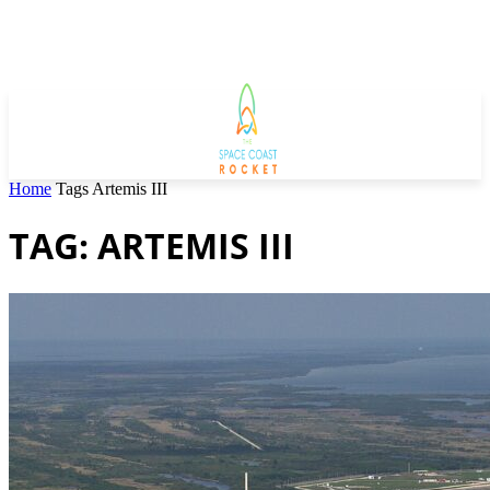
Home
Tags
Artemis III
TAG: ARTEMIS III