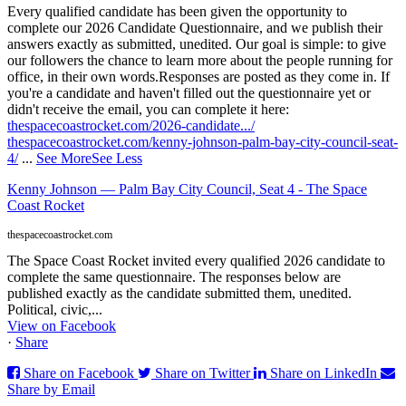
Every qualified candidate has been given the opportunity to
complete our 2026 Candidate Questionnaire, and we publish their
answers exactly as submitted, unedited. Our goal is simple: to give
our followers the chance to learn more about the people running for
office, in their own words.
Responses are posted as they come in. If
you're a candidate and haven't filled out the questionnaire yet or
didn't receive the email, you can complete it here:
thespacecoastrocket.com/2026-candidate.../
thespacecoastrocket.com/kenny-johnson-palm-bay-city-council-seat-
4/
...
See More
See Less
Kenny Johnson — Palm Bay City Council, Seat 4 - The Space
Coast Rocket
thespacecoastrocket.com
The Space Coast Rocket invited every qualified 2026 candidate to
complete the same questionnaire. The responses below are
published exactly as the candidate submitted them, unedited.
Political, civic,...
View on Facebook
·
Share
Share on Facebook
Share on Twitter
Share on LinkedIn
Share by Email