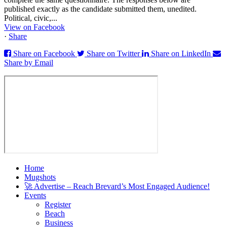
published exactly as the candidate submitted them, unedited.
Political, civic,...
View on Facebook
·
Share
Share on Facebook
Share on Twitter
Share on LinkedIn
Share by Email
Home
Mugshots
🚀 Advertise – Reach Brevard’s Most Engaged Audience!
Events
Register
Beach
Business