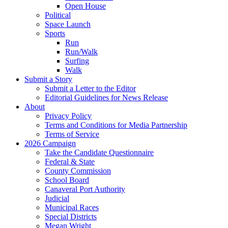
Open House
Political
Space Launch
Sports
Run
Run/Walk
Surfing
Walk
Submit a Story
Submit a Letter to the Editor
Editorial Guidelines for News Release
About
Privacy Policy
Terms and Conditions for Media Partnership
Terms of Service
2026 Campaign
Take the Candidate Questionnaire
Federal & State
County Commission
School Board
Canaveral Port Authority
Judicial
Municipal Races
Special Districts
Megan Wright