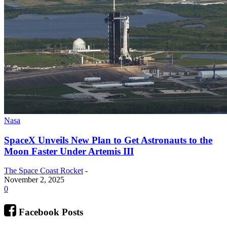
Nasa
SpaceX Unveils New Plan to Get Astronauts to the
Moon Faster Under Artemis III
The Space Coast Rocket
-
November 2, 2025
0
Facebook Posts