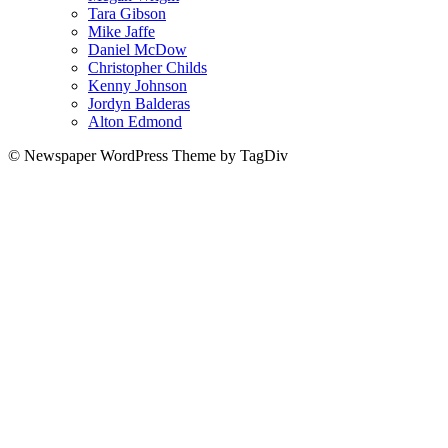
Tara Gibson
Mike Jaffe
Daniel McDow
Christopher Childs
Kenny Johnson
Jordyn Balderas
Alton Edmond
© Newspaper WordPress Theme by TagDiv