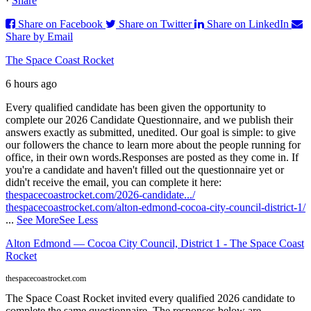
·
Share
Share on Facebook
Share on Twitter
Share on LinkedIn
Share by Email
The Space Coast Rocket
6 hours ago
Every qualified candidate has been given the opportunity to
complete our 2026 Candidate Questionnaire, and we publish their
answers exactly as submitted, unedited. Our goal is simple: to give
our followers the chance to learn more about the people running for
office, in their own words.
Responses are posted as they come in. If
you're a candidate and haven't filled out the questionnaire yet or
didn't receive the email, you can complete it here:
thespacecoastrocket.com/2026-candidate.../
thespacecoastrocket.com/alton-edmond-cocoa-city-council-district-1/
...
See More
See Less
Alton Edmond — Cocoa City Council, District 1 - The Space Coast
Rocket
thespacecoastrocket.com
The Space Coast Rocket invited every qualified 2026 candidate to
complete the same questionnaire. The responses below are