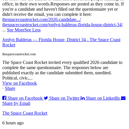
office, in their own words.
Responses are posted as they come in. If
you're a candidate and haven't filled out the questionnaire yet or
didn't receive the email, you can complete it here:
thespacecoastrocket.com/2026-candidate.../
thespacecoastrocket.com/jordyn-balderas-florida-house-district-34/
...
See More
See Less
Jordyn Balderas — Florida House, District 34 - The Space Coast
Rocket
thespacecoastrocket.com
The Space Coast Rocket invited every qualified 2026 candidate to
complete the same questionnaire. The responses below are
published exactly as the candidate submitted them, unedited.
Political, civic,...
View on Facebook
·
Share
Share on Facebook
Share on Twitter
Share on LinkedIn
Share by Email
The Space Coast Rocket
6 hours ago