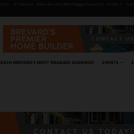
shots
Advertise – Reach Brevard’s Most Engaged Audience!
Events
Subm
REACH BREVARD’S MOST ENGAGED AUDIENCE!
EVENTS
S