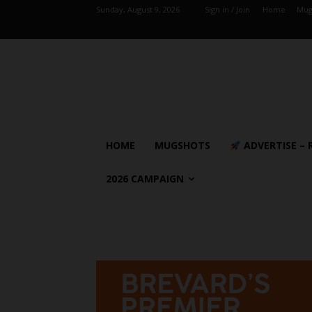
Sunday, August 9, 2026
Sign in / Join
Home
Mug
HOME
MUGSHOTS
ADVERTISE – 
2026 CAMPAIGN