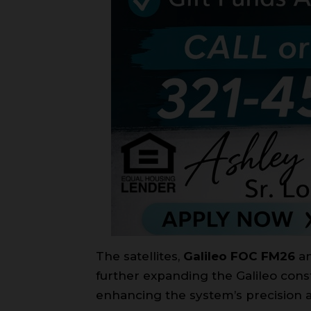
The satellites,
Galileo FOC FM26
a
further expanding the Galileo conste
enhancing the system’s precision an