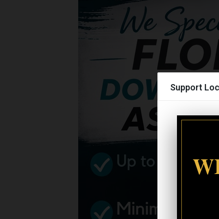
Support Loc
WI