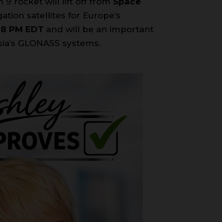
 9 rocket will lift off from
Space
ation satellites for Europe’s
28 PM EDT
and will be an important
ssia’s GLONASS systems.