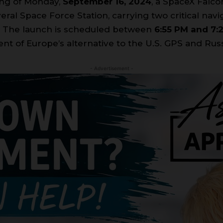
ing of Monday,
September 16, 2024
, a SpaceX Falcon
ral Space Force Station, carrying two critical navig
. The launch is scheduled between
6:55 PM and 7:
t of Europe’s alternative to the U.S. GPS and Ru
- Advertisement -