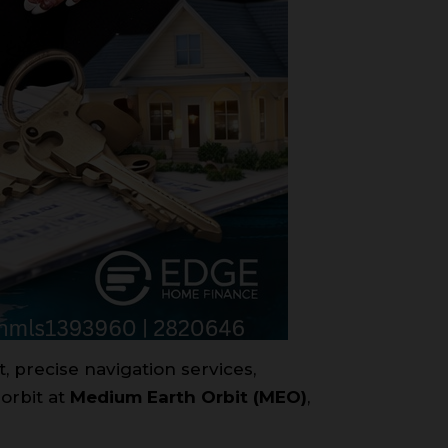
t, precise navigation services,
 orbit at
Medium Earth Orbit (MEO)
,