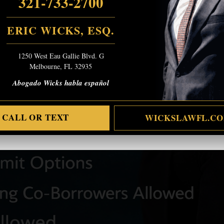
321-733-2700
ERIC WICKS, ESQ.
1250 West Eau Gallie Blvd. G
Melbourne, FL 32935
Abogado Wicks habla español
CALL OR TEXT
WICKSLAWFL.C