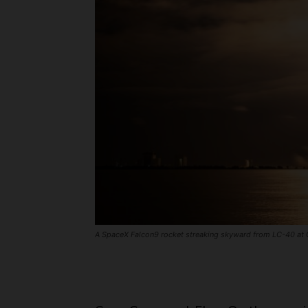
A SpaceX Falcon9 rocket streaking skyward from LC-40 at C