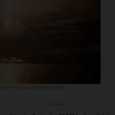
CSFS in Florida. Image By Richard P Gallagher
- Advertisement -