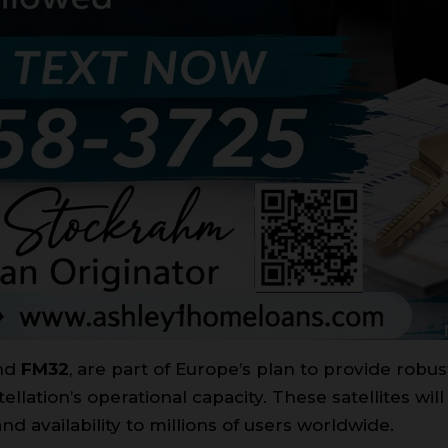
nd
FM32
, are part of Europe’s plan to provide robus
llation’s operational capacity. These satellites will
d availability to millions of users worldwide.