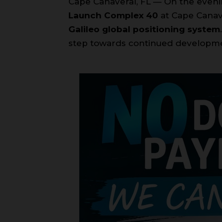
Cape Canaveral, FL — On the even
Launch Complex 40
at Cape Canave
Galileo global positioning system
step towards continued developmen