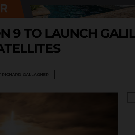
N 9 TO LAUNCH GALI
ATELLITES
Y
RICHARD GALLAGHER