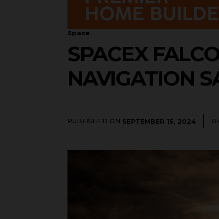
Space
SPACEX FALCO
NAVIGATION S
PUBLISHED ON
B
SEPTEMBER 15, 2024