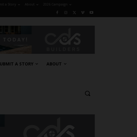
it a Story
About
2026 Campaign
UBMIT A STORY
ABOUT