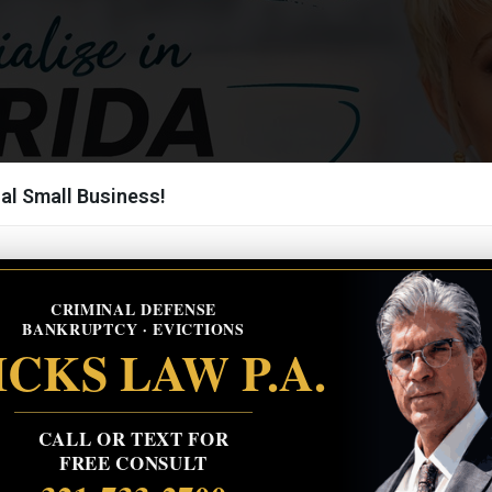
al Small Business!
CRIMINAL DEFENSE
BANKRUPTCY · EVICTIONS
CKS LAW P.A.
CALL OR TEXT FOR
FREE CONSULT