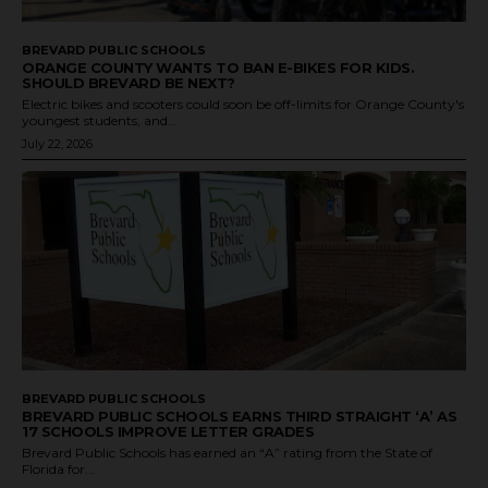
BREVARD PUBLIC SCHOOLS
ORANGE COUNTY WANTS TO BAN E-BIKES FOR KIDS.
SHOULD BREVARD BE NEXT?
Electric bikes and scooters could soon be off-limits for Orange County's
youngest students, and...
July 22, 2026
BREVARD PUBLIC SCHOOLS
BREVARD PUBLIC SCHOOLS EARNS THIRD STRAIGHT ‘A’ AS
17 SCHOOLS IMPROVE LETTER GRADES
Brevard Public Schools has earned an “A” rating from the State of
Florida for...