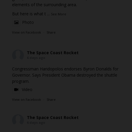
elements of the surrounding area.
But here is what t
...
See More
Photo
View on Facebook
·
Share
The Space Coast Rocket
6 days ago
Congressman Haridopolos endorses Byron Donalds for
Governor. Says President Obama destroyed the shuttle
program.
Video
View on Facebook
·
Share
The Space Coast Rocket
6 days ago