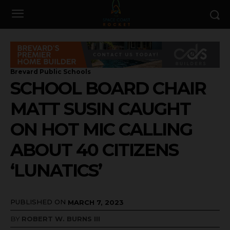
Brevard Public Schools
SCHOOL BOARD CHAIR
MATT SUSIN CAUGHT
ON HOT MIC CALLING
ABOUT 40 CITIZENS
‘LUNATICS’
PUBLISHED ON
MARCH 7, 2023
BY
ROBERT W. BURNS III