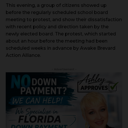
This evening, a group of citizens showed up
before the regularly scheduled school board
meeting to protest, and show their dissatisfaction
with recent policy and direction taken by the
newly elected board. The protest, which started
about an hour before the meeting had been
scheduled weeks in advance by Awake Brevard
Action Alliance.
- Advertisement -