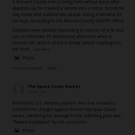
A Brevard County man is being held without bond after
deputies say he crashed a vehicle into a home, forced his
way inside and stabbed two people during a demand for
car keys, according to the Brevard County Sheriff's Office.
Deputies were already responding to reports of a hit and
run on Interstate 95 Wednesday afternoon when a
second call came in about a similar vehicle crashing into
the front
...
See More
Photo
View on Facebook
·
Share
The Space Coast Rocket
7 days ago
BREAKING: U.S. Attorney Jeanine Pirro has moved to
DISMISS the charges against former Olympian David
Heard, admitting the damage to the reflecting pool was
"flawed installation" by the contractor
Photo