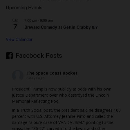
Upcoming Events
7:00 pm
-
9:00 pm
AUG
7
Brevard Comedy at Gettin Crabby 8/7
View Calendar
Facebook Posts
The Space Coast Rocket
6 days ago
President Trump is now publicly at odds with his own
Justice Department over who destroyed the Lincoln
Memorial Reflecting Pool.
In a Truth Social post, the president said he disagrees 100
percent with U.S. Attorney Jeanine Pirro and called the
damage "a pure case of VANDALISM," pointing to the
grass, the "86 47" carved into the lawn, and other