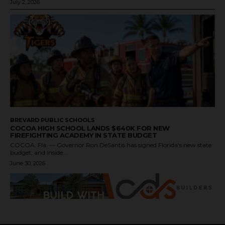
July 2, 2026
BREVARD PUBLIC SCHOOLS
COCOA HIGH SCHOOL LANDS $640K FOR NEW
FIREFIGHTING ACADEMY IN STATE BUDGET
COCOA, Fla. — Governor Ron DeSantis has signed Florida's new state
budget, and inside...
June 30, 2026