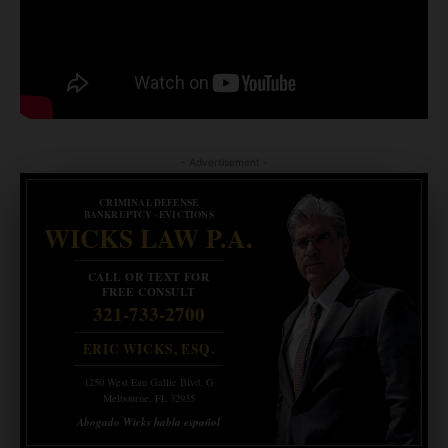
- Advertisement -
CRIMINAL DEFENSE
BANKRUPTCY · EVICTIONS
WICKS LAW P.A.
CALL OR TEXT FOR
FREE CONSULT
321-733-2700
ERIC WICKS, ESQ.
1250 West Eau Gallie Blvd. G
Melbourne, FL 32935
Abogado Wicks habla español