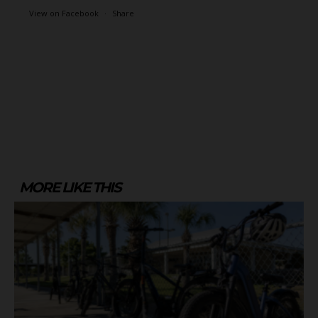
View on Facebook
·
Share
MORE LIKE THIS