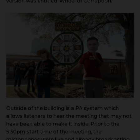
version was entitled ‘Wheel of Corruption.’
Outside of the building is a PA system which
allows listeners to hear the meeting that may not
have been able to make it inside. Prior to the
5:30pm start time of the meeting, the
microphones were live and already broadcasting