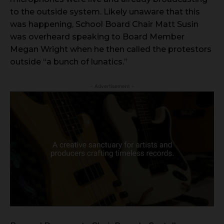
to the outside system. Likely unaware that this
was happening, School Board Chair Matt Susin
was overheard speaking to Board Member
Megan Wright when he then called the protestors
outside “a bunch of lunatics.”
- Advertisement -