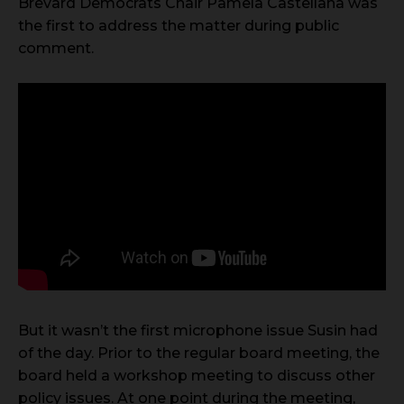
Brevard Democrats Chair Pamela Castellana was
the first to address the matter during public
comment.
But it wasn’t the first microphone issue Susin had
of the day. Prior to the regular board meeting, the
board held a workshop meeting to discuss other
policy issues. At one point during the meeting,