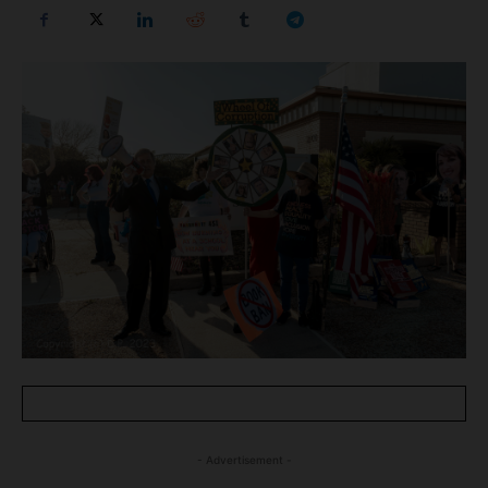
- Advertisement -