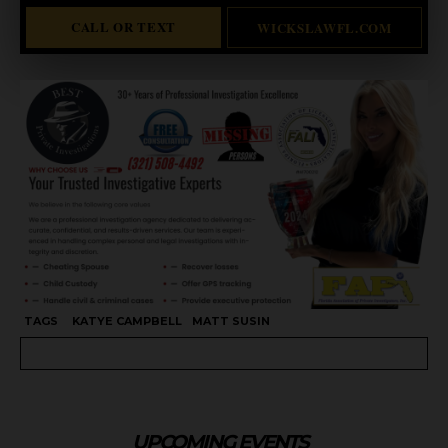
CALL OR TEXT
WICKSLAWFL.COM
TAGS
KATYE CAMPBELL
MATT SUSIN
UPCOMING EVENTS