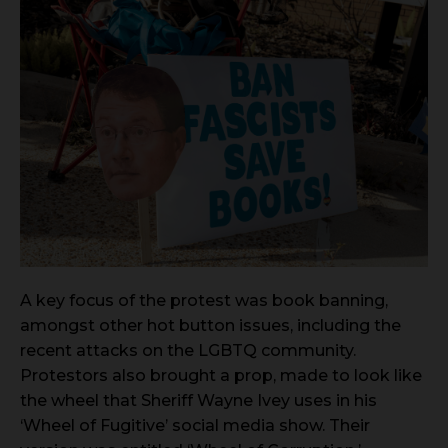
A key focus of the protest was book banning,
amongst other hot button issues, including the
recent attacks on the LGBTQ community.
Protestors also brought a prop, made to look like
the wheel that Sheriff Wayne Ivey uses in his
‘Wheel of Fugitive’ social media show. Their