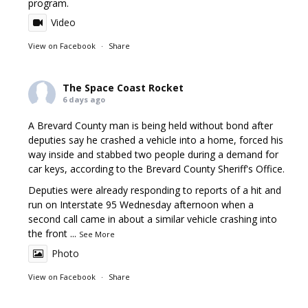
program.
Video
View on Facebook
·
Share
The Space Coast Rocket
6 days ago
A Brevard County man is being held without bond after
deputies say he crashed a vehicle into a home, forced his
way inside and stabbed two people during a demand for
car keys, according to the Brevard County Sheriff's Office.
Deputies were already responding to reports of a hit and
run on Interstate 95 Wednesday afternoon when a
second call came in about a similar vehicle crashing into
the front
...
See More
Photo
View on Facebook
·
Share