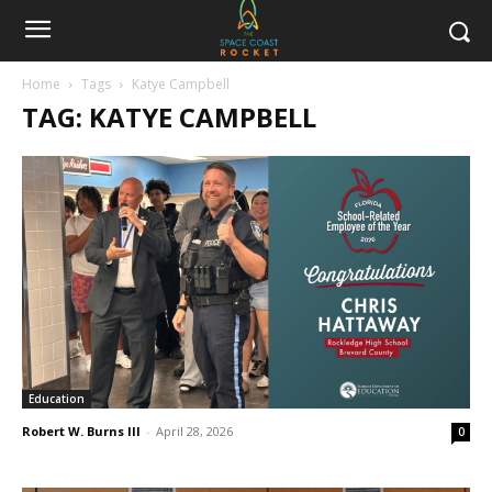
Home
Tags
Katye Campbell
TAG: KATYE CAMPBELL
Education
Robert W. Burns III
-
April 28, 2026
0