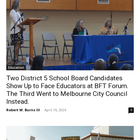
Education
Two District 5 School Board Candidates
Show Up to Face Educators at BFT Forum.
The Third Went to Melbourne City Council
Instead.
Robert W. Burns III
-
April 16, 2026
0