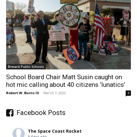
Brevard Public Schools
School Board Chair Matt Susin caught on
hot mic calling about 40 citizens ‘lunatics’
Robert W. Burns III
-
March 7, 2023
0
Facebook Posts
The Space Coast Rocket
6 days ago