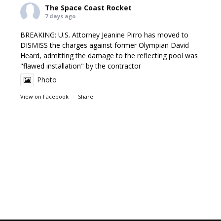
The Space Coast Rocket
7 days ago
BREAKING: U.S. Attorney Jeanine Pirro has moved to
DISMISS the charges against former Olympian David
Heard, admitting the damage to the reflecting pool was
"flawed installation" by the contractor
Photo
View on Facebook
·
Share