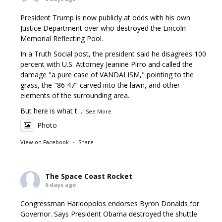
President Trump is now publicly at odds with his own
Justice Department over who destroyed the Lincoln
Memorial Reflecting Pool.
In a Truth Social post, the president said he disagrees 100
percent with U.S. Attorney Jeanine Pirro and called the
damage "a pure case of VANDALISM," pointing to the
grass, the "86 47" carved into the lawn, and other
elements of the surrounding area.
But here is what t
...
See More
Photo
View on Facebook
·
Share
The Space Coast Rocket
6 days ago
Congressman Haridopolos endorses Byron Donalds for
Governor. Says President Obama destroyed the shuttle