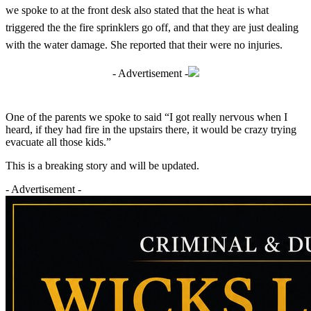
we spoke to at the front desk also stated that the heat is what
triggered the the fire sprinklers go off, and that they are just dealing
with the water damage. She reported that their were no injuries.
- Advertisement -
One of the parents we spoke to said “I got really nervous when I
heard, if they had fire in the upstairs there, it would be crazy trying
evacuate all those kids.”
This is a breaking story and will be updated.
- Advertisement -