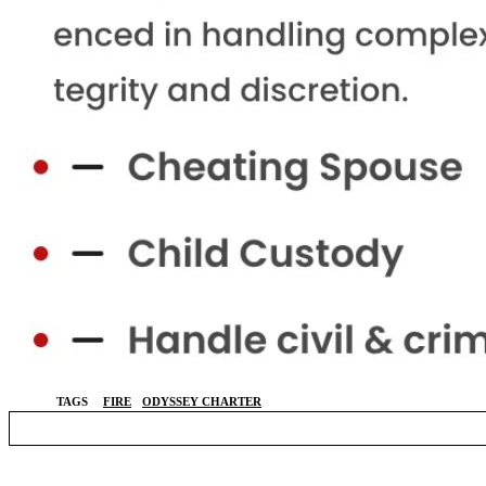
TAGS
FIRE
ODYSSEY CHARTER