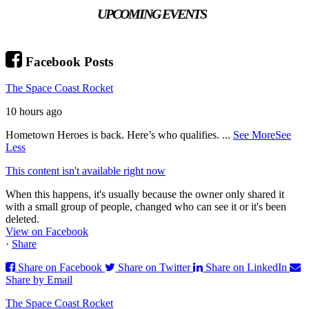
UPCOMING EVENTS
Facebook Posts
The Space Coast Rocket
10 hours ago
Hometown Heroes is back. Here’s who qualifies.
...
See More
See
Less
This content isn't available right now
When this happens, it's usually because the owner only shared it
with a small group of people, changed who can see it or it's been
deleted.
View on Facebook
·
Share
Share on Facebook
Share on Twitter
Share on LinkedIn
Share by Email
The Space Coast Rocket