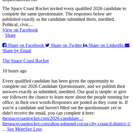
thespacecoastrocket.com
The Space Coast Rocket invited every qualified 2026 candidate to
complete the same questionnaire. The responses below are
published exactly as the candidate submitted them, unedited.
Political, civic,...
View on Facebook
·
Share
Share on Facebook
Share on Twitter
Share on LinkedIn
Share by Email
The Space Coast Rocket
10 hours ago
Every qualified candidate has been given the opportunity to
complete our 2026 Candidate Questionnaire, and we publish their
answers exactly as submitted, unedited. Our goal is simple: to give
our followers the chance to learn more about the people running for
office, in their own words.
Responses are posted as they come in. If
you're a candidate and haven't filled out the questionnaire yet or
didn't receive the email, you can complete it here:
thespacecoastrocket.com/2026-candidate.../
thespacecoastrocket.com/alton-edmond-cocoa-city-council-district-1/
...
See More
See Less