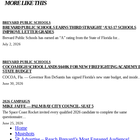
MORE LIKE THIS
BREVARD PUBLIC SCHOOLS
BREVARD PUBLIC SCHOOLS EARNS THIRD STRAIGHT ‘A’ AS 17 SCHOOLS
IMPROVE LETTER GRADES
Brevard Public Schools has earned an “A” rating from the State of Florida for...
July 2, 2026
BREVARD PUBLIC SCHOOLS
COCOA HIGH SCHOOL LANDS $640K FOR NEW FIREFIGHTING ACADEMY I
STATE BUDGET
COCOA, Fla. — Governor Ron DeSantis has signed Florida's new state budget, and inside..
June 30, 2026
2026 CAMPAIGN
MIKE JAFFE — PALM BAY CITY COUNCIL, SEAT 5
The Space Coast Rocket invited every qualified 2026 candidate to complete the same
questionnaire....
June 25, 2026
Home
Mugshots
🚀 Advertise – Reach Brevard’s Most Engaged Audience!