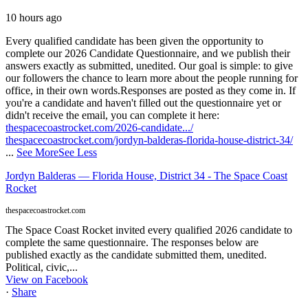
10 hours ago
Every qualified candidate has been given the opportunity to
complete our 2026 Candidate Questionnaire, and we publish their
answers exactly as submitted, unedited. Our goal is simple: to give
our followers the chance to learn more about the people running for
office, in their own words.
Responses are posted as they come in. If
you're a candidate and haven't filled out the questionnaire yet or
didn't receive the email, you can complete it here:
thespacecoastrocket.com/2026-candidate.../
thespacecoastrocket.com/jordyn-balderas-florida-house-district-34/
...
See More
See Less
Jordyn Balderas — Florida House, District 34 - The Space Coast
Rocket
thespacecoastrocket.com
The Space Coast Rocket invited every qualified 2026 candidate to
complete the same questionnaire. The responses below are
published exactly as the candidate submitted them, unedited.
Political, civic,...
View on Facebook
·
Share