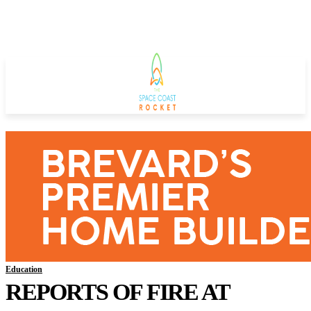
Education
REPORTS OF FIRE AT