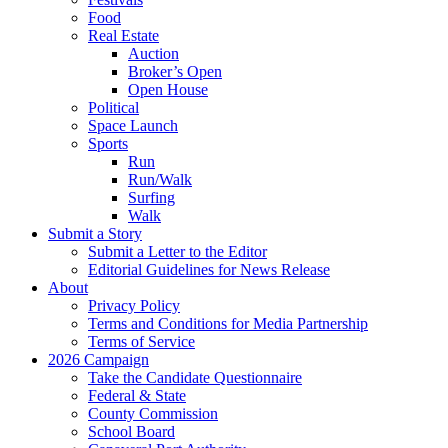
Food
Real Estate
Auction
Broker’s Open
Open House
Political
Space Launch
Sports
Run
Run/Walk
Surfing
Walk
Submit a Story
Submit a Letter to the Editor
Editorial Guidelines for News Release
About
Privacy Policy
Terms and Conditions for Media Partnership
Terms of Service
2026 Campaign
Take the Candidate Questionnaire
Federal & State
County Commission
School Board