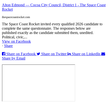
Alton Edmond — Cocoa City Council, District 1 - The Space Coast
Rocket
thespacecoastrocket.com
The Space Coast Rocket invited every qualified 2026 candidate to
complete the same questionnaire. The responses below are
published exactly as the candidate submitted them, unedited.
Political, civic,...
View on Facebook
·
Share
Share on Facebook
Share on Twitter
Share on LinkedIn
Share by Email