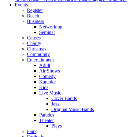
Events
Register
Beach
Business
Networking
Seminar
Causes
Charity
Christmas
Community
Entertainment
Adult
Air Shows
Comedy
Karaoke
Kids
Live Music
Cover Bands
Jazz
Original Music Bands
Parades
Theater
Plays
Fairs
Festivals