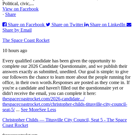
Political, civic,...
View on Facebook
·
Share
Share on Facebook
Share on Twitter
Share on LinkedIn
Share by Email
The Space Coast Rocket
10 hours ago
Every qualified candidate has been given the opportunity to
complete our 2026 Candidate Questionnaire, and we publish their
answers exactly as submitted, unedited. Our goal is simple: to give
our followers the chance to learn more about the people running for
office, in their own words.
Responses are posted as they come in. If
you're a candidate and haven't filled out the questionnaire yet or
didn't receive the email, you can complete it here:
thespacecoastrocket.com/2026-candidate.../
thespacecoastrocket.com/christopher-childs-titusville-city-council-
seat-5/
...
See More
See Less
Christopher Childs — Titusville City Council, Seat 5 - The Space
Coast Rocket