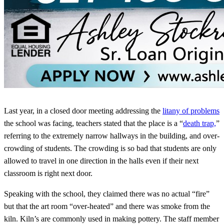
Last year, in a closed door meeting addressing the
litany of problems
the school was facing, teachers stated that the place is a “
death trap,
”
referring to the extremely narrow hallways in the building, and over-
crowding of students. The crowding is so bad that students are only
allowed to travel in one direction in the halls even if their next
classroom is right next door.
Speaking with the school, they claimed there was no actual “fire”
but that the art room “over-heated” and there was smoke from the
kiln. Kiln’s are commonly used in making pottery. The staff member