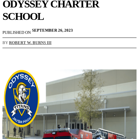
ODYSSEY CHARTER
SCHOOL
SEPTEMBER 26, 2023
PUBLISHED ON
BY
ROBERT W. BURNS III