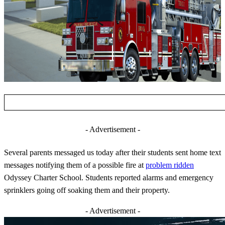
- Advertisement -
Several parents messaged us today after their students sent home text
messages notifying them of a possible fire at
problem ridden
Odyssey Charter School. Students reported alarms and emergency
sprinklers going off soaking them and their property.
- Advertisement -