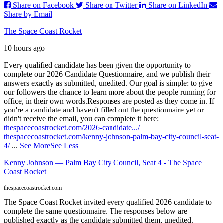
Share on Facebook
Share on Twitter
Share on LinkedIn
Share by Email
The Space Coast Rocket
10 hours ago
Every qualified candidate has been given the opportunity to
complete our 2026 Candidate Questionnaire, and we publish their
answers exactly as submitted, unedited. Our goal is simple: to give
our followers the chance to learn more about the people running for
office, in their own words.
Responses are posted as they come in. If
you're a candidate and haven't filled out the questionnaire yet or
didn't receive the email, you can complete it here:
thespacecoastrocket.com/2026-candidate.../
thespacecoastrocket.com/kenny-johnson-palm-bay-city-council-seat-
4/
...
See More
See Less
Kenny Johnson — Palm Bay City Council, Seat 4 - The Space
Coast Rocket
thespacecoastrocket.com
The Space Coast Rocket invited every qualified 2026 candidate to
complete the same questionnaire. The responses below are
published exactly as the candidate submitted them, unedited.