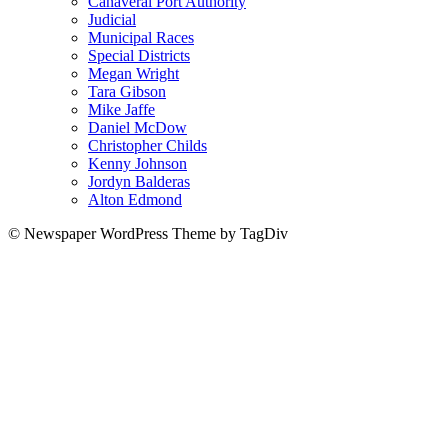
Canaveral Port Authority
Judicial
Municipal Races
Special Districts
Megan Wright
Tara Gibson
Mike Jaffe
Daniel McDow
Christopher Childs
Kenny Johnson
Jordyn Balderas
Alton Edmond
© Newspaper WordPress Theme by TagDiv