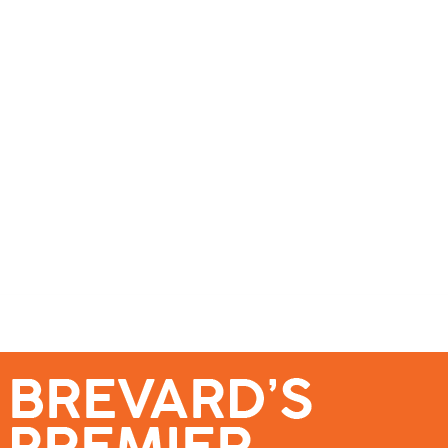
se – Reach Brevard’s Most Engaged Audience!
Events
Submit a Story
About