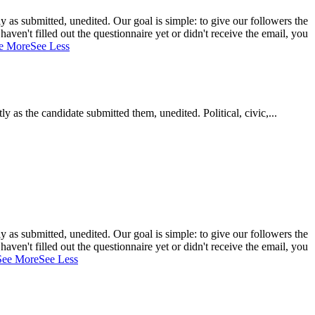
 as submitted, unedited. Our goal is simple: to give our followers the
aven't filled out the questionnaire yet or didn't receive the email, you
e More
See Less
as the candidate submitted them, unedited. Political, civic,...
 as submitted, unedited. Our goal is simple: to give our followers the
aven't filled out the questionnaire yet or didn't receive the email, you
See More
See Less