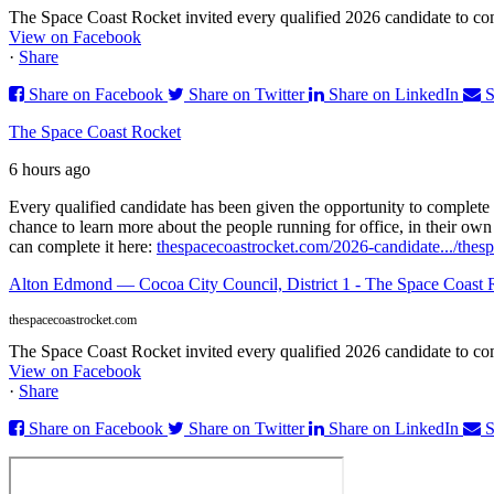
The Space Coast Rocket invited every qualified 2026 candidate to comp
View on Facebook
·
Share
Share on Facebook
Share on Twitter
Share on LinkedIn
S
The Space Coast Rocket
6 hours ago
Every qualified candidate has been given the opportunity to complete 
chance to learn more about the people running for office, in their ow
can complete it here:
thespacecoastrocket.com/2026-candidate.../
thesp
Alton Edmond — Cocoa City Council, District 1 - The Space Coast 
thespacecoastrocket.com
The Space Coast Rocket invited every qualified 2026 candidate to comp
View on Facebook
·
Share
Share on Facebook
Share on Twitter
Share on LinkedIn
S