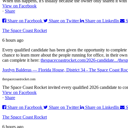
When this happens, it's usually because the owner only shared it with 
View on Facebook
·
Share
Share on Facebook
Share on Twitter
Share on LinkedIn
S
The Space Coast Rocket
6 hours ago
Every qualified candidate has been given the opportunity to complete 
chance to learn more about the people running for office, in their ow
can complete it here:
thespacecoastrocket.com/2026-candidate.../
thesp
Jordyn Balderas — Florida House, District 34 - The Space Coast Roc
thespacecoastrocket.com
The Space Coast Rocket invited every qualified 2026 candidate to comp
View on Facebook
·
Share
Share on Facebook
Share on Twitter
Share on LinkedIn
S
The Space Coast Rocket
6 hours ago