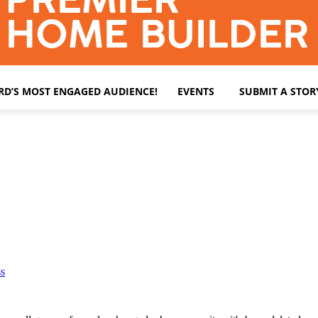
ARD’S MOST ENGAGED AUDIENCE!
EVENTS
SUBMIT A STOR
s