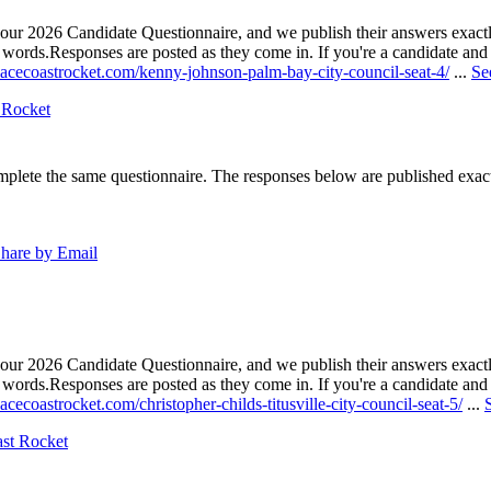
our 2026 Candidate Questionnaire, and we publish their answers exactly
n words.
Responses are posted as they come in. If you're a candidate and h
pacecoastrocket.com/kenny-johnson-palm-bay-city-council-seat-4/
...
Se
 Rocket
lete the same questionnaire. The responses below are published exactly 
hare by Email
our 2026 Candidate Questionnaire, and we publish their answers exactly
n words.
Responses are posted as they come in. If you're a candidate and h
acecoastrocket.com/christopher-childs-titusville-city-council-seat-5/
...
ast Rocket