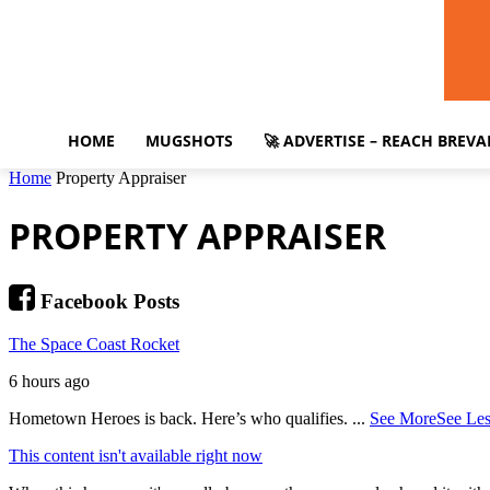
HOME
MUGSHOTS
🚀 ADVERTISE – REACH BREV
Home
Property Appraiser
PROPERTY APPRAISER
Facebook Posts
The Space Coast Rocket
6 hours ago
Hometown Heroes is back. Here’s who qualifies.
...
See More
See Les
This content isn't available right now