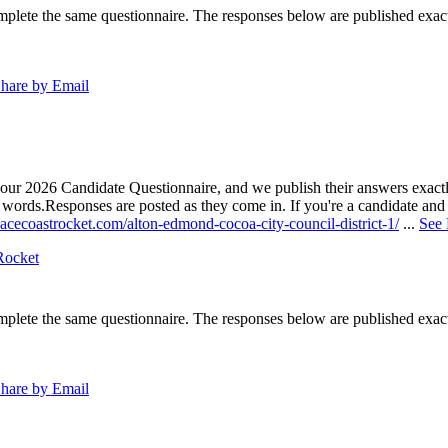
lete the same questionnaire. The responses below are published exactly 
hare by Email
our 2026 Candidate Questionnaire, and we publish their answers exactly
n words.
Responses are posted as they come in. If you're a candidate and h
acecoastrocket.com/alton-edmond-cocoa-city-council-district-1/
...
See
Rocket
lete the same questionnaire. The responses below are published exactly 
hare by Email