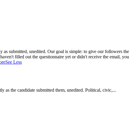
 as submitted, unedited. Our goal is simple: to give our followers the
aven't filled out the questionnaire yet or didn't receive the email, you
ore
See Less
as the candidate submitted them, unedited. Political, civic,...