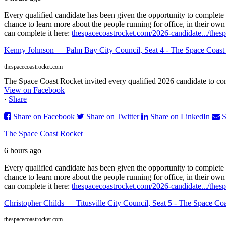
Every qualified candidate has been given the opportunity to complete 
chance to learn more about the people running for office, in their ow
can complete it here:
thespacecoastrocket.com/2026-candidate.../
thes
Kenny Johnson — Palm Bay City Council, Seat 4 - The Space Coast
thespacecoastrocket.com
The Space Coast Rocket invited every qualified 2026 candidate to comp
View on Facebook
·
Share
Share on Facebook
Share on Twitter
Share on LinkedIn
S
The Space Coast Rocket
6 hours ago
Every qualified candidate has been given the opportunity to complete 
chance to learn more about the people running for office, in their ow
can complete it here:
thespacecoastrocket.com/2026-candidate.../
thesp
Christopher Childs — Titusville City Council, Seat 5 - The Space Co
thespacecoastrocket.com