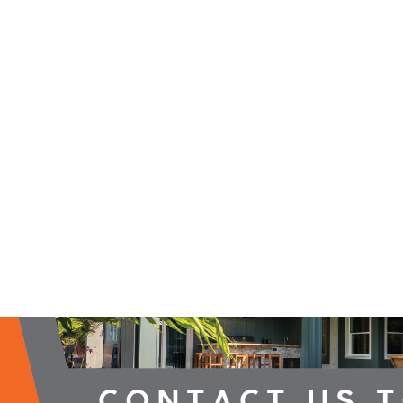
2026 Campaign