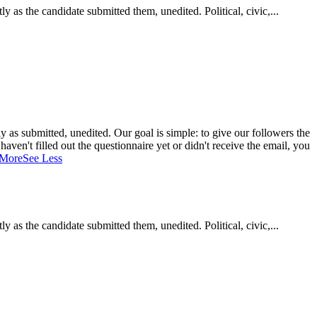
as the candidate submitted them, unedited. Political, civic,...
 as submitted, unedited. Our goal is simple: to give our followers the
aven't filled out the questionnaire yet or didn't receive the email, you
 More
See Less
as the candidate submitted them, unedited. Political, civic,...