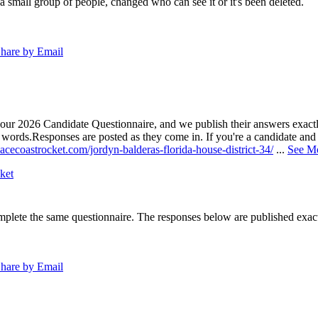
a small group of people, changed who can see it or it's been deleted.
hare by Email
our 2026 Candidate Questionnaire, and we publish their answers exactly
n words.
Responses are posted as they come in. If you're a candidate and h
acecoastrocket.com/jordyn-balderas-florida-house-district-34/
...
See M
ket
lete the same questionnaire. The responses below are published exactly 
hare by Email