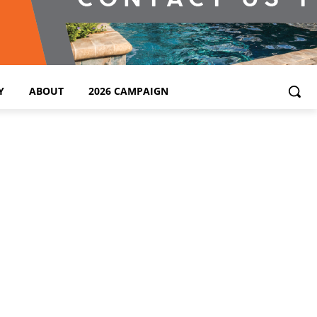
Y
ABOUT
2026 CAMPAIGN