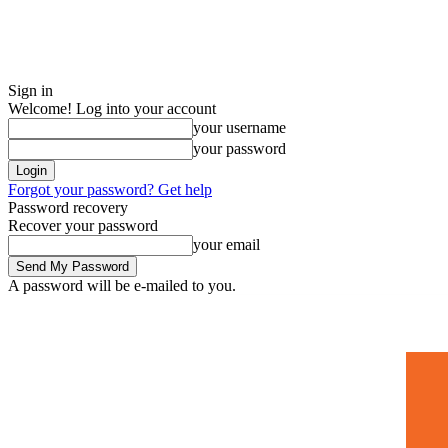
Sign in
Welcome! Log into your account
your username
your password
Forgot your password? Get help
Password recovery
Recover your password
your email
A password will be e-mailed to you.
Home
Mugshots
🚀 Adverti
Saturday, July 4, 2026
Sign in / Join