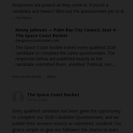
Responses are posted as they come in. If you're a
candidate and haven't filled out the questionnaire yet or di
...
See More
Kenny Johnson — Palm Bay City Council, Seat 4 -
The Space Coast Rocket
thespacecoastrocket.com
The Space Coast Rocket invited every qualified 2026
candidate to complete the same questionnaire. The
responses below are published exactly as the
candidate submitted them, unedited. Political, civic,...
View on Facebook
·
Share
The Space Coast Rocket
4 hours ago
Every qualified candidate has been given the opportunity
to complete our 2026 Candidate Questionnaire, and we
publish their answers exactly as submitted, unedited. Our
goal is simple: to give our followers the chance to learn