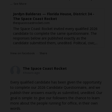
...
See More
Jordyn Balderas — Florida House, District 34 -
The Space Coast Rocket
thespacecoastrocket.com
The Space Coast Rocket invited every qualified 2026
candidate to complete the same questionnaire. The
responses below are published exactly as the
candidate submitted them, unedited. Political, civic,...
View on Facebook
·
Share
The Space Coast Rocket
4 hours ago
Every qualified candidate has been given the opportunity
to complete our 2026 Candidate Questionnaire, and we
publish their answers exactly as submitted, unedited. Our
goal is simple: to give our followers the chance to learn
more about the people running for office, in their own
words.