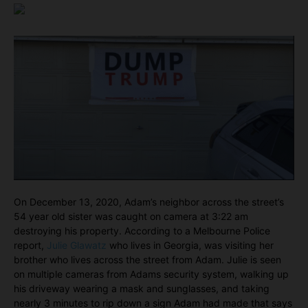
On December 13, 2020, Adam’s neighbor across the street’s
54 year old sister was caught on camera at 3:22 am
destroying his property. According to a Melbourne Police
report,
Julie Glawatz
who lives in Georgia, was visiting her
brother who lives across the street from Adam. Julie is seen
on multiple cameras from Adams security system, walking up
his driveway wearing a mask and sunglasses, and taking
nearly 3 minutes to rip down a sign Adam had made that says