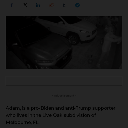
- Advertisement -
Adam, is a pro-Biden and anti-Trump supporter
who lives in the Live Oak subdivision of
Melbourne, FL.