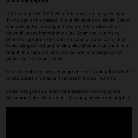
Assault by Neighbor
On December 15, 2020 when Adam was replacing his anti-
Trump sign on his garage, one of his neighbors, Daniel Chase,
was walking by, and began to berate Adam with multiple
obscenities and homophobic slurs. Adam took out his cell
phone to capture the incident on camera. Adam claims that
Daniel slapped his hand holding his cell phone causing him to
drop it. In a separate video, Daniel admits to slapping the
phone, but not Adam’s hand.
He also admits to using a homophobic slur stating “if this is the
United States of America, I can call him what I want to.”
Daniel was given a citation for a trespass warning by the
Melbourne Police Department. (language in videos is graphic)