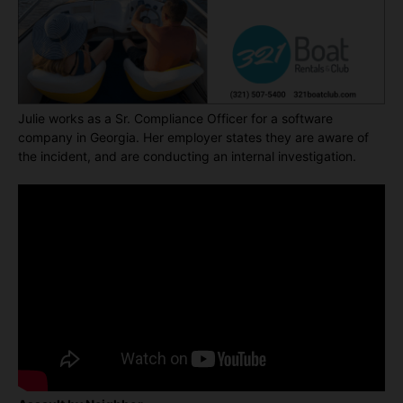
Julie works as a Sr. Compliance Officer for a software
company in Georgia. Her employer states they are aware of
the incident, and are conducting an internal investigation.