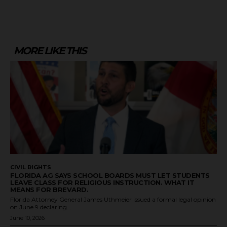
MORE LIKE THIS
CIVIL RIGHTS
FLORIDA AG SAYS SCHOOL BOARDS MUST LET STUDENTS
LEAVE CLASS FOR RELIGIOUS INSTRUCTION. WHAT IT
MEANS FOR BREVARD.
Florida Attorney General James Uthmeier issued a formal legal opinion
on June 9 declaring...
June 10, 2026