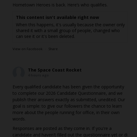
Hometown Heroes is back. Here’s who qualifies.
This content isn't available right now
When this happens, it's usually because the owner only
shared it with a small group of people, changed who
can see it or it's been deleted.
View on Facebook
·
Share
The Space Coast Rocket
4 hours ago
Every qualified candidate has been given the opportunity
to complete our 2026 Candidate Questionnaire, and we
publish their answers exactly as submitted, unedited. Our
goal is simple: to give our followers the chance to learn
more about the people running for office, in their own
words.
Responses are posted as they come in. If you're a
candidate and haven't filled out the questionnaire yet or di