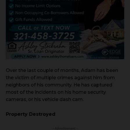
Over the last couple of months, Adam has been
the victim of multiple crimes against him from
neighbors of his community. He has captured
most of the incidents on his home security
cameras, or his vehicle dash cam.
Property Destroyed
- Advertisement -