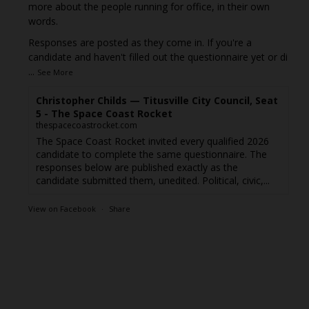
more about the people running for office, in their own
words.
Responses are posted as they come in. If you're a
candidate and haven't filled out the questionnaire yet or di
...
See More
Christopher Childs — Titusville City Council, Seat
5 - The Space Coast Rocket
thespacecoastrocket.com
The Space Coast Rocket invited every qualified 2026
candidate to complete the same questionnaire. The
responses below are published exactly as the
candidate submitted them, unedited. Political, civic,...
View on Facebook
·
Share