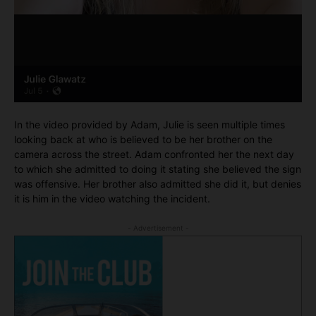
In the video provided by Adam, Julie is seen multiple times
looking back at who is believed to be her brother on the
camera across the street. Adam confronted her the next day
to which she admitted to doing it stating she believed the sign
was offensive. Her brother also admitted she did it, but denies
it is him in the video watching the incident.
- Advertisement -