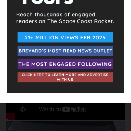
then got in front of him and slammed on his brakes. At the
intersection, Adam tells him that he has him on camera, to
which the driver responds with another homophobic slur and
speeds off.
Adam believes it’s possible that this behavior was sparked by
his Joe Biden and equality bumper stickers on the back of his
vehicle.