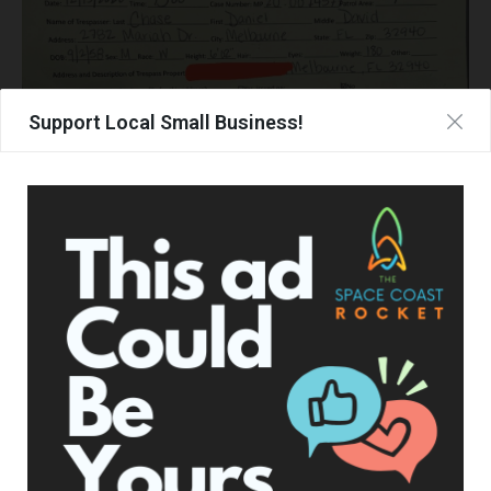
Support Local Small Business!
Thanksgiving Brake Checking in Traffic
On Thanksgiving Day, Adam was driving on Wicham Rd right
out front of his subdivision when a Toyota FJ Cruiser owned
by Steven Jones of Rockledge, covered with Trump
decorations, illegally passed Adam on a double yellow line,