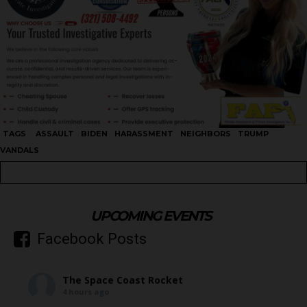
TAGS
ASSAULT
BIDEN
HARASSMENT
NEIGHBORS
TRUMP
VANDALS
UPCOMING EVENTS
Facebook Posts
The Space Coast Rocket
4 hours ago