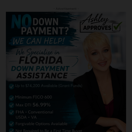
- Advertisement -