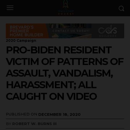
2020 Campaign
PRO-BIDEN RESIDENT
VICTIM OF PATTERNS OF
ASSAULT, VANDALISM,
HARASSMENT; ALL
CAUGHT ON VIDEO
PUBLISHED ON
DECEMBER 18, 2020
BY
ROBERT W. BURNS III