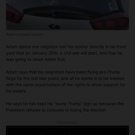
Adam’s bumper stickers
Adam states one neighbor told his mother directly in his front
yard that on January 20th, a civil war will start, and that he
was going to shoot Adam first.
Adam says that his neighbors have been flying pro-Trump
flags for the last few years, and all he wants is to be treated
with the same expectations of the rights to show support for
his beliefs.
He says he has kept his “dump Trump” sign up because the
President refuses to concede to losing the election.
- Advertisement -