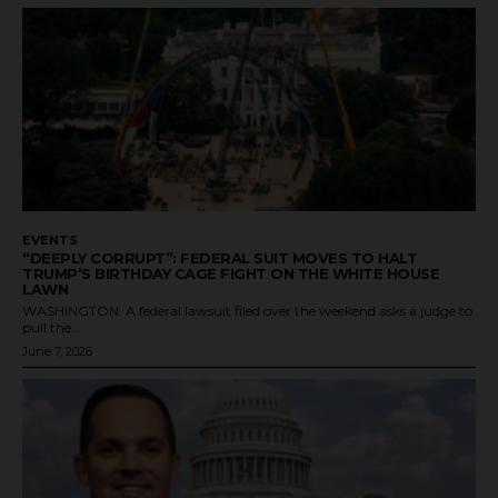
EVENTS
“DEEPLY CORRUPT”: FEDERAL SUIT MOVES TO HALT
TRUMP’S BIRTHDAY CAGE FIGHT ON THE WHITE HOUSE
LAWN
WASHINGTON. A federal lawsuit filed over the weekend asks a judge to
pull the...
June 7, 2026