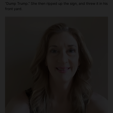
“Dump Trump.” She then ripped up the sign, and threw it in his
front yard.