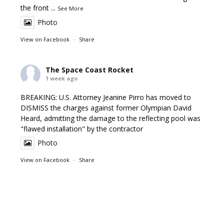
the front
...
See More
Photo
View on Facebook
·
Share
The Space Coast Rocket
1 week ago
BREAKING: U.S. Attorney Jeanine Pirro has moved to
DISMISS the charges against former Olympian David
Heard, admitting the damage to the reflecting pool was
"flawed installation" by the contractor
Photo
View on Facebook
·
Share