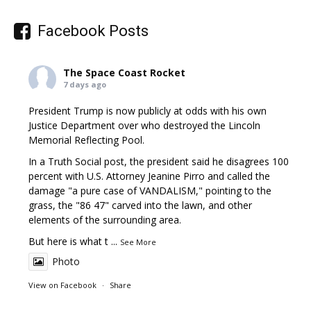
Facebook Posts
The Space Coast Rocket
7 days ago
President Trump is now publicly at odds with his own
Justice Department over who destroyed the Lincoln
Memorial Reflecting Pool.
In a Truth Social post, the president said he disagrees 100
percent with U.S. Attorney Jeanine Pirro and called the
damage "a pure case of VANDALISM," pointing to the
grass, the "86 47" carved into the lawn, and other
elements of the surrounding area.
But here is what t
...
See More
Photo
View on Facebook
·
Share