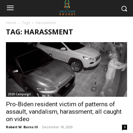
Home
Tags
Harassment
TAG: HARASSMENT
2020 Campaign
Pro-Biden resident victim of patterns of
assault, vandalism, harassment; all caught
on video
Robert W. Burns III
-
December 18, 2020
0