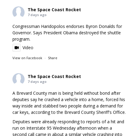
The Space Coast Rocket
7 days ago
Congressman Haridopolos endorses Byron Donalds for
Governor. Says President Obama destroyed the shuttle
program.
Video
View on Facebook
·
Share
The Space Coast Rocket
7 days ago
A Brevard County man is being held without bond after
deputies say he crashed a vehicle into a home, forced his
way inside and stabbed two people during a demand for
car keys, according to the Brevard County Sheriff's Office.
Deputies were already responding to reports of a hit and
run on Interstate 95 Wednesday afternoon when a
second call came in about a similar vehicle crashing into