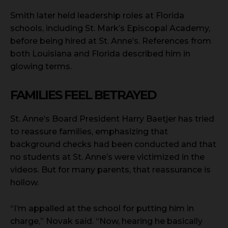
Smith later held leadership roles at Florida
schools, including St. Mark’s Episcopal Academy,
before being hired at St. Anne’s. References from
both Louisiana and Florida described him in
glowing terms.
FAMILIES FEEL BETRAYED
St. Anne’s Board President Harry Baetjer has tried
to reassure families, emphasizing that
background checks had been conducted and that
no students at St. Anne’s were victimized in the
videos. But for many parents, that reassurance is
hollow.
“I’m appalled at the school for putting him in
charge,” Novak said. “Now, hearing he basically