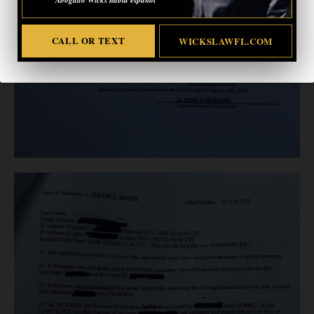
CALL OR TEXT
WICKSLAWFL.COM