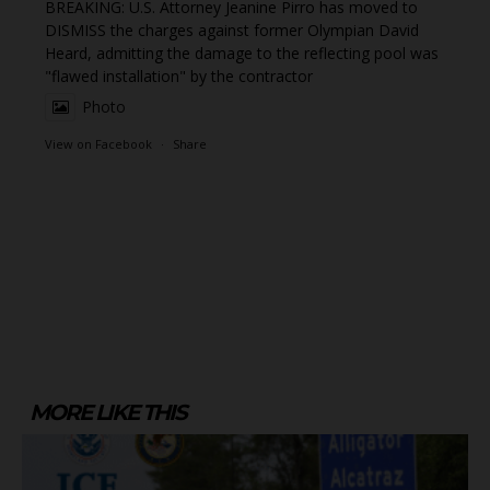
BREAKING: U.S. Attorney Jeanine Pirro has moved to
DISMISS the charges against former Olympian David
Heard, admitting the damage to the reflecting pool was
"flawed installation" by the contractor
Photo
View on Facebook
·
Share
MORE LIKE THIS