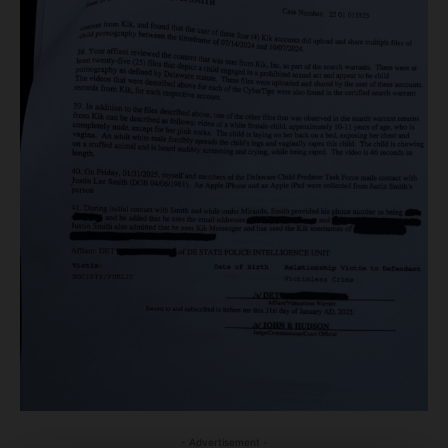
- Advertisement -