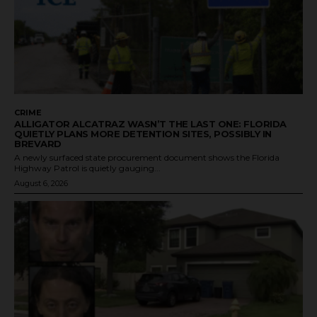
CRIME
ALLIGATOR ALCATRAZ WASN’T THE LAST ONE: FLORIDA
QUIETLY PLANS MORE DETENTION SITES, POSSIBLY IN
BREVARD
A newly surfaced state procurement document shows the Florida
Highway Patrol is quietly gauging...
August 6, 2026