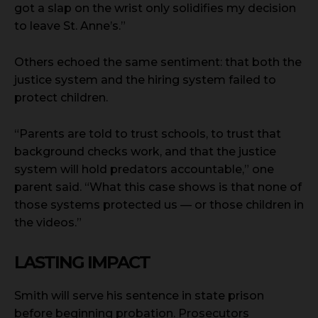
got a slap on the wrist only solidifies my decision
to leave St. Anne’s.”
Others echoed the same sentiment: that both the
justice system and the hiring system failed to
protect children.
“Parents are told to trust schools, to trust that
background checks work, and that the justice
system will hold predators accountable,” one
parent said. “What this case shows is that none of
those systems protected us — or those children in
the videos.”
LASTING IMPACT
Smith will serve his sentence in state prison
before beginning probation. Prosecutors