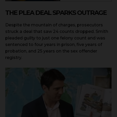
THE PLEA DEAL SPARKS OUTRAGE
Despite the mountain of charges, prosecutors
struck a deal that saw 24 counts dropped. Smith
pleaded guilty to just one felony count and was
sentenced to four years in prison, five years of
probation, and 25 years on the sex offender
registry.