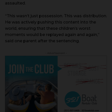
assaulted.
“This wasn’t just possession. This was distribution.
He was actively pushing this content into the
world, ensuring that these children’s worst
moments would be replayed again and again,”
said one parent after the sentencing.
- Advertisement -