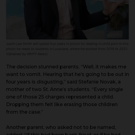
Justin Lee Smith will spend four years in prison for dealing in child porn In this
photo he reads to students in Louisiana, where he worked from 2019 to 2021.
(Obtained by WHYY News)
The decision stunned parents. “Well, it makes me
want to vomit. Hearing that he’s going to be out in
four years is disgusting,” said Stefanie Novak, a
mother of two St. Anne’s students. “Every single
one of those 25 charges represented a child.
Dropping them felt like erasing those children
from the case.”
Another parent, who asked not to be named,
added: “If this had been bank fraud, or if he had