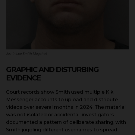
Justin Lee Smith Mugshot
GRAPHIC AND DISTURBING
EVIDENCE
Court records show Smith used multiple Kik
Messenger accounts to upload and distribute
videos over several months in 2024. The material
was not isolated or accidental: investigators
documented a pattern of deliberate sharing, with
Smith juggling different usernames to spread