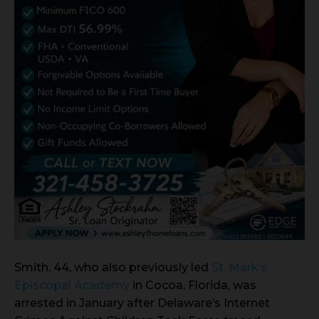
Smith, 44, who also previously led
St. Mark’s
Episcopal Academy
in Cocoa, Florida, was
arrested in January after Delaware’s Internet