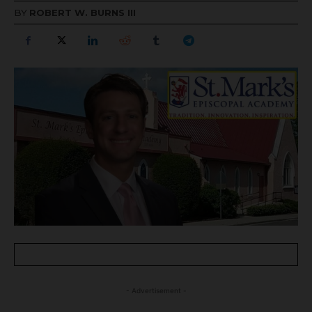
BY
ROBERT W. BURNS III
- Advertisement -