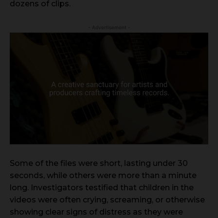
dozens of clips.
- Advertisement -
Some of the files were short, lasting under 30
seconds, while others were more than a minute
long. Investigators testified that children in the
videos were often crying, screaming, or otherwise
showing clear signs of distress as they were