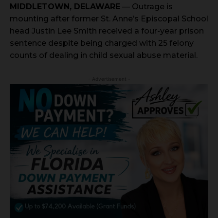
MIDDLETOWN, DELAWARE
— Outrage is
mounting after former St. Anne’s Episcopal School
head Justin Lee Smith received a four-year prison
sentence despite being charged with 25 felony
counts of dealing in child sexual abuse material.
- Advertisement -