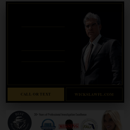
CRIMINAL DEFENSE
BANKRUPTCY · EVICTIONS
WICKS LAW P.A.
CALL OR TEXT FOR
FREE CONSULT
321-733-2700
ERIC WICKS, ESQ.
1250 West Eau Gallie Blvd. G
Melbourne, FL 32935
Abogado Wicks habla español
CALL OR TEXT
WICKSLAWFL.COM