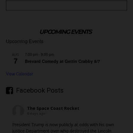
UPCOMING EVENTS
Upcoming Events
7:00 pm
-
9:00 pm
AUG
7
Brevard Comedy at Gettin Crabby 8/7
View Calendar
Facebook Posts
The Space Coast Rocket
6 days ago
President Trump is now publicly at odds with his own
Justice Department over who destroyed the Lincoln