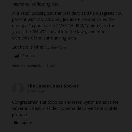
Memorial Reflecting Pool.
In a Truth Social post, the president said he disagrees 100
percent with U.S. Attorney Jeanine Pirro and called the
damage "a pure case of VANDALISM," pointing to the
grass, the "86 47" carved into the lawn, and other
elements of the surrounding area.
But here is what t
...
See More
Photo
View on Facebook
·
Share
The Space Coast Rocket
6 days ago
Congressman Haridopolos endorses Byron Donalds for
Governor. Says President Obama destroyed the shuttle
program.
Video