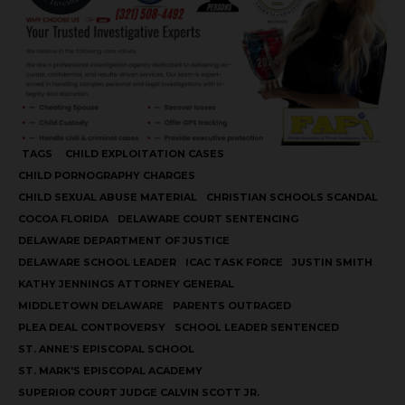
TAGS
CHILD EXPLOITATION CASES
CHILD PORNOGRAPHY CHARGES
CHILD SEXUAL ABUSE MATERIAL
CHRISTIAN SCHOOLS SCANDAL
COCOA FLORIDA
DELAWARE COURT SENTENCING
DELAWARE DEPARTMENT OF JUSTICE
DELAWARE SCHOOL LEADER
ICAC TASK FORCE
JUSTIN SMITH
KATHY JENNINGS ATTORNEY GENERAL
MIDDLETOWN DELAWARE
PARENTS OUTRAGED
PLEA DEAL CONTROVERSY
SCHOOL LEADER SENTENCED
ST. ANNE’S EPISCOPAL SCHOOL
ST. MARK'S EPISCOPAL ACADEMY
SUPERIOR COURT JUDGE CALVIN SCOTT JR.