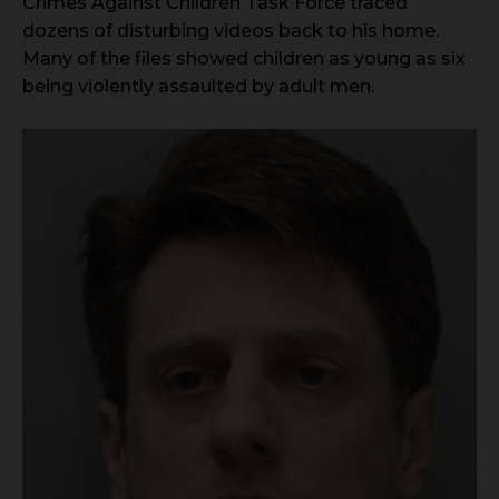
Crimes Against Children Task Force traced
dozens of disturbing videos back to his home.
Many of the files showed children as young as six
being violently assaulted by adult men.