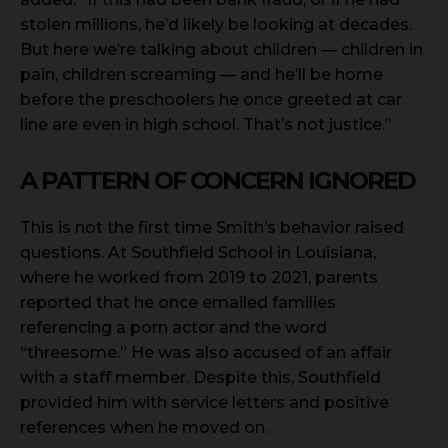
stolen millions, he’d likely be looking at decades.
But here we’re talking about children — children in
pain, children screaming — and he’ll be home
before the preschoolers he once greeted at car
line are even in high school. That’s not justice.”
A PATTERN OF CONCERN IGNORED
This is not the first time Smith’s behavior raised
questions. At Southfield School in Louisiana,
where he worked from 2019 to 2021, parents
reported that he once emailed families
referencing a porn actor and the word
“threesome.” He was also accused of an affair
with a staff member. Despite this, Southfield
provided him with service letters and positive
references when he moved on.