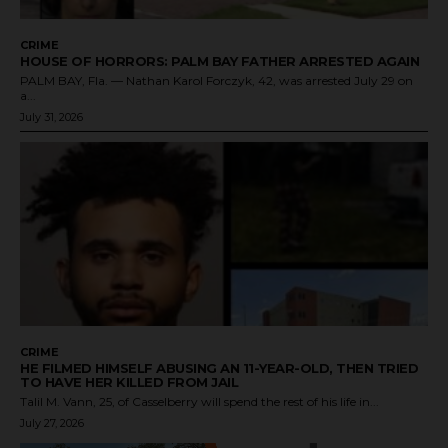
CRIME
HOUSE OF HORRORS: PALM BAY FATHER ARRESTED AGAIN
PALM BAY, Fla. — Nathan Karol Forczyk, 42, was arrested July 29 on
a...
July 31, 2026
CRIME
HE FILMED HIMSELF ABUSING AN 11-YEAR-OLD, THEN TRIED
TO HAVE HER KILLED FROM JAIL
Talil M. Vann, 25, of Casselberry will spend the rest of his life in...
July 27, 2026