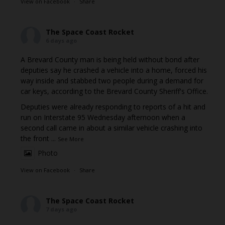
View on Facebook
·
Share
The Space Coast Rocket
6 days ago
A Brevard County man is being held without bond after
deputies say he crashed a vehicle into a home, forced his
way inside and stabbed two people during a demand for
car keys, according to the Brevard County Sheriff's Office.
Deputies were already responding to reports of a hit and
run on Interstate 95 Wednesday afternoon when a
second call came in about a similar vehicle crashing into
the front
...
See More
Photo
View on Facebook
·
Share
The Space Coast Rocket
7 days ago