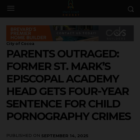
City of Cocoa
PARENTS OUTRAGED:
FORMER ST. MARK’S
EPISCOPAL ACADEMY
HEAD GETS FOUR-YEAR
SENTENCE FOR CHILD
PORNOGRAPHY CRIMES
PUBLISHED ON
SEPTEMBER 14, 2025