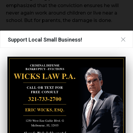
emphasized that the conviction ensures he will
never again work around children or live near a
school. But for parents, the damage is done.
“These weren’t just ‘files,’” Novak said. “They were
Support Local Small Business!
real children living through nightmares. To say
that four years is enough for that is a disgrace.”
CRIMINAL DEFENSE
BANKRUPTCY · EVICTIONS
WICKS LAW P.A.
CALL OR TEXT FOR
FREE CONSULT
321-733-2700
ERIC WICKS, ESQ.
1250 West Eau Gallie Blvd. G
Melbourne, FL 32935
Abogado Wicks habla español