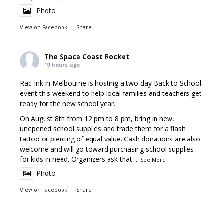
Photo
View on Facebook
·
Share
The Space Coast Rocket
19 hours ago
Rad Ink in Melbourne is hosting a two-day Back to School
event this weekend to help local families and teachers get
ready for the new school year.
On August 8th from 12 pm to 8 pm, bring in new,
unopened school supplies and trade them for a flash
tattoo or piercing of equal value. Cash donations are also
welcome and will go toward purchasing school supplies
for kids in need. Organizers ask that
...
See More
Photo
View on Facebook
·
Share