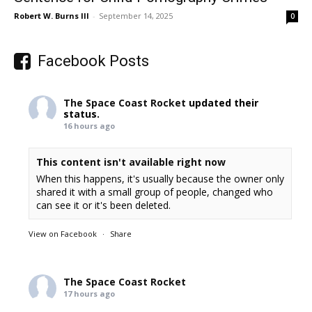
Robert W. Burns III
-
September 14, 2025
0
Facebook Posts
The Space Coast Rocket
updated their
status.
16 hours ago
This content isn't available right now
When this happens, it's usually because the owner only
shared it with a small group of people, changed who
can see it or it's been deleted.
View on Facebook
·
Share
The Space Coast Rocket
17 hours ago