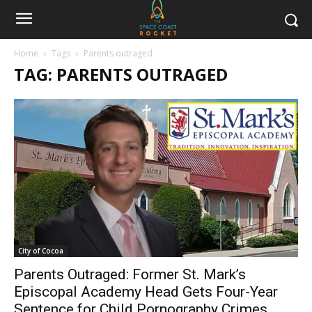
Home
Tags
Parents outraged
TAG: PARENTS OUTRAGED
City of Cocoa
Parents Outraged: Former St. Mark’s
Episcopal Academy Head Gets Four-Year
Sentence for Child Pornography Crimes