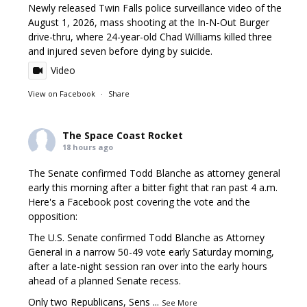
Newly released Twin Falls police surveillance video of the
August 1, 2026, mass shooting at the In-N-Out Burger
drive-thru, where 24-year-old Chad Williams killed three
and injured seven before dying by suicide.
Video
View on Facebook
·
Share
The Space Coast Rocket
18 hours ago
The Senate confirmed Todd Blanche as attorney general
early this morning after a bitter fight that ran past 4 a.m.
Here's a Facebook post covering the vote and the
opposition:
The U.S. Senate confirmed Todd Blanche as Attorney
General in a narrow 50-49 vote early Saturday morning,
after a late-night session ran over into the early hours
ahead of a planned Senate recess.
Only two Republicans, Sens
...
See More