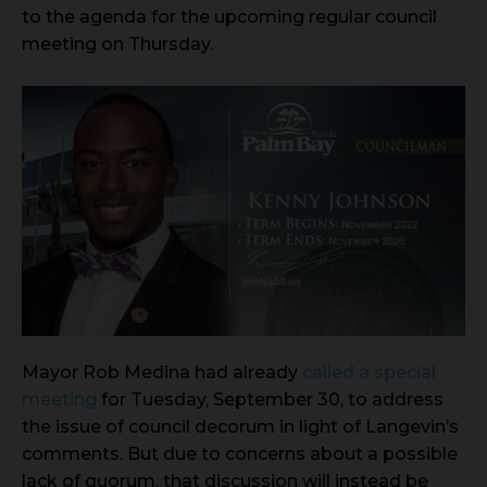
to the agenda for the upcoming regular council
meeting on Thursday.
Mayor Rob Medina had already
called a special
meeting
for Tuesday, September 30, to address
the issue of council decorum in light of Langevin’s
comments. But due to concerns about a possible
lack of quorum, that discussion will instead be