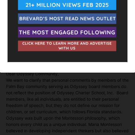
victory.
The Space Coast Association of Realtors who also endorsed
and funded Langevin has remained silent on the issue, as well
as State Representative Chase Tramont.
Langevin also serves on the board for Odyssey Charter
Schools which serves a large number of Indian American
families. We wrote them requesting a comment on Langevin’s
divisive comments. Their comments are below.
Dear Odyssey Community,
We want to clarify that personal comments by members of the
Palm Bay community serving as Odyssey board members do
not reflect the position of Odyssey Charter School, Inc. Board
members, like all individuals, are entitled to their personal
freedom of speech, but they do not define our mission for
children, or set curriculum, which follows Florida standards.
Odyssey was built upon the Montessori philosophy, which
honors every child as a unique individual. Maria Montessori
believed in developing independent thinkers but also believed