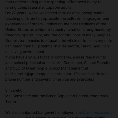
that understanding and respecting differences is key to
raising compassionate, capable adults.
For 27 years, we’ve welcomed families of all backgrounds,
teaching children to appreciate the cultures, languages, and
experiences of others—reflecting the best traditions of the
United States as a vibrant tapestry, a nation strengthened by
freedom, opportunity, and the contributions of many peoples.
Our mission remains to educate the whole child, so every child
can reach their full potential in a respectful, caring, and high-
achieving environment.
If you have any questions or concerns, please reach out to
your school principal or email Ms. Constance, School Founder
and CEO of Green Apple School Management at
mailto:cortiz@greenappleschools.com. (Please include your
phone number and several times you are available.)
Sincerely,
Ms. Constance and the Green Apple and School Leadership
Teams
We also contacted Langevin’s employer,
Smith and Associates
Surveying
who is based in Palm Bay. As of the time of this