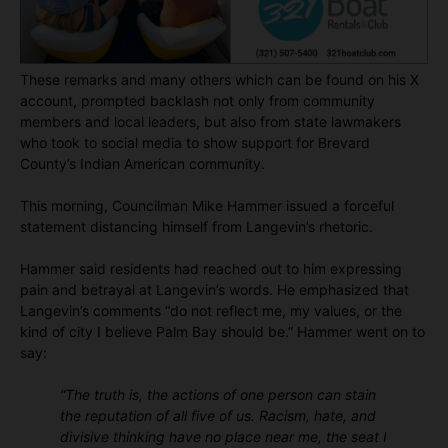
These remarks and many others which can be found on his X
account, prompted backlash not only from community
members and local leaders, but also from state lawmakers
who took to social media to show support for Brevard
County’s Indian American community.
This morning, Councilman Mike Hammer issued a forceful
statement distancing himself from Langevin’s rhetoric.
Hammer said residents had reached out to him expressing
pain and betrayal at Langevin’s words. He emphasized that
Langevin’s comments “do not reflect me, my values, or the
kind of city I believe Palm Bay should be.” Hammer went on to
say:
“The truth is, the actions of one person can stain
the reputation of all five of us. Racism, hate, and
divisive thinking have no place near me, the seat I