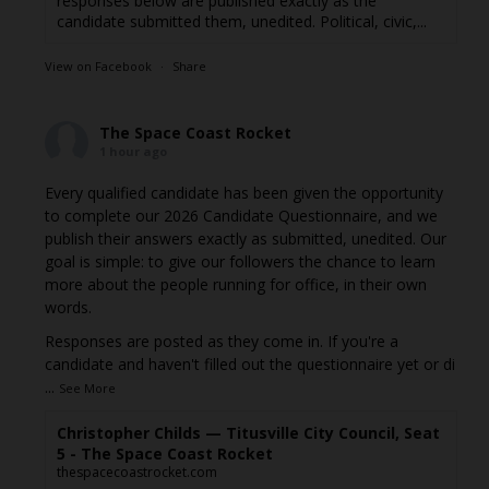
responses below are published exactly as the
candidate submitted them, unedited. Political, civic,...
View on Facebook
·
Share
The Space Coast Rocket
1 hour ago
Every qualified candidate has been given the opportunity
to complete our 2026 Candidate Questionnaire, and we
publish their answers exactly as submitted, unedited. Our
goal is simple: to give our followers the chance to learn
more about the people running for office, in their own
words.
Responses are posted as they come in. If you're a
candidate and haven't filled out the questionnaire yet or di
...
See More
Christopher Childs — Titusville City Council, Seat
5 - The Space Coast Rocket
thespacecoastrocket.com