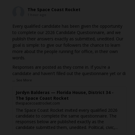
The Space Coast Rocket
1 hour ago
Every qualified candidate has been given the opportunity
to complete our 2026 Candidate Questionnaire, and we
publish their answers exactly as submitted, unedited. Our
goal is simple: to give our followers the chance to learn
more about the people running for office, in their own
words.
Responses are posted as they come in. If you're a
candidate and haven't filled out the questionnaire yet or di
...
See More
Jordyn Balderas — Florida House, District 34 -
The Space Coast Rocket
thespacecoastrocket.com
The Space Coast Rocket invited every qualified 2026
candidate to complete the same questionnaire. The
responses below are published exactly as the
candidate submitted them, unedited. Political, civic,...