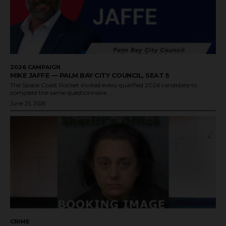
2026 CAMPAIGN
MIKE JAFFE — PALM BAY CITY COUNCIL, SEAT 5
The Space Coast Rocket invited every qualified 2026 candidate to
complete the same questionnaire....
June 25, 2026
CRIME