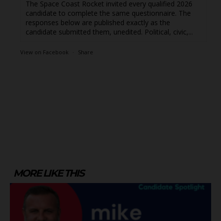
The Space Coast Rocket invited every qualified 2026
candidate to complete the same questionnaire. The
responses below are published exactly as the
candidate submitted them, unedited. Political, civic,...
View on Facebook
·
Share
MORE LIKE THIS