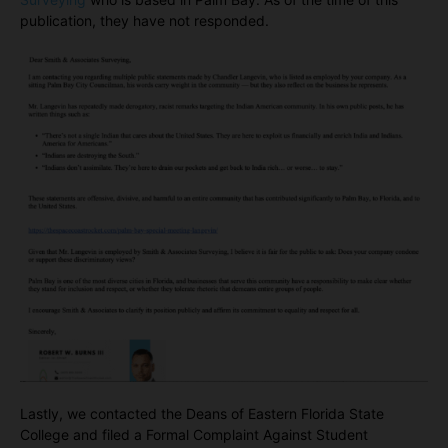
publication, they have not responded.
Lastly, we contacted the Deans of Eastern Florida State
College and filed a Formal Complaint Against Student