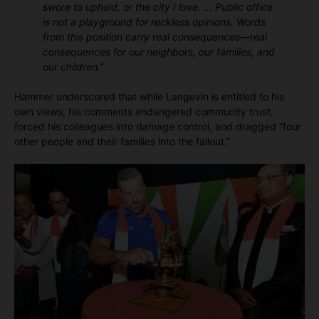
swore to uphold, or the city I love. … Public office
is not a playground for reckless opinions. Words
from this position carry real consequences—real
consequences for our neighbors, our families, and
our children.”
Hammer underscored that while Langevin is entitled to his
own views, his comments endangered community trust,
forced his colleagues into damage control, and dragged “four
other people and their families into the fallout.”