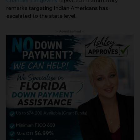
Chandler Langevin’s
repeated inflammatory
remarks targeting Indian Americans has
escalated to the state level.
- Advertisement -