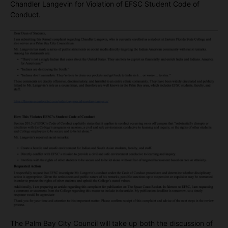
Chandler Langevin for Violation of EFSC Student Code of
Conduct.
The Palm Bay City Council will take up both the discussion of