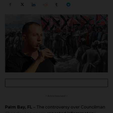
- Advertisement -
Palm Bay, FL
– The controversy over Councilman