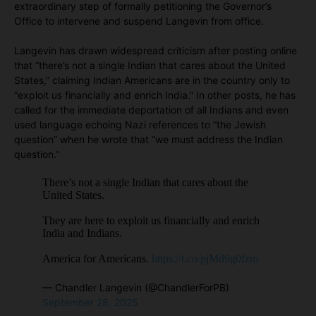
extraordinary step of formally petitioning the Governor’s
Office to intervene and suspend Langevin from office.
Langevin has drawn widespread criticism after posting online
that “there’s not a single Indian that cares about the United
States,” claiming Indian Americans are in the country only to
“exploit us financially and enrich India.” In other posts, he has
called for the immediate deportation of all Indians and even
used language echoing Nazi references to “the Jewish
question” when he wrote that “we must address the Indian
question.”
There’s not a single Indian that cares about the
United States.
They are here to exploit us financially and enrich
India and Indians.
America for Americans.
https://t.co/pjMd9g0fzm
— Chandler Langevin (@ChandlerForPB)
September 28, 2025