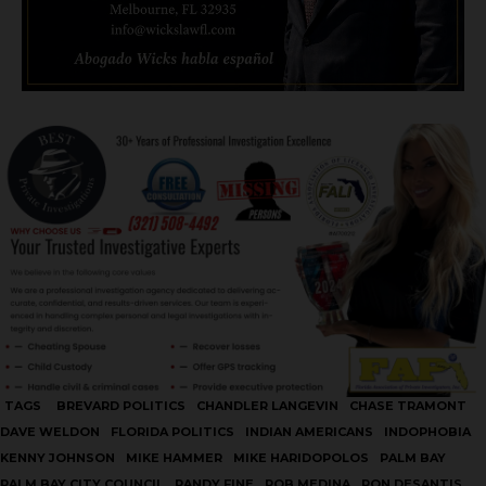
TAGS
BREVARD POLITICS
CHANDLER LANGEVIN
CHASE TRAMONT
DAVE WELDON
FLORIDA POLITICS
INDIAN AMERICANS
INDOPHOBIA
KENNY JOHNSON
MIKE HAMMER
MIKE HARIDOPOLOS
PALM BAY
PALM BAY CITY COUNCIL
RANDY FINE
ROB MEDINA
RON DESANTIS