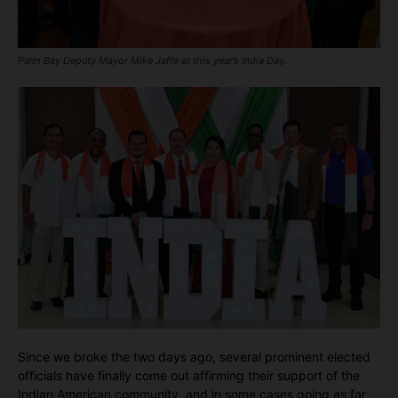
Palm Bay Deputy Mayor Mike Jaffe at this year’s India Day.
Since we broke the two days ago, several prominent elected
officials have finally come out affirming their support of the
Indian American community, and in some cases going as far