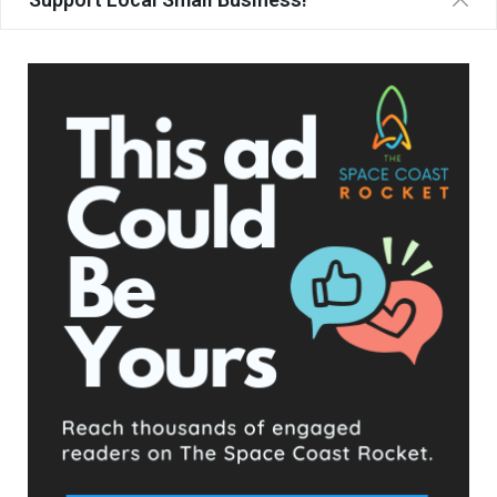
Langevin ultimately won his election by fewer than
650 votes
out of more than 55,000 cast
, a margin so slim that the
endorsements and funding he received from those figures
and organizations almost certainly played a decisive role in his