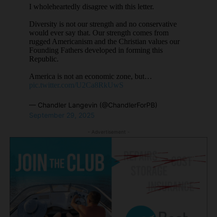
I wholeheartedly disagree with this letter.
Diversity is not our strength and no conservative
would ever say that. Our strength comes from
rugged Americanism and the Christian values our
Founding Fathers developed in forming this
Republic.
America is not an economic zone, but…
pic.twitter.com/U2Ca8RkUwS
— Chandler Langevin (@ChandlerForPB)
September 29, 2025
- Advertisement -