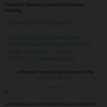
moved to Thursday’s regularly scheduled
meeting.
INDIANS DON’T ASSIMILATE.
THEY’RE HERE TO DRAIN OUR
POCKETS AND GET BACK TO INDIA
RICH… OR WORSE… TO STAY.
HTTPS://T.CO/VMVF61NIGO
— Chandler Langevin (@ChandlerForPB)
September 18, 2025
- Advertisement -
At Johnson’s request, the council will now also consider the