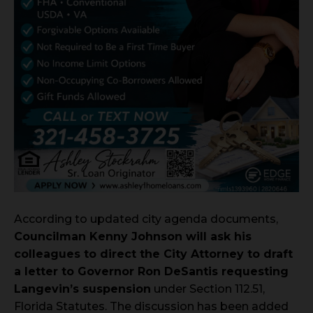
According to updated city agenda documents,
Councilman Kenny Johnson will ask his
colleagues to direct the City Attorney to draft
a letter to Governor Ron DeSantis requesting
Langevin’s suspension
under Section 112.51,
Florida Statutes. The discussion has been added