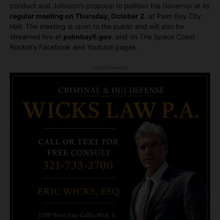
conduct and Johnson’s proposal to petition the Governor at its
regular meeting on Thursday, October 2
, at Palm Bay City
Hall. The meeting is open to the public and will also be
streamed live at
palmbayfl.gov
. and on The Space Coast
Rocket’s Facebook and Youtube pages.
- Advertisement -