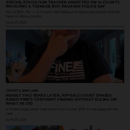
SPECIAL EDUCATION TEACHER ARRESTED ON 14 COUNTS
INVOLVING A TEENAGE BOY, PALM BAY POLICE SAY
PALM BAY, Fla. — A 41-year-old Melbourne special education teacher
faces 14 felony counts...
June 25, 2026
COURTS AND LAW
NEARLY TWO YEARS LATER, APPEALS COURT ERASES
RANDY FINE’S CONTEMPT FINDING WITHOUT RULING ON
WHAT HE DID
A three-judge panel took more than a year after it was assigned the
case...
June 20, 2026