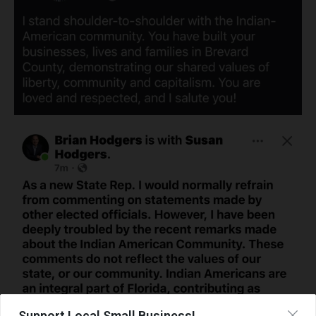
Support Local Small Business!