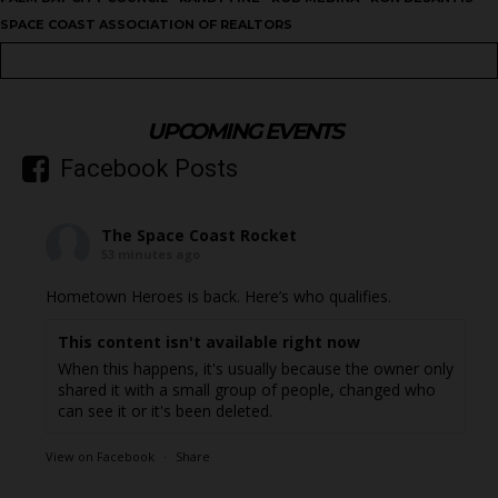
SPACE COAST ASSOCIATION OF REALTORS
UPCOMING EVENTS
Facebook Posts
The Space Coast Rocket
53 minutes ago
Hometown Heroes is back. Here’s who qualifies.
This content isn't available right now
When this happens, it's usually because the owner only
shared it with a small group of people, changed who
can see it or it's been deleted.
View on Facebook
·
Share