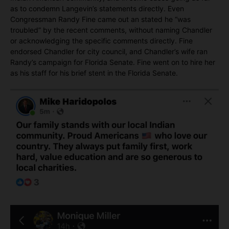
as to condemn Langevin’s statements directly. Even
Congressman Randy Fine came out an stated he “was
troubled” by the recent comments, without naming Chandler
or acknowledging the specific comments directly. Fine
endorsed Chandler for city council, and Chandler’s wife ran
Randy’s campaign for Florida Senate. Fine went on to hire her
as his staff for his brief stent in the Florida Senate.