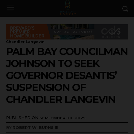
Chandler Langevin
PALM BAY COUNCILMAN
JOHNSON TO SEEK
GOVERNOR DESANTIS’
SUSPENSION OF
CHANDLER LANGEVIN
PUBLISHED ON
SEPTEMBER 30, 2025
BY
ROBERT W. BURNS III