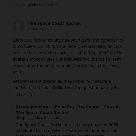
View on Facebook
·
Share
The Space Coast Rocket
1 hour ago
Every qualified candidate has been given the opportunity
to complete our 2026 Candidate Questionnaire, and we
publish their answers exactly as submitted, unedited. Our
goal is simple: to give our followers the chance to learn
more about the people running for office, in their own
words.
Responses are posted as they come in. If you're a
candidate and haven't filled out the questionnaire yet or di
...
See More
Kenny Johnson — Palm Bay City Council, Seat 4 -
The Space Coast Rocket
thespacecoastrocket.com
The Space Coast Rocket invited every qualified 2026
candidate to complete the same questionnaire. The