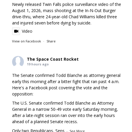
Newly released Twin Falls police surveillance video of the
August 1, 2026, mass shooting at the In-N-Out Burger
drive-thru, where 24-year-old Chad Williams killed three
and injured seven before dying by suicide.
Video
View on Facebook
·
Share
The Space Coast Rocket
19 hours ago
The Senate confirmed Todd Blanche as attorney general
early this morning after a bitter fight that ran past 4 a.m.
Here's a Facebook post covering the vote and the
opposition:
The U.S. Senate confirmed Todd Blanche as Attorney
General in a narrow 50-49 vote early Saturday morning,
after a late-night session ran over into the early hours
ahead of a planned Senate recess.
Only two Republicans, Sens
...
See More