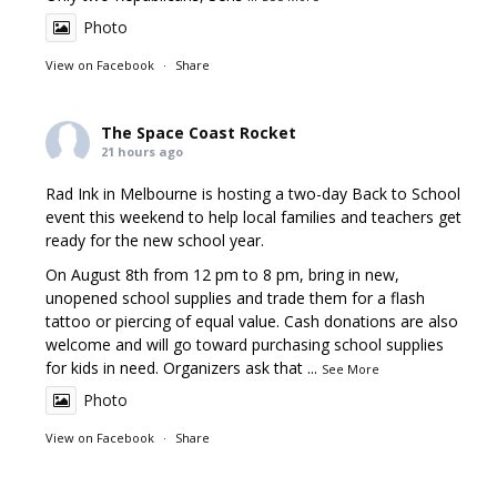
Photo
View on Facebook
·
Share
The Space Coast Rocket
21 hours ago
Rad Ink in Melbourne is hosting a two-day Back to School
event this weekend to help local families and teachers get
ready for the new school year.
On August 8th from 12 pm to 8 pm, bring in new,
unopened school supplies and trade them for a flash
tattoo or piercing of equal value. Cash donations are also
welcome and will go toward purchasing school supplies
for kids in need. Organizers ask that
...
See More
Photo
View on Facebook
·
Share