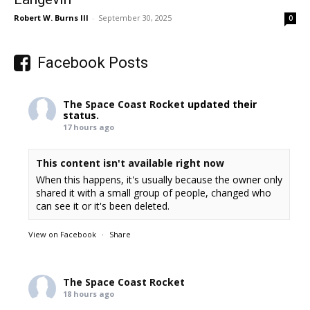
Robert W. Burns III
-
September 30, 2025
0
Facebook Posts
The Space Coast Rocket
updated their
status.
17 hours ago
This content isn't available right now
When this happens, it's usually because the owner only
shared it with a small group of people, changed who
can see it or it's been deleted.
View on Facebook
·
Share
The Space Coast Rocket
18 hours ago