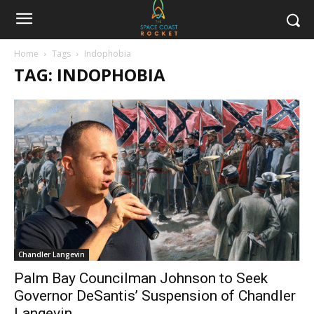
Home
Tags
Indophobia
TAG: INDOPHOBIA
Chandler Langevin
Palm Bay Councilman Johnson to Seek
Governor DeSantis’ Suspension of Chandler
Langevin