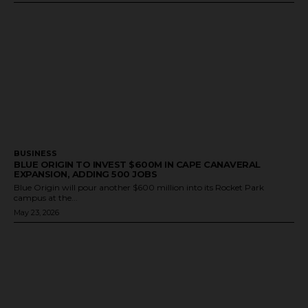
BUSINESS
BLUE ORIGIN TO INVEST $600M IN CAPE CANAVERAL
EXPANSION, ADDING 500 JOBS
Blue Origin will pour another $600 million into its Rocket Park
campus at the...
May 23, 2026