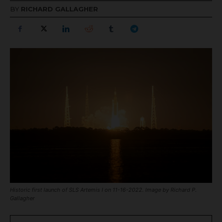
BY
RICHARD GALLAGHER
Historic first launch of SLS Artemis I on 11-16-2022. Image by Richard P.
Gallagher