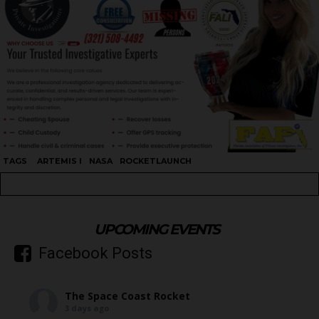
TAGS
ARTEMIS I
NASA
ROCKETLAUNCH
UPCOMING EVENTS
Facebook Posts
The Space Coast Rocket
3 days ago