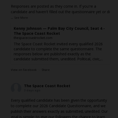
Responses are posted as they come in. If you're a
candidate and haven't filled out the questionnaire yet or di
...
See More
Kenny Johnson — Palm Bay City Council, Seat 4 -
The Space Coast Rocket
thespacecoastrocket.com
The Space Coast Rocket invited every qualified 2026
candidate to complete the same questionnaire. The
responses below are published exactly as the
candidate submitted them, unedited. Political, civic,...
View on Facebook
·
Share
The Space Coast Rocket
3 days ago
Every qualified candidate has been given the opportunity
to complete our 2026 Candidate Questionnaire, and we
publish their answers exactly as submitted, unedited. Our
goal is simple: to give our followers the chance to learn