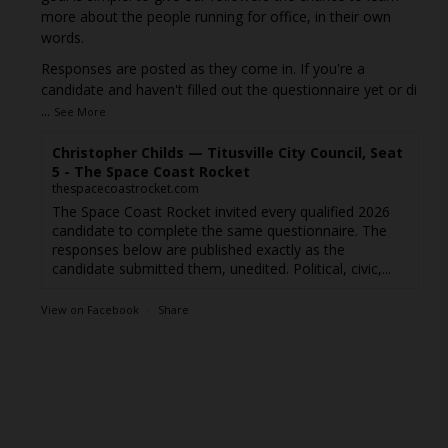
more about the people running for office, in their own
words.
Responses are posted as they come in. If you're a
candidate and haven't filled out the questionnaire yet or di
...
See More
Christopher Childs — Titusville City Council, Seat
5 - The Space Coast Rocket
thespacecoastrocket.com
The Space Coast Rocket invited every qualified 2026
candidate to complete the same questionnaire. The
responses below are published exactly as the
candidate submitted them, unedited. Political, civic,...
View on Facebook
·
Share