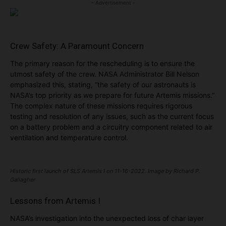
- Advertisement -
Crew Safety: A Paramount Concern
The primary reason for the rescheduling is to ensure the
utmost safety of the crew. NASA Administrator Bill Nelson
emphasized this, stating, “the safety of our astronauts is
NASA’s top priority as we prepare for future Artemis missions.”
The complex nature of these missions requires rigorous
testing and resolution of any issues, such as the current focus
on a battery problem and a circuitry component related to air
ventilation and temperature control.
Historic first launch of SLS Artemis I on 11-16-2022. Image by Richard P.
Gallagher
Lessons from Artemis I
NASA’s investigation into the unexpected loss of char layer