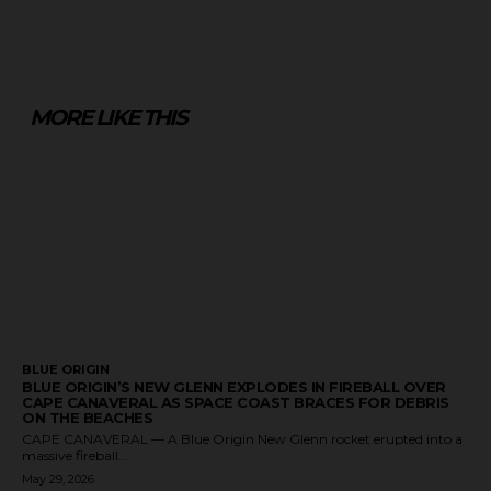
MORE LIKE THIS
BLUE ORIGIN
BLUE ORIGIN’S NEW GLENN EXPLODES IN FIREBALL OVER
CAPE CANAVERAL AS SPACE COAST BRACES FOR DEBRIS
ON THE BEACHES
CAPE CANAVERAL — A Blue Origin New Glenn rocket erupted into a
massive fireball...
May 29, 2026