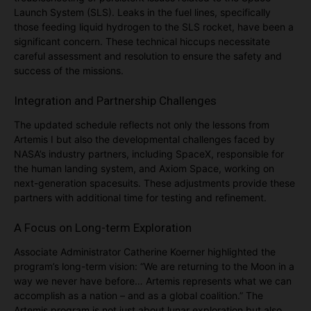
Launch System (SLS). Leaks in the fuel lines, specifically
those feeding liquid hydrogen to the SLS rocket, have been a
significant concern. These technical hiccups necessitate
careful assessment and resolution to ensure the safety and
success of the missions​.
Integration and Partnership Challenges
The updated schedule reflects not only the lessons from
Artemis I but also the developmental challenges faced by
NASA’s industry partners, including SpaceX, responsible for
the human landing system, and Axiom Space, working on
next-generation spacesuits. These adjustments provide these
partners with additional time for testing and refinement.
A Focus on Long-term Exploration
Associate Administrator Catherine Koerner highlighted the
program’s long-term vision: “We are returning to the Moon in a
way we never have before… Artemis represents what we can
accomplish as a nation – and as a global coalition.” The
Artemis program is not just about lunar exploration but also