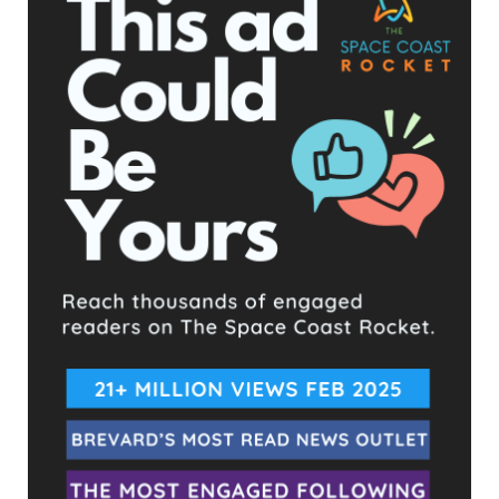
ever before, learn how to live and work in space, and prepare
for human exploration of Mars. The program’s foundation
includes the SLS rocket, exploration ground systems, Orion
spacecraft, human landing system, next-generation
spacesuits, Gateway lunar space station, and future rovers.
The adjustments in the Artemis program’s timeline reflect
NASA’s commitment to safety, precision, and the long-term
success of lunar and Martian exploration. As NASA prepares
for these groundbreaking missions, the world watches with
anticipation, ready to witness new chapters in human space
exploration.
For more information about the Artemis program, visit
NASA’s
Artemis page
.
Propelled by its two SRB’s and four Space Shuttle RS-25 engines, Artemis
soars skyward. Image by Richard P. Gallagher
- Advertisement -