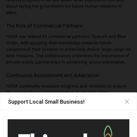
about laying the groundwork for future human missions to
Mars.
The Role of Commercial Partners
NASA has tasked its commercial partners, SpaceX and Blue
Origin, with applying their knowledge towards future
variations of their systems to potentially deliver large cargo on
later missions. This collaboration underlines the importance of
private-public partnerships in advancing space exploration.
Continuous Assessment and Adaptation
NASA continually assesses progress and timelines to ensure
the successful accomplishment of its Moon to Mars
exploration goals. The agency emphasizes the importance of
Support Local Small Business!
all partners delivering on time to maximize the objectives of
each mission.
Artemis: A Gateway to Deep Space Exploration
With Artemis, NASA aims to explore more of the Moon than