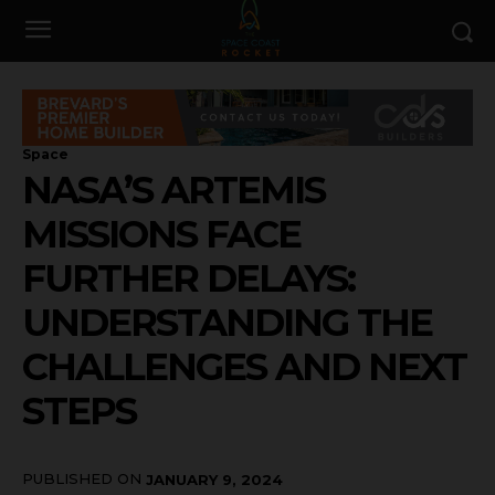
Space
NASA’S ARTEMIS
MISSIONS FACE
FURTHER DELAYS:
UNDERSTANDING THE
CHALLENGES AND NEXT
STEPS
PUBLISHED ON
JANUARY 9, 2024