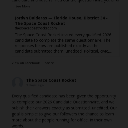
...
See More
Jordyn Balderas — Florida House, District 34 -
The Space Coast Rocket
thespacecoastrocket.com
The Space Coast Rocket invited every qualified 2026
candidate to complete the same questionnaire. The
responses below are published exactly as the
candidate submitted them, unedited. Political, civic,...
View on Facebook
·
Share
The Space Coast Rocket
3 days ago
Every qualified candidate has been given the opportunity
to complete our 2026 Candidate Questionnaire, and we
publish their answers exactly as submitted, unedited. Our
goal is simple: to give our followers the chance to learn
more about the people running for office, in their own
words.