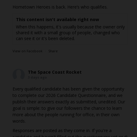
Hometown Heroes is back. Here’s who qualifies.
This content isn't available right now
When this happens, it's usually because the owner only
shared it with a small group of people, changed who
can see it or it's been deleted.
View on Facebook
·
Share
The Space Coast Rocket
3 days ago
Every qualified candidate has been given the opportunity
to complete our 2026 Candidate Questionnaire, and we
publish their answers exactly as submitted, unedited. Our
goal is simple: to give our followers the chance to learn
more about the people running for office, in their own
words.
Responses are posted as they come in. If you're a
candidate and haven't filled out the questionnaire yet or di