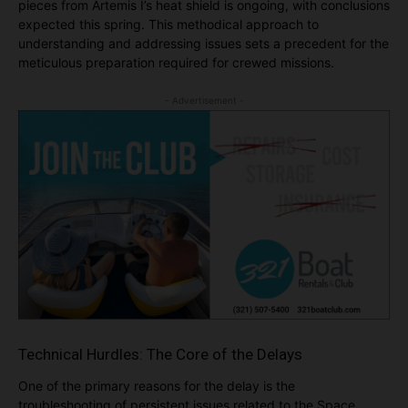
pieces from Artemis I’s heat shield is ongoing, with conclusions
expected this spring. This methodical approach to
understanding and addressing issues sets a precedent for the
meticulous preparation required for crewed missions.
- Advertisement -
Technical Hurdles: The Core of the Delays
One of the primary reasons for the delay is the
troubleshooting of persistent issues related to the Space