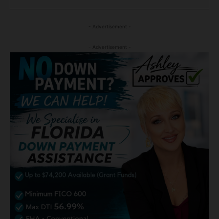
- Advertisement -
- Advertisement -