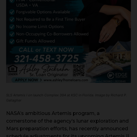
SLS Artemis I on launch Complex 39A at KSC in Florida. Image by Richard P.
Gallagher
NASA’s ambitious Artemis program, a
cornerstone of the agency’s lunar exploration and
Mars preparation efforts, has recently announced
schedule adjustments for its upcoming Artemis II