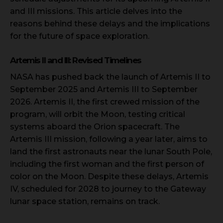
and III missions. This article delves into the
reasons behind these delays and the implications
for the future of space exploration.
Artemis II and III: Revised Timelines
NASA has pushed back the launch of Artemis II to
September 2025 and Artemis III to September
2026. Artemis II, the first crewed mission of the
program, will orbit the Moon, testing critical
systems aboard the Orion spacecraft. The
Artemis III mission, following a year later, aims to
land the first astronauts near the lunar South Pole,
including the first woman and the first person of
color on the Moon. Despite these delays, Artemis
IV, scheduled for 2028 to journey to the Gateway
lunar space station, remains on track.