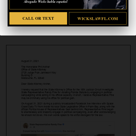
Abogado Wicks habla español
CALL OR TEXT
WICKSLAWFL.COM