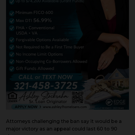
Attorneys challenging the ban say it would be a
major victory as an appeal could last 60 to 90