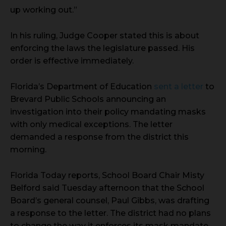
up working out.”
In his ruling, Judge Cooper stated this is about
enforcing the laws the legislature passed. His
order is effective immediately.
Florida’s Department of Education
sent a letter
to
Brevard Public Schools announcing an
investigation into their policy mandating masks
with only medical exceptions. The letter
demanded a response from the district this
morning.
Florida Today reports, School Board Chair Misty
Belford said Tuesday afternoon that the School
Board’s general counsel, Paul Gibbs, was drafting
a response to the letter. The district had no plans
to change the way it enforces its mask mandate,