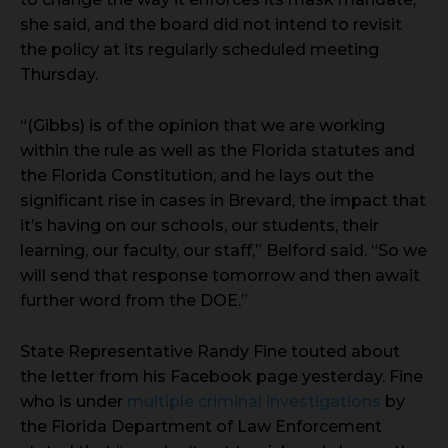
she said, and the board did not intend to revisit
the policy at its regularly scheduled meeting
Thursday.
“(Gibbs) is of the opinion that we are working
within the rule as well as the Florida statutes and
the Florida Constitution, and he lays out the
significant rise in cases in Brevard, the impact that
it’s having on our schools, our students, their
learning, our faculty, our staff,” Belford said. “So we
will send that response tomorrow and then await
further word from the DOE.”
State Representative Randy Fine touted about
the letter from his Facebook page yesterday. Fine
who is under
multiple criminal investigations
by
the Florida Department of Law Enforcement