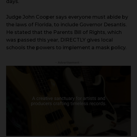
days.
Judge John Cooper says everyone must abide by
the laws of Florida, to include Governor Desantis.
He stated that the Parents Bill of Rights, which
was passed this year, DIRECTLY gives local
schools the powers to implement a mask policy.
- Advertisement -