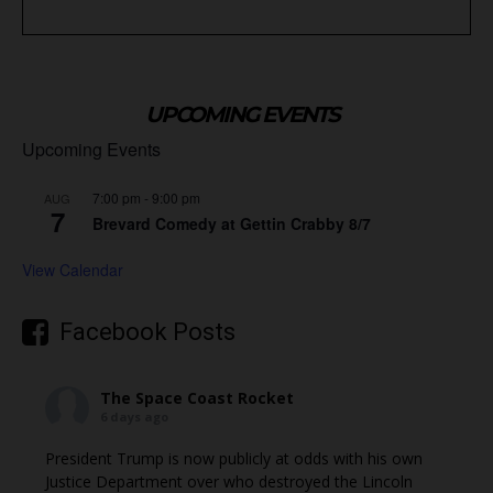
UPCOMING EVENTS
Upcoming Events
7:00 pm
-
9:00 pm
AUG
7
Brevard Comedy at Gettin Crabby 8/7
View Calendar
Facebook Posts
The Space Coast Rocket
6 days ago
President Trump is now publicly at odds with his own
Justice Department over who destroyed the Lincoln