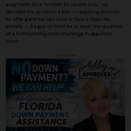
augments on a “motion to vacate stay.” He
decided the governor’s ban — requiring districts
to offer parental opt-outs or face a financial
penalty — be put on hold for at least the duration
of a forthcoming court challenge in appellate
court.
- Advertisement -