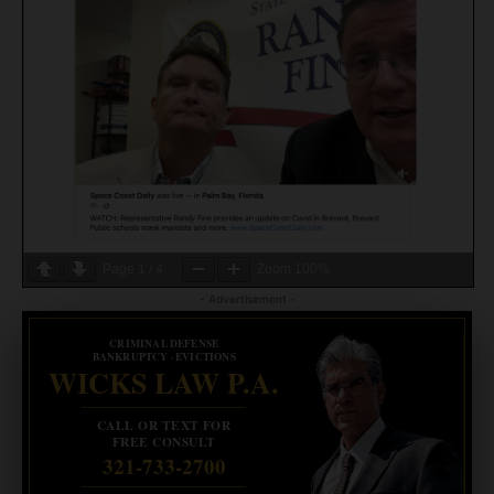
Page
1
/
4
Zoom
100%
- Advertisement -
CRIMINAL DEFENSE
BANKRUPTCY · EVICTIONS
WICKS LAW P.A.
CALL OR TEXT FOR
FREE CONSULT
321-733-2700