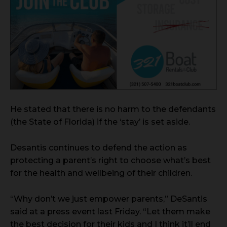
He stated that there is no harm to the defendants
(the State of Florida) if the ‘stay’ is set aside.
Desantis continues to defend the action as
protecting a parent’s right to choose what’s best
for the health and wellbeing of their children.
“Why don’t we just empower parents,” DeSantis
said at a press event last Friday. “Let them make
the best decision for their kids and I think it’ll end