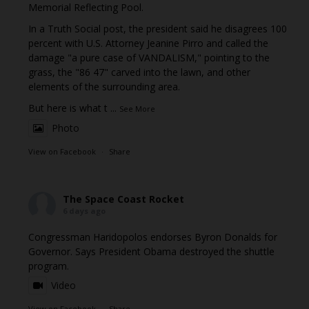
Memorial Reflecting Pool.
In a Truth Social post, the president said he disagrees 100
percent with U.S. Attorney Jeanine Pirro and called the
damage "a pure case of VANDALISM," pointing to the
grass, the "86 47" carved into the lawn, and other
elements of the surrounding area.
But here is what t
...
See More
Photo
View on Facebook
·
Share
The Space Coast Rocket
6 days ago
Congressman Haridopolos endorses Byron Donalds for
Governor. Says President Obama destroyed the shuttle
program.
Video
View on Facebook
·
Share