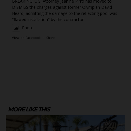
BREAKING: U.S. Attorney Jeanine Pirro has moved to
DISMISS the charges against former Olympian David
Heard, admitting the damage to the reflecting pool was
"flawed installation" by the contractor
Photo
View on Facebook
·
Share
MORE LIKE THIS