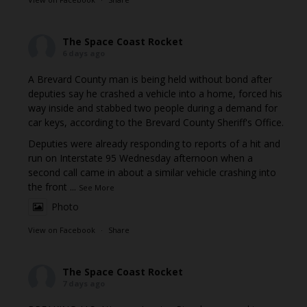
The Space Coast Rocket
6 days ago
A Brevard County man is being held without bond after
deputies say he crashed a vehicle into a home, forced his
way inside and stabbed two people during a demand for
car keys, according to the Brevard County Sheriff's Office.
Deputies were already responding to reports of a hit and
run on Interstate 95 Wednesday afternoon when a
second call came in about a similar vehicle crashing into
the front
...
See More
Photo
View on Facebook
·
Share
The Space Coast Rocket
7 days ago