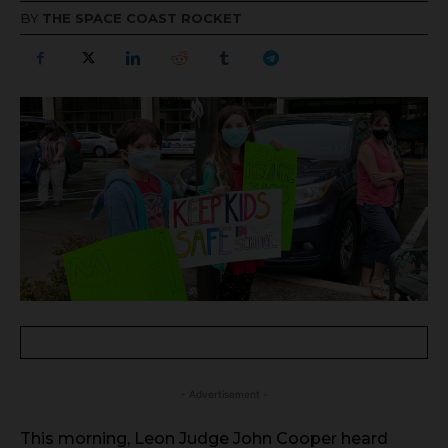
BY
THE SPACE COAST ROCKET
- Advertisement -
This morning, Leon Judge John Cooper heard