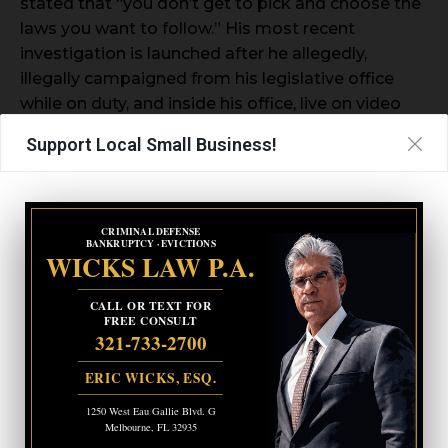
stated that “you don’t get to pick and choose the
laws you want to follow.” His most recent
investigation is launched after he allegedly,
illegally campaigned from his legislative office
while on duty, and inside his office, live on video
even after acknowledging he’s not supposed to
Support Local Small Business!
do so.
CRIMINAL DEFENSE
BANKRUPTCY · EVICTIONS
WICKS LAW P.A.
CALL OR TEXT FOR
FREE CONSULT
321-733-2700
ERIC WICKS, ESQ.
1250 West Eau Gallie Blvd. G
Melbourne, FL 32935