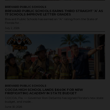
BREVARD PUBLIC SCHOOLS
BREVARD PUBLIC SCHOOLS EARNS THIRD STRAIGHT ‘A’ AS
17 SCHOOLS IMPROVE LETTER GRADES
Brevard Public Schools has earned an “A” rating from the State of
Florida for...
July 2, 2026
BREVARD PUBLIC SCHOOLS
COCOA HIGH SCHOOL LANDS $640K FOR NEW
FIREFIGHTING ACADEMY IN STATE BUDGET
COCOA, Fla. — Governor Ron DeSantis has signed Florida's new state
budget, and inside...
June 30, 2026