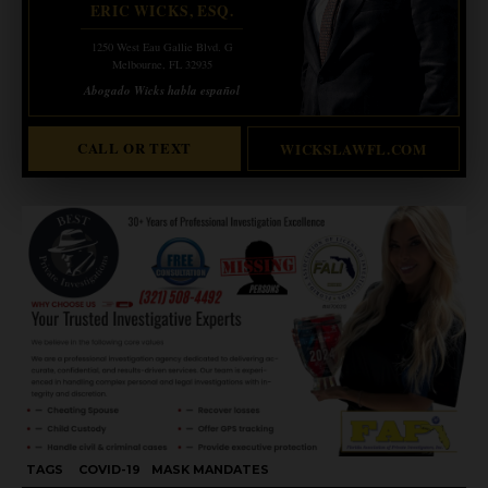
ERIC WICKS, ESQ.
1250 West Eau Gallie Blvd. G
Melbourne, FL 32935
Abogado Wicks habla español
CALL OR TEXT
WICKSLAWFL.COM
TAGS
COVID-19
MASK MANDATES