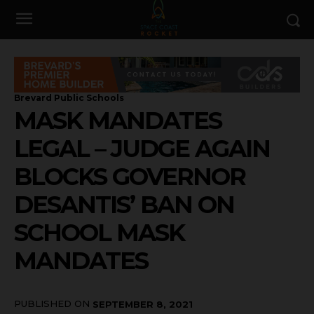
Brevard Public Schools
MASK MANDATES
LEGAL – JUDGE AGAIN
BLOCKS GOVERNOR
DESANTIS’ BAN ON
SCHOOL MASK
MANDATES
PUBLISHED ON
SEPTEMBER 8, 2021