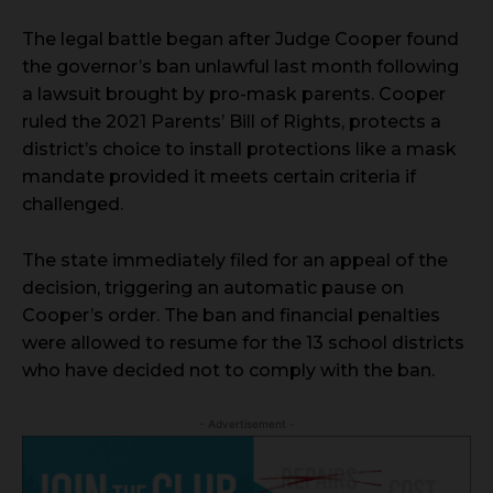
The legal battle began after Judge Cooper found
the governor’s ban unlawful last month following
a lawsuit brought by pro-mask parents. Cooper
ruled the 2021 Parents’ Bill of Rights, protects a
district’s choice to install protections like a mask
mandate provided it meets certain criteria if
challenged.
The state immediately filed for an appeal of the
decision, triggering an automatic pause on
Cooper’s order. The ban and financial penalties
were allowed to resume for the 13 school districts
who have decided not to comply with the ban.
- Advertisement -