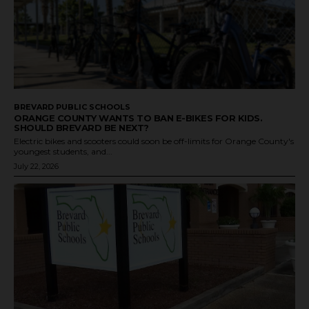
BREVARD PUBLIC SCHOOLS
ORANGE COUNTY WANTS TO BAN E-BIKES FOR KIDS.
SHOULD BREVARD BE NEXT?
Electric bikes and scooters could soon be off-limits for Orange County's
youngest students, and...
July 22, 2026