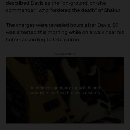
described Davis as the “on-ground, on-site
commander” who “ordered the death” of Shakur.
The charges were revealed hours after Davis, 60,
was arrested this morning while on a walk near his
home, according to DiGiacomo.
- Advertisement -