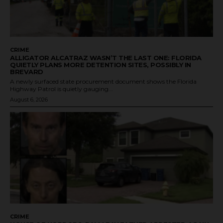
CRIME
ALLIGATOR ALCATRAZ WASN’T THE LAST ONE: FLORIDA
QUIETLY PLANS MORE DETENTION SITES, POSSIBLY IN
BREVARD
A newly surfaced state procurement document shows the Florida
Highway Patrol is quietly gauging...
August 6, 2026
CRIME