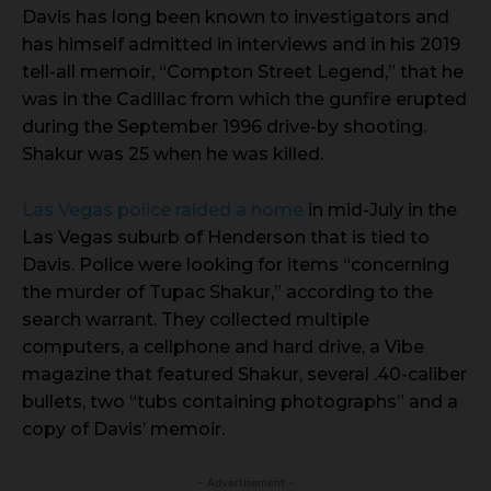
Davis has long been known to investigators and
has himself admitted in interviews and in his 2019
tell-all memoir, “Compton Street Legend,” that he
was in the Cadillac from which the gunfire erupted
during the September 1996 drive-by shooting.
Shakur was 25 when he was killed.
Las Vegas police raided a home
in mid-July in the
Las Vegas suburb of Henderson that is tied to
Davis. Police were looking for items “concerning
the murder of Tupac Shakur,” according to the
search warrant. They collected multiple
computers, a cellphone and hard drive, a Vibe
magazine that featured Shakur, several .40-caliber
bullets, two “tubs containing photographs” and a
copy of Davis’ memoir.
- Advertisement -