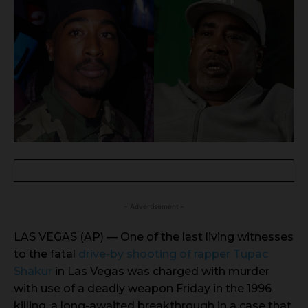
- Advertisement -
LAS VEGAS (AP) — One of the last living witnesses
to the fatal
drive-by shooting of rapper Tupac
Shakur
in Las Vegas was charged with murder
with use of a deadly weapon Friday in the 1996
killing, a long-awaited breakthrough in a case that