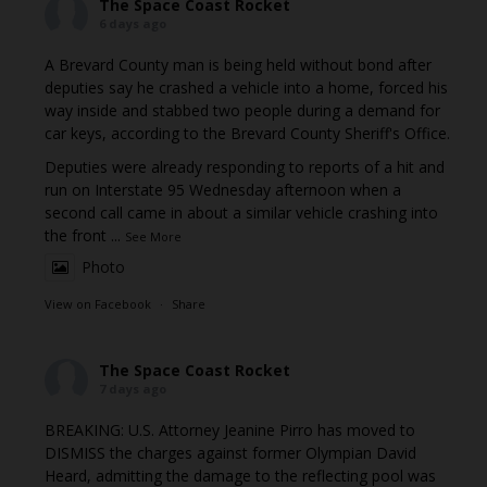
The Space Coast Rocket
6 days ago
A Brevard County man is being held without bond after
deputies say he crashed a vehicle into a home, forced his
way inside and stabbed two people during a demand for
car keys, according to the Brevard County Sheriff's Office.
Deputies were already responding to reports of a hit and
run on Interstate 95 Wednesday afternoon when a
second call came in about a similar vehicle crashing into
the front
...
See More
Photo
View on Facebook
·
Share
The Space Coast Rocket
7 days ago
BREAKING: U.S. Attorney Jeanine Pirro has moved to
DISMISS the charges against former Olympian David
Heard, admitting the damage to the reflecting pool was