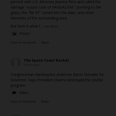
percent with U.S. Attorney Jeanine Pirro and called the
damage "a pure case of VANDALISM," pointing to the
grass, the "86 47" carved into the lawn, and other
elements of the surrounding area.
But here is what t
...
See More
Photo
View on Facebook
·
Share
The Space Coast Rocket
6 days ago
Congressman Haridopolos endorses Byron Donalds for
Governor. Says President Obama destroyed the shuttle
program.
Video
View on Facebook
·
Share