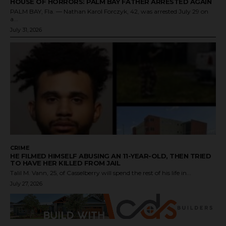
HOUSE OF HORRORS: PALM BAY FATHER ARRESTED AGAIN
PALM BAY, Fla. — Nathan Karol Forczyk, 42, was arrested July 29 on
a...
July 31, 2026
CRIME
HE FILMED HIMSELF ABUSING AN 11-YEAR-OLD, THEN TRIED
TO HAVE HER KILLED FROM JAIL
Talil M. Vann, 25, of Casselberry will spend the rest of his life in...
July 27, 2026