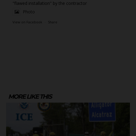
"flawed installation" by the contractor
Photo
View on Facebook
·
Share
MORE LIKE THIS