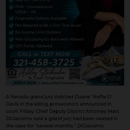
A Nevada grand jury indicted Duane “Keffe D”
Davis in the killing, prosecutors announced in
court Friday. Chief Deputy District Attorney Marc
DiGiacomo said a grand jury had been seated in
the case for “several months.” DiGiacomo