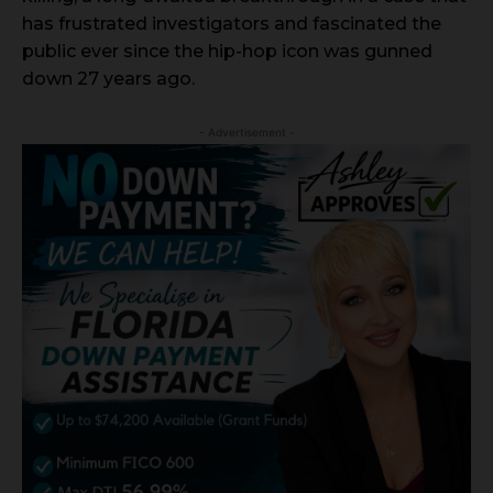
has frustrated investigators and fascinated the
public ever since the hip-hop icon was gunned
down 27 years ago.
- Advertisement -