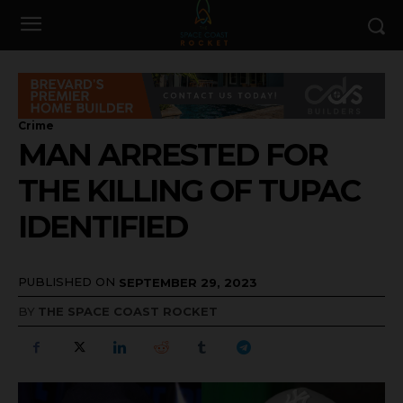
Crime
MAN ARRESTED FOR
THE KILLING OF TUPAC
IDENTIFIED
PUBLISHED ON
SEPTEMBER 29, 2023
BY
THE SPACE COAST ROCKET