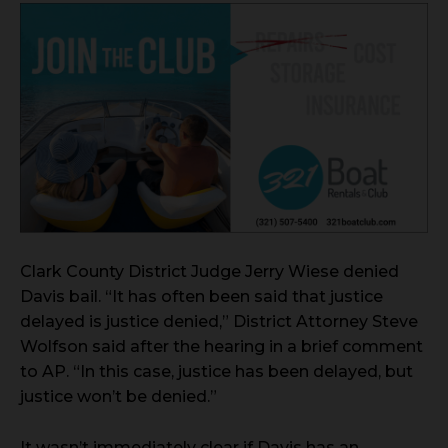
Clark County District Judge Jerry Wiese denied
Davis bail. “It has often been said that justice
delayed is justice denied,” District Attorney Steve
Wolfson said after the hearing in a brief comment
to AP. “In this case, justice has been delayed, but
justice won’t be denied.”
It wasn’t immediately clear if Davis has an