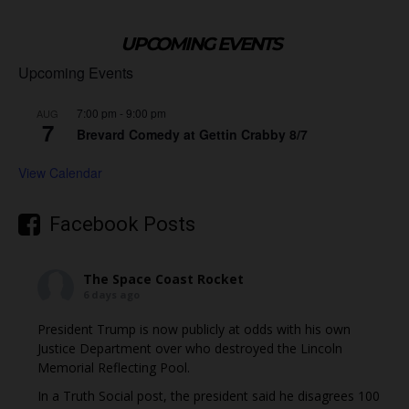
UPCOMING EVENTS
Upcoming Events
7:00 pm
-
9:00 pm
AUG
7
Brevard Comedy at Gettin Crabby 8/7
View Calendar
Facebook Posts
The Space Coast Rocket
6 days ago
President Trump is now publicly at odds with his own
Justice Department over who destroyed the Lincoln
Memorial Reflecting Pool.
In a Truth Social post, the president said he disagrees 100