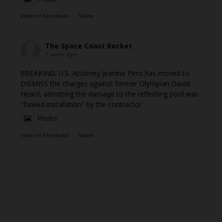
View on Facebook
·
Share
The Space Coast Rocket
1 week ago
BREAKING: U.S. Attorney Jeanine Pirro has moved to
DISMISS the charges against former Olympian David
Heard, admitting the damage to the reflecting pool was
"flawed installation" by the contractor
Photo
View on Facebook
·
Share