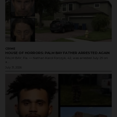
CRIME
HOUSE OF HORRORS: PALM BAY FATHER ARRESTED AGAIN
PALM BAY, Fla. — Nathan Karol Forczyk, 42, was arrested July 29 on
a...
July 31, 2026