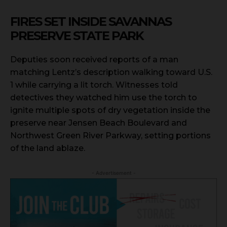
FIRES SET INSIDE SAVANNAS
PRESERVE STATE PARK
Deputies soon received reports of a man
matching Lentz’s description walking toward U.S.
1 while carrying a lit torch. Witnesses told
detectives they watched him use the torch to
ignite multiple spots of dry vegetation inside the
preserve near Jensen Beach Boulevard and
Northwest Green River Parkway, setting portions
of the land ablaze.
- Advertisement -