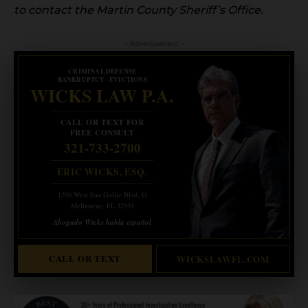
to contact the Martin County Sheriff’s Office.
- Advertisement -
CRIMINAL DEFENSE
BANKRUPTCY · EVICTIONS
WICKS LAW P.A.
CALL OR TEXT FOR
FREE CONSULT
321-733-2700
ERIC WICKS, ESQ.
1250 West Eau Gallie Blvd. G
Melbourne, FL 32935
Abogado Wicks habla español
CALL OR TEXT
WICKSLAWFL.COM