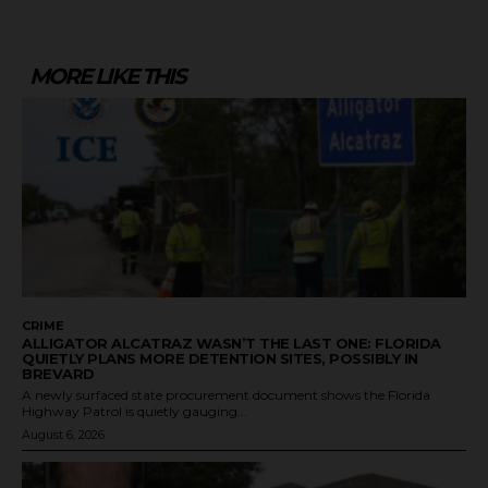
MORE LIKE THIS
CRIME
ALLIGATOR ALCATRAZ WASN’T THE LAST ONE: FLORIDA
QUIETLY PLANS MORE DETENTION SITES, POSSIBLY IN
BREVARD
A newly surfaced state procurement document shows the Florida
Highway Patrol is quietly gauging...
August 6, 2026