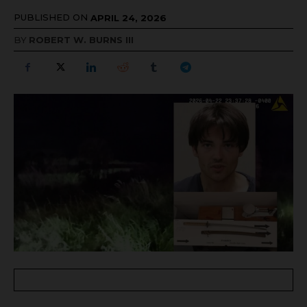
PUBLISHED ON
APRIL 24, 2026
BY
ROBERT W. BURNS III