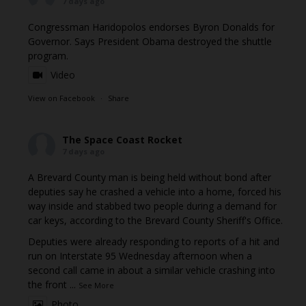
7 days ago
Congressman Haridopolos endorses Byron Donalds for
Governor. Says President Obama destroyed the shuttle
program.
Video
View on Facebook
·
Share
The Space Coast Rocket
7 days ago
A Brevard County man is being held without bond after
deputies say he crashed a vehicle into a home, forced his
way inside and stabbed two people during a demand for
car keys, according to the Brevard County Sheriff's Office.
Deputies were already responding to reports of a hit and
run on Interstate 95 Wednesday afternoon when a
second call came in about a similar vehicle crashing into
the front
...
See More
Photo