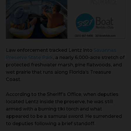
Law enforcement tracked Lentz into
Savannas
Preserve State Park
, a nearly 6,000-acre stretch of
protected freshwater marsh, pine flatwoods, and
wet prairie that runs along Florida’s Treasure
Coast.
According to the Sheriff’s Office, when deputies
located Lentz inside the preserve, he was still
armed with a burning tiki torch and what
appeared to be a samurai sword. He surrendered
to deputies following a brief standoff.