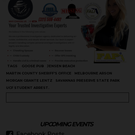
TAGS
GOOSE PUB
JENSEN BEACH
MARTIN COUNTY SHERIFF'S OFFICE
MELBOURNE ARSON
MORGAN GRANTE LENTZ
SAVANNAS PRESERVE STATE PARK
UCF STUDENT ARREST.
UPCOMING EVENTS
Facebook Posts