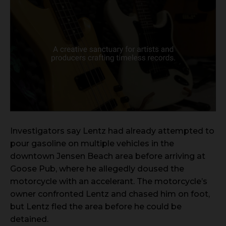
Investigators say Lentz had already attempted to
pour gasoline on multiple vehicles in the
downtown Jensen Beach area before arriving at
Goose Pub, where he allegedly doused the
motorcycle with an accelerant. The motorcycle’s
owner confronted Lentz and chased him on foot,
but Lentz fled the area before he could be
detained.