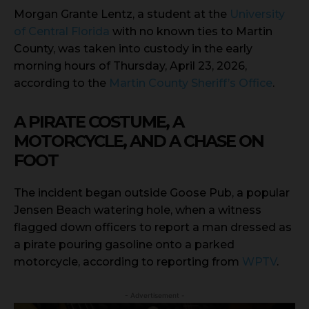
Morgan Grante Lentz, a student at the
University
of Central Florida
with no known ties to Martin
County, was taken into custody in the early
morning hours of Thursday, April 23, 2026,
according to the
Martin County Sheriff’s Office
.
A PIRATE COSTUME, A
MOTORCYCLE, AND A CHASE ON
FOOT
The incident began outside Goose Pub, a popular
Jensen Beach watering hole, when a witness
flagged down officers to report a man dressed as
a pirate pouring gasoline onto a parked
motorcycle, according to reporting from
WPTV
.
- Advertisement -