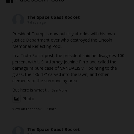
The Space Coast Rocket
7 days ago
President Trump is now publicly at odds with his own
Justice Department over who destroyed the Lincoln
Memorial Reflecting Pool.
In a Truth Social post, the president said he disagrees 100
percent with U.S. Attorney Jeanine Pirro and called the
damage "a pure case of VANDALISM," pointing to the
grass, the "86 47" carved into the lawn, and other
elements of the surrounding area.
But here is what t
...
See More
Photo
View on Facebook
·
Share
The Space Coast Rocket