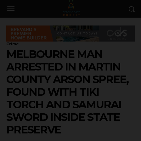
Crime
MELBOURNE MAN
ARRESTED IN MARTIN
COUNTY ARSON SPREE,
FOUND WITH TIKI
TORCH AND SAMURAI
SWORD INSIDE STATE
PRESERVE