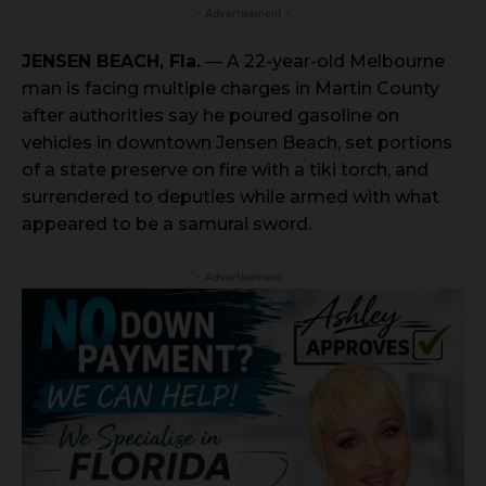
- Advertisement -
JENSEN BEACH, Fla.
— A 22-year-old Melbourne
man is facing multiple charges in Martin County
after authorities say he poured gasoline on
vehicles in downtown Jensen Beach, set portions
of a state preserve on fire with a tiki torch, and
surrendered to deputies while armed with what
appeared to be a samurai sword.
- Advertisement -