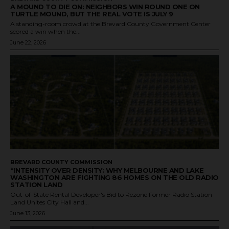
A MOUND TO DIE ON: NEIGHBORS WIN ROUND ONE ON
TURTLE MOUND, BUT THE REAL VOTE IS JULY 9
A standing-room crowd at the Brevard County Government Center
scored a win when the...
June 22, 2026
BREVARD COUNTY COMMISSION
“INTENSITY OVER DENSITY: WHY MELBOURNE AND LAKE
WASHINGTON ARE FIGHTING 86 HOMES ON THE OLD RADIO
STATION LAND
Out-of-State Rental Developer's Bid to Rezone Former Radio Station
Land Unites City Hall and...
June 13, 2026