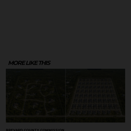
MORE LIKE THIS
BREVARD COUNTY COMMISSION