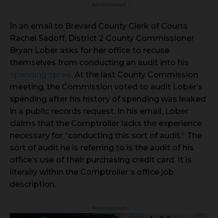
- Advertisement -
In an email to Brevard County Clerk of Courts
Rachel Sadoff, District 2 County Commissioner
Bryan Lober asks for her office to recuse
themselves from conducting an audit into his
spending spree
. At the last County Commission
meeting, the Commission voted to audit Lober’s
spending after his history of spending was leaked
in a public records request. In his email, Lober
claims that the Comptroller lacks the experience
necessary for “conducting this sort of audit.” The
sort of audit he is referring to is the audit of his
office’s use of their purchasing credit card. It is
literally within the Comptroller’s office job
description.
- Advertisement -