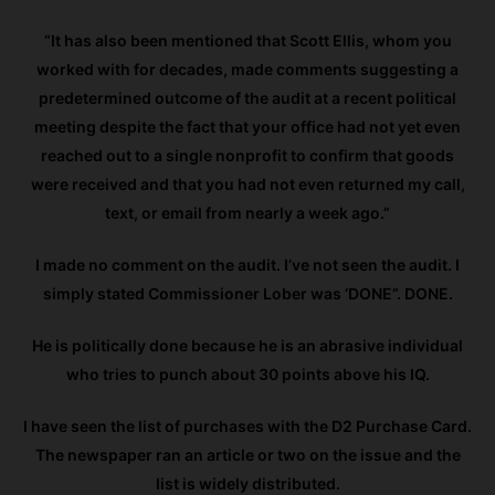
“It has also been mentioned that Scott Ellis, whom you
worked with for decades, made comments suggesting a
predetermined outcome of the audit at a recent political
meeting despite the fact that your office had not yet even
reached out to a single nonprofit to confirm that goods
were received and that you had not even returned my call,
text, or email from nearly a week ago.”
I made no comment on the audit. I’ve not seen the audit. I
simply stated Commissioner Lober was ‘DONE”. DONE.
He is politically done because he is an abrasive individual
who tries to punch about 30 points above his IQ.
I have seen the list of purchases with the D2 Purchase Card.
The newspaper ran an article or two on the issue and the
list is widely distributed.