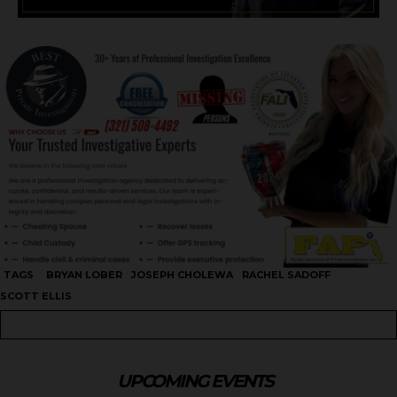
TAGS
BRYAN LOBER
JOSEPH CHOLEWA
RACHEL SADOFF
SCOTT ELLIS
UPCOMING EVENTS