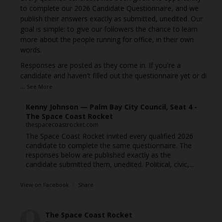
to complete our 2026 Candidate Questionnaire, and we
publish their answers exactly as submitted, unedited. Our
goal is simple: to give our followers the chance to learn
more about the people running for office, in their own
words.
Responses are posted as they come in. If you're a
candidate and haven't filled out the questionnaire yet or di
...
See More
Kenny Johnson — Palm Bay City Council, Seat 4 -
The Space Coast Rocket
thespacecoastrocket.com
The Space Coast Rocket invited every qualified 2026
candidate to complete the same questionnaire. The
responses below are published exactly as the
candidate submitted them, unedited. Political, civic,...
View on Facebook
·
Share
The Space Coast Rocket