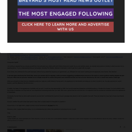
begun. Some have stated that since Lober wants an external
audit to be conducted that it should probably be handled by
the Florida Department of Law Enforcement, given the
circumstances.
Lober’s entire email can be seen below.