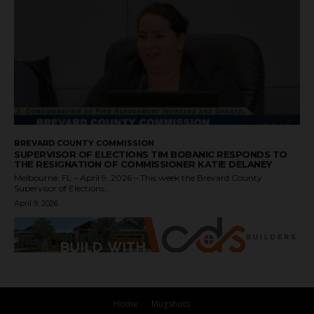
BREVARD COUNTY COMMISSION
SUPERVISOR OF ELECTIONS TIM BOBANIC RESPONDS TO
THE RESIGNATION OF COMMISSIONER KATIE DELANEY
Melbourne, FL – April 9, 2026 – This week the Brevard County
Supervisor of Elections...
April 9, 2026
Home
Mugshots