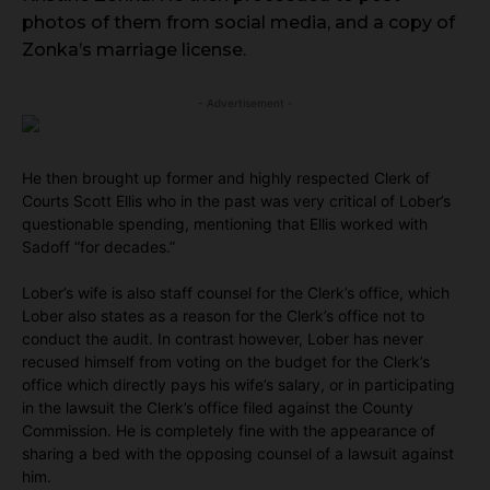
photos of them from social media, and a copy of
Zonka’s marriage license.
- Advertisement -
He then brought up former and highly respected Clerk of
Courts Scott Ellis who in the past was very critical of Lober’s
questionable spending, mentioning that Ellis worked with
Sadoff “for decades.”
Lober’s wife is also staff counsel for the Clerk’s office, which
Lober also states as a reason for the Clerk’s office not to
conduct the audit. In contrast however, Lober has never
recused himself from voting on the budget for the Clerk’s
office which directly pays his wife’s salary, or in participating
in the lawsuit the Clerk’s office filed against the County
Commission. He is completely fine with the appearance of
sharing a bed with the opposing counsel of a lawsuit against
him.