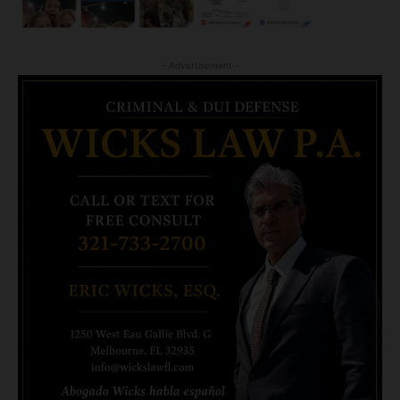
- Advertisement -