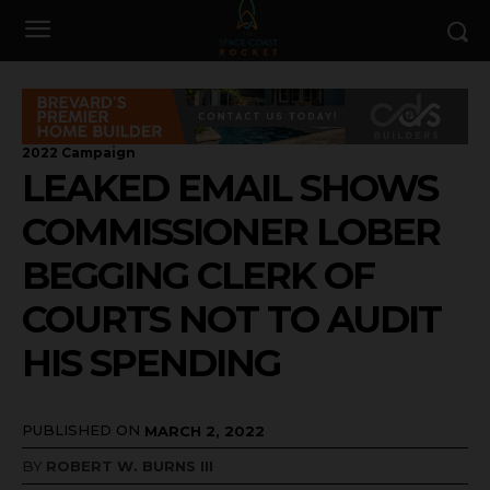
2022 Campaign
LEAKED EMAIL SHOWS
COMMISSIONER LOBER
BEGGING CLERK OF
COURTS NOT TO AUDIT
HIS SPENDING
PUBLISHED ON
MARCH 2, 2022
BY
ROBERT W. BURNS III