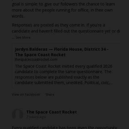
goal is simple: to give our followers the chance to learn
more about the people running for office, in their own
words.
Responses are posted as they come in. If you're a
candidate and haven't filled out the questionnaire yet or di
...
See More
Jordyn Balderas — Florida House, District 34 -
The Space Coast Rocket
thespacecoastrocket.com
The Space Coast Rocket invited every qualified 2026
candidate to complete the same questionnaire. The
responses below are published exactly as the
candidate submitted them, unedited. Political, civic,...
View on Facebook
·
Share
The Space Coast Rocket
7 hours ago
Every qualified candidate has been given the opportunity