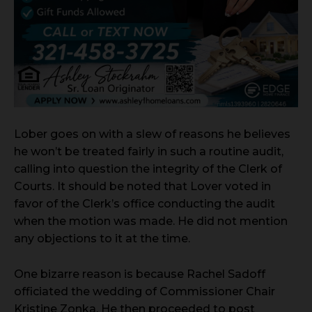
Lober goes on with a slew of reasons he believes
he won’t be treated fairly in such a routine audit,
calling into question the integrity of the Clerk of
Courts. It should be noted that Lover voted in
favor of the Clerk’s office conducting the audit
when the motion was made. He did not mention
any objections to it at the time.
One bizarre reason is because Rachel Sadoff
officiated the wedding of Commissioner Chair
Kristine Zonka. He then proceeded to post