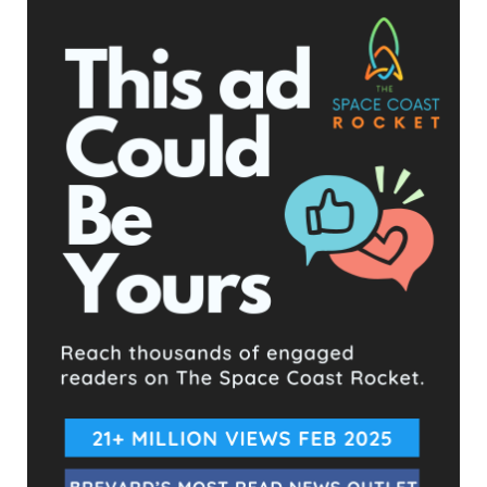
In the last Commission meeting,
Joseph Cholewa
, a
conservative Republican running against Lober brought up
Lober’s spending spree during public comment. Lober
immediately went into attack mode, berating Cholewa for
mentioning the subject having not spoken at a meeting in the
past, questioning his motives. Chair Zonka pointed out that
Lober was the one to bring up Cholewa being a candidate for
the position; Cholewa never mentioned politics at all. He
simply emphasized that the County needed to be more
transparent.
Joseph Cholewa, D2 County Commission Candidate (FACEBOOK image)
Lober states that “whether the audit comes back good or
bad, there is ample reason for the public to question it.” Lober
never specifies how an audit of credit card purchases can
come back as impartial or unfair, but he seems to be going
above and beyond to paint that picture before it has even