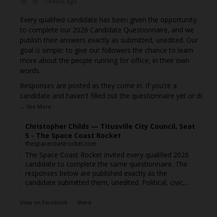
7 hours ago
Every qualified candidate has been given the opportunity
to complete our 2026 Candidate Questionnaire, and we
publish their answers exactly as submitted, unedited. Our
goal is simple: to give our followers the chance to learn
more about the people running for office, in their own
words.
Responses are posted as they come in. If you're a
candidate and haven't filled out the questionnaire yet or di
...
See More
Christopher Childs — Titusville City Council, Seat
5 - The Space Coast Rocket
thespacecoastrocket.com
The Space Coast Rocket invited every qualified 2026
candidate to complete the same questionnaire. The
responses below are published exactly as the
candidate submitted them, unedited. Political, civic,...
View on Facebook
·
Share