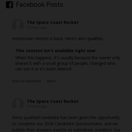
Facebook Posts
The Space Coast Rocket
7 hours ago
Hometown Heroes is back. Here’s who qualifies.
This content isn't available right now
When this happens, it's usually because the owner only
shared it with a small group of people, changed who
can see it or it's been deleted.
View on Facebook
·
Share
The Space Coast Rocket
7 hours ago
Every qualified candidate has been given the opportunity
to complete our 2026 Candidate Questionnaire, and we
publish their answers exactly as submitted, unedited. Our