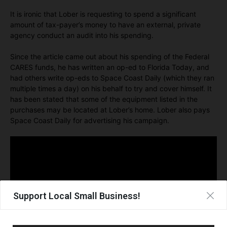
It is ironic that Lober is requesting to spend a significant
amount of tax-payer’s money to have an external, private
agency conduct an audit into his spending.
Since the article came out about his spending of the Federal
CARES funds, he has written an op-ed to Florida Today, and
had others write op-eds to Space Coast Daily (which they ran
multiple times a day) on his behalf to try and cover himself. It
has been stated that some of the equipment listed in the
purchases may be located at Lober’s home. Lober also pays
Space Coast Daily for advertising his campaign.
Support Local Small Business!