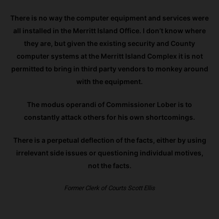
There is no way the computer equipment and services were
all installed in the Merritt Island Office. I don’t know where
they are, but given the existing security and County
computer systems at the Merritt Island Complex it is not
permitted to bring in third party vendors to monkey around
with the equipment.
The modus operandi of Commissioner Lober is to
constantly attack others for his own shortcomings.
There is a perpetual deflection of the facts, either by using
irrelevant side issues or questioning individual motives,
not the facts.
Former Clerk of Courts Scott Ellis