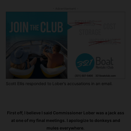
- Advertisement -
Scott Ellis responded to Lober’s accusations in an email.
First off, I believe I said Commissioner Lober was a jack ass
at one of my final meetings. I apologize to donkeys and
mules everywhere.