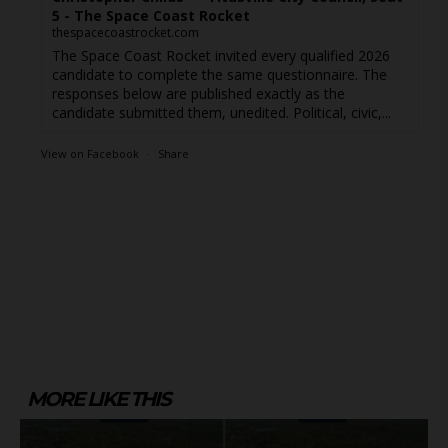
5 - The Space Coast Rocket
thespacecoastrocket.com
The Space Coast Rocket invited every qualified 2026
candidate to complete the same questionnaire. The
responses below are published exactly as the
candidate submitted them, unedited. Political, civic,...
View on Facebook
·
Share
MORE LIKE THIS