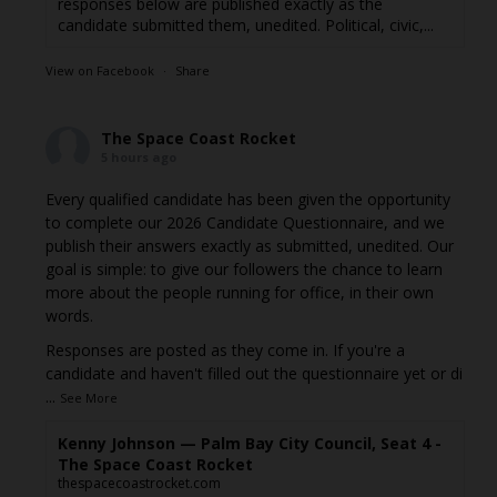
responses below are published exactly as the
candidate submitted them, unedited. Political, civic,...
View on Facebook
·
Share
The Space Coast Rocket
5 hours ago
Every qualified candidate has been given the opportunity
to complete our 2026 Candidate Questionnaire, and we
publish their answers exactly as submitted, unedited. Our
goal is simple: to give our followers the chance to learn
more about the people running for office, in their own
words.
Responses are posted as they come in. If you're a
candidate and haven't filled out the questionnaire yet or di
...
See More
Kenny Johnson — Palm Bay City Council, Seat 4 -
The Space Coast Rocket
thespacecoastrocket.com