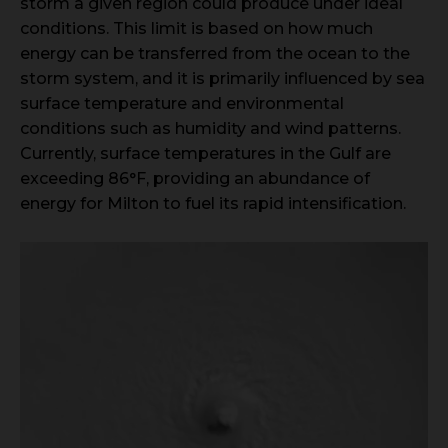
storm a given region could produce under ideal
conditions. This limit is based on how much
energy can be transferred from the ocean to the
storm system, and it is primarily influenced by sea
surface temperature and environmental
conditions such as humidity and wind patterns.
Currently, surface temperatures in the Gulf are
exceeding 86°F, providing an abundance of
energy for Milton to fuel its rapid intensification.