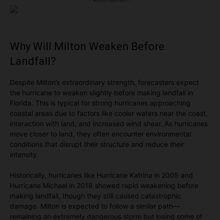
- Advertisement -
Why Will Milton Weaken Before
Landfall?
Despite Milton’s extraordinary strength, forecasters expect
the hurricane to weaken slightly before making landfall in
Florida. This is typical for strong hurricanes approaching
coastal areas due to factors like cooler waters near the coast,
interaction with land, and increased wind shear. As hurricanes
move closer to land, they often encounter environmental
conditions that disrupt their structure and reduce their
intensity.
Historically, hurricanes like Hurricane Katrina in 2005 and
Hurricane Michael in 2018 showed rapid weakening before
making landfall, though they still caused catastrophic
damage. Milton is expected to follow a similar path—
remaining an extremely dangerous storm but losing some of