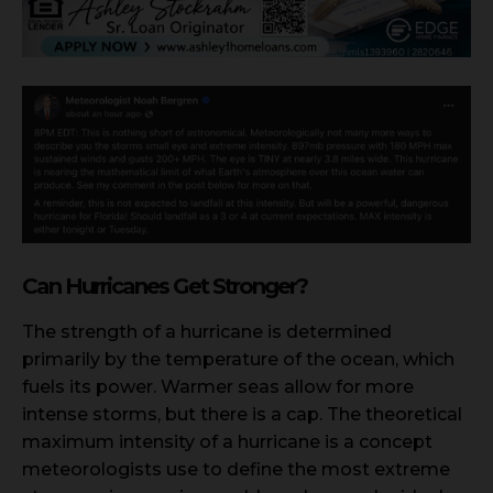
Can Hurricanes Get Stronger?
The strength of a hurricane is determined
primarily by the temperature of the ocean, which
fuels its power. Warmer seas allow for more
intense storms, but there is a cap. The theoretical
maximum intensity of a hurricane is a concept
meteorologists use to define the most extreme