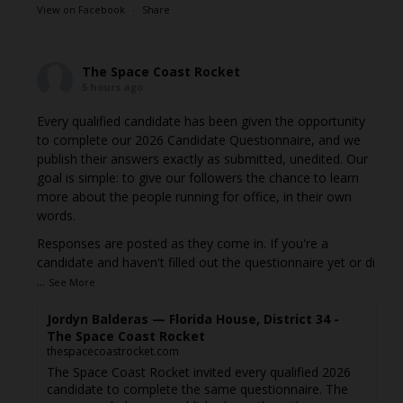
View on Facebook
·
Share
The Space Coast Rocket
5 hours ago
Every qualified candidate has been given the opportunity
to complete our 2026 Candidate Questionnaire, and we
publish their answers exactly as submitted, unedited. Our
goal is simple: to give our followers the chance to learn
more about the people running for office, in their own
words.
Responses are posted as they come in. If you're a
candidate and haven't filled out the questionnaire yet or di
...
See More
Jordyn Balderas — Florida House, District 34 -
The Space Coast Rocket
thespacecoastrocket.com
The Space Coast Rocket invited every qualified 2026
candidate to complete the same questionnaire. The