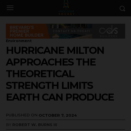
Environment
HURRICANE MILTON
APPROACHES THE
THEORETICAL
STRENGTH LIMITS
EARTH CAN PRODUCE
PUBLISHED ON
OCTOBER 7, 2024
BY
ROBERT W. BURNS III