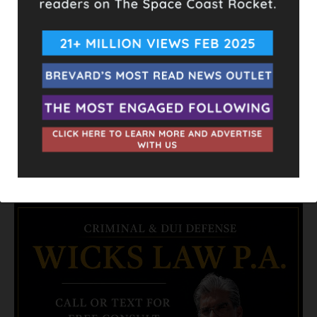
again, it could still become a potent storm capable of further
damage.
Comparative Hurricanes:
Hurricane Wilma (2005):
Lowest pressure recorded in
the Atlantic basin at 882 mb, with peak winds of 185 mph.
Hurricane Allen (1980):
One of the few storms to reach
190 mph winds.
Hurricane Michael (2018):
Made landfall with 160 mph
winds, rapidly intensifying before landfall.
- Advertisement -