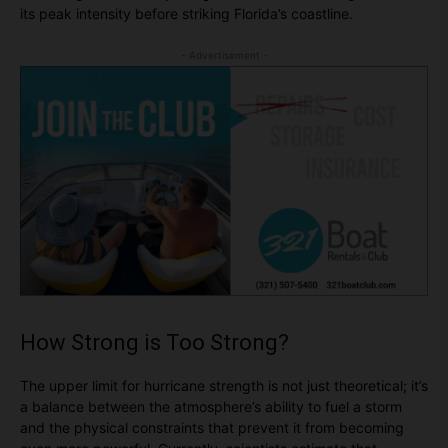
its peak intensity before striking Florida’s coastline.
- Advertisement -
How Strong is Too Strong?
The upper limit for hurricane strength is not just theoretical; it’s
a balance between the atmosphere’s ability to fuel a storm
and the physical constraints that prevent it from becoming