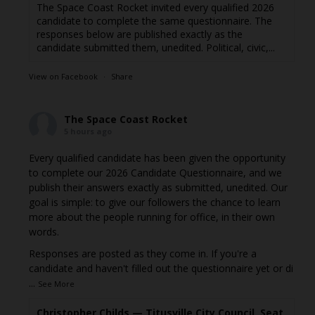
The Space Coast Rocket invited every qualified 2026
candidate to complete the same questionnaire. The
responses below are published exactly as the
candidate submitted them, unedited. Political, civic,...
View on Facebook
·
Share
The Space Coast Rocket
5 hours ago
Every qualified candidate has been given the opportunity
to complete our 2026 Candidate Questionnaire, and we
publish their answers exactly as submitted, unedited. Our
goal is simple: to give our followers the chance to learn
more about the people running for office, in their own
words.
Responses are posted as they come in. If you're a
candidate and haven't filled out the questionnaire yet or di
...
See More
Christopher Childs — Titusville City Council, Seat