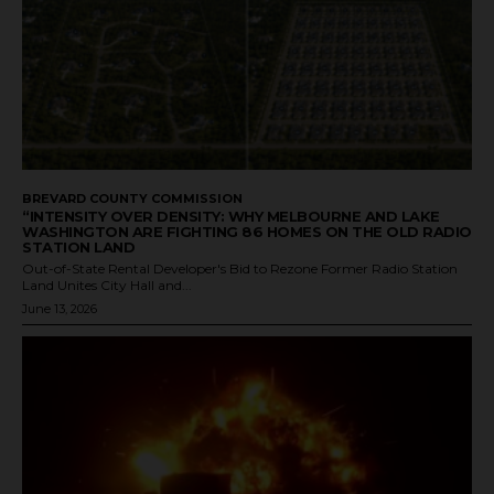
BREVARD COUNTY COMMISSION
“INTENSITY OVER DENSITY: WHY MELBOURNE AND LAKE
WASHINGTON ARE FIGHTING 86 HOMES ON THE OLD RADIO
STATION LAND
Out-of-State Rental Developer's Bid to Rezone Former Radio Station
Land Unites City Hall and...
June 13, 2026