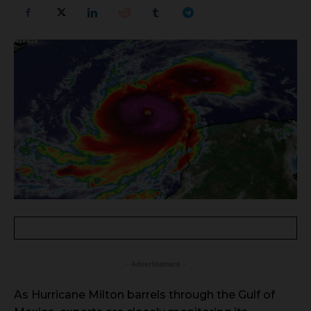
- Advertisement -
As Hurricane Milton barrels through the Gulf of