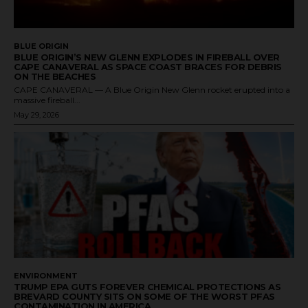
BLUE ORIGIN
BLUE ORIGIN’S NEW GLENN EXPLODES IN FIREBALL OVER
CAPE CANAVERAL AS SPACE COAST BRACES FOR DEBRIS
ON THE BEACHES
CAPE CANAVERAL — A Blue Origin New Glenn rocket erupted into a
massive fireball...
May 29, 2026
ENVIRONMENT
TRUMP EPA GUTS FOREVER CHEMICAL PROTECTIONS AS
BREVARD COUNTY SITS ON SOME OF THE WORST PFAS
CONTAMINATION IN AMERICA