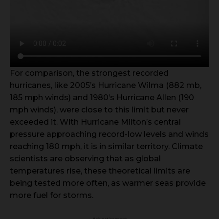
For comparison, the strongest recorded
hurricanes, like 2005’s Hurricane Wilma (882 mb,
185 mph winds) and 1980’s Hurricane Allen (190
mph winds), were close to this limit but never
exceeded it. With Hurricane Milton’s central
pressure approaching record-low levels and winds
reaching 180 mph, it is in similar territory. Climate
scientists are observing that as global
temperatures rise, these theoretical limits are
being tested more often, as warmer seas provide
more fuel for storms.