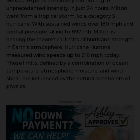
Mexico, experts are closely monitoring its
unprecedented intensity. In just 24 hours, Milton
went from a tropical storm, to a category 5
hurricane. With sustained winds over 180 mph and
central pressure falling to 897 mb, Milton is
nearing the theoretical limits of hurricane strength
in Earth’s atmosphere. Hurricane Hunters
measured wind speeds up to 216 mph today.
These limits, defined by a combination of ocean
temperature, atmospheric moisture, and wind
shear, are influenced by the natural constraints of
physics.
- Advertisement -