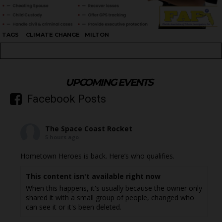
TAGS
CLIMATE CHANGE
MILTON
UPCOMING EVENTS
Facebook Posts
The Space Coast Rocket
5 hours ago
Hometown Heroes is back. Here’s who qualifies.
This content isn't available right now
When this happens, it's usually because the owner only
shared it with a small group of people, changed who
can see it or it's been deleted.