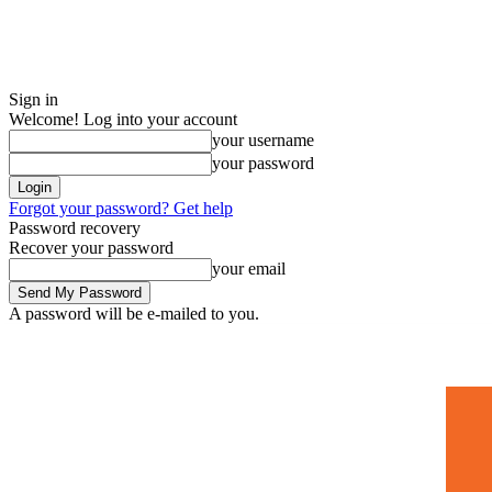
Sign in
Welcome! Log into your account
your username
your password
Forgot your password? Get help
Password recovery
Recover your password
your email
A password will be e-mailed to you.
Home
Mugshots
🚀 Adverti
Saturday, July 4, 2026
Sign in / Join