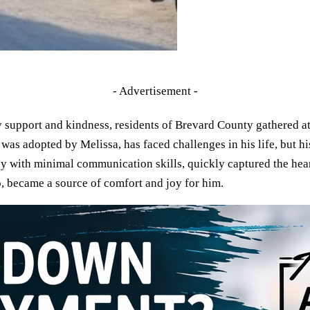
- Advertisement -
 support and kindness, residents of Brevard County gathered a
 adopted by Melissa, has faced challenges in his life, but his
y with minimal communication skills, quickly captured the heart
, became a source of comfort and joy for him.