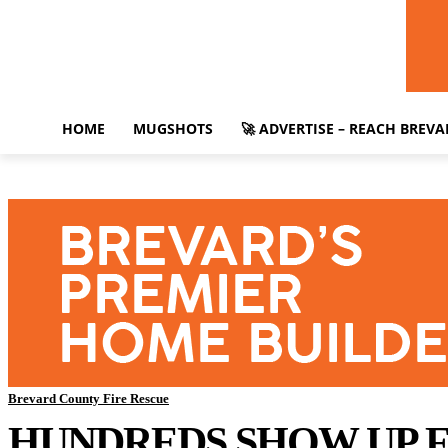
HOME
MUGSHOTS
🚀 ADVERTISE – REACH BREV
Brevard County Fire Rescue
HUNDREDS SHOW UP F