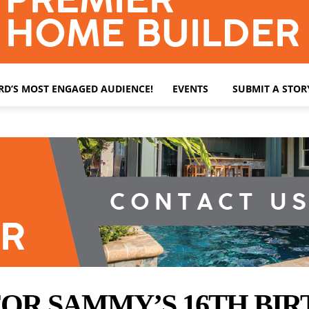
ARD’S MOST ENGAGED AUDIENCE!
EVENTS
SUBMIT A STOR
OR SAMMY’S 16TH BIR