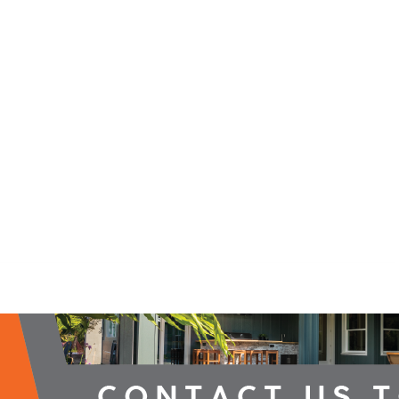
2026 Campaign