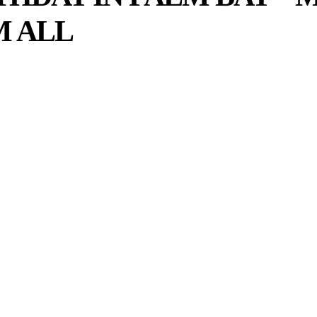
M ALL