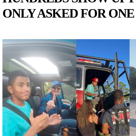
ONLY ASKED FOR ONE