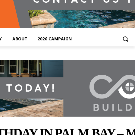
Y
ABOUT
2026 CAMPAIGN
THDAY IN PALM BAY –