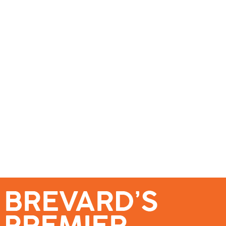
se – Reach Brevard’s Most Engaged Audience!
Events
Submit a Story
About