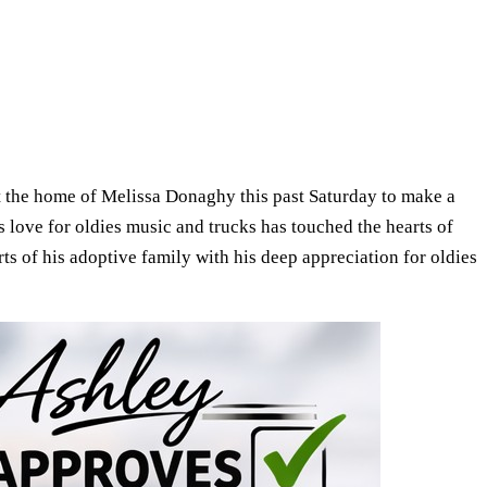
t the home of Melissa Donaghy this past Saturday to make a
 love for oldies music and trucks has touched the hearts of
s of his adoptive family with his deep appreciation for oldies