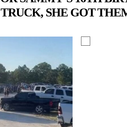
 TRUCK, SHE GOT THE