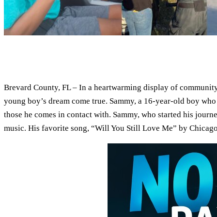
Brevard County, FL – In a heartwarming display of community
young boy’s dream come true. Sammy, a 16-year-old boy who was
those he comes in contact with. Sammy, who started his journe
music. His favorite song, “Will You Still Love Me” by Chicago