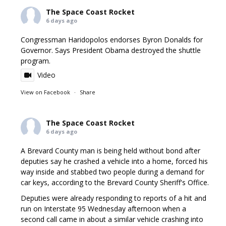
The Space Coast Rocket
6 days ago
Congressman Haridopolos endorses Byron Donalds for
Governor. Says President Obama destroyed the shuttle
program.
Video
View on Facebook
·
Share
The Space Coast Rocket
6 days ago
A Brevard County man is being held without bond after
deputies say he crashed a vehicle into a home, forced his
way inside and stabbed two people during a demand for
car keys, according to the Brevard County Sheriff's Office.
Deputies were already responding to reports of a hit and
run on Interstate 95 Wednesday afternoon when a
second call came in about a similar vehicle crashing into