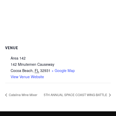
VENUE
Area 142
142 Minutemen Causeway
Cocoa Beach
,
FL
32931
+ Google Map
View Venue Website
Catalina Wine Mixer
5TH ANNUAL SPACE COAST WING BATTLE