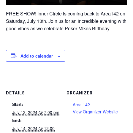
FREE SHOW! Inner Circle is coming back to Area142 on
Saturday, July 13th. Join us for an incredible evening with
good vibes as we celebrate Poker Mikes Birthday
Add to calendar
DETAILS
ORGANIZER
Start:
Area 142
View Organizer Website
July 13, 2024 @ 7:00 pm
End:
July 14, 2024 @ 12:00