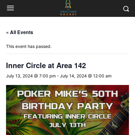
« All Events
This event has passed.
Inner Circle at Area 142
July 13, 2024 @ 7:00 pm
-
July 14, 2024 @ 12:00 am