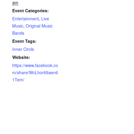
am
Event Categories:
Entertainment
,
Live
Music
,
Original Music
Bands
Event Tags:
Inner Circle
Website:
https://www.facebook.co
m/share/WcLhor69aen6
1Tem/