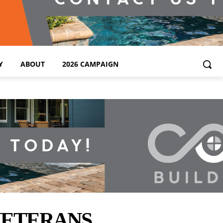
Y
ABOUT
2026 CAMPAIGN
VETERANS