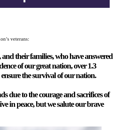
ion’s veterans:
, and their families, who have answered
ence of our great nation, over 1.3
ensure the survival of our nation.
s due to the courage and sacrifices of
live in peace, but we salute our brave