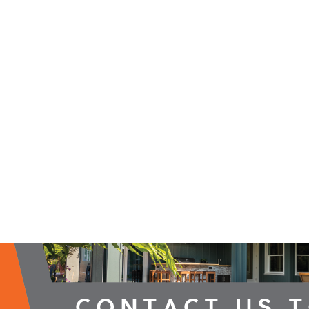
2026 Campaign