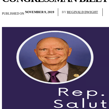
NOVEMBER 9, 2019
BY
REGINALD DWIGHT
PUBLISHED ON