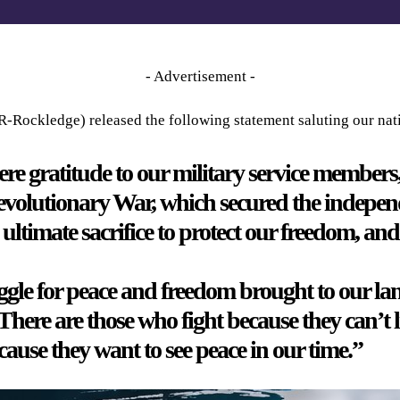
- Advertisement -
R-Rockledge) released the following statement saluting our nat
ere gratitude to our military service members
 Revolutionary War, which secured the independ
timate sacrifice to protect our freedom, and 
gle for peace and freedom brought to our land
 There are those who fight because they can’t 
use they want to see peace in our time.”