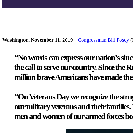
Washington, November 11, 2019
–
Congressman Bill Posey
(
“No words can express our nation’s sinc
the call to serve our country. Since the
million brave Americans have made the ul
“On Veterans Day we recognize the strug
our military veterans and their families.
men and women of our armed forces beca