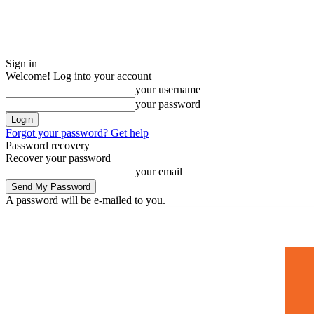
Sign in
Welcome! Log into your account
your username
your password
Forgot your password? Get help
Password recovery
Recover your password
your email
A password will be e-mailed to you.
Home
Mugshots
🚀 Adverti
Friday, August 7, 2026
Sign in / Join