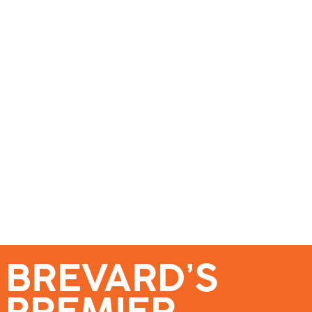
se – Reach Brevard’s Most Engaged Audience!
Events
Submit a Story
About