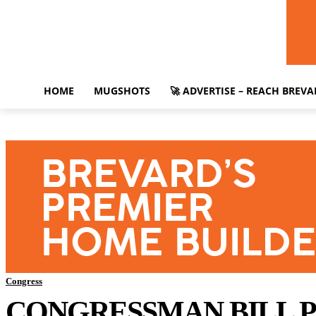
HOME
MUGSHOTS
🚀 ADVERTISE – REACH BREV
Congress
CONGRESSMAN BILL P