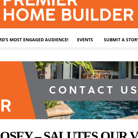
ARD’S MOST ENGAGED AUDIENCE!
EVENTS
SUBMIT A STOR
OSEY – SALUTES OUR 