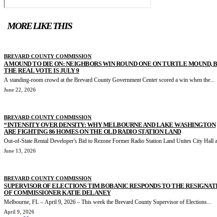
MORE LIKE THIS
BREVARD COUNTY COMMISSION
A MOUND TO DIE ON: NEIGHBORS WIN ROUND ONE ON TURTLE MOUND, 
THE REAL VOTE IS JULY 9
A standing-room crowd at the Brevard County Government Center scored a win when the...
June 22, 2026
BREVARD COUNTY COMMISSION
“INTENSITY OVER DENSITY: WHY MELBOURNE AND LAKE WASHINGTON
ARE FIGHTING 86 HOMES ON THE OLD RADIO STATION LAND
Out-of-State Rental Developer's Bid to Rezone Former Radio Station Land Unites City Hall a
June 13, 2026
BREVARD COUNTY COMMISSION
SUPERVISOR OF ELECTIONS TIM BOBANIC RESPONDS TO THE RESIGNAT
OF COMMISSIONER KATIE DELANEY
Melbourne, FL – April 9, 2026 – This week the Brevard County Supervisor of Elections...
April 9, 2026