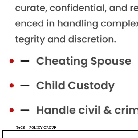
TAGS
POLICY GROUP