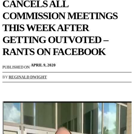
CANCELS ALL
COMMISSION MEETINGS
THIS WEEK AFTER
GETTING OUTVOTED –
RANTS ON FACEBOOK
APRIL 9, 2020
PUBLISHED ON
BY
REGINALD DWIGHT