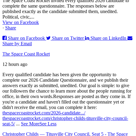
The Space Coast Rocket invited every qualified 2026 candidate to
complete the same questionnaire. The responses below are
published exactly as the candidate submitted them, unedited.
Political, civic,...
View on Facebook
·
Share
Share on Facebook
Share on Twitter
Share on LinkedIn
Share by Email
The Space Coast Rocket
12 hours ago
Every qualified candidate has been given the opportunity to
complete our 2026 Candidate Questionnaire, and we publish their
answers exactly as submitted, unedited. Our goal is simple: to give
our followers the chance to learn more about the people running for
office, in their own words.
Responses are posted as they come in. If
you're a candidate and haven't filled out the questionnaire yet or
didn't receive the email, you can complete it here:
thespacecoastrocket.com/2026-candidate.../
thespacecoastrocket.com/christopher-childs-titusville-city-council-
seat-5/
...
See More
See Less
Christopher Childs — Titusville City Council, Seat 5 - The Space