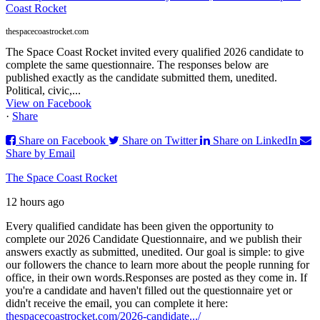
Coast Rocket
thespacecoastrocket.com
The Space Coast Rocket invited every qualified 2026 candidate to
complete the same questionnaire. The responses below are
published exactly as the candidate submitted them, unedited.
Political, civic,...
View on Facebook
·
Share
Share on Facebook
Share on Twitter
Share on LinkedIn
Share by Email
The Space Coast Rocket
12 hours ago
Every qualified candidate has been given the opportunity to
complete our 2026 Candidate Questionnaire, and we publish their
answers exactly as submitted, unedited. Our goal is simple: to give
our followers the chance to learn more about the people running for
office, in their own words.
Responses are posted as they come in. If
you're a candidate and haven't filled out the questionnaire yet or
didn't receive the email, you can complete it here:
thespacecoastrocket.com/2026-candidate.../