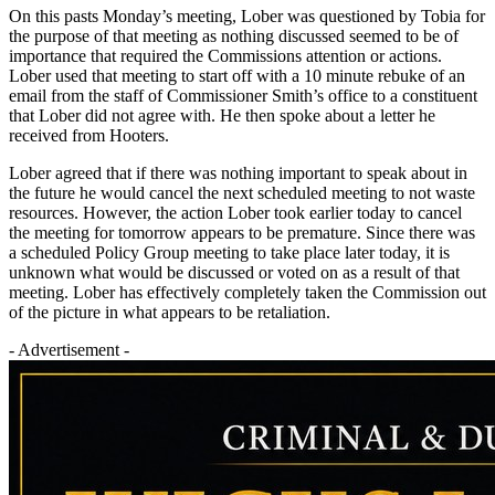
On this pasts Monday’s meeting, Lober was questioned by Tobia for
the purpose of that meeting as nothing discussed seemed to be of
importance that required the Commissions attention or actions.
Lober used that meeting to start off with a 10 minute rebuke of an
email from the staff of Commissioner Smith’s office to a constituent
that Lober did not agree with. He then spoke about a letter he
received from Hooters.
Lober agreed that if there was nothing important to speak about in
the future he would cancel the next scheduled meeting to not waste
resources. However, the action Lober took earlier today to cancel
the meeting for tomorrow appears to be premature. Since there was
a scheduled Policy Group meeting to take place later today, it is
unknown what would be discussed or voted on as a result of that
meeting. Lober has effectively completely taken the Commission out
of the picture in what appears to be retaliation.
- Advertisement -