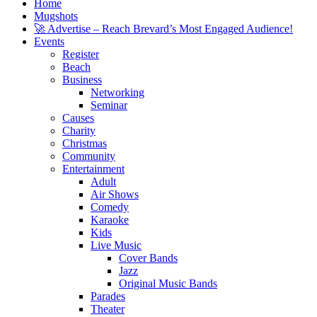
Home
Mugshots
🚀 Advertise – Reach Brevard’s Most Engaged Audience!
Events
Register
Beach
Business
Networking
Seminar
Causes
Charity
Christmas
Community
Entertainment
Adult
Air Shows
Comedy
Karaoke
Kids
Live Music
Cover Bands
Jazz
Original Music Bands
Parades
Theater