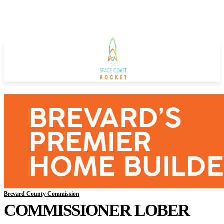
Brevard County Commission
COMMISSIONER LOBER