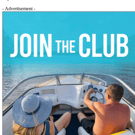
- Advertisement -