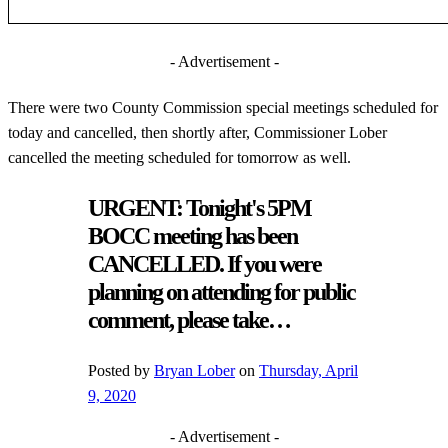
- Advertisement -
There were two County Commission special meetings scheduled for
today and cancelled, then shortly after, Commissioner Lober
cancelled the meeting scheduled for tomorrow as well.
URGENT: Tonight's 5PM
BOCC meeting has been
CANCELLED. If you were
planning on attending for public
comment, please take…
Posted by
Bryan Lober
on
Thursday, April
9, 2020
- Advertisement -