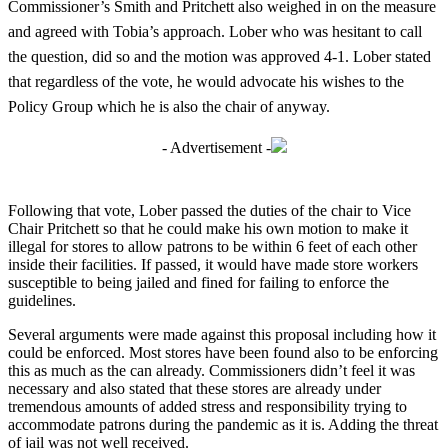
Commissioner’s Smith and Pritchett also weighed in on the measure
and agreed with Tobia’s approach. Lober who was hesitant to call
the question, did so and the motion was approved 4-1. Lober stated
that regardless of the vote, he would advocate his wishes to the
Policy Group which he is also the chair of anyway.
- Advertisement -
Following that vote, Lober passed the duties of the chair to Vice
Chair Pritchett so that he could make his own motion to make it
illegal for stores to allow patrons to be within 6 feet of each other
inside their facilities. If passed, it would have made store workers
susceptible to being jailed and fined for failing to enforce the
guidelines.
Several arguments were made against this proposal including how it
could be enforced. Most stores have been found also to be enforcing
this as much as the can already. Commissioners didn’t feel it was
necessary and also stated that these stores are already under
tremendous amounts of added stress and responsibility trying to
accommodate patrons during the pandemic as it is. Adding the threat
of jail was not well received.