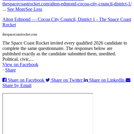
thespacecoastrocket.com/alton-edmond-cocoa-city-council-district-1/
...
See More
See Less
Alton Edmond — Cocoa City Council, District 1 - The Space Coast
Rocket
thespacecoastrocket.com
The Space Coast Rocket invited every qualified 2026 candidate to
complete the same questionnaire. The responses below are
published exactly as the candidate submitted them, unedited.
Political, civic,...
View on Facebook
·
Share
Share on Facebook
Share on Twitter
Share on LinkedIn
Share by Email