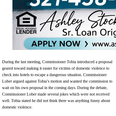
During the last meeting, Commissioner Tobia introduced a proposal
geared toward making it easier for victims of domestic violence to
check into hotels to escape a dangerous situation. Commissioner
Lober argued against Tobia’s motion and wanted the commission to
wait on his own proposal in the coming days. During the debate,
Commissioner Lober made several jokes which were not received
well. Tobia stated he did not think there was anything funny about
domestic violence.