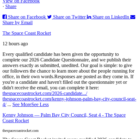
View on Facebook
·
Share
Share on Facebook
Share on Twitter
Share on LinkedIn
Share by Email
The Space Coast Rocket
12 hours ago
Every qualified candidate has been given the opportunity to
complete our 2026 Candidate Questionnaire, and we publish their
answers exactly as submitted, unedited. Our goal is simple: to give
our followers the chance to learn more about the people running for
office, in their own words.
Responses are posted as they come in. If
you're a candidate and haven't filled out the questionnaire yet or
didn't receive the email, you can complete it here:
thespacecoastrocket.com/2026-candidate.../
thespacecoastrocket.com/kenny-johnson-palm-bay-city-council-seat-
4/
...
See More
See Less
Kenny Johnson — Palm Bay City Council, Seat 4 - The Space
Coast Rocket
thespacecoastrocket.com