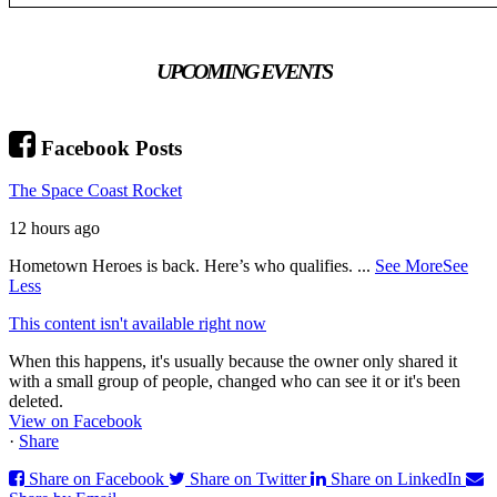
UPCOMING EVENTS
Facebook Posts
The Space Coast Rocket
12 hours ago
Hometown Heroes is back. Here’s who qualifies.
...
See More
See
Less
This content isn't available right now
When this happens, it's usually because the owner only shared it
with a small group of people, changed who can see it or it's been
deleted.
View on Facebook
·
Share
Share on Facebook
Share on Twitter
Share on LinkedIn