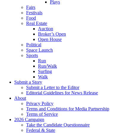
Plays
Fairs
Festivals
Food
Real Estate
Auction
Broker’s Open
Open House
Political
Space Launch
Sports
Run
Run/Walk
Surfing
Walk
Submit a Story
Submit a Letter to the Editor
Editorial Guidelines for News Release
About
Privacy Policy
Terms and Conditions for Media Partnership
Terms of Service
2026 Campaign
Take the Candidate Questionnaire
Federal & State