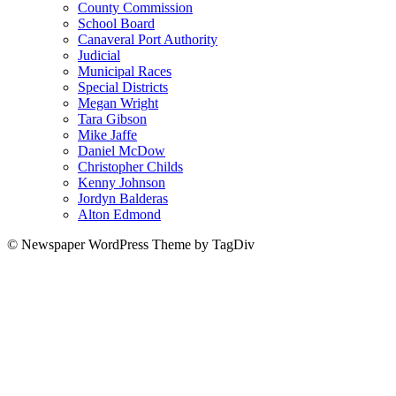
County Commission
School Board
Canaveral Port Authority
Judicial
Municipal Races
Special Districts
Megan Wright
Tara Gibson
Mike Jaffe
Daniel McDow
Christopher Childs
Kenny Johnson
Jordyn Balderas
Alton Edmond
© Newspaper WordPress Theme by TagDiv