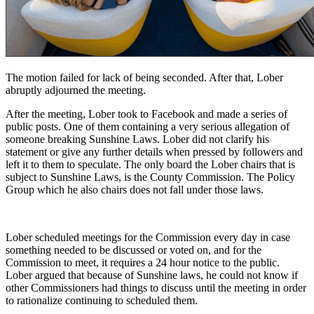
The motion failed for lack of being seconded. After that, Lober
abruptly adjourned the meeting.
After the meeting, Lober took to Facebook and made a series of
public posts. One of them containing a very serious allegation of
someone breaking Sunshine Laws. Lober did not clarify his
statement or give any further details when pressed by followers and
left it to them to speculate. The only board the Lober chairs that is
subject to Sunshine Laws, is the County Commission. The Policy
Group which he also chairs does not fall under those laws.
Lober scheduled meetings for the Commission every day in case
something needed to be discussed or voted on, and for the
Commission to meet, it requires a 24 hour notice to the public.
Lober argued that because of Sunshine laws, he could not know if
other Commissioners had things to discuss until the meeting in order
to rationalize continuing to scheduled them.