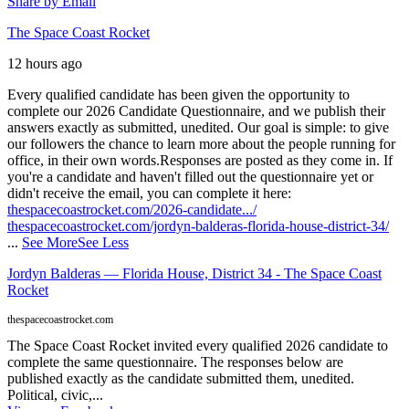
Share by Email
The Space Coast Rocket
12 hours ago
Every qualified candidate has been given the opportunity to
complete our 2026 Candidate Questionnaire, and we publish their
answers exactly as submitted, unedited. Our goal is simple: to give
our followers the chance to learn more about the people running for
office, in their own words.
Responses are posted as they come in. If
you're a candidate and haven't filled out the questionnaire yet or
didn't receive the email, you can complete it here:
thespacecoastrocket.com/2026-candidate.../
thespacecoastrocket.com/jordyn-balderas-florida-house-district-34/
...
See More
See Less
Jordyn Balderas — Florida House, District 34 - The Space Coast
Rocket
thespacecoastrocket.com
The Space Coast Rocket invited every qualified 2026 candidate to
complete the same questionnaire. The responses below are
published exactly as the candidate submitted them, unedited.
Political, civic,...